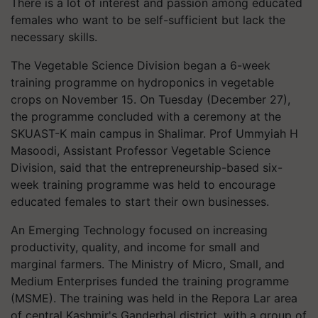
There is a lot of interest and passion among educated
females who want to be self-sufficient but lack the
necessary skills.
The Vegetable Science Division began a 6-week
training programme on hydroponics in vegetable
crops on November 15. On Tuesday (December 27),
the programme concluded with a ceremony at the
SKUAST-K main campus in Shalimar. Prof Ummyiah H
Masoodi, Assistant Professor Vegetable Science
Division, said that the entrepreneurship-based six-
week training programme was held to encourage
educated females to start their own businesses.
An Emerging Technology focused on increasing
productivity, quality, and income for small and
marginal farmers. The Ministry of Micro, Small, and
Medium Enterprises funded the training programme
(MSME). The training was held in the Repora Lar area
of central Kashmir's Ganderbal district, with a group of