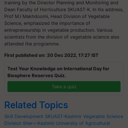
training by the Director Planning and Monitoring and
Dean Faculty of Horticulture SKUAST-K. In his address,
Prof M.I Makhdoomi, Head Division of Vegetable
Science, emphasized the importance of
entrepreneurship in vegetable production. Various
scientists from the division of vegetable science also
attended the programme.
First published on: 30 Dec 2022, 17:27 IST
Test Your Knowledge on International Day for
Biosphere Reserves Quiz.
Take a quiz
Related Topics
Skill Development
SKUAST-Kashmir
Vegetable Science
Division
Sher-i-Kashmir University of Agricultural