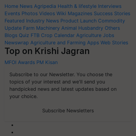
Home
News
Agripedia
Health & lifestyle
Interviews
Events
Photos
Videos
Wiki
Magazines
Success Stories
Featured
Industry News
Product Launch
Commodity
Update
Farm Machinery
Animal Husbandry
Others
Blogs
Quiz
FTB
Crop Calendar
Agriculture Jobs
Newswrap
Agriculture and Farming Apps
Web Stories
Top on Krishi Jagran
MFOI Awards
PM Kisan
Subscribe to our Newsletter. You choose the
topics of your interest and we'll send you
handpicked news and latest updates based on
your choice.
Subscribe Newsletters