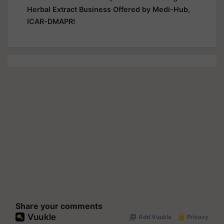
Herbal Extract Business Offered by Medi-Hub,
ICAR-DMAPR!
Share your comments