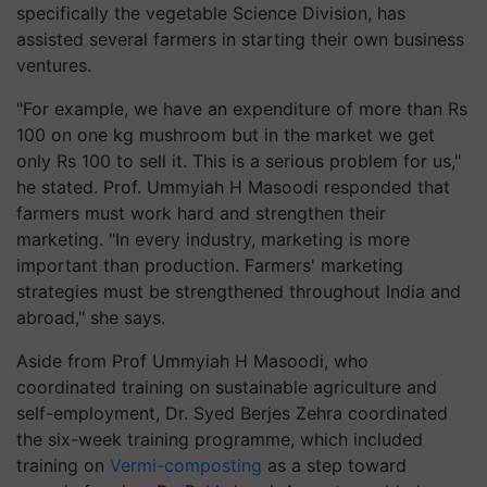
specifically the vegetable Science Division, has
assisted several farmers in starting their own business
ventures.
"For example, we have an expenditure of more than Rs
100 on one kg mushroom but in the market we get
only Rs 100 to sell it. This is a serious problem for us,"
he stated. Prof. Ummyiah H Masoodi responded that
farmers must work hard and strengthen their
marketing. "In every industry, marketing is more
important than production. Farmers' marketing
strategies must be strengthened throughout India and
abroad," she says.
Aside from Prof Ummyiah H Masoodi, who
coordinated training on sustainable agriculture and
self-employment, Dr. Syed Berjes Zehra coordinated
the six-week training programme, which included
training on
Vermi-composting
as a step toward