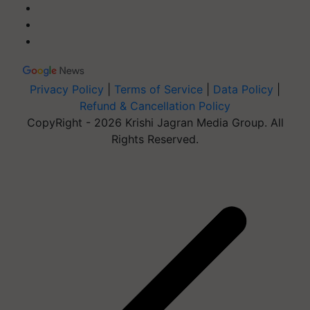
Privacy Policy
|
Terms of Service
|
Data Policy
|
Refund & Cancellation Policy
CopyRight - 2026 Krishi Jagran Media Group. All
Rights Reserved.