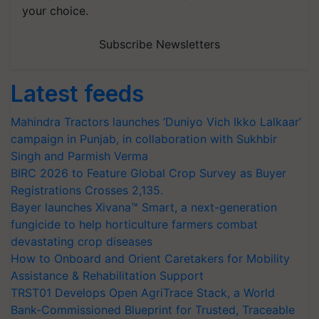
your choice.
Subscribe Newsletters
Latest feeds
Mahindra Tractors launches ‘Duniyo Vich Ikko Lalkaar’
campaign in Punjab, in collaboration with Sukhbir
Singh and Parmish Verma
BIRC 2026 to Feature Global Crop Survey as Buyer
Registrations Crosses 2,135.
Bayer launches Xivana™ Smart, a next-generation
fungicide to help horticulture farmers combat
devastating crop diseases
How to Onboard and Orient Caretakers for Mobility
Assistance & Rehabilitation Support
TRST01 Develops Open AgriTrace Stack, a World
Bank-Commissioned Blueprint for Trusted, Traceable