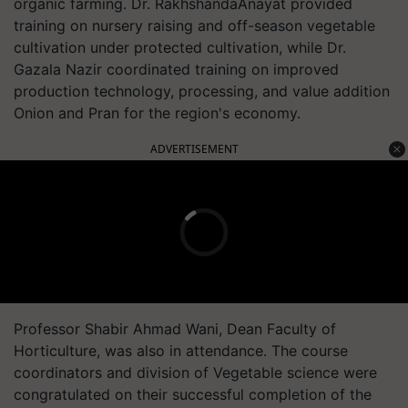
organic farming. Dr. RakhshandaAnayat provided
training on nursery raising and off-season vegetable
cultivation under protected cultivation, while Dr.
Gazala Nazir coordinated training on improved
production technology, processing, and value addition
Onion and Pran for the region's economy.
ADVERTISEMENT
Professor Shabir Ahmad Wani, Dean Faculty of
Horticulture, was also in attendance. The course
coordinators and division of Vegetable science were
congratulated on their successful completion of the