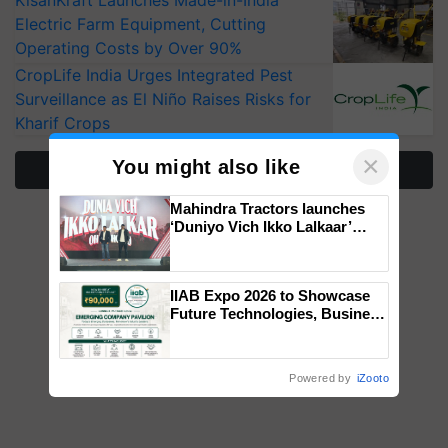
KisanKraft Launches Made-in-India
Electric Farm Equipment, Cutting
Operating Costs by Over 90%
CropLife India Urges Integrated Pest
Surveillance as El Niño Raises Risks for
Kharif Crops
×
You might also like
More Stories
Mahindra Tractors launches
‘Duniyo Vich Ikko Lalkaar’
campaign in Punjab, in
collaboration with Sukhbir
Singh and Parmish Verma
IIAB Expo 2026 to Showcase
Future Technologies, Business
Opportunities and Global
Partnerships for Indian
Agriculture
Powered by
iZooto