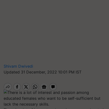
Shivam Dwivedi
Updated 31 December, 2022 10:01 PM IST