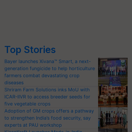
Top Stories
Bayer launches Xivana™ Smart, a next-
generation fungicide to help horticulture
farmers combat devastating crop
diseases
Shriram Farm Solutions inks MoU with
ICAR-IIVR to access breeder seeds for
five vegetable crops
Adoption of GM crops offers a pathway
to strengthen India’s food security, say
experts at PAU workshop