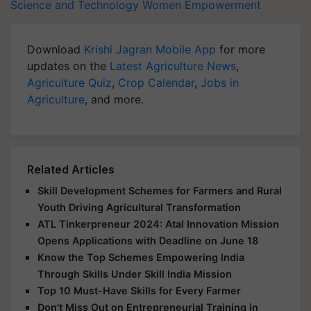
Science and Technology
Women Empowerment
Download
Krishi Jagran Mobile App
for more
updates on the
Latest Agriculture News
,
Agriculture Quiz
,
Crop Calendar
,
Jobs in
Agriculture
, and more.
Related Articles
Skill Development Schemes for Farmers and Rural
Youth Driving Agricultural Transformation
ATL Tinkerpreneur 2024: Atal Innovation Mission
Opens Applications with Deadline on June 18
Know the Top Schemes Empowering India
Through Skills Under Skill India Mission
Top 10 Must-Have Skills for Every Farmer
Don't Miss Out on Entrepreneurial Training in