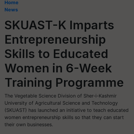
Home
News
SKUAST-K Imparts
Entrepreneurship
Skills to Educated
Women in 6-Week
Training Programme
The Vegetable Science Division of Sher-i-Kashmir
University of Agricultural Science and Technology
(SKUAST) has launched an initiative to teach educated
women entrepreneurship skills so that they can start
their own businesses.