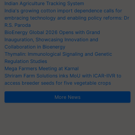
Indian Agriculture Tracking System
India's growing cotton import dependence calls for
embracing technology and enabling policy reforms: Dr
R.S. Paroda
BioEnergy Global 2026 Opens with Grand
Inauguration, Showcasing Innovation and
Collaboration in Bioenergy
Thymalin: Immunological Signaling and Genetic
Regulation Studies
Mega Farmers Meeting at Karnal
Shriram Farm Solutions inks MoU with ICAR-IIVR to
access breeder seeds for five vegetable crops
More News