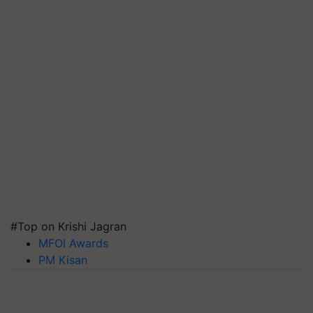
#Top on Krishi Jagran
MFOI Awards
PM Kisan