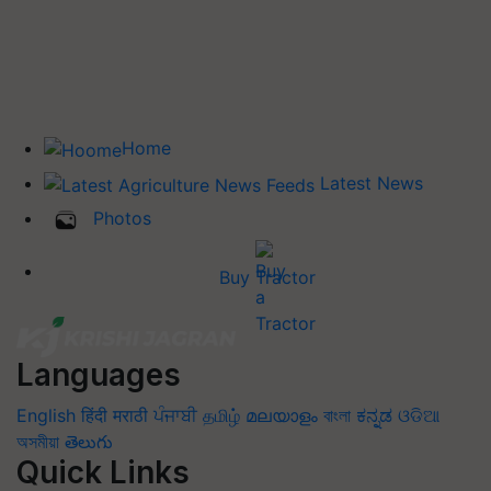
Home
Latest News
Photos
Buy Tractor
Languages
English
हिंदी
मराठी
ਪੰਜਾਬੀ
தமிழ்
മലയാളം
বাংলা
ಕನ್ನಡ
ଓଡିଆ
অসমীয়া
తెలుగు
Quick Links