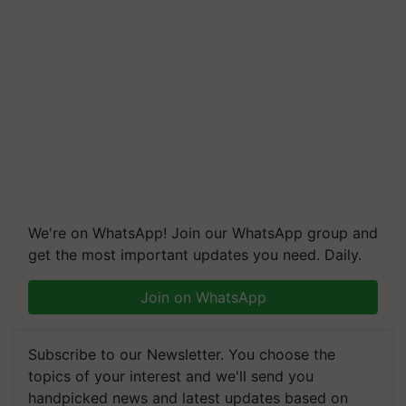
We're on WhatsApp! Join our WhatsApp group and
get the most important updates you need. Daily.
Join on WhatsApp
Subscribe to our Newsletter. You choose the
topics of your interest and we'll send you
handpicked news and latest updates based on