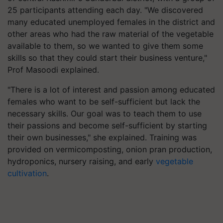
25 participants attending each day. "We discovered
many educated unemployed females in the district and
other areas who had the raw material of the vegetable
available to them, so we wanted to give them some
skills so that they could start their business venture,"
Prof Masoodi explained.
"There is a lot of interest and passion among educated
females who want to be self-sufficient but lack the
necessary skills. Our goal was to teach them to use
their passions and become self-sufficient by starting
their own businesses," she explained. Training was
provided on vermicomposting, onion pran production,
hydroponics, nursery raising, and early
vegetable
cultivation
.