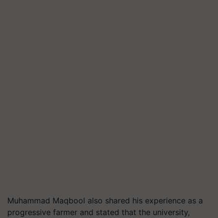
Muhammad Maqbool also shared his experience as a
progressive farmer and stated that the university,