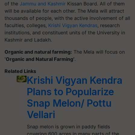
of the
Jammu and Kashmir
Kissan Board. All of them
will be available for each other. The Mela will attract
thousands of people, with the active involvement of all
faculties, colleges,
Krishi Vigyan Kendras
, research
institutions, and constituent units of the University in
Kashmir and Ladakh.
Organic and natural farming:
The Mela will focus on
‘Organic and Natural Farming’
.
Related Links
Krishi Vigyan Kendra
Plans to Popularize
Snap Melon/ Pottu
Vellari
Snap melon is grown in paddy fields
covering 600 acres in many parts of the