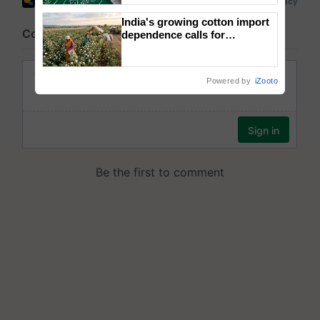
India's growing cotton import
dependence calls for
embracing technology and
enabling policy reforms: Dr
R.S. Paroda
Powered by
iZooto