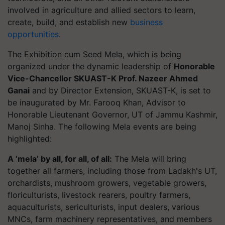
involved in agriculture and allied sectors to learn,
create, build, and establish new
business
opportunities
.
The Exhibition cum Seed Mela, which is being
organized under the dynamic leadership of
Honorable
Vice-Chancellor SKUAST-K Prof. Nazeer Ahmed
Ganai
and by Director Extension, SKUAST-K, is set to
be inaugurated by Mr. Farooq Khan, Advisor to
Honorable Lieutenant Governor, UT of Jammu Kashmir,
Manoj Sinha. The following Mela events are being
highlighted:
A ‘mela’ by all, for all, of all:
The Mela will bring
together all farmers, including those from Ladakh's UT,
orchardists, mushroom growers, vegetable growers,
floriculturists, livestock rearers, poultry farmers,
aquaculturists, sericulturists, input dealers, various
MNCs, farm machinery representatives, and members