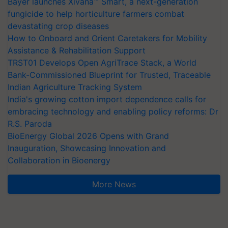
Bayer launches Xivana™ Smart, a next-generation
fungicide to help horticulture farmers combat
devastating crop diseases
How to Onboard and Orient Caretakers for Mobility
Assistance & Rehabilitation Support
TRST01 Develops Open AgriTrace Stack, a World
Bank-Commissioned Blueprint for Trusted, Traceable
Indian Agriculture Tracking System
India's growing cotton import dependence calls for
embracing technology and enabling policy reforms: Dr
R.S. Paroda
BioEnergy Global 2026 Opens with Grand
Inauguration, Showcasing Innovation and
Collaboration in Bioenergy
More News