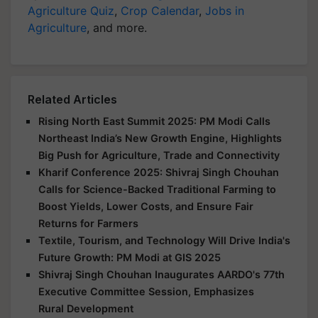
Agriculture Quiz
,
Crop Calendar
,
Jobs in
Agriculture
, and more.
Related Articles
Rising North East Summit 2025: PM Modi Calls
Northeast India’s New Growth Engine, Highlights
Big Push for Agriculture, Trade and Connectivity
Kharif Conference 2025: Shivraj Singh Chouhan
Calls for Science-Backed Traditional Farming to
Boost Yields, Lower Costs, and Ensure Fair
Returns for Farmers
Textile, Tourism, and Technology Will Drive India's
Future Growth: PM Modi at GIS 2025
Shivraj Singh Chouhan Inaugurates AARDO's 77th
Executive Committee Session, Emphasizes
Rural Development