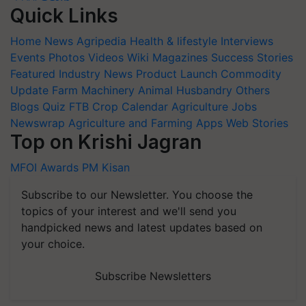
Quick Links
Home
News
Agripedia
Health & lifestyle
Interviews
Events
Photos
Videos
Wiki
Magazines
Success Stories
Featured
Industry News
Product Launch
Commodity
Update
Farm Machinery
Animal Husbandry
Others
Blogs
Quiz
FTB
Crop Calendar
Agriculture Jobs
Newswrap
Agriculture and Farming Apps
Web Stories
Top on Krishi Jagran
MFOI Awards
PM Kisan
Subscribe to our Newsletter. You choose the
topics of your interest and we'll send you
handpicked news and latest updates based on
your choice.
Subscribe Newsletters