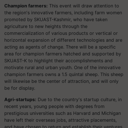
Champion farmers:
This event will draw attention to
the region's innovative farmers, including farm women
promoted by SKUAST-Kashmir, who have taken
agriculture to new heights through the
commercialization of various products or vertical or
horizontal expansion of different technologies and are
acting as agents of change. There will be a specific
area for champion farmers hatched and supported by
SKUAST-K to highlight their accomplishments and
motivate rural and urban youth. One of the innovative
champion farmers owns a 1.5 quintal sheep. This sheep
will likewise be the center of attraction, and will only
be for display.
Agri-startups:
Due to the country's startup culture, in
recent years, young people with degrees from
prestigious universities such as Harvard and Michigan
have left their overseas jobs, attractive placements,
and have chosen to return and establish their ventures