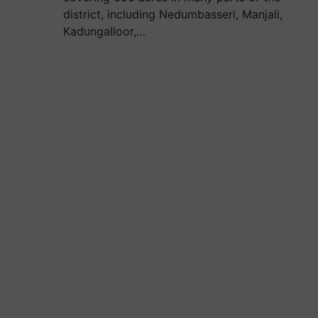
district, including Nedumbasseri, Manjali,
Kadungalloor,…