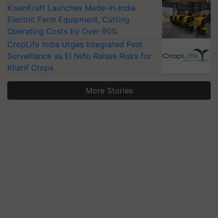
KisanKraft Launches Made-in-India
Electric Farm Equipment, Cutting
Operating Costs by Over 90%
CropLife India Urges Integrated Pest
Surveillance as El Niño Raises Risks for
Kharif Crops
More Stories