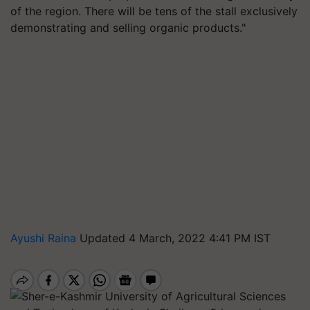
of the region. There will be tens of the stall exclusively
demonstrating and selling organic products."
Ayushi Raina
Updated 4 March, 2022 4:41 PM IST