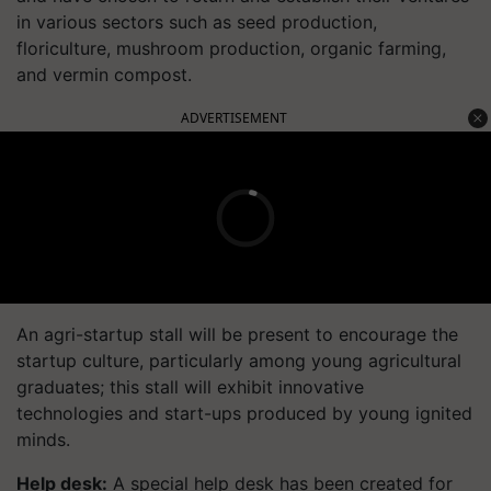
in various sectors such as seed production,
floriculture, mushroom production, organic farming,
and vermin compost.
ADVERTISEMENT
An agri-startup stall will be present to encourage the
startup culture, particularly among young agricultural
graduates; this stall will exhibit innovative
technologies and start-ups produced by young ignited
minds.
Help desk:
A special help desk has been created for