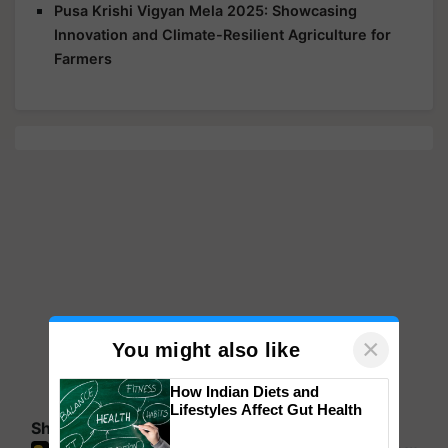
Pusa Krishi Vigyan Mela 2025: Showcasing
Innovation and Climate-Resilient Agriculture for
Farmers
×
You might also like
How Indian Diets and
Lifestyles Affect Gut Health
Share your comments