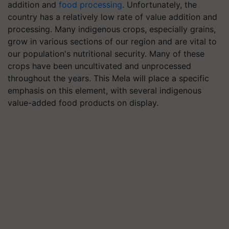
addition and
food processing
. Unfortunately, the
country has a relatively low rate of value addition and
processing. Many indigenous crops, especially grains,
grow in various sections of our region and are vital to
our population's nutritional security. Many of these
crops have been uncultivated and unprocessed
throughout the years. This Mela will place a specific
emphasis on this element, with several indigenous
value-added food products on display.