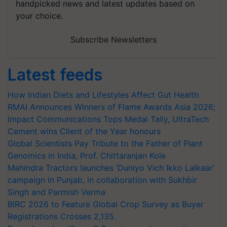
handpicked news and latest updates based on
your choice.
Subscribe Newsletters
Latest feeds
How Indian Diets and Lifestyles Affect Gut Health
RMAI Announces Winners of Flame Awards Asia 2026;
Impact Communications Tops Medal Tally, UltraTech
Cement wins Client of the Year honours
Global Scientists Pay Tribute to the Father of Plant
Genomics in India, Prof. Chittaranjan Kole
Mahindra Tractors launches ‘Duniyo Vich Ikko Lalkaar’
campaign in Punjab, in collaboration with Sukhbir
Singh and Parmish Verma
BIRC 2026 to Feature Global Crop Survey as Buyer
Registrations Crosses 2,135.