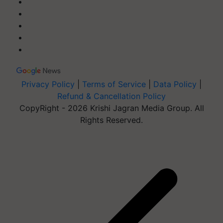
Privacy Policy
|
Terms of Service
|
Data Policy
|
Refund & Cancellation Policy
CopyRight - 2026 Krishi Jagran Media Group. All
Rights Reserved.