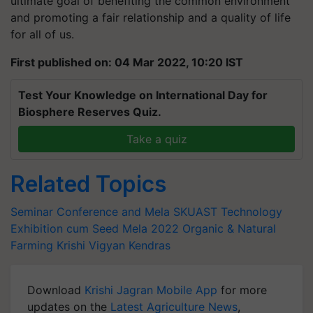
ultimate goal of benefiting the common environment
and promoting a fair relationship and a quality of life
for all of us.
First published on: 04 Mar 2022, 10:20 IST
Test Your Knowledge on International Day for
Biosphere Reserves Quiz.
Take a quiz
Related Topics
Seminar Conference and Mela
SKUAST
Technology
Exhibition cum Seed Mela 2022
Organic & Natural
Farming
Krishi Vigyan Kendras
Download
Krishi Jagran Mobile App
for more
updates on the
Latest Agriculture News
,