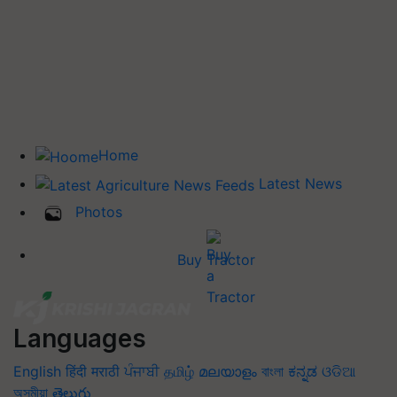
Home
Latest News
Photos
Buy Tractor
Languages
English
हिंदी
मराठी
ਪੰਜਾਬੀ
தமிழ்
മലയാളം
বাংলা
ಕನ್ನಡ
ଓଡିଆ
অসমীয়া
తెలుగు