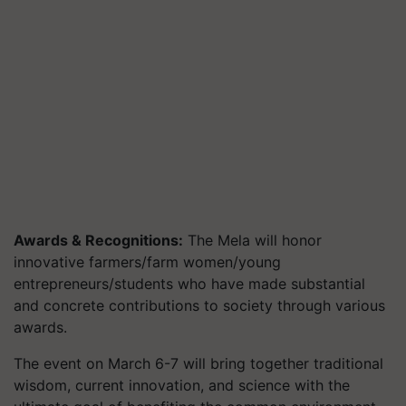
Awards & Recognitions:
The Mela will honor
innovative farmers/farm women/young
entrepreneurs/students who have made substantial
and concrete contributions to society through various
awards.
The event on March 6-7 will bring together traditional
wisdom, current innovation, and science with the