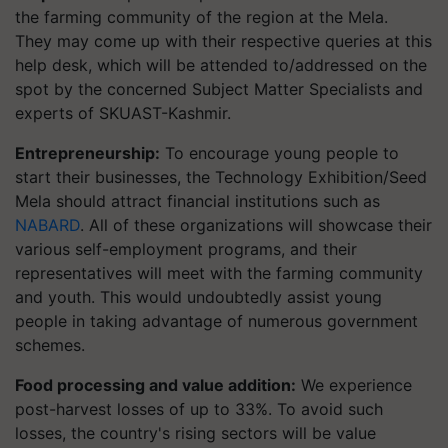
the farming community of the region at the Mela.
They may come up with their respective queries at this
help desk, which will be attended to/addressed on the
spot by the concerned Subject Matter Specialists and
experts of SKUAST-Kashmir.
Entrepreneurship:
To encourage young people to
start their businesses, the Technology Exhibition/Seed
Mela should attract financial institutions such as
NABARD
. All of these organizations will showcase their
various self-employment programs, and their
representatives will meet with the farming community
and youth. This would undoubtedly assist young
people in taking advantage of numerous government
schemes.
Food processing and value addition:
We experience
post-harvest losses of up to 33%. To avoid such
losses, the country's rising sectors will be value