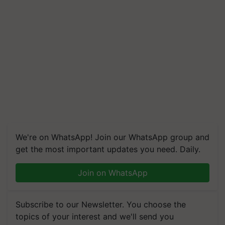
We're on WhatsApp! Join our WhatsApp group and
get the most important updates you need. Daily.
Join on WhatsApp
Subscribe to our Newsletter. You choose the
topics of your interest and we'll send you