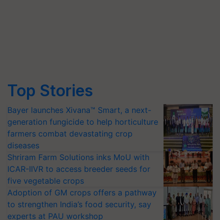
Top Stories
Bayer launches Xivana™ Smart, a next-
generation fungicide to help horticulture
farmers combat devastating crop
diseases
Shriram Farm Solutions inks MoU with
ICAR-IIVR to access breeder seeds for
five vegetable crops
Adoption of GM crops offers a pathway
to strengthen India’s food security, say
experts at PAU workshop