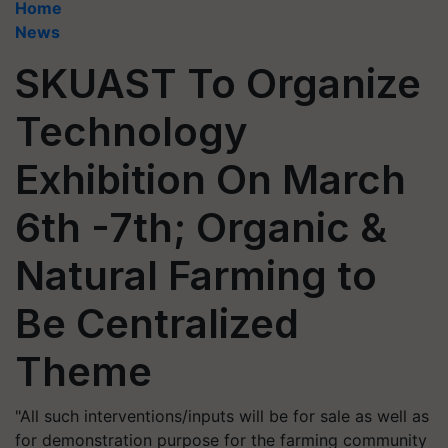
Home
News
SKUAST To Organize
Technology
Exhibition On March
6th -7th; Organic &
Natural Farming to
Be Centralized
Theme
"All such interventions/inputs will be for sale as well as
for demonstration purpose for the farming community