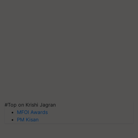
#Top on Krishi Jagran
MFOI Awards
PM Kisan