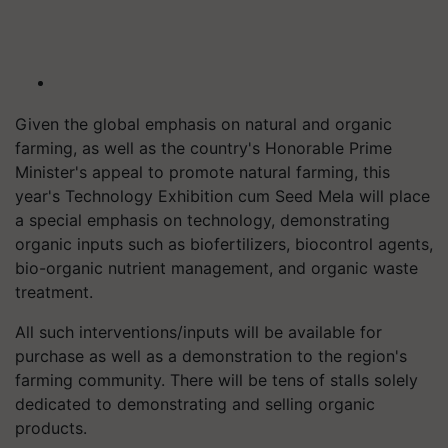
Given the global emphasis on natural and organic
farming, as well as the country's Honorable Prime
Minister's appeal to promote natural farming, this
year's Technology Exhibition cum Seed Mela will place
a special emphasis on technology, demonstrating
organic inputs such as biofertilizers, biocontrol agents,
bio-organic nutrient management, and organic waste
treatment.
All such interventions/inputs will be available for
purchase as well as a demonstration to the region's
farming community. There will be tens of stalls solely
dedicated to demonstrating and selling organic
products.