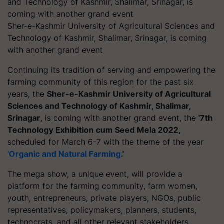
Sher-e-Kashmir University of Agricultural Sciences and
Technology of Kashmir, Shalimar, Srinagar, is coming
with another grand event
Continuing its tradition of serving and empowering the
farming community of this region for the past six
years, the
Sher-e-Kashmir University of Agricultural
Sciences and Technology of Kashmir, Shalimar,
Srinagar
, is coming with another grand event, the
'7th
Technology Exhibition cum Seed Mela 2022,
scheduled for March 6-7 with the theme of the year
'Organic and Natural Farming
.'
The mega show, a unique event, will provide a
platform for the farming community, farm women,
youth, entrepreneurs, private players, NGOs, public
representatives, policymakers, planners, students,
technocrats, and all other relevant stakeholders