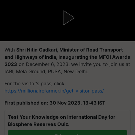
With
Shri Nitin Gadkari, Minister of Road Transport
and Highways of India, inaugurating the MFOI Awards
2023
on December 6, 2023, we invite you to join us at
IARI, Mela Ground, PUSA, New Delhi.
For the visitor’s pass, click:
https://millionairefarmer.in/get-visitor-pass/
First published on: 30 Nov 2023, 13:43 IST
Test Your Knowledge on International Day for
Biosphere Reserves Quiz.