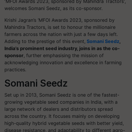
'MFOI Awards 2023, sponsored by Mahindra Tractors',
welcomes Somani Seedz, as its co-sponsor.
Krishi Jagran’s ‘MFOI Awards 2023, sponsored by
Mahindra Tractors, is set to honour the millionaire
farmers across the nation with just a few days left.
Adding to the prestige of this event,
Somani Seedz
,
India’s prominent seed industry, joins in as the co-
sponsor
, further emphasising the mission of
acknowledging innovation and excellence in farming
practices.
Somani Seedz
Set up in 2013, Somani Seedz is one of the fastest-
growing vegetable seed companies in India, with a
large network of dealers and distributors spread
across the country. It focuses mainly on developing
high-quality hybrid vegetable seeds with better yield,
disease resistance, and adaptability to different agro-