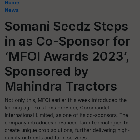
Home
News
Somani Seedz Steps
in as Co-Sponsor for
‘MFOI Awards 2023’,
Sponsored by
Mahindra Tractors
Not only this, MFOI earlier this week introduced the
leading agri-solutions provider, Coromandel
International Limited, as one of its co-sponsors. The
company introduces advanced farm technologies to
create unique crop solutions, further delivering high-
quality nutrients and farm services.