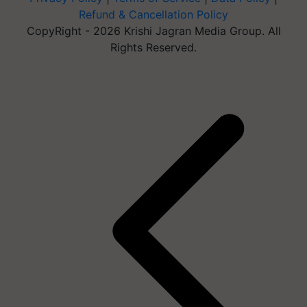
Refund & Cancellation Policy
CopyRight - 2026 Krishi Jagran Media Group. All
Rights Reserved.