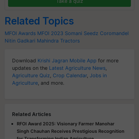
Take a quiz
Related Topics
MFOI Awards
MFOI 2023
Somani Seedz
Coromandel
Nitin Gadkari
Mahindra Tractors
Download
Krishi Jagran Mobile App
for more
updates on the
Latest Agriculture News
,
Agriculture Quiz
,
Crop Calendar
,
Jobs in
Agriculture
, and more.
Related Articles
RFOI Award 2025: Visionary Farmer Manohar
Singh Chauhan Receives Prestigious Recognition
for Transforming Indian Agriculture