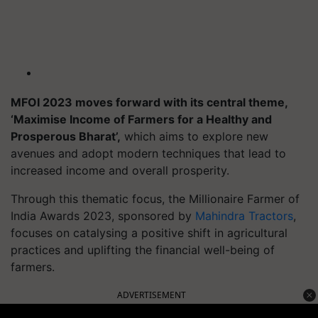
MFOI 2023 moves forward with its central theme,
‘Maximise Income of Farmers for a Healthy and
Prosperous Bharat’,
which aims to explore new
avenues and adopt modern techniques that lead to
increased income and overall prosperity.
Through this thematic focus, the Millionaire Farmer of
India Awards 2023, sponsored by
Mahindra Tractors
,
focuses on catalysing a positive shift in agricultural
practices and uplifting the financial well-being of
farmers.
ADVERTISEMENT