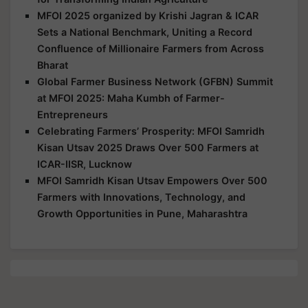
MFOI 2025 organized by Krishi Jagran & ICAR
Sets a National Benchmark, Uniting a Record
Confluence of Millionaire Farmers from Across
Bharat
Global Farmer Business Network (GFBN) Summit
at MFOI 2025: Maha Kumbh of Farmer-
Entrepreneurs
Celebrating Farmers’ Prosperity: MFOI Samridh
Kisan Utsav 2025 Draws Over 500 Farmers at
ICAR-IISR, Lucknow
MFOI Samridh Kisan Utsav Empowers Over 500
Farmers with Innovations, Technology, and
Growth Opportunities in Pune, Maharashtra