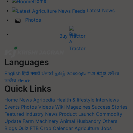
Home
Latest News
Photos
Buy Tractor
Languages
English
हिंदी
मराठी
ਪੰਜਾਬੀ
தமிழ்
മലയാളം
বাংলা
ಕನ್ನಡ
ଓଡିଆ
অসমীয়া
తెలుగు
Quick Links
Home
News
Agripedia
Health & lifestyle
Interviews
Events
Photos
Videos
Wiki
Magazines
Success Stories
Featured
Industry News
Product Launch
Commodity
Update
Farm Machinery
Animal Husbandry
Others
Blogs
Quiz
FTB
Crop Calendar
Agriculture Jobs