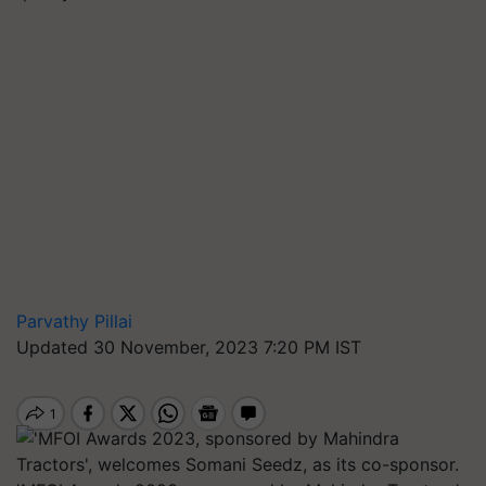
Parvathy Pillai
Updated 30 November, 2023 7:20 PM IST