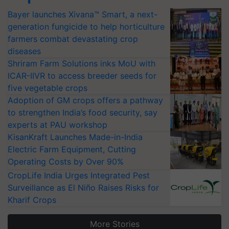
Bayer launches Xivana™ Smart, a next-
generation fungicide to help horticulture
farmers combat devastating crop
diseases
Shriram Farm Solutions inks MoU with
ICAR-IIVR to access breeder seeds for
five vegetable crops
Adoption of GM crops offers a pathway
to strengthen India’s food security, say
experts at PAU workshop
KisanKraft Launches Made-in-India
Electric Farm Equipment, Cutting
Operating Costs by Over 90%
CropLife India Urges Integrated Pest
Surveillance as El Niño Raises Risks for
Kharif Crops
More Stories