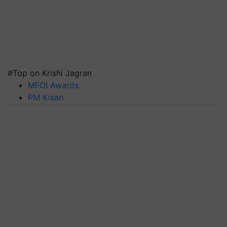
#Top on Krishi Jagran
MFOI Awards
PM Kisan