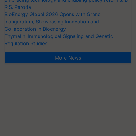
R.S. Paroda
BioEnergy Global 2026 Opens with Grand
Inauguration, Showcasing Innovation and
Collaboration in Bioenergy
Thymalin: Immunological Signaling and Genetic
Regulation Studies
More News