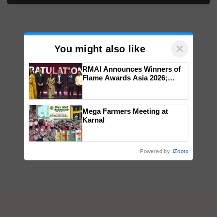
×
You might also like
RMAI Announces Winners of
Flame Awards Asia 2026;
Impact Communications Tops
Medal Tally, UltraTech Cement
wins Client of the Year
Mega Farmers Meeting at
honours
Karnal
Powered by
iZooto