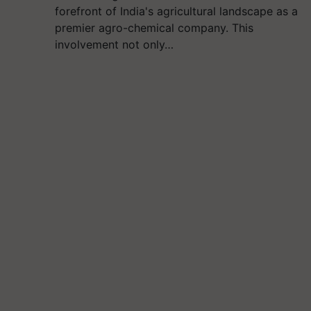
forefront of India's agricultural landscape as a
premier agro-chemical company. This
involvement not only…