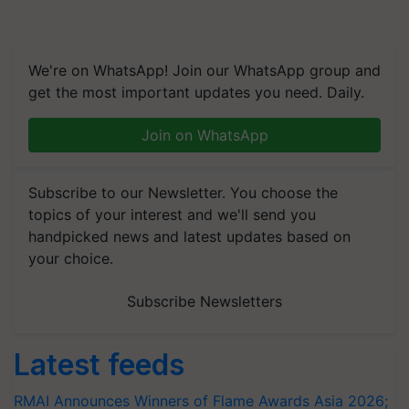
We're on WhatsApp! Join our WhatsApp group and
get the most important updates you need. Daily.
Join on WhatsApp
Subscribe to our Newsletter. You choose the
topics of your interest and we'll send you
handpicked news and latest updates based on
your choice.
Subscribe Newsletters
Latest feeds
RMAI Announces Winners of Flame Awards Asia 2026;