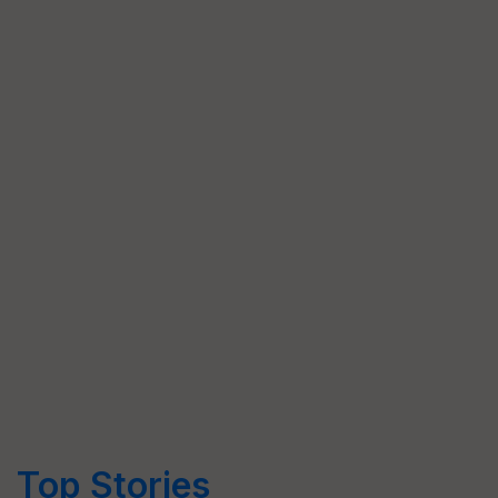
Top Stories