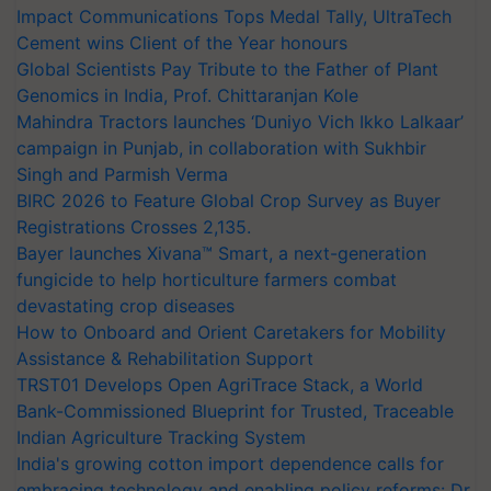
Impact Communications Tops Medal Tally, UltraTech
Cement wins Client of the Year honours
Global Scientists Pay Tribute to the Father of Plant
Genomics in India, Prof. Chittaranjan Kole
Mahindra Tractors launches ‘Duniyo Vich Ikko Lalkaar’
campaign in Punjab, in collaboration with Sukhbir
Singh and Parmish Verma
BIRC 2026 to Feature Global Crop Survey as Buyer
Registrations Crosses 2,135.
Bayer launches Xivana™ Smart, a next-generation
fungicide to help horticulture farmers combat
devastating crop diseases
How to Onboard and Orient Caretakers for Mobility
Assistance & Rehabilitation Support
TRST01 Develops Open AgriTrace Stack, a World
Bank-Commissioned Blueprint for Trusted, Traceable
Indian Agriculture Tracking System
India's growing cotton import dependence calls for
embracing technology and enabling policy reforms: Dr