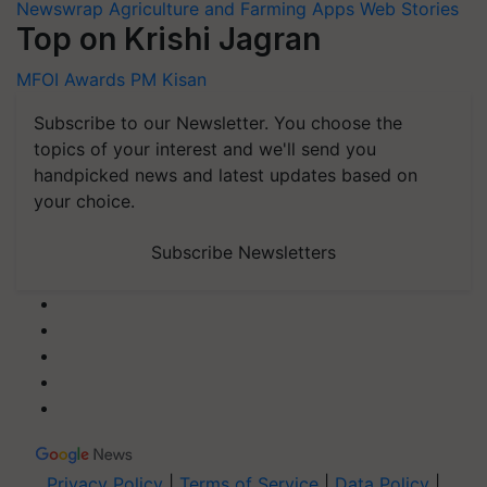
Newswrap
Agriculture and Farming Apps
Web Stories
Top on Krishi Jagran
MFOI Awards
PM Kisan
Subscribe to our Newsletter. You choose the
topics of your interest and we'll send you
handpicked news and latest updates based on
your choice.
Subscribe Newsletters
Privacy Policy
|
Terms of Service
|
Data Policy
|