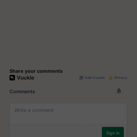
Share your comments