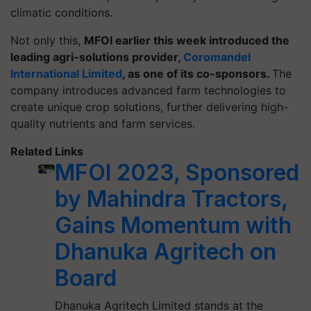
climatic conditions.
Not only this,
MFOI earlier this week introduced the
leading agri-solutions provider,
Coromandel
International Limited
, as one of its co-sponsors.
The
company introduces advanced farm technologies to
create unique crop solutions, further delivering high-
quality nutrients and farm services.
Related Links
MFOI 2023, Sponsored
by Mahindra Tractors,
Gains Momentum with
Dhanuka Agritech on
Board
Dhanuka Agritech Limited stands at the