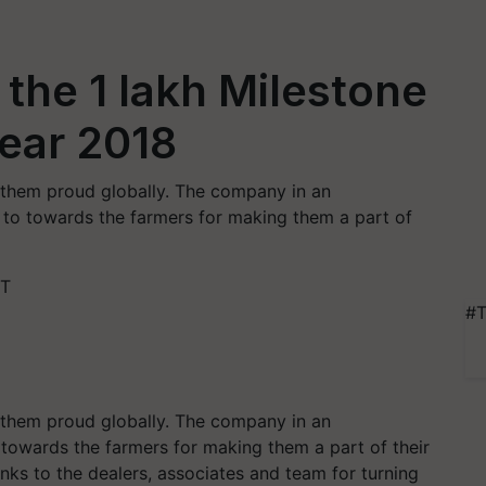
 the 1 lakh Milestone
Year 2018
 them proud globally. The company in an
 to towards the farmers for making them a part of
ST
#T
 them proud globally. The company in an
 towards the farmers for making them a part of their
nks to the dealers, associates and team for turning