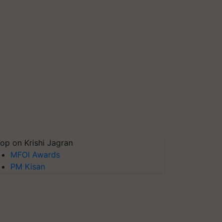
op on Krishi Jagran
MFOI Awards
PM Kisan