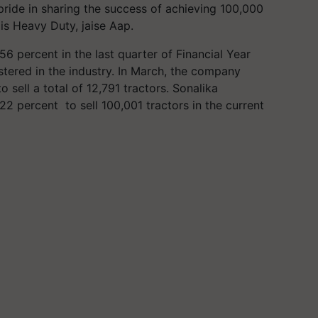
t pride in sharing the success of achieving 100,000
is Heavy Duty, jaise Aap.
 percent in the last quarter of Financial Year
stered in the industry. In March, the company
sell a total of 12,791 tractors. Sonalika
 22 percent to sell 100,001 tractors in the current