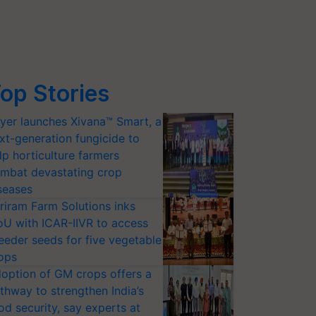
op Stories
yer launches Xivana™ Smart, a
xt-generation fungicide to
lp horticulture farmers
mbat devastating crop
seases
riram Farm Solutions inks
U with ICAR-IIVR to access
eeder seeds for five vegetable
ops
option of GM crops offers a
thway to strengthen India’s
od security, say experts at