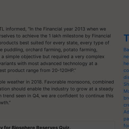
TL informed, “In the Financial year 2013 when we
T
rselves to achieve the 1 lakh milestone by Financial
oducts best suited for every state, every type of
ike puddling, orchard farming, potato farming,
Ba
s a simple objective but required a very complex
ne
variants with most advanced technology at a
he
idest product range from 20-120HP.”
co
di
able weather in 2018. Favorable monsoons, combined
Sh
ation should enable the industry to grow at a steady
Mo
h trend seen in Q4, we are confident to continue this
br
wth.”
cr
Ad
pa
fo
y for Biosphere Reserves Quiz.