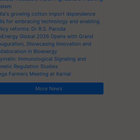
stem
dia's growing cotton import dependence
lls for embracing technology and enabling
licy reforms: Dr R.S. Paroda
oEnergy Global 2026 Opens with Grand
auguration, Showcasing Innovation and
llaboration in Bioenergy
ymalin: Immunological Signaling and
netic Regulation Studies
ga Farmers Meeting at Karnal
More News