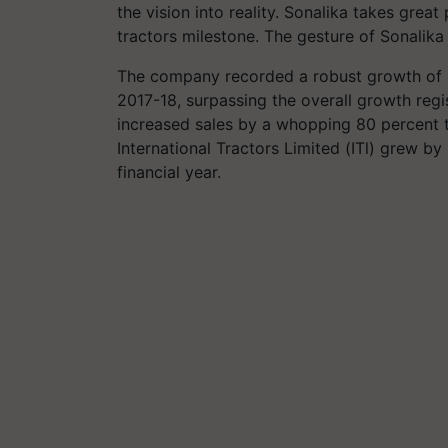
the vision into reality. Sonalika takes grea
tractors milestone. The gesture of Sonalika 
The company recorded a robust growth of 56
2017-18, surpassing the overall growth regi
increased sales by a whopping 80 percent to 
International Tractors Limited (ITl) grew by
financial year.