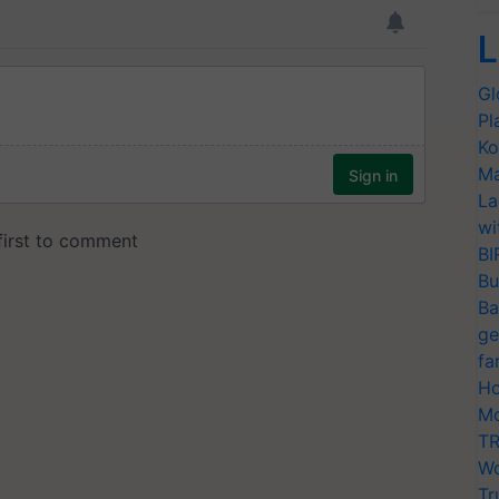
L
Gl
Pl
Ko
Ma
La
wi
BI
Bu
Ba
ge
fa
Ho
Mo
TR
Wo
Tr