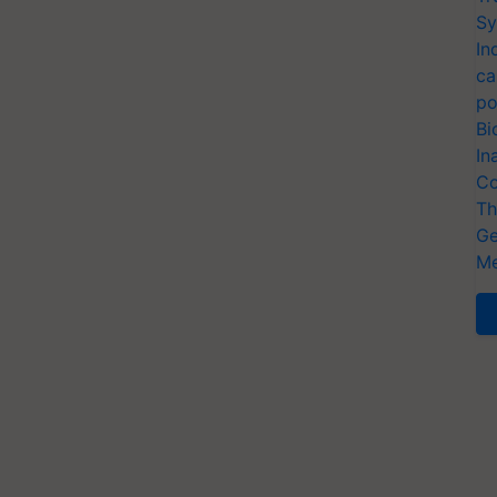
Sy
In
ca
po
Bi
In
Co
Th
Ge
Me