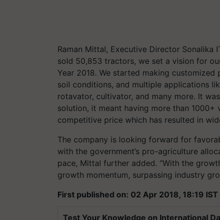
Raman Mittal, Executive Director Sonalika I
sold 50,853 tractors, we set a vision for ou
Year 2018. We started making customized pr
soil conditions, and multiple applications l
rotavator, cultivator, and many more. It wa
solution, it meant having more than 1000+ 
competitive price which has resulted in w
The company is looking forward for favor
with the government’s pro-agriculture alloc
pace, Mittal further added. “With the growt
growth momentum, surpassing industry gro
First published on: 02 Apr 2018, 18:19 IST
Test Your Knowledge on International Da