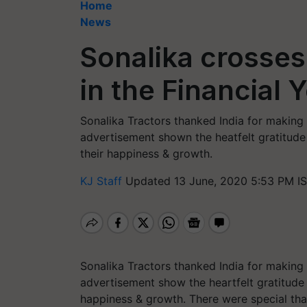
Home
News
Sonalika crosses
in the Financial 
Sonalika Tractors thanked India for making
advertisement shown the heatfelt gratitude
their happiness & growth.
KJ Staff
Updated 13 June, 2020 5:53 PM I
Sonalika Tractors thanked India for making
advertisement show the heartfelt gratitude
happiness & growth. There were special tha