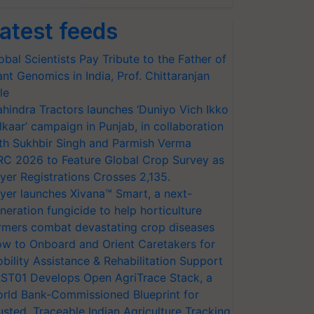
atest feeds
obal Scientists Pay Tribute to the Father of
ant Genomics in India, Prof. Chittaranjan
le
hindra Tractors launches ‘Duniyo Vich Ikko
lkaar’ campaign in Punjab, in collaboration
th Sukhbir Singh and Parmish Verma
RC 2026 to Feature Global Crop Survey as
yer Registrations Crosses 2,135.
yer launches Xivana™ Smart, a next-
neration fungicide to help horticulture
rmers combat devastating crop diseases
w to Onboard and Orient Caretakers for
bility Assistance & Rehabilitation Support
ST01 Develops Open AgriTrace Stack, a
rld Bank-Commissioned Blueprint for
usted, Traceable Indian Agriculture Tracking