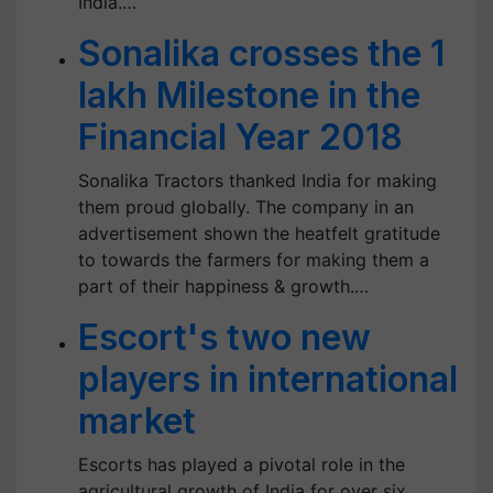
India.…
Sonalika crosses the 1
lakh Milestone in the
Financial Year 2018
Sonalika Tractors thanked India for making
them proud globally. The company in an
advertisement shown the heatfelt gratitude
to towards the farmers for making them a
part of their happiness & growth.…
Escort's two new
players in international
market
Escorts has played a pivotal role in the
agricultural growth of India for over six