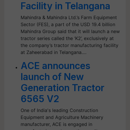
Facility in Telangana
Mahindra & Mahindra Ltd.’s Farm Equipment
Sector (FES), a part of the USD 19.4 billion
Mahindra Group said that it will launch a new
tractor series called the ‘K2’, exclusively at
the company’s tractor manufacturing facility
at Zaheerabad in Telangana.…
ACE announces
launch of New
Generation Tractor
6565 V2
One of India's leading Construction
Equipment and Agriculture Machinery
manufacturer, ACE is engaged in