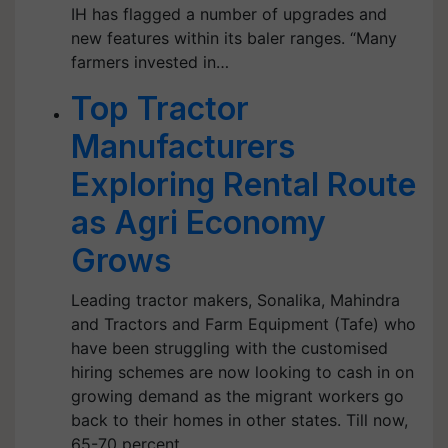
IH has flagged a number of upgrades and
new features within its baler ranges. “Many
farmers invested in…
Top Tractor
Manufacturers
Exploring Rental Route
as Agri Economy
Grows
Leading tractor makers, Sonalika, Mahindra
and Tractors and Farm Equipment (Tafe) who
have been struggling with the customised
hiring schemes are now looking to cash in on
growing demand as the migrant workers go
back to their homes in other states. Till now,
65-70 percent…