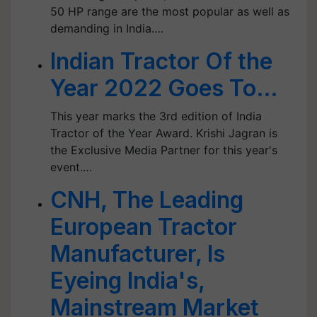
50 HP range are the most popular as well as
demanding in India.…
Indian Tractor Of the
Year 2022 Goes To…
This year marks the 3rd edition of India
Tractor of the Year Award. Krishi Jagran is
the Exclusive Media Partner for this year's
event.…
CNH, The Leading
European Tractor
Manufacturer, Is
Eyeing India's,
Mainstream Market