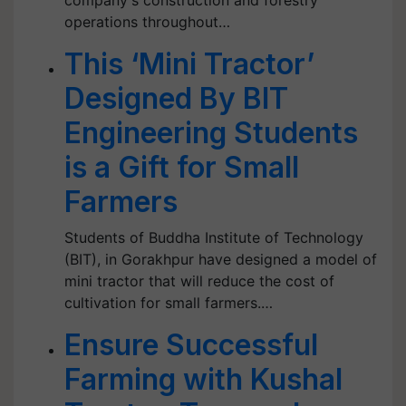
company's construction and forestry
operations throughout…
This ‘Mini Tractor’
Designed By BIT
Engineering Students
is a Gift for Small
Farmers
Students of Buddha Institute of Technology
(BIT), in Gorakhpur have designed a model of
mini tractor that will reduce the cost of
cultivation for small farmers.…
Ensure Successful
Farming with Kushal