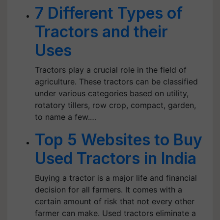
7 Different Types of
Tractors and their
Uses
Tractors play a crucial role in the field of
agriculture. These tractors can be classified
under various categories based on utility,
rotatory tillers, row crop, compact, garden,
to name a few.…
Top 5 Websites to Buy
Used Tractors in India
Buying a tractor is a major life and financial
decision for all farmers. It comes with a
certain amount of risk that not every other
farmer can make. Used tractors eliminate a