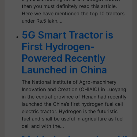
then you must definitely read this article.
Here we have mentioned the top 10 tractors
under Rs.5 lakh.…
5G Smart Tractor is
First Hydrogen-
Powered Recently
Launched in China
The National Institute of Agro-machinery
Innovation and Creation (CHIAIC) in Luoyang
in the central province of Henan had recently
launched the China’s first hydrogen fuel cell
electric tractor. Hydrogen is the futuristic
fuel and shall be useful in agriculture as fuel
cell and with the…