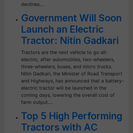
declines.…
Government Will Soon
Launch an Electric
Tractor: Nitin Gadkari
Tractors are the next vehicle to go all-
electric, after automobiles, two-wheelers,
three-wheelers, buses, and micro trucks.
Nitin Gadkari, the Minister of Road Transport
and Highways, has announced that a battery-
electric tractor will be launched in the
coming days, lowering the overall cost of
farm output.…
Top 5 High Performing
Tractors with AC