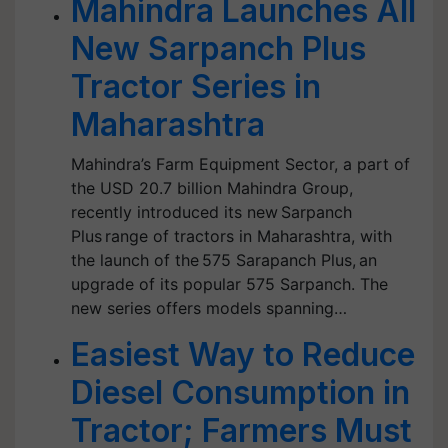
Mahindra Launches All
New Sarpanch Plus
Tractor Series in
Maharashtra
Mahindra’s Farm Equipment Sector, a part of
the USD 20.7 billion Mahindra Group,
recently introduced its new Sarpanch
Plus range of tractors in Maharashtra, with
the launch of the 575 Sarapanch Plus, an
upgrade of its popular 575 Sarpanch. The
new series offers models spanning…
Easiest Way to Reduce
Diesel Consumption in
Tractor; Farmers Must