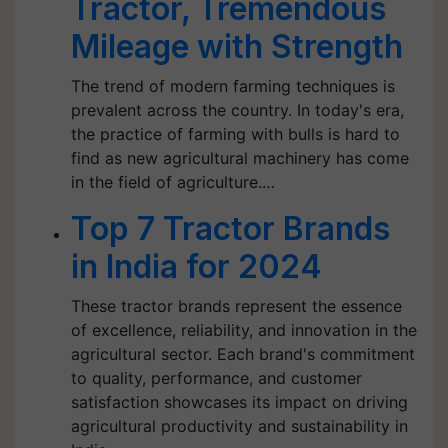
Tractor, Tremendous
Mileage with Strength
The trend of modern farming techniques is
prevalent across the country. In today's era,
the practice of farming with bulls is hard to
find as new agricultural machinery has come
in the field of agriculture.…
Top 7 Tractor Brands
in India for 2024
These tractor brands represent the essence
of excellence, reliability, and innovation in the
agricultural sector. Each brand's commitment
to quality, performance, and customer
satisfaction showcases its impact on driving
agricultural productivity and sustainability in