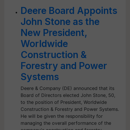
Deere Board Appoints
John Stone as the
New President,
Worldwide
Construction &
Forestry and Power
Systems
Deere & Company (DE) announced that its
Board of Directors elected John Stone, 50,
to the position of President, Worldwide
Construction & Forestry and Power Systems.
He will be given the responsibility for
managing the overall performance of the