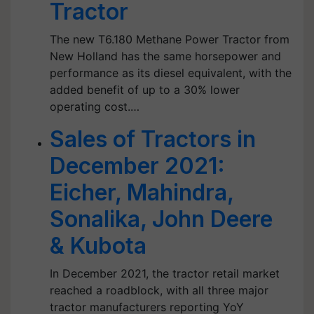
Tractor
The new T6.180 Methane Power Tractor from
New Holland has the same horsepower and
performance as its diesel equivalent, with the
added benefit of up to a 30% lower
operating cost.…
Sales of Tractors in
December 2021:
Eicher, Mahindra,
Sonalika, John Deere
& Kubota
In December 2021, the tractor retail market
reached a roadblock, with all three major
tractor manufacturers reporting YoY