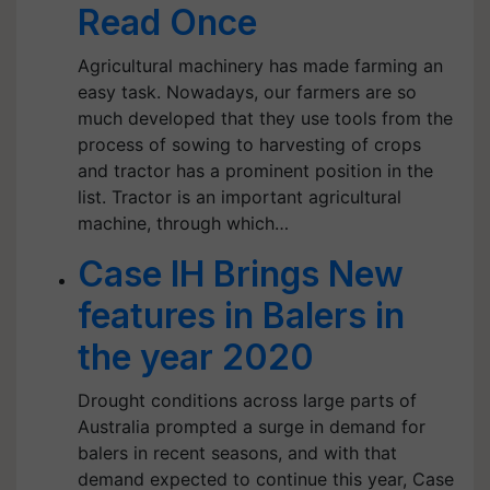
Read Once
Agricultural machinery has made farming an
easy task. Nowadays, our farmers are so
much developed that they use tools from the
process of sowing to harvesting of crops
and tractor has a prominent position in the
list. Tractor is an important agricultural
machine, through which…
Case IH Brings New
features in Balers in
the year 2020
Drought conditions across large parts of
Australia prompted a surge in demand for
balers in recent seasons, and with that
demand expected to continue this year, Case