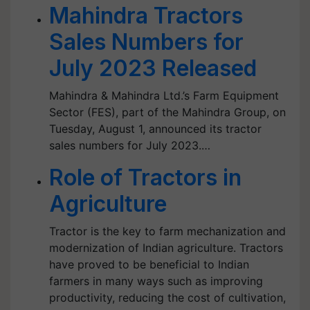
Mahindra Tractors
Sales Numbers for
July 2023 Released
Mahindra & Mahindra Ltd.’s Farm Equipment
Sector (FES), part of the Mahindra Group, on
Tuesday, August 1, announced its tractor
sales numbers for July 2023.…
Role of Tractors in
Agriculture
Tractor is the key to farm mechanization and
modernization of Indian agriculture. Tractors
have proved to be beneficial to Indian
farmers in many ways such as improving
productivity, reducing the cost of cultivation,