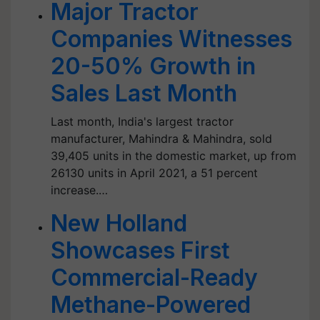
Major Tractor
Companies Witnesses
20-50% Growth in
Sales Last Month
Last month, India's largest tractor
manufacturer, Mahindra & Mahindra, sold
39,405 units in the domestic market, up from
26130 units in April 2021, a 51 percent
increase.…
New Holland
Showcases First
Commercial-Ready
Methane-Powered