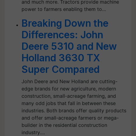
and much more. Tractors provide machine
power to farmers enabling them to…
Breaking Down the
Differences: John
Deere 5310 and New
Holland 3630 TX
Super Compared
John Deere and New Holland are cutting-
edge brands for new agriculture, modern
construction, small-acreage farming, and
many odd jobs that fall in between these
industries. Both brands offer quality products
and offer small-acreage farmers or mega-
builder in the residential construction
industry.…