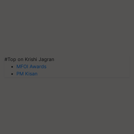
#Top on Krishi Jagran
MFOI Awards
PM Kisan