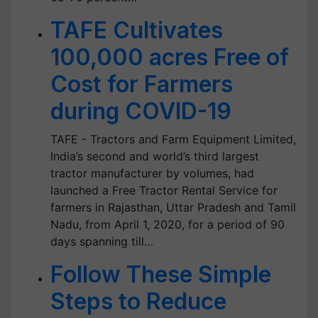
TAFE Cultivates
100,000 acres Free of
Cost for Farmers
during COVID-19
TAFE - Tractors and Farm Equipment Limited,
India’s second and world’s third largest
tractor manufacturer by volumes, had
launched a Free Tractor Rental Service for
farmers in Rajasthan, Uttar Pradesh and Tamil
Nadu, from April 1, 2020, for a period of 90
days spanning till…
Follow These Simple
Steps to Reduce