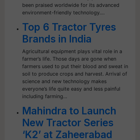
been praised worldwide for its advanced
environment-friendly technology.…
Top 6 Tractor Tyres
Brands in India
Agricultural equipment plays vital role in a
farmer’s life. Those days are gone when
farmers used to put their blood and sweat in
soil to produce crops and harvest. Arrival of
science and new technology makes
everyone’s life quite easy and less painful
including farming…
Mahindra to Launch
New Tractor Series
‘K2’ at Zaheerabad