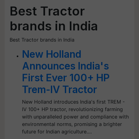
Best Tractor
brands in India
Best Tractor brands in India
New Holland
Announces India's
First Ever 100+ HP
Trem-IV Tractor
New Holland introduces India's first TREM -
IV 100+ HP tractor, revolutionizing farming
with unparalleled power and compliance with
environmental norms, promising a brighter
future for Indian agriculture.…