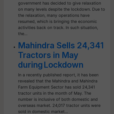
government has decided to give relaxation
on many levels despite the lockdown. Due to
the relaxation, many operations have
resumed, which is bringing the economic
activities back on track. In such situation,
the…
Mahindra Sells 24,341
Tractors in May
during Lockdown
In a recently published report, it has been
revealed that the Mahindra and Mahindra
Farm Equipment Sector has sold 24,341
tractor units in the month of May. The
number is inclusive of both domestic and
overseas market. 24,017 tractor units were
sold in domestic market…