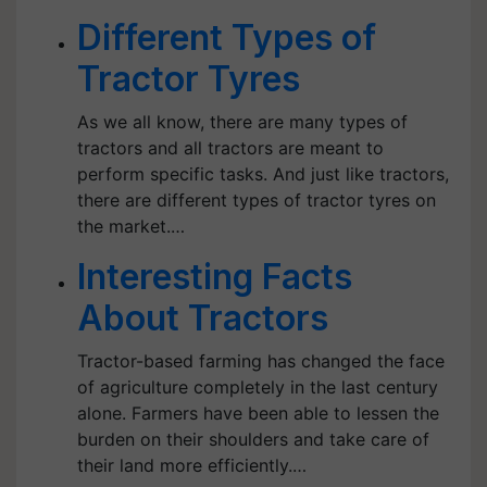
Different Types of
Tractor Tyres
As we all know, there are many types of
tractors and all tractors are meant to
perform specific tasks. And just like tractors,
there are different types of tractor tyres on
the market.…
Interesting Facts
About Tractors
Tractor-based farming has changed the face
of agriculture completely in the last century
alone. Farmers have been able to lessen the
burden on their shoulders and take care of
their land more efficiently.…