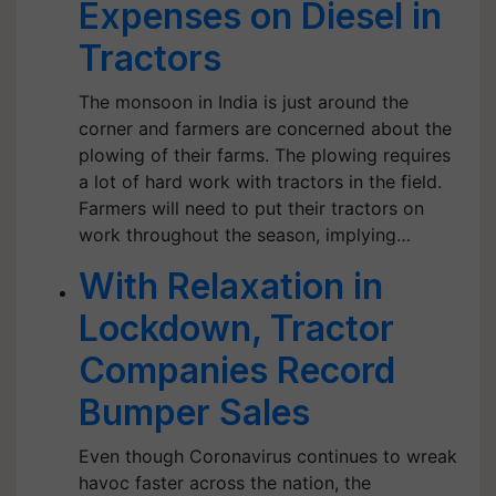
Expenses on Diesel in
Tractors
The monsoon in India is just around the
corner and farmers are concerned about the
plowing of their farms. The plowing requires
a lot of hard work with tractors in the field.
Farmers will need to put their tractors on
work throughout the season, implying…
With Relaxation in
Lockdown, Tractor
Companies Record
Bumper Sales
Even though Coronavirus continues to wreak
havoc faster across the nation, the