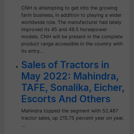
CNH is attempting to get into the growing
farm business, in addition to playing a wider
worldwide role. The manufacturer had lately
improved its 45 and 49.5 horsepower
models. CNH will be present in the complete
product range accessible in the country with
its entry…
Sales of Tractors in
May 2022: Mahindra,
TAFE, Sonalika, Eicher,
Escorts And Others
Mahindra topped the segment with 52,487
tractor sales, up 215.75 percent year on year.
…