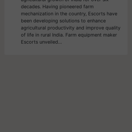
decades. Having pioneered farm
mechanization in the country, Escorts have
been developing solutions to enhance
agricultural productivity and improve quality
of life in rural India. Farm equipment maker
Escorts unveiled…