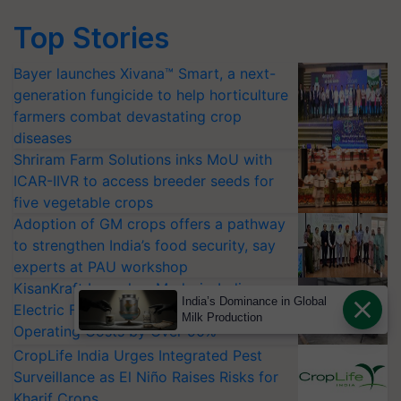
Top Stories
Bayer launches Xivana™ Smart, a next-
generation fungicide to help horticulture
farmers combat devastating crop
diseases
Shriram Farm Solutions inks MoU with
ICAR-IIVR to access breeder seeds for
five vegetable crops
Adoption of GM crops offers a pathway
to strengthen India’s food security, say
experts at PAU workshop
KisanKraft Launches Made-in-India
India’s Dominance in Global
Electric Farm Equipment, Cutting
Milk Production
Operating Costs by Over 90%
CropLife India Urges Integrated Pest
Surveillance as El Niño Raises Risks for
Kharif Crops