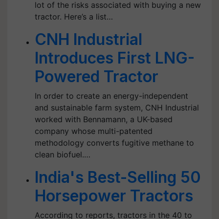
lot of the risks associated with buying a new
tractor. Here’s a list…
CNH Industrial
Introduces First LNG-
Powered Tractor
In order to create an energy-independent
and sustainable farm system, CNH Industrial
worked with Bennamann, a UK-based
company whose multi-patented
methodology converts fugitive methane to
clean biofuel.…
India's Best-Selling 50
Horsepower Tractors
According to reports, tractors in the 40 to