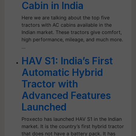
Cabin in India
Here we are talking about the top five
tractors with AC cabins available in the
Indian market. These tractors give comfort,
high performance, mileage, and much more.
…
HAV S1: India’s First
Automatic Hybrid
Tractor with
Advanced Features
Launched
Proxecto has launched HAV S1 in the Indian
market. It is the country’s first hybrid tractor
that does not have a battery pack. It has