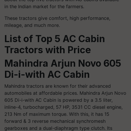
in the Indian market for the farmers.
These tractors give comfort, high performance,
mileage, and much more.
List of Top 5 AC Cabin
Tractors with Price
Mahindra Arjun Novo 605
Di-
i
-with AC Cabin
Mahindra tractors are known for their advanced
automobiles at affordable prices. Mahindra Arjun Novo
605 Di-
i
-with AC Cabin is powered by a 3.5 liter,
inline-4, turbocharged, 57 HP, 3531 CC diesel engine,
213 Nm of maximum torque. With this, it has 15
forward & 3 reverse mechanical synchromesh
gearboxes and a dual-diaphragm type clutch. Its