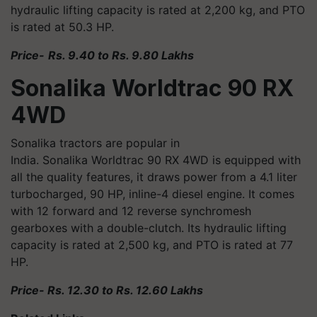
hydraulic lifting capacity is rated at 2,200 kg, and PTO
is rated at 50.3 HP.
Price-
Rs. 9.40 to Rs. 9.80 Lakhs
Sonalika
Worldtrac
90 RX
4WD
Sonalika tractors are popular in
India. Sonalika
Worldtrac
90 RX 4WD is equipped with
all the quality features, it draws power from a 4.1 liter
turbocharged, 90 HP, inline-4 diesel engine. It comes
with 12 forward and 12 reverse synchromesh
gearboxes with a double-clutch. Its hydraulic lifting
capacity is rated at 2,500 kg, and PTO is rated at 77
HP.
Price- Rs. 12.30 to Rs. 12.60 Lakhs