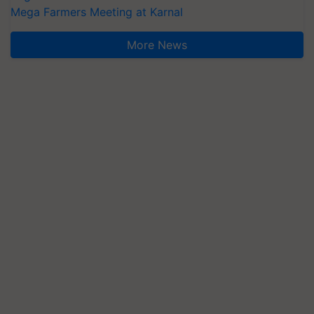
Mega Farmers Meeting at Karnal
More News