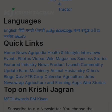
Languages
English
हिंदी
मराठी
ਪੰਜਾਬੀ
தமிழ்
മലയാളം
বাংলা
ಕನ್ನಡ
ଓଡିଆ
অসমীয়া
తెలుగు
Quick Links
Home
News
Agripedia
Health & lifestyle
Interviews
Events
Photos
Videos
Wiki
Magazines
Success Stories
Featured
Industry News
Product Launch
Commodity
Update
Farm Machinery
Animal Husbandry
Others
Blogs
Quiz
FTB
Crop Calendar
Agriculture Jobs
Newswrap
Agriculture and Farming Apps
Web Stories
Top on Krishi Jagran
MFOI Awards
PM Kisan
Subscribe to our Newsletter. You choose the