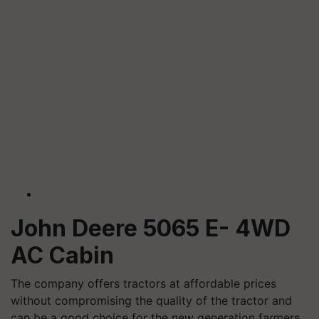
John Deere 5065 E- 4WD
AC Cabin
The company offers tractors at affordable prices
without compromising the quality of the tractor and
can be a good choice for the new generation farmers.