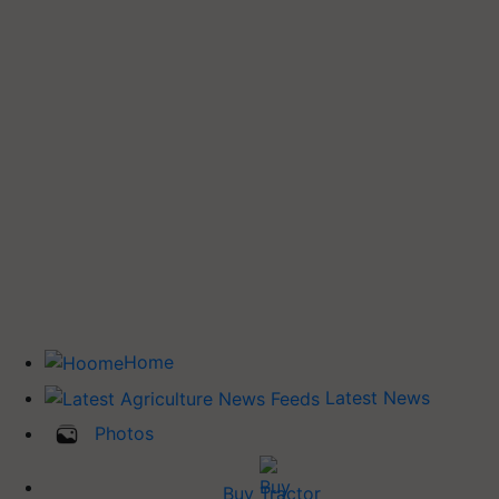
Home
Latest News
Photos
Buy Tractor