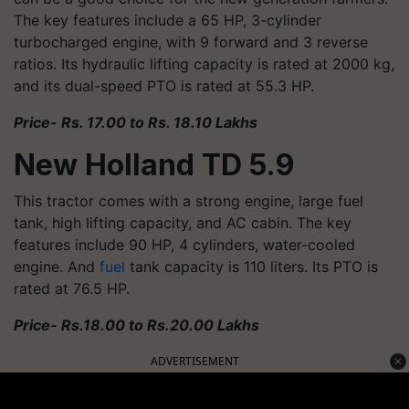
The key features include a 65 HP, 3-cylinder
turbocharged engine, with 9 forward and 3 reverse
ratios. Its hydraulic lifting capacity is rated at 2000 kg,
and its dual-speed PTO is rated at 55.3 HP.
Price- Rs. 17.00 to Rs. 18.10 Lakhs
New Holland TD 5.9
This tractor comes with a strong engine, large fuel
tank, high lifting capacity, and AC cabin. The key
features include 90 HP, 4 cylinders, water-cooled
engine. And
fuel
tank capacity is 110 liters. Its PTO is
rated at 76.5 HP.
Price- Rs.18.00 to Rs.20.00 Lakhs
ADVERTISEMENT