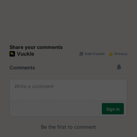
Share your comments