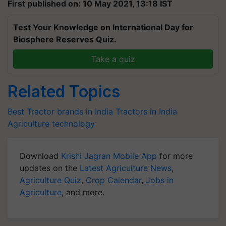
First published on: 10 May 2021, 13:18 IST
Test Your Knowledge on International Day for
Biosphere Reserves Quiz.
Take a quiz
Related Topics
Best Tractor brands in India
Tractors in India
Agriculture technology
Download
Krishi Jagran Mobile App
for more
updates on the
Latest Agriculture News
,
Agriculture Quiz
,
Crop Calendar
,
Jobs in
Agriculture
, and more.