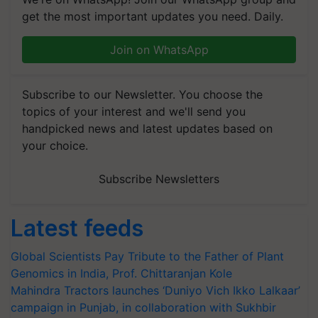
get the most important updates you need. Daily.
Join on WhatsApp
Subscribe to our Newsletter. You choose the
topics of your interest and we'll send you
handpicked news and latest updates based on
your choice.
Subscribe Newsletters
Latest feeds
Global Scientists Pay Tribute to the Father of Plant
Genomics in India, Prof. Chittaranjan Kole
Mahindra Tractors launches ‘Duniyo Vich Ikko Lalkaar’
campaign in Punjab, in collaboration with Sukhbir