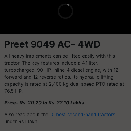
Preet 9049 AC- 4WD
All heavy implements can be lifted easily with this
tractor. The key features include a 4.1 liter,
turbocharged, 90 HP, inline-4 diesel engine, with 12
forward and 12 reverse ratios. Its hydraulic lifting
capacity is rated at 2,400 kg dual speed PTO rated at
76.5 HP.
Price- Rs. 20.20 to Rs. 22.10 Lakhs
Also read about the
10 best second-hand tractors
under Rs.1 lakh