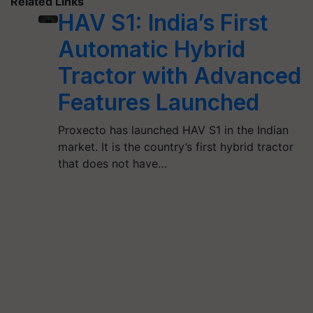
Related Links
HAV S1: India’s First
Automatic Hybrid
Tractor with Advanced
Features Launched
Proxecto has launched HAV S1 in the Indian
market. It is the country’s first hybrid tractor
that does not have…