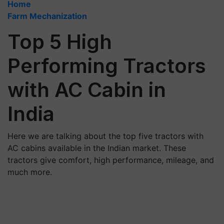
Home
Farm Mechanization
Top 5 High
Performing Tractors
with AC Cabin in
India
Here we are talking about the top five tractors with
AC cabins available in the Indian market. These
tractors give comfort, high performance, mileage, and
much more.