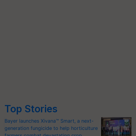
Top Stories
Bayer launches Xivana™ Smart, a next-
generation fungicide to help horticulture
farmers combat devastating crop