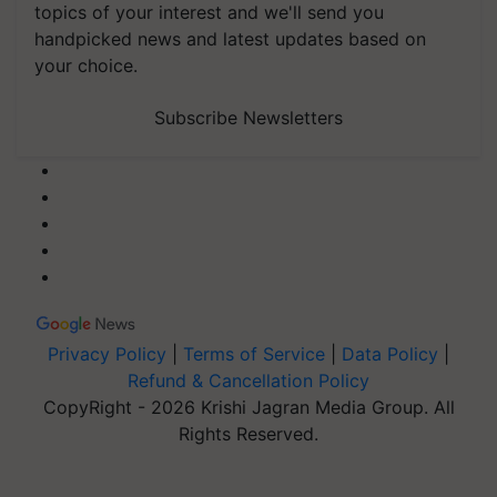
topics of your interest and we'll send you
handpicked news and latest updates based on
your choice.
Subscribe Newsletters
Privacy Policy
|
Terms of Service
|
Data Policy
|
Refund & Cancellation Policy
CopyRight - 2026 Krishi Jagran Media Group. All
Rights Reserved.