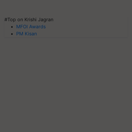
#Top on Krishi Jagran
MFOI Awards
PM Kisan