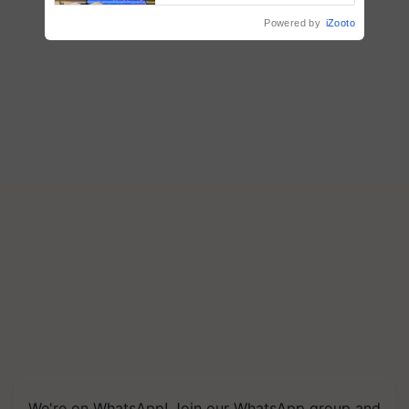
crop diseases
Powered by
iZooto
We're on WhatsApp! Join our WhatsApp group and