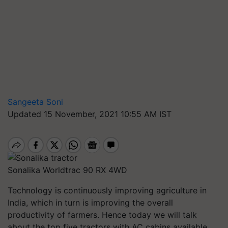
Sangeeta Soni
Updated 15 November, 2021 10:55 AM IST
Sonalika Worldtrac 90 RX 4WD
Technology is continuously improving agriculture in
India, which in turn is improving the overall
productivity of farmers. Hence today we will talk
about the top five tractors with AC cabins available