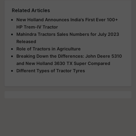
Related Articles
New Holland Announces India's First Ever 100+
HP Trem-IV Tractor
Mahindra Tractors Sales Numbers for July 2023
Released
Role of Tractors in Agriculture
Breaking Down the Differences: John Deere 5310
and New Holland 3630 TX Super Compared
Different Types of Tractor Tyres