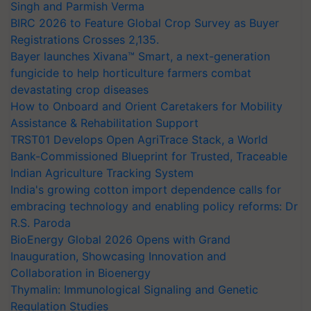
Singh and Parmish Verma
BIRC 2026 to Feature Global Crop Survey as Buyer
Registrations Crosses 2,135.
Bayer launches Xivana™ Smart, a next-generation
fungicide to help horticulture farmers combat
devastating crop diseases
How to Onboard and Orient Caretakers for Mobility
Assistance & Rehabilitation Support
TRST01 Develops Open AgriTrace Stack, a World
Bank-Commissioned Blueprint for Trusted, Traceable
Indian Agriculture Tracking System
India's growing cotton import dependence calls for
embracing technology and enabling policy reforms: Dr
R.S. Paroda
BioEnergy Global 2026 Opens with Grand
Inauguration, Showcasing Innovation and
Collaboration in Bioenergy
Thymalin: Immunological Signaling and Genetic
Regulation Studies