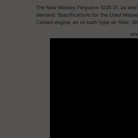
The New Massey Ferguson 1035 DI, as well 
demand. Specifications for the Used Mass
Cooled engine, an oil bath type air filter, 3
ADV