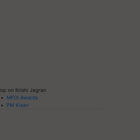
op on Krishi Jagran
MFOI Awards
PM Kisan