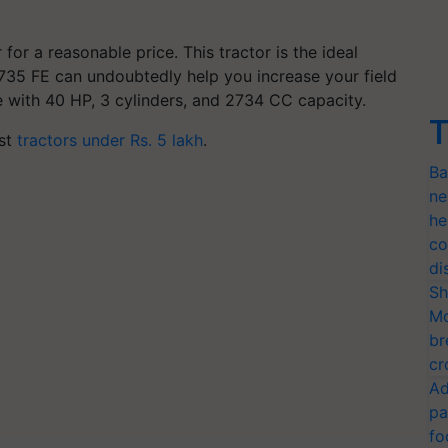
 for a reasonable price. This tractor is the ideal
735 FE can undoubtedly help you increase your field
e with 40 HP, 3 cylinders, and 2734 CC capacity.
T
est
t
ractors under Rs. 5 lakh
.
Ba
ne
he
co
di
Sh
Mo
br
cr
Ad
pa
fo