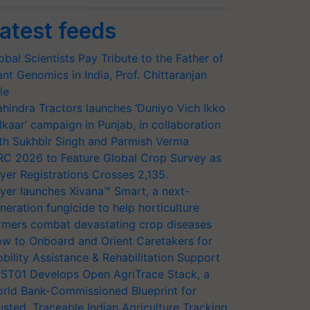
atest feeds
obal Scientists Pay Tribute to the Father of
ant Genomics in India, Prof. Chittaranjan
le
hindra Tractors launches ‘Duniyo Vich Ikko
lkaar’ campaign in Punjab, in collaboration
th Sukhbir Singh and Parmish Verma
RC 2026 to Feature Global Crop Survey as
yer Registrations Crosses 2,135.
yer launches Xivana™ Smart, a next-
neration fungicide to help horticulture
rmers combat devastating crop diseases
w to Onboard and Orient Caretakers for
bility Assistance & Rehabilitation Support
ST01 Develops Open AgriTrace Stack, a
rld Bank-Commissioned Blueprint for
usted, Traceable Indian Agriculture Tracking