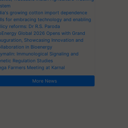
stem
dia's growing cotton import dependence
lls for embracing technology and enabling
licy reforms: Dr R.S. Paroda
oEnergy Global 2026 Opens with Grand
auguration, Showcasing Innovation and
llaboration in Bioenergy
ymalin: Immunological Signaling and
netic Regulation Studies
ga Farmers Meeting at Karnal
More News