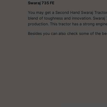
Swaraj 735 FE
You may get a
Second Hand Swaraj
Tractor
blend of toughness and innovation. Swaraj 
production. This tractor has a strong engin
Besides you can also check some of the b