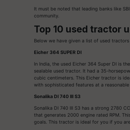
It must be noted that leading banks like SBI
community.
Top 10
used
tractor 
Below we have given a list of used tractors
Eicher 364 SUPER DI
In India, the used Eicher 364 Super DI is t
sealable used tractor. It had a 35-horsepow
cubic centimeters. This Eicher tractor is id
with sophisticated features at a reasonable 
Sonalika DI 740 III S3
Sonalika DI 740 III S3 has a strong 2780 C
that generates 2000 engine rated RPM. This i
goals. This tractor is ideal for you if you 