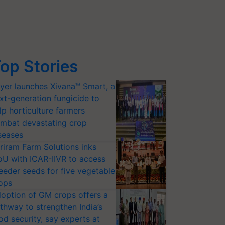
op Stories
yer launches Xivana™ Smart, a
xt-generation fungicide to
lp horticulture farmers
mbat devastating crop
seases
riram Farm Solutions inks
U with ICAR-IIVR to access
eeder seeds for five vegetable
ops
option of GM crops offers a
thway to strengthen India’s
od security, say experts at