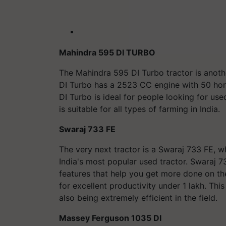
Mahindra 595 DI TURBO
The Mahindra 595 DI Turbo tractor is anot
DI Turbo has a 2523 CC engine with 50 hor
DI Turbo is ideal for people looking for use
is suitable for all types of farming in India.
Swaraj 733 FE
The very next tractor is a Swaraj 733 FE, wh
India's most popular used tractor. Swaraj 
features that help you get more done on the 
for excellent productivity under 1 lakh. This
also being extremely efficient in the field.
Massey Ferguson 1035 DI