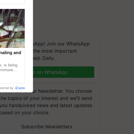
We're on WhatsApp! Join our WhatsApp
group and get the most important
naling and
updates you need. Daily.
, is being
n immune
Join on WhatsApp
tin
wered by
iZooto
Subscribe to our Newsletter. You choose
the topics of your interest and we'll send
you handpicked news and latest updates
based on your choice.
Subscribe Newsletters