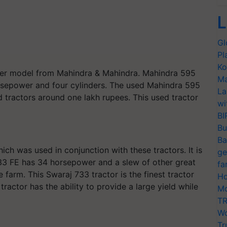
L
Gl
Pl
Ko
her model from Mahindra & Mahindra. Mahindra 595
Ma
sepower and four cylinders. The used Mahindra 595
La
d tractors around one lakh rupees. This used tractor
wi
BI
Bu
Ba
ich was used in conjunction with these tractors. It is
ge
733 FE has 34 horsepower and a slew of other great
fa
farm. This Swaraj 733 tractor is the finest tractor
Ho
 tractor has the ability to provide a large yield while
Mo
TR
Wo
Tr