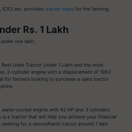
, ICICI etc. provides
tractor loans
for the farming
under Rs. 1 Lakh
 under one lakh;
he Best Used Tractor Under 1 Lakh and the most
er, 2-cylinder engine with a displacement of 1963
eal for farmers looking to purchase a used tractor
price.
C water-cooled engine with 42 HP and 3 cylinders
s a tractor that will help you achieve your financial
are seeking for a secondhand tractor around 1 lakh.