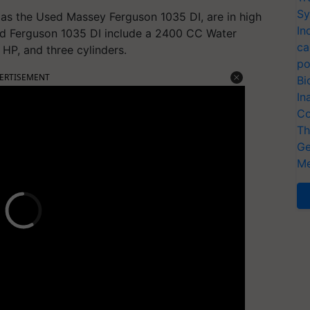
Sy
as the Used Massey Ferguson 1035 DI, are in high
In
ed Ferguson 1035 DI include a 2400 CC Water
ca
6 HP, and three cylinders.
po
ERTISEMENT
Bi
In
Co
Th
Ge
Me