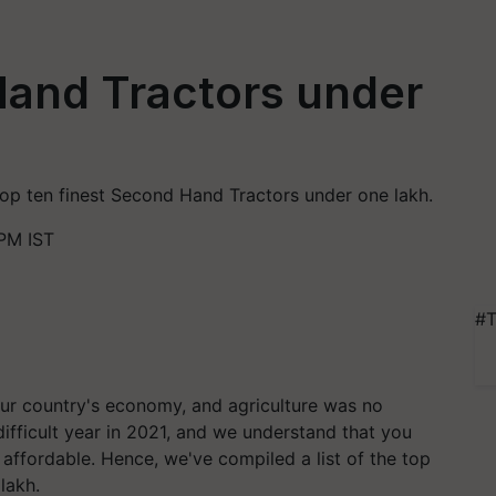
Hand Tractors under
 top ten finest Second Hand Tractors under one lakh.
PM IST
#T
r country's economy, and agriculture was no
difficult year in 2021, and we understand that you
d affordable. Hence, we've compiled a list of the top
lakh.