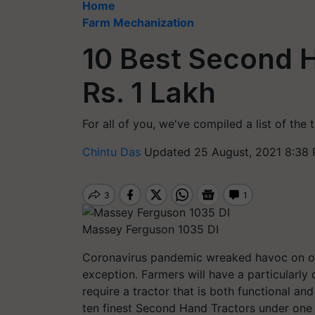
Home
Farm Mechanization
10 Best Second 
Rs. 1 Lakh
For all of you, we've compiled a list of the
Chintu Das
Updated 25 August, 2021 8:38 
Massey Ferguson 1035 DI
Coronavirus pandemic wreaked havoc on ou
exception. Farmers will have a particularly 
require a tractor that is both functional an
ten finest
Second Hand
Tractors under one 