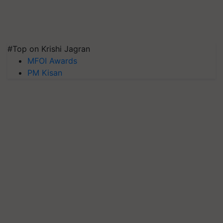
#Top on Krishi Jagran
MFOI Awards
PM Kisan