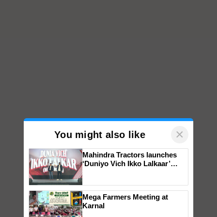
×
You might also like
Mahindra Tractors launches
‘Duniyo Vich Ikko Lalkaar’
campaign in Punjab, in
collaboration with Sukhbir
Singh and Parmish Verma
Mega Farmers Meeting at
Karnal