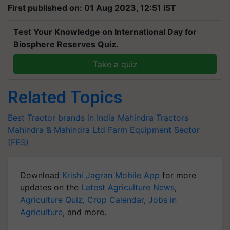
First published on: 01 Aug 2023, 12:51 IST
Test Your Knowledge on International Day for
Biosphere Reserves Quiz.
Take a quiz
Related Topics
Best Tractor brands in India
Mahindra Tractors
Mahindra & Mahindra Ltd
Farm Equipment Sector
(FES)
Download
Krishi Jagran Mobile App
for more
updates on the
Latest Agriculture News
,
Agriculture Quiz
,
Crop Calendar
,
Jobs in
Agriculture
, and more.