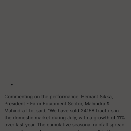
Commenting on the performance, Hemant Sikka,
President - Farm Equipment Sector, Mahindra &
Mahindra Ltd. said, “We have sold 24168 tractors in
the domestic market during July, with a growth of 11%
over last year. The cumulative seasonal rainfall spread