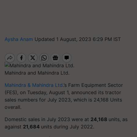
Aysha Anam
Updated 1 August, 2023 6:29 PM IST
Mahindra and Mahindra Ltd.
Mahindra & Mahindra Ltd
.’s Farm Equipment Sector
(FES), on Tuesday, August 1, announced its tractor
sales numbers for July 2023, which is 24,168 Units
overall.
Domestic sales in July 2023 were at
24,168
units, as
against
21,684
units during July 2022.