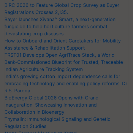
BIRC 2026 to Feature Global Crop Survey as Buyer
Registrations Crosses 2,135.
Bayer launches Xivana™ Smart, a next-generation
fungicide to help horticulture farmers combat
devastating crop diseases
How to Onboard and Orient Caretakers for Mobility
Assistance & Rehabilitation Support
TRST01 Develops Open AgriTrace Stack, a World
Bank-Commissioned Blueprint for Trusted, Traceable
Indian Agriculture Tracking System
India's growing cotton import dependence calls for
embracing technology and enabling policy reforms: Dr
R.S. Paroda
BioEnergy Global 2026 Opens with Grand
Inauguration, Showcasing Innovation and
Collaboration in Bioenergy
Thymalin: Immunological Signaling and Genetic
Regulation Studies