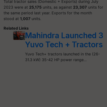
Total tractor sales (Domestic + Exports) during July
2023 were at
25,175
units, as against
23,307
units for
the same period last year. Exports for the month
stood at
1,007
units.
Related Links
Mahindra Launched 3
Yuvo Tech + Tractors
Yuvo Tech+ tractors launched in the (26-
31.3 kW) 35-42 HP power range…