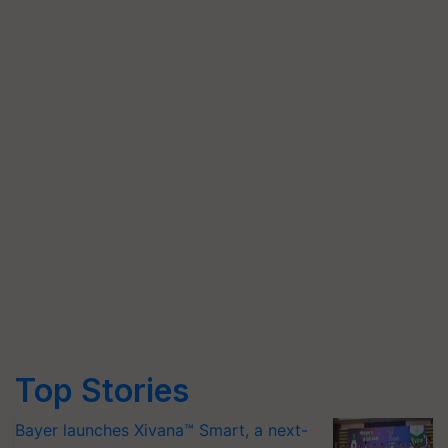
Top Stories
Bayer launches Xivana™ Smart, a next-