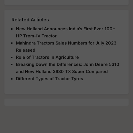
Related Articles
New Holland Announces India's First Ever 100+
HP Trem-IV Tractor
Mahindra Tractors Sales Numbers for July 2023
Released
Role of Tractors in Agriculture
Breaking Down the Differences: John Deere 5310
and New Holland 3630 TX Super Compared
Different Types of Tractor Tyres