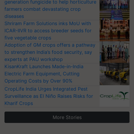
generation fungicide to help horticulture
farmers combat devastating crop
diseases
Shriram Farm Solutions inks MoU with
ICAR-IIVR to access breeder seeds for
five vegetable crops
Adoption of GM crops offers a pathway
to strengthen India’s food security, say
experts at PAU workshop
KisanKraft Launches Made-in-India
Electric Farm Equipment, Cutting
Operating Costs by Over 90%
CropLife India Urges Integrated Pest
Surveillance as El Niño Raises Risks for
Kharif Crops
More Stories