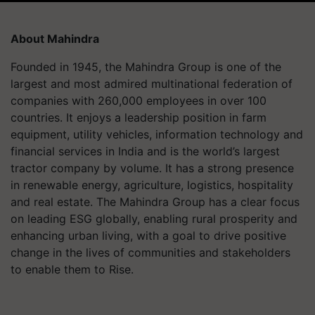
About Mahindra
Founded in 1945, the Mahindra Group is one of the
largest and most admired multinational federation of
companies with 260,000 employees in over 100
countries. It enjoys a leadership position in farm
equipment, utility vehicles, information technology and
financial services in India and is the world’s largest
tractor company by volume. It has a strong presence
in renewable energy, agriculture, logistics, hospitality
and real estate. The Mahindra Group has a clear focus
on leading ESG globally, enabling rural prosperity and
enhancing urban living, with a goal to drive positive
change in the lives of communities and stakeholders
to enable them to Rise.