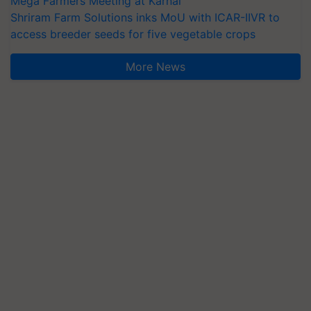
Mega Farmers Meeting at Karnal
Shriram Farm Solutions inks MoU with ICAR-IIVR to
access breeder seeds for five vegetable crops
More News