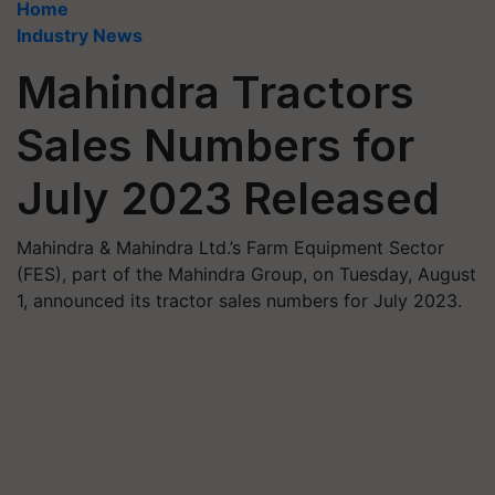
Home
Industry News
Mahindra Tractors
Sales Numbers for
July 2023 Released
Mahindra & Mahindra Ltd.’s Farm Equipment Sector
(FES), part of the Mahindra Group, on Tuesday, August
1, announced its tractor sales numbers for July 2023.