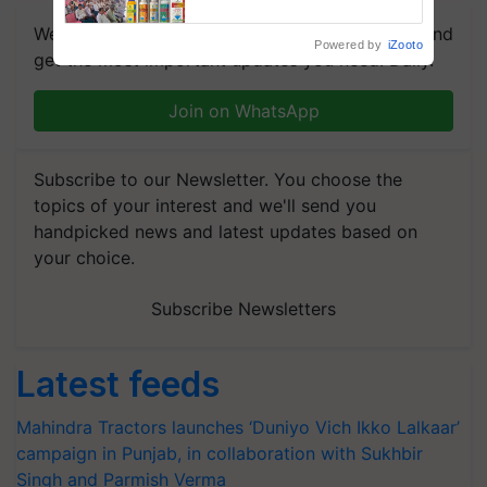
We're on WhatsApp! Join our WhatsApp group and
Powered by
iZooto
get the most important updates you need. Daily.
Join on WhatsApp
Subscribe to our Newsletter. You choose the
topics of your interest and we'll send you
handpicked news and latest updates based on
your choice.
Subscribe Newsletters
Latest feeds
Mahindra Tractors launches ‘Duniyo Vich Ikko Lalkaar’
campaign in Punjab, in collaboration with Sukhbir
Singh and Parmish Verma