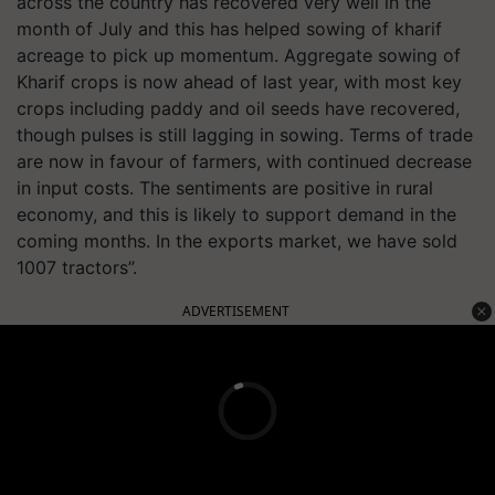
across the country has recovered very well in the
month of July and this has helped sowing of kharif
acreage to pick up momentum. Aggregate sowing of
Kharif crops is now ahead of last year, with most key
crops including paddy and oil seeds have recovered,
though pulses is still lagging in sowing. Terms of trade
are now in favour of farmers, with continued decrease
in input costs. The sentiments are positive in rural
economy, and this is likely to support demand in the
coming months. In the exports market, we have sold
1007 tractors”.
ADVERTISEMENT