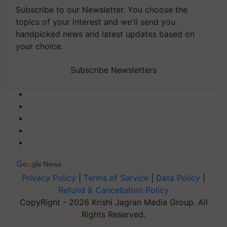
Subscribe to our Newsletter. You choose the
topics of your interest and we'll send you
handpicked news and latest updates based on
your choice.
Subscribe Newsletters
Privacy Policy
|
Terms of Service
|
Data Policy
|
Refund & Cancellation Policy
CopyRight - 2026 Krishi Jagran Media Group. All
Rights Reserved.