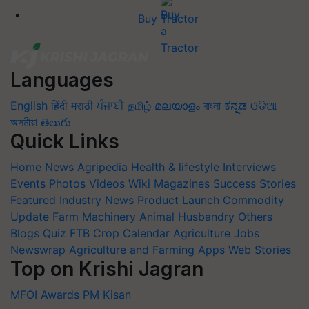
Buy Tractor
Languages
English
हिंदी
मराठी
ਪੰਜਾਬੀ
தமிழ்
മലയാളം
বাংলা
ಕನ್ನಡ
ଓଡିଆ
অসমীয়া
తెలుగు
Quick Links
Home
News
Agripedia
Health & lifestyle
Interviews
Events
Photos
Videos
Wiki
Magazines
Success Stories
Featured
Industry News
Product Launch
Commodity
Update
Farm Machinery
Animal Husbandry
Others
Blogs
Quiz
FTB
Crop Calendar
Agriculture Jobs
Newswrap
Agriculture and Farming Apps
Web Stories
Top on Krishi Jagran
MFOI Awards
PM Kisan