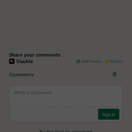
Share your comments