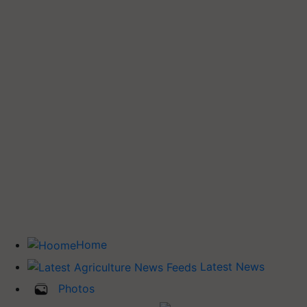
Home
Latest News
Photos