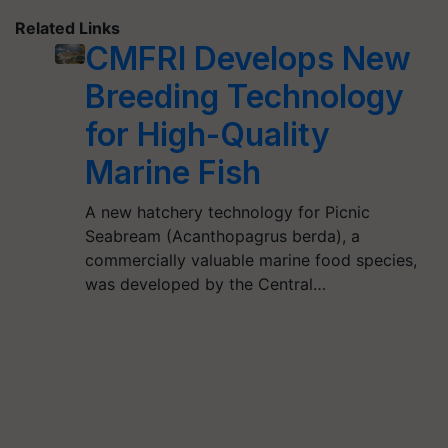
Related Links
CMFRI Develops New
Breeding Technology
for High-Quality
Marine Fish
A new hatchery technology for Picnic
Seabream (Acanthopagrus berda), a
commercially valuable marine food species,
was developed by the Central…