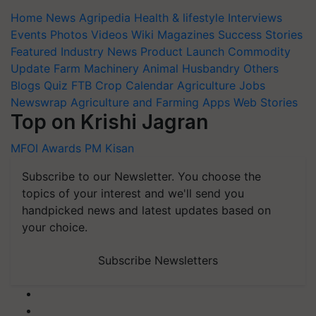
Home
News
Agripedia
Health & lifestyle
Interviews
Events
Photos
Videos
Wiki
Magazines
Success Stories
Featured
Industry News
Product Launch
Commodity
Update
Farm Machinery
Animal Husbandry
Others
Blogs
Quiz
FTB
Crop Calendar
Agriculture Jobs
Newswrap
Agriculture and Farming Apps
Web Stories
Top on Krishi Jagran
MFOI Awards
PM Kisan
Subscribe to our Newsletter. You choose the
topics of your interest and we'll send you
handpicked news and latest updates based on
your choice.
Subscribe Newsletters