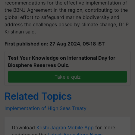
recommendations for the effective implementation of
the BBNJ Agreement in the region, contributing to the
global effort to safeguard marine biodiversity and
address the challenges posed by climate change, Dr P
Krishnan said.
First published on: 27 Aug 2024, 05:18 IST
Test Your Knowledge on International Day for
Biosphere Reserves Quiz.
Take a quiz
Related Topics
Implementation of High Seas Treaty
Download
Krishi Jagran Mobile App
for more
updates on the
Latest Agriculture News
,