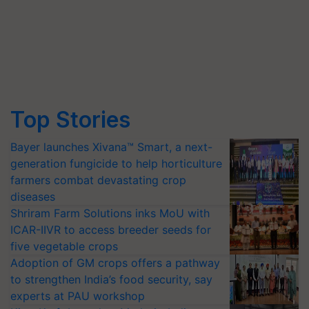
Top Stories
Bayer launches Xivana™ Smart, a next-
generation fungicide to help horticulture
farmers combat devastating crop
diseases
Shriram Farm Solutions inks MoU with
ICAR-IIVR to access breeder seeds for
five vegetable crops
Adoption of GM crops offers a pathway
to strengthen India’s food security, say
experts at PAU workshop