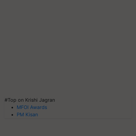
#Top on Krishi Jagran
MFOI Awards
PM Kisan