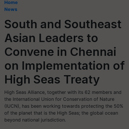
Home
News
South and Southeast
Asian Leaders to
Convene in Chennai
on Implementation of
High Seas Treaty
High Seas Alliance, together with its 62 members and
the International Union for Conservation of Nature
(IUCN), has been working towards protecting the 50%
of the planet that is the High Seas; the global ocean
beyond national jurisdiction.