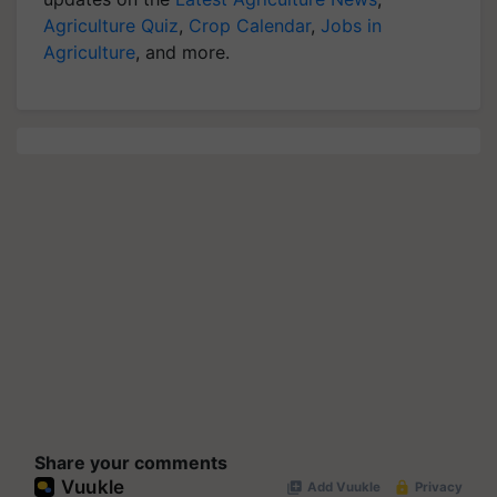
Agriculture Quiz
,
Crop Calendar
,
Jobs in
Agriculture
, and more.
Share your comments