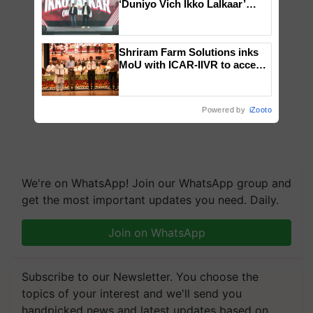
‘Duniyo Vich Ikko Lalkaar’
campaign in Punjab, in
collaboration with Sukhbir
Singh and Parmish Verma
Shriram Farm Solutions inks
MoU with ICAR-IIVR to access
breeder seeds for five
vegetable crops
Powered by
iZooto
We're on WhatsApp! Join our WhatsApp group and
get the most important updates you need. Daily.
Join on WhatsApp
Subscribe to our Newsletter. You choose the
topics of your interest and we'll send you
handpicked news and latest updates based on