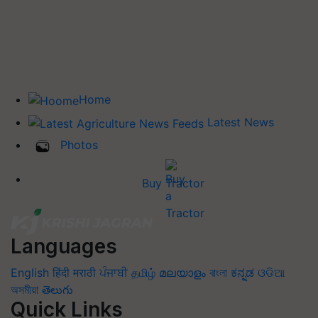
Home
Latest News
Photos
Buy Tractor
Languages
English
हिंदी
मराठी
ਪੰਜਾਬੀ
தமிழ்
മലയാളം
বাংলা
ಕನ್ನಡ
ଓଡିଆ
অসমীয়া
తెలుగు
Quick Links