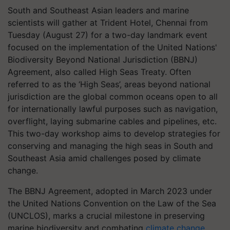
South and Southeast Asian leaders and marine
scientists will gather at Trident Hotel, Chennai from
Tuesday (August 27) for a two-day landmark event
focused on the implementation of the United Nations'
Biodiversity Beyond National Jurisdiction (BBNJ)
Agreement, also called High Seas Treaty. Often
referred to as the ‘High Seas’, areas beyond national
jurisdiction are the global common oceans open to all
for internationally lawful purposes such as navigation,
overflight, laying submarine cables and pipelines, etc.
This two-day workshop aims to develop strategies for
conserving and managing the high seas in South and
Southeast Asia amid challenges posed by climate
change.
The BBNJ Agreement, adopted in March 2023 under
the United Nations Convention on the Law of the Sea
(UNCLOS), marks a crucial milestone in preserving
marine biodiversity and combating
climate change
.