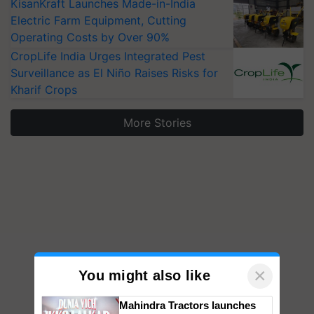
KisanKraft Launches Made-in-India
Electric Farm Equipment, Cutting
Operating Costs by Over 90%
CropLife India Urges Integrated Pest
Surveillance as El Niño Raises Risks for
Kharif Crops
More Stories
×
You might also like
Mahindra Tractors launches