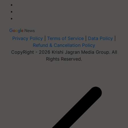
Privacy Policy
|
Terms of Service
|
Data Policy
|
Refund & Cancellation Policy
CopyRight - 2026 Krishi Jagran Media Group. All
Rights Reserved.