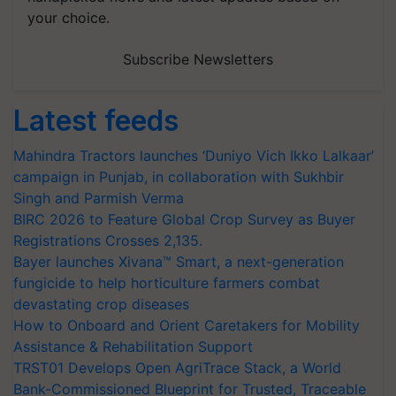
your choice.
Subscribe Newsletters
Latest feeds
Mahindra Tractors launches ‘Duniyo Vich Ikko Lalkaar’
campaign in Punjab, in collaboration with Sukhbir
Singh and Parmish Verma
BIRC 2026 to Feature Global Crop Survey as Buyer
Registrations Crosses 2,135.
Bayer launches Xivana™ Smart, a next-generation
fungicide to help horticulture farmers combat
devastating crop diseases
How to Onboard and Orient Caretakers for Mobility
Assistance & Rehabilitation Support
TRST01 Develops Open AgriTrace Stack, a World
Bank-Commissioned Blueprint for Trusted, Traceable