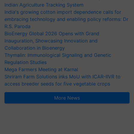
Indian Agriculture Tracking System
India's growing cotton import dependence calls for
embracing technology and enabling policy reforms: Dr
R.S. Paroda
BioEnergy Global 2026 Opens with Grand
Inauguration, Showcasing Innovation and
Collaboration in Bioenergy
Thymalin: Immunological Signaling and Genetic
Regulation Studies
Mega Farmers Meeting at Karnal
Shriram Farm Solutions inks MoU with ICAR-IIVR to
access breeder seeds for five vegetable crops
More News