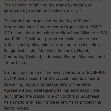
The decision of signing the treaty by India was
approved by the Union Cabinet on July 2.
The workshop, organised by the Bay of Bengal
Programme Inter-Governmental Organisation (BOBP-
IGO) in collaboration with the High Seas Alliance (HSA)
and RISE UP, will bring together senior government
officials and policymakers from countries including
Bangladesh, India, Maldives, Sri Lanka, Nepal,
Cambodia, Thailand, Indonesia, Bhutan, Myanmar, and
Timor-Leste.
On the importance of the event, Director of BOBP-IGO
Dr. P Krishnan said that the crucial meet is aimed at
deepening regional understanding of the BBNJ
Agreement and strategising its implementation. He
highlighted the crucial role of South and Southeast
Asian nations in leading these efforts to protect the
global ocean.