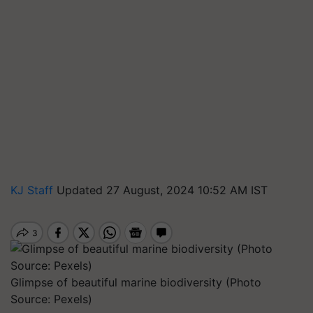
KJ Staff
Updated 27 August, 2024 10:52 AM IST
Glimpse of beautiful marine biodiversity (Photo
Source: Pexels)