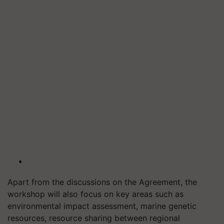
Apart from the discussions on the Agreement, the
workshop will also focus on key areas such as
environmental impact assessment, marine genetic
resources, resource sharing between regional