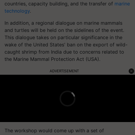
countries, capacity building, and the transfer of
marine
technology
.
In addition, a regional dialogue on marine mammals
and turtles will be held on the sidelines of the event.
This dialogue takes on particular significance in the
wake of the United States' ban on the export of wild-
caught shrimp from India due to concerns related to
the Marine Mammal Protection Act (USA).
ADVERTISEMENT
The workshop would come up with a set of