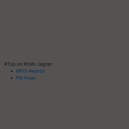
#Top on Krishi Jagran
MFOI Awards
PM Kisan