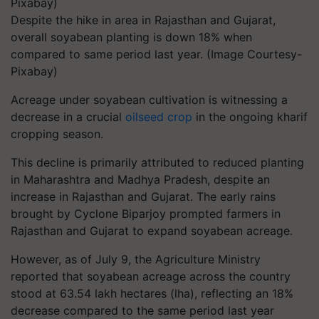
Despite the hike in area in Rajasthan and Gujarat,
overall soyabean planting is down 18% when
compared to same period last year. (Image Courtesy-
Pixabay)
Acreage under soyabean cultivation is witnessing a
decrease in a crucial
oilseed crop
in the ongoing kharif
cropping season.
This decline is primarily attributed to reduced planting
in Maharashtra and Madhya Pradesh, despite an
increase in Rajasthan and Gujarat. The early rains
brought by Cyclone Biparjoy prompted farmers in
Rajasthan and Gujarat to expand soyabean acreage.
However, as of July 9, the Agriculture Ministry
reported that soyabean acreage across the country
stood at 63.54 lakh hectares (lha), reflecting an 18%
decrease compared to the same period last year