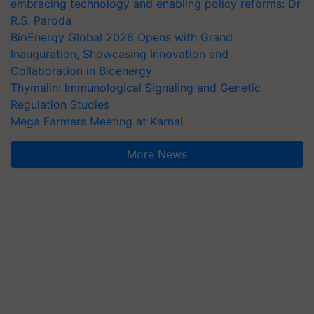
embracing technology and enabling policy reforms: Dr
R.S. Paroda
BioEnergy Global 2026 Opens with Grand
Inauguration, Showcasing Innovation and
Collaboration in Bioenergy
Thymalin: Immunological Signaling and Genetic
Regulation Studies
Mega Farmers Meeting at Karnal
More News