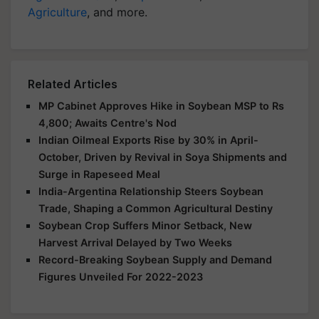
Agriculture
, and more.
Related Articles
MP Cabinet Approves Hike in Soybean MSP to Rs
4,800; Awaits Centre's Nod
Indian Oilmeal Exports Rise by 30% in April-
October, Driven by Revival in Soya Shipments and
Surge in Rapeseed Meal
India-Argentina Relationship Steers Soybean
Trade, Shaping a Common Agricultural Destiny
Soybean Crop Suffers Minor Setback, New
Harvest Arrival Delayed by Two Weeks
Record-Breaking Soybean Supply and Demand
Figures Unveiled For 2022-2023