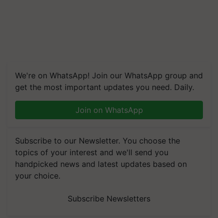
We're on WhatsApp! Join our WhatsApp group and
get the most important updates you need. Daily.
Join on WhatsApp
Subscribe to our Newsletter. You choose the
topics of your interest and we'll send you
handpicked news and latest updates based on
your choice.
Subscribe Newsletters