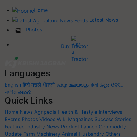
Home
Latest News
Photos
Buy Tractor
Languages
English
हिंदी
मराठी
ਪੰਜਾਬੀ
தமிழ்
മലയാളം
বাংলা
ಕನ್ನಡ
ଓଡିଆ
অসমীয়া
తెలుగు
Quick Links
Home
News
Agripedia
Health & lifestyle
Interviews
Events
Photos
Videos
Wiki
Magazines
Success Stories
Featured
Industry News
Product Launch
Commodity
Update
Farm Machinery
Animal Husbandry
Others