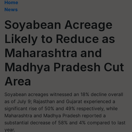
Home
News
Soyabean Acreage
Likely to Reduce as
Maharashtra and
Madhya Pradesh Cut
Area
Soyabean acreages witnessed an 18% decline overall
as of July 9; Rajasthan and Gujarat experienced a
significant rise of 50% and 49% respectively, while
Maharashtra and Madhya Pradesh reported a
substantial decrease of 58% and 4% compared to last
year.