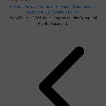
Privacy Policy
|
Terms of Service
|
Data Policy
|
Refund & Cancellation Policy
CopyRight - 2026 Krishi Jagran Media Group. All
Rights Reserved.