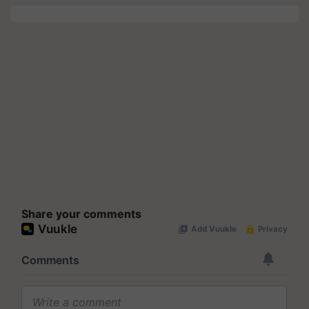
Share your comments