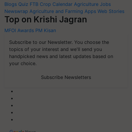
Blogs
Quiz
FTB
Crop Calendar
Agriculture Jobs
Newswrap
Agriculture and Farming Apps
Web Stories
Top on Krishi Jagran
MFOI Awards
PM Kisan
Subscribe to our Newsletter. You choose the
topics of your interest and we'll send you
handpicked news and latest updates based on
your choice.
Subscribe Newsletters