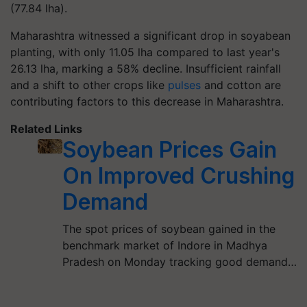
(77.84 lha).
Maharashtra witnessed a significant drop in soyabean
planting, with only 11.05 lha compared to last year's
26.13 lha, marking a 58% decline. Insufficient rainfall
and a shift to other crops like
pulses
and cotton are
contributing factors to this decrease in Maharashtra.
Related Links
Soybean Prices Gain
On Improved Crushing
Demand
The spot prices of soybean gained in the
benchmark market of Indore in Madhya
Pradesh on Monday tracking good demand…