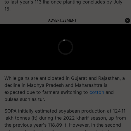
to last year's 113 lha once planting concludes by July
15.
ADVERTISEMENT
While gains are anticipated in Gujarat and Rajasthan, a
decline in Madhya Pradesh and Maharashtra is
expected due to farmers switching to
cotton
and
pulses such as tur.
SOPA initially estimated soyabean production at 124.11
lakh tonnes (lt) during the 2022 kharif season, up from
the previous year's 118.89 lt. However, in the second