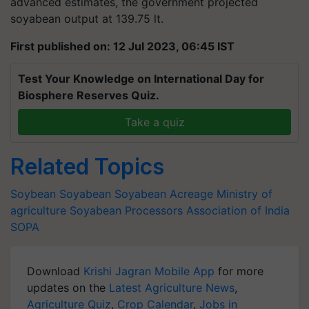
advanced estimates, the government projected
soyabean output at 139.75 lt.
First published on: 12 Jul 2023, 06:45 IST
Test Your Knowledge on International Day for
Biosphere Reserves Quiz.
Take a quiz
Related Topics
Soybean
Soyabean
Soyabean Acreage
Ministry of
agriculture
Soyabean Processors Association of India
SOPA
Download
Krishi Jagran Mobile App
for more
updates on the
Latest Agriculture News
,
Agriculture Quiz
,
Crop Calendar
,
Jobs in