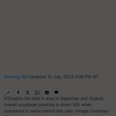
Shivangi Rai
Updated 12 July, 2023 3:06 PM IST