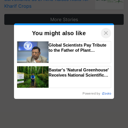
Kharif Crops
More Stories
×
You might also like
Global Scientists Pay Tribute
to the Father of Plant
Genomics in India, Prof.
Chittaranjan Kole
Bastar's 'Natural Greenhouse'
Receives National Scientific
Recognition, Offering a
Nature-Based Pathway to
Reduce Fertiliser Dependence,
Powered by
iZooto
Save Foreign Exchange and
Build Climate-Resilient A