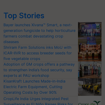
Top Stories
Bayer launches Xivana™ Smart, a next-
generation fungicide to help horticulture
farmers combat devastating crop
diseases
Shriram Farm Solutions inks MoU with
ICAR-IIVR to access breeder seeds for
five vegetable crops
Adoption of GM crops offers a pathway
to strengthen India’s food security, say
experts at PAU workshop
KisanKraft Launches Made-in-India
Electric Farm Equipment, Cutting
Operating Costs by Over 90%
CropLife India Urges Integrated Pest
Surveillance as El Niño Raises Risks for