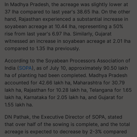
In Madhya Pradesh, the acreage was slightly lower at
37 lha compared to last year's 38.65 lha. On the other
hand, Rajasthan experienced a substantial increase in
soyabean acreage at 10.44 lha, representing a 50%
rise from last year's 6.97 lha. Similarly, Gujarat
witnessed an increase in soyabean acreage at 2.01 lha
compared to 1.35 lha previously.
According to the Soyabean Processors Association of
India (
SOPA
), as of July 10, approximately 90.50 lakh
ha of planting had been completed. Madhya Pradesh
accounted for 42.66 lakh ha, Maharashtra for 30.79
lakh ha, Rajasthan for 10.28 lakh ha, Telangana for 1.65
lakh ha, Karnataka for 2.05 lakh ha, and Gujarat for
1.55 lakh ha.
DN Pathak, the Executive Director of SOPA, stated
that over half of the sowing is complete, and the total
acreage is expected to decrease by 2-3% compared