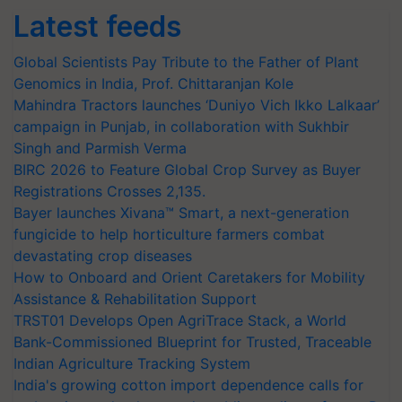
Latest feeds
Global Scientists Pay Tribute to the Father of Plant
Genomics in India, Prof. Chittaranjan Kole
Mahindra Tractors launches ‘Duniyo Vich Ikko Lalkaar’
campaign in Punjab, in collaboration with Sukhbir
Singh and Parmish Verma
BIRC 2026 to Feature Global Crop Survey as Buyer
Registrations Crosses 2,135.
Bayer launches Xivana™ Smart, a next-generation
fungicide to help horticulture farmers combat
devastating crop diseases
How to Onboard and Orient Caretakers for Mobility
Assistance & Rehabilitation Support
TRST01 Develops Open AgriTrace Stack, a World
Bank-Commissioned Blueprint for Trusted, Traceable
Indian Agriculture Tracking System
India's growing cotton import dependence calls for