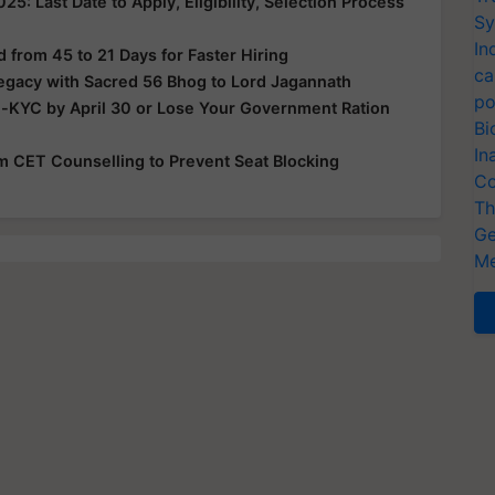
: Last Date to Apply, Eligibility, Selection Process
Sy
In
from 45 to 21 Days for Faster Hiring
ca
Legacy with Sacred 56 Bhog to Lord Jagannath
po
e-KYC by April 30 or Lose Your Government Ration
Bi
In
rom CET Counselling to Prevent Seat Blocking
Co
Th
Ge
Me