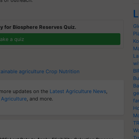
s of outreach.
L
Gl
y for Biosphere Reserves Quiz.
Pl
ake a quiz
Ko
Ma
La
wi
BI
ainable agriculture
Crop Nutrition
Bu
Ba
more updates on the
Latest Agriculture News
,
ge
 Agriculture
, and more.
fa
Ho
Mo
TR
Wo
Tr