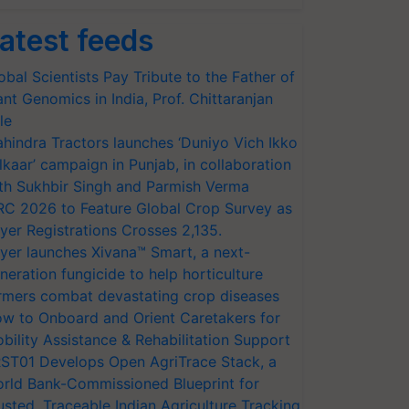
atest feeds
obal Scientists Pay Tribute to the Father of
ant Genomics in India, Prof. Chittaranjan
le
hindra Tractors launches ‘Duniyo Vich Ikko
lkaar’ campaign in Punjab, in collaboration
th Sukhbir Singh and Parmish Verma
RC 2026 to Feature Global Crop Survey as
yer Registrations Crosses 2,135.
yer launches Xivana™ Smart, a next-
neration fungicide to help horticulture
rmers combat devastating crop diseases
w to Onboard and Orient Caretakers for
bility Assistance & Rehabilitation Support
ST01 Develops Open AgriTrace Stack, a
rld Bank-Commissioned Blueprint for
usted, Traceable Indian Agriculture Tracking