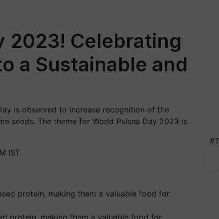
 2023! Celebrating
to a Sustainable and
ay is observed to increase recognition of the
gume seeds. The theme for World Pulses Day 2023 is
#T
M IST
ed protein, making them a valuable food for