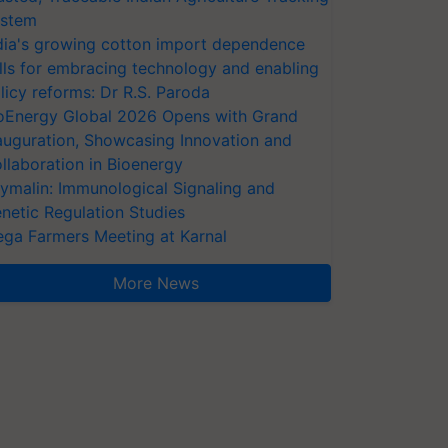
stem
dia's growing cotton import dependence
lls for embracing technology and enabling
licy reforms: Dr R.S. Paroda
oEnergy Global 2026 Opens with Grand
auguration, Showcasing Innovation and
llaboration in Bioenergy
ymalin: Immunological Signaling and
netic Regulation Studies
ga Farmers Meeting at Karnal
More News