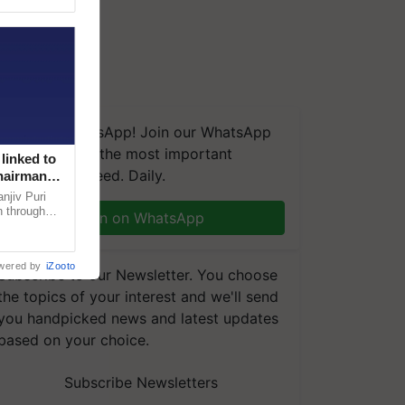
We're on WhatsApp! Join our WhatsApp
group and get the most important
linked to
updates you need. Daily.
Chairman
njiv Puri
n through
Join on WhatsApp
, climate-
wered by
iZooto
Subscribe to our Newsletter. You choose
the topics of your interest and we'll send
you handpicked news and latest updates
based on your choice.
Subscribe Newsletters