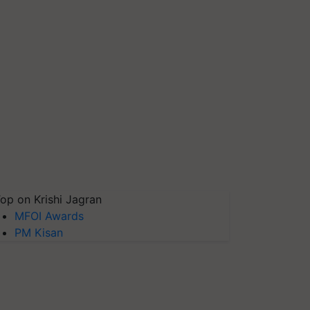
op on Krishi Jagran
MFOI Awards
PM Kisan