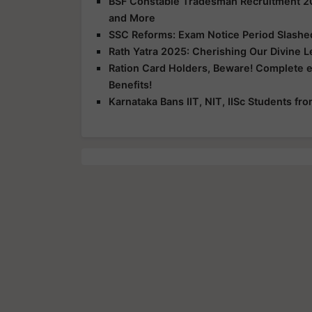
BSF Constable Tradesman Recruitment 2025
and More
SSC Reforms: Exam Notice Period Slashed 
Rath Yatra 2025: Cherishing Our Divine 
Ration Card Holders, Beware! Complete 
Benefits!
Karnataka Bans IIT, NIT, IISc Students f