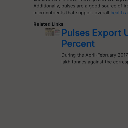
Additionally, pulses are a good source of i
micronutrients that support overall
health 
Related Links
Pulses Export 
Percent
During the April-February 2017
lakh tonnes against the corres