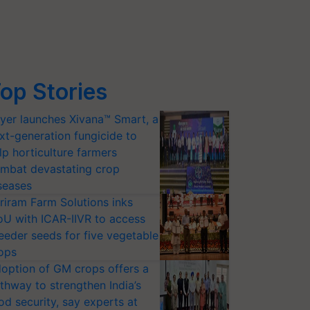
op Stories
yer launches Xivana™ Smart, a
xt-generation fungicide to
lp horticulture farmers
mbat devastating crop
seases
riram Farm Solutions inks
U with ICAR-IIVR to access
eeder seeds for five vegetable
ops
option of GM crops offers a
thway to strengthen India’s
od security, say experts at