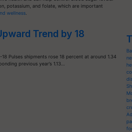
ron, potassium, and folate, which are important
and wellness
.
Upward Trend by 18
T
Ba
-18 Pulses shipments rose 18 percent at around 1.34
ne
ponding previous year’s 1.13…
he
co
di
Sh
Mo
br
cr
Ad
pa
fo