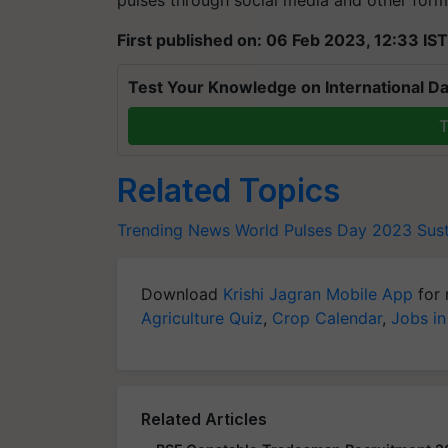
pulses through social media and other form
First published on: 06 Feb 2023, 12:33 IST
Test Your Knowledge on International Da
T
Related Topics
Trending News
World Pulses Day 2023
Sust
Download
Krishi Jagran Mobile App
for 
Agriculture Quiz
,
Crop Calendar
,
Jobs in
Related Articles