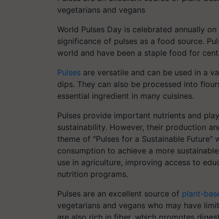
vegetarians and vegans
World Pulses Day is celebrated annually on
significance of pulses as a food source. Pul
world and have been a staple food for centu
Pulses
are versatile and can be used in a v
dips. They can also be processed into flou
essential ingredient in many cuisines.
Pulses provide important nutrients and play 
sustainability. However, their production 
theme of "Pulses for a Sustainable Future" 
consumption to achieve a more sustainable f
use in agriculture, improving access to edu
nutrition programs.
Pulses are an excellent source of
plant-bas
vegetarians and vegans who may have limited
are also rich in fiber, which promotes diges