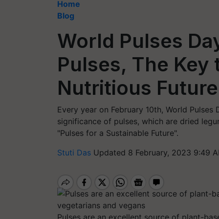
Home
Blog
World Pulses Day
Pulses, The Key 
Nutritious Future
Every year on February 10th, World Pulses D
significance of pulses, which are dried le
"Pulses for a Sustainable Future".
Stuti Das
Updated 8 February, 2023 9:49 A
Pulses are an excellent source of plant-bas