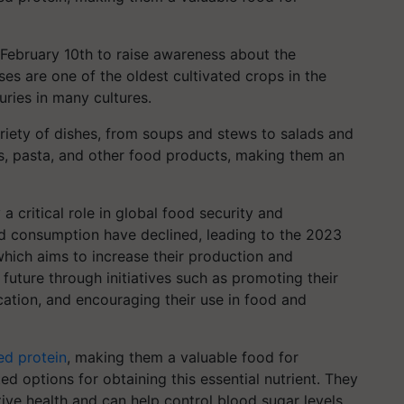
 February 10th to raise awareness about the
ses are one of the oldest cultivated crops in the
ries in many cultures.
ariety of dishes, from soups and stews to salads and
rs, pasta, and other food products, making them an
a critical role in global food security and
and consumption have declined, leading to the 2023
which aims to increase their production and
uture through initiatives such as promoting their
cation, and encouraging their use in food and
ed protein
, making them a valuable food for
 options for obtaining this essential nutrient. They
tive health and can help control blood sugar levels.