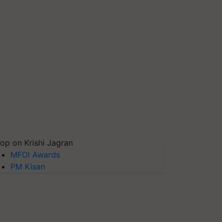
op on Krishi Jagran
MFOI Awards
PM Kisan