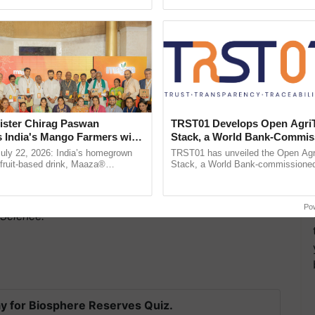
h Ho Ho Ho ......
smart technologies, seed ...
ister Chirag Paswan
TRST01 Develops Open Agri
s India's Mango Farmers with
Stack, a World Bank-Commis
– The Coca-Cola India
Blueprint for Trusted, Tracea
July 22, 2026: India’s homegrown
TRST01 has unveiled the Open Agr
n
Agriculture Tracking System
r fruit-based drink, Maaza®
Stack, a World Bank-commissioned 
0 years of its journey in country.
public infrastructure blueprint enabl
f rice considered in the study were found to be a
The ...
agricultural traceability, ......
ying fatty acids besides being more economical. The
Po
 Science.
y for Biosphere Reserves Quiz.