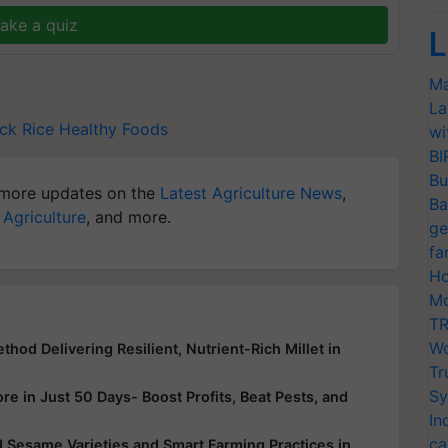
ake a quiz
L
Ma
La
ack Rice
Healthy Foods
wi
BI
Bu
more updates on the
Latest Agriculture News
,
Ba
 Agriculture
, and more.
ge
fa
Ho
Mo
TR
Wo
hod Delivering Resilient, Nutrient-Rich Millet in
Tr
Sy
e in Just 50 Days- Boost Profits, Beat Pests, and
In
ca
 Sesame Varieties and Smart Farming Practices in