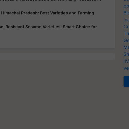
po
Bi
d Himachal Pradesh: Best Varieties and Farming
In
Co
ase-Resistant Sesame Varieties: Smart Choice for
Th
Ge
Me
Sh
II
ve