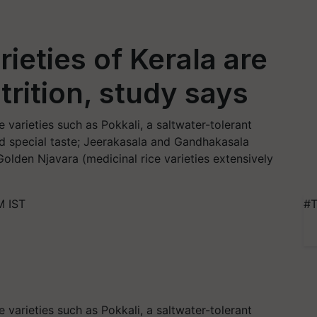
rieties of Kerala are
trition, study says
e varieties such as Pokkali, a saltwater-tolerant
nd special taste; Jeerakasala and Gandhakasala
Golden Njavara (medicinal rice varieties extensively
M IST
#T
e varieties such as Pokkali, a saltwater-tolerant