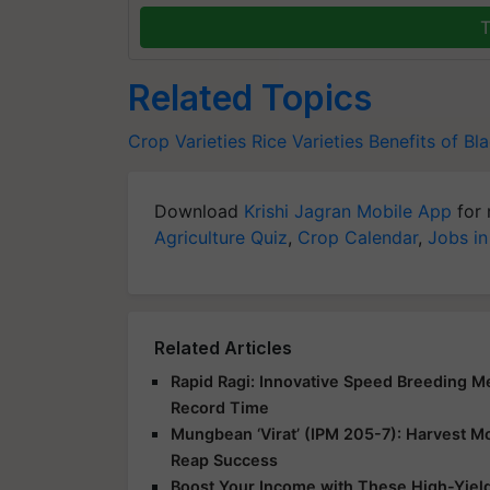
T
Related Topics
Crop Varieties
Rice Varieties
Benefits of Bl
Download
Krishi Jagran Mobile App
for 
Agriculture Quiz
,
Crop Calendar
,
Jobs in
Related Articles
Rapid Ragi: Innovative Speed Breeding Met
Record Time
Mungbean ‘Virat’ (IPM 205-7): Harvest Mor
Reap Success
Boost Your Income with These High-Yield