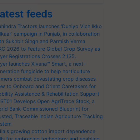
atest feeds
hindra Tractors launches ‘Duniyo Vich Ikko
lkaar’ campaign in Punjab, in collaboration
th Sukhbir Singh and Parmish Verma
RC 2026 to Feature Global Crop Survey as
yer Registrations Crosses 2,135.
yer launches Xivana™ Smart, a next-
neration fungicide to help horticulture
rmers combat devastating crop diseases
w to Onboard and Orient Caretakers for
bility Assistance & Rehabilitation Support
ST01 Develops Open AgriTrace Stack, a
rld Bank-Commissioned Blueprint for
usted, Traceable Indian Agriculture Tracking
stem
dia's growing cotton import dependence
lls for embracing technology and enabling