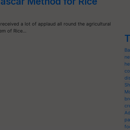
ascar Method for Rice
ceived a lot of applaud all round the agricultural
tem of Rice…
T
Ba
ne
he
co
di
Sh
Mo
br
cr
Ad
pa
fo