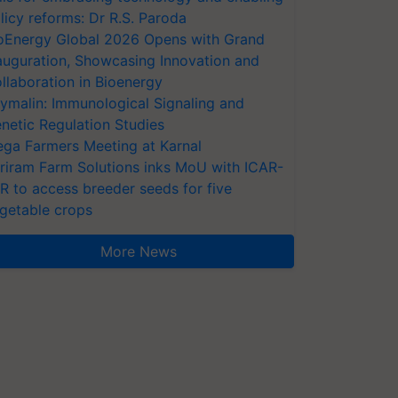
licy reforms: Dr R.S. Paroda
oEnergy Global 2026 Opens with Grand
auguration, Showcasing Innovation and
llaboration in Bioenergy
ymalin: Immunological Signaling and
netic Regulation Studies
ga Farmers Meeting at Karnal
riram Farm Solutions inks MoU with ICAR-
VR to access breeder seeds for five
getable crops
More News