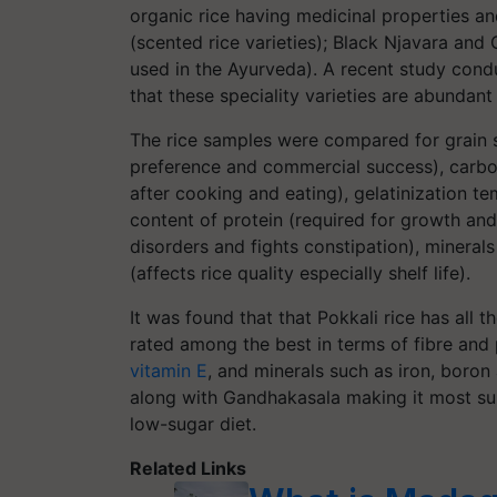
organic rice having medicinal properties a
(scented rice varieties); Black Njavara and 
used in the Ayurveda). A recent study condu
that these speciality varieties are abundant 
The rice samples were compared for grain
preference and commercial success), carboh
after cooking and eating), gelatinization t
content of protein (required for growth and
disorders and fights constipation), mineral
(affects rice quality especially shelf life).
It was found that that Pokkali rice has all th
rated among the best in terms of fibre and 
vitamin E
, and minerals such as iron, boron
along with Gandhakasala making it most sui
low-sugar diet.
Related Links