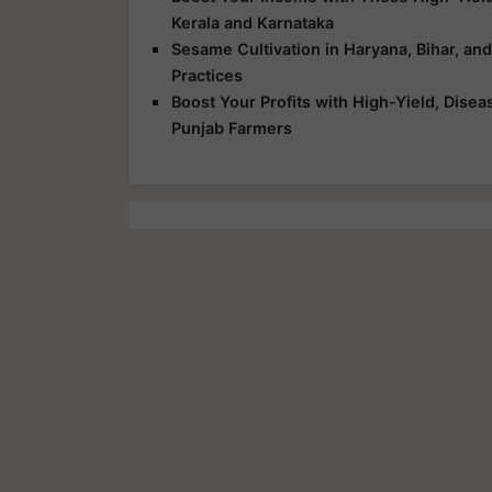
Kerala and Karnataka
Sesame Cultivation in Haryana, Bihar, an
Practices
Boost Your Profits with High-Yield, Dise
Punjab Farmers