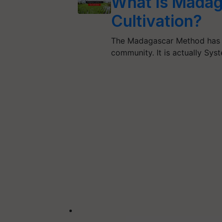
What is Madag
Cultivation?
The Madagascar Method has re
community. It is actually Sys