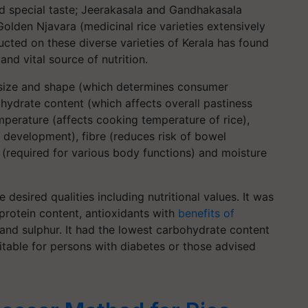
nd special taste; Jeerakasala and Gandhakasala
Golden Njavara (medicinal rice varieties extensively
cted on these diverse varieties of Kerala has found
and vital source of nutrition.
 size and shape (which determines consumer
ydrate content (which affects overall pastiness
emperature (affects cooking temperature of rice),
 development), fibre (reduces risk of bowel
s (required for various body functions) and moisture
e desired qualities including nutritional values. It was
protein content, antioxidants with
benefits of
 and sulphur. It had the lowest carbohydrate content
table for persons with diabetes or those advised