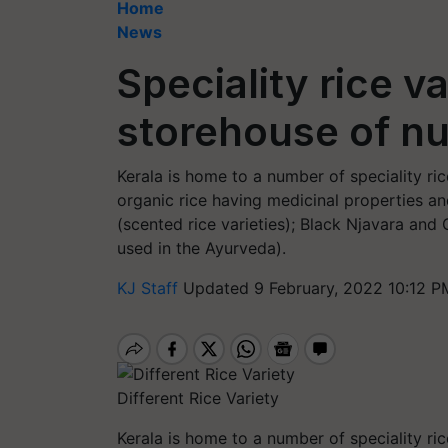
Home
News
Speciality rice va
storehouse of nu
Kerala is home to a number of speciality ric
organic rice having medicinal properties a
(scented rice varieties); Black Njavara and 
used in the Ayurveda).
KJ Staff
Updated 9 February, 2022 10:12 P
Different Rice Variety
Kerala is home to a number of speciality ric