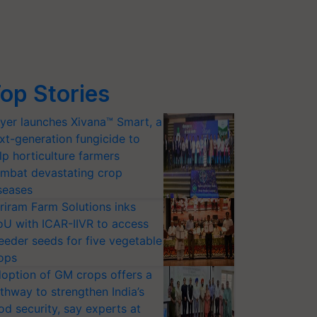
op Stories
yer launches Xivana™ Smart, a
xt-generation fungicide to
lp horticulture farmers
mbat devastating crop
seases
riram Farm Solutions inks
U with ICAR-IIVR to access
eeder seeds for five vegetable
ops
option of GM crops offers a
thway to strengthen India’s
od security, say experts at