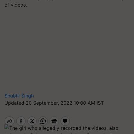
of videos.
Shubhi Singh
Updated 20 September, 2022 10:00 AM IST