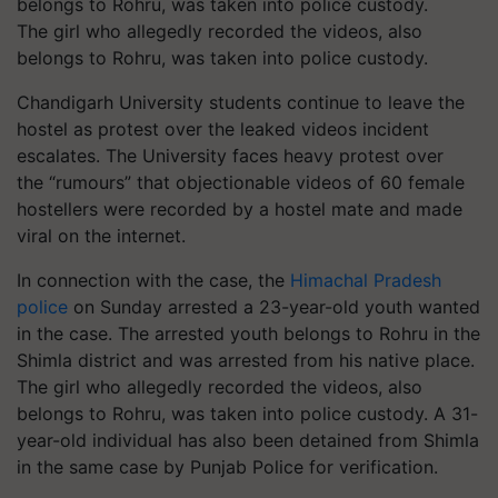
The girl who allegedly recorded the videos, also
belongs to Rohru, was taken into police custody.
Chandigarh University students continue to leave the
hostel as protest over the leaked videos incident
escalates. The University faces heavy protest over
the “rumours” that objectionable videos of 60 female
hostellers were recorded by a hostel mate and made
viral on the internet.
In connection with the case, the
Himachal Pradesh
police
on Sunday arrested a 23-year-old youth wanted
in the case. The arrested youth belongs to Rohru in the
Shimla district and was arrested from his native place.
The girl who allegedly recorded the videos, also
belongs to Rohru, was taken into police custody. A 31-
year-old individual has also been detained from Shimla
in the same case by Punjab Police for verification.