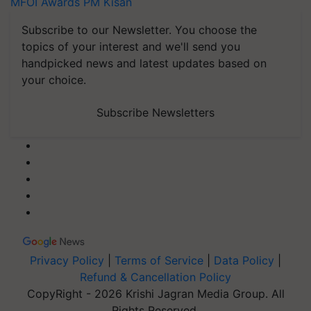
MFOI Awards
PM Kisan
Subscribe to our Newsletter. You choose the
topics of your interest and we'll send you
handpicked news and latest updates based on
your choice.
Subscribe Newsletters
Privacy Policy
|
Terms of Service
|
Data Policy
|
Refund & Cancellation Policy
CopyRight - 2026 Krishi Jagran Media Group. All
Rights Reserved.