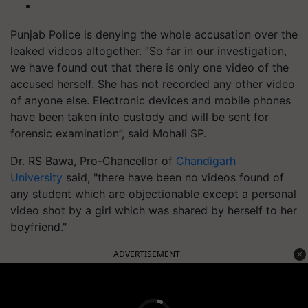
Punjab Police is denying the whole accusation over the
leaked videos altogether. “So far in our investigation,
we have found out that there is only one video of the
accused herself. She has not recorded any other video
of anyone else. Electronic devices and mobile phones
have been taken into custody and will be sent for
forensic examination”, said Mohali SP.
Dr. RS Bawa, Pro-Chancellor of
Chandigarh
University
said, "there have been no videos found of
any student which are objectionable except a personal
video shot by a girl which was shared by herself to her
boyfriend."
ADVERTISEMENT