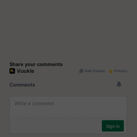
Share your comments