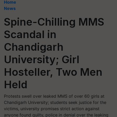
Home
News
Spine-Chilling MMS
Scandal in
Chandigarh
University; Girl
Hosteller, Two Men
Held
Protests swell over leaked MMS of over 60 girls at
Chandigarh University; students seek justice for the
victims, university promises strict action against
anyone found guilty, police in denial over the leaking