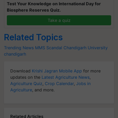
Test Your Knowledge on International Day for
Biosphere Reserves Quiz.
Take a quiz
Related Topics
Trending News
MMS Scandal
Chandigarh University
chandigarh
Download
Krishi Jagran Mobile App
for more
updates on the
Latest Agriculture News
,
Agriculture Quiz
,
Crop Calendar
,
Jobs in
Agriculture
, and more.
Related Articles