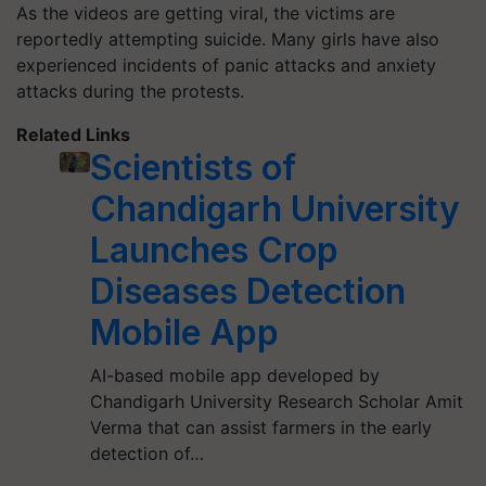
As the videos are getting viral, the victims are
reportedly attempting suicide. Many girls have also
experienced incidents of panic attacks and anxiety
attacks during the protests.
Related Links
Scientists of
Chandigarh University
Launches Crop
Diseases Detection
Mobile App
AI-based mobile app developed by
Chandigarh University Research Scholar Amit
Verma that can assist farmers in the early
detection of…