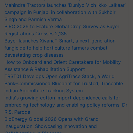
Mahindra Tractors launches ‘Duniyo Vich Ikko Lalkaar’
campaign in Punjab, in collaboration with Sukhbir
Singh and Parmish Verma
BIRC 2026 to Feature Global Crop Survey as Buyer
Registrations Crosses 2,135.
Bayer launches Xivana™ Smart, a next-generation
fungicide to help horticulture farmers combat
devastating crop diseases
How to Onboard and Orient Caretakers for Mobility
Assistance & Rehabilitation Support
TRST01 Develops Open AgriTrace Stack, a World
Bank-Commissioned Blueprint for Trusted, Traceable
Indian Agriculture Tracking System
India's growing cotton import dependence calls for
embracing technology and enabling policy reforms: Dr
R.S. Paroda
BioEnergy Global 2026 Opens with Grand
Inauguration, Showcasing Innovation and