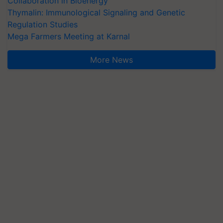
Collaboration in Bioenergy
Thymalin: Immunological Signaling and Genetic
Regulation Studies
Mega Farmers Meeting at Karnal
More News