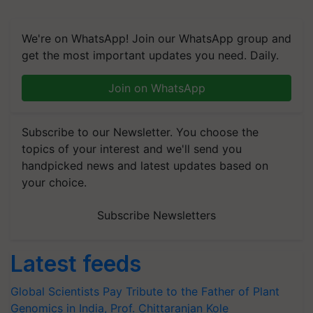
We're on WhatsApp! Join our WhatsApp group and
get the most important updates you need. Daily.
Join on WhatsApp
Subscribe to our Newsletter. You choose the
topics of your interest and we'll send you
handpicked news and latest updates based on
your choice.
Subscribe Newsletters
Latest feeds
Global Scientists Pay Tribute to the Father of Plant
Genomics in India, Prof. Chittaranjan Kole