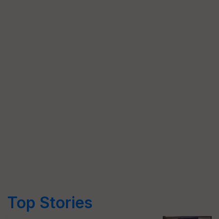
Top Stories