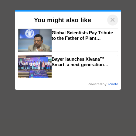
×
You might also like
Global Scientists Pay Tribute
to the Father of Plant
Genomics in India, Prof.
Chittaranjan Kole
Bayer launches Xivana™
Smart, a next-generation
fungicide to help horticulture
farmers combat devastating
crop diseases
Powered by
iZooto