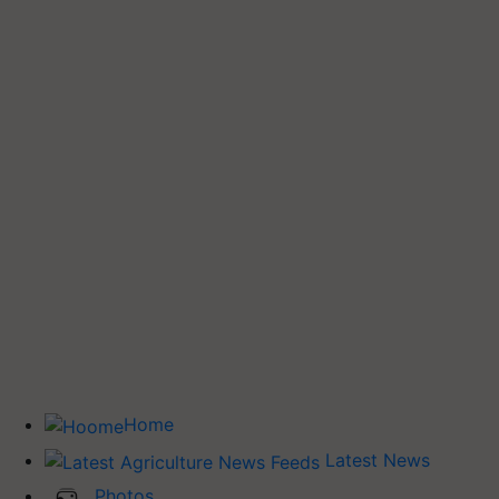
Home
Latest News
Photos