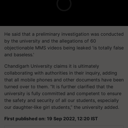
He said that a preliminary investigation was conducted
by the university and the allegations of 60
objectionable MMS videos being leaked 'is totally false
and baseless.'
Chandigarh University claims it is ultimately
collaborating with authorities in their inquiry, adding
that all mobile phones and other documents have been
turned over to them. “It is further clarified that the
university is fully committed and competent to ensure
the safety and security of all our students, especially
our daughter-like girl students,” the university added.
First published on: 19 Sep 2022, 12:20 IST