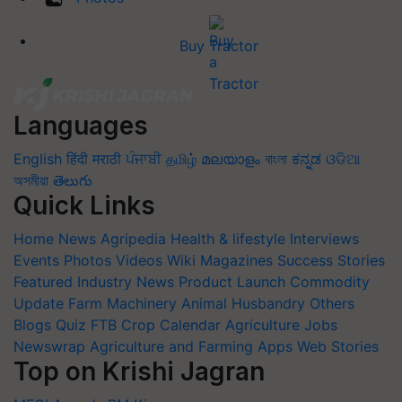
Buy Tractor
Languages
English
हिंदी
मराठी
ਪੰਜਾਬੀ
தமிழ்
മലയാളം
বাংলা
ಕನ್ನಡ
ଓଡିଆ
অসমীয়া
తెలుగు
Quick Links
Home
News
Agripedia
Health & lifestyle
Interviews
Events
Photos
Videos
Wiki
Magazines
Success Stories
Featured
Industry News
Product Launch
Commodity
Update
Farm Machinery
Animal Husbandry
Others
Blogs
Quiz
FTB
Crop Calendar
Agriculture Jobs
Newswrap
Agriculture and Farming Apps
Web Stories
Top on Krishi Jagran