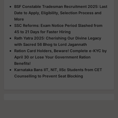
BSF Constable Tradesman Recruitment 2025: Last
Date to Apply, Eligibility, Selection Process and
More
SSC Reforms: Exam Notice Period Slashed from
45 to 21 Days for Faster Hiring
Rath Yatra 2025: Cherishing Our Divine Legacy
with Sacred 56 Bhog to Lord Jagannath
Ration Card Holders, Beware! Complete e-KYC by
April 30 or Lose Your Government Ration
Benefits!
Karnataka Bans IIT, NIT, IISc Students from CET
Counselling to Prevent Seat Blocking