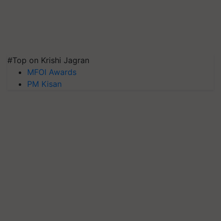
#Top on Krishi Jagran
MFOI Awards
PM Kisan