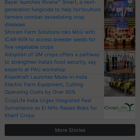
Bayer launches Xivana™ Smart, a next-
generation fungicide to help horticulture
farmers combat devastating crop
diseases
Shriram Farm Solutions inks MoU with
ICAR-IIVR to access breeder seeds for
five vegetable crops
Adoption of GM crops offers a pathway
to strengthen India’s food security, say
experts at PAU workshop
KisanKraft Launches Made-in-India
Electric Farm Equipment, Cutting
Operating Costs by Over 90%
CropLife India Urges Integrated Pest
Surveillance as El Niño Raises Risks for
Kharif Crops
More Stories