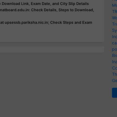
Download Link, Exam Date, and City Slip Details
Mo
atboard.edu.in: Check Details, Steps to Download,
TR
Wo
t upsessb.pariksha.nic.in; Check Steps and Exam
Tr
Sy
In
ca
po
Bi
In
Co
Th
Ge