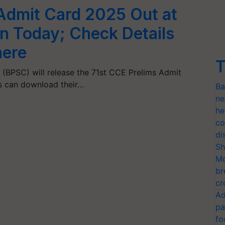
Admit Card 2025 Out at
in Today; Check Details
here
T
 (BPSC) will release the 71st CCE Prelims Admit
s can download their…
Ba
ne
he
co
di
Sh
Mo
br
cr
Ad
pa
fo