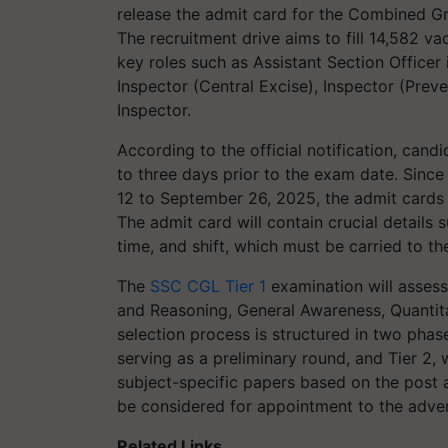
release the admit card for the Combined G
The recruitment drive aims to fill 14,582 v
key roles such as Assistant Section Officer
Inspector (Central Excise), Inspector (Preve
Inspector.
According to the official notification, cand
to three days prior to the exam date. Sinc
12 to September 26, 2025, the admit cards 
The admit card will contain crucial details 
time, and shift, which must be carried to th
The
SSC CGL Tier 1
examination will assess 
and Reasoning, General Awareness, Quantit
selection process is structured in two phas
serving as a preliminary round, and Tier 2, 
subject-specific papers based on the post a
be considered for appointment to the adver
Related Links