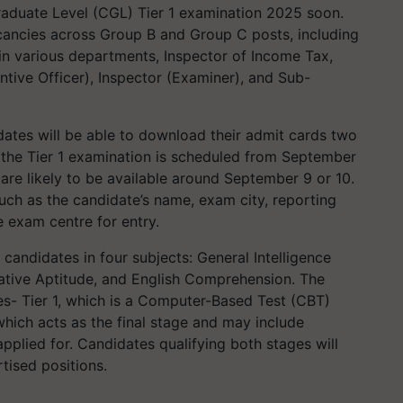
raduate Level (CGL) Tier 1 examination 2025 soon.
acancies across Group B and Group C posts, including
 in various departments, Inspector of Income Tax,
ntive Officer), Inspector (Examiner), and Sub-
idates will be able to download their admit cards two
e the Tier 1 examination is scheduled from September
are likely to be available around September 9 or 10.
such as the candidate’s name, exam city, reporting
e exam centre for entry.
candidates in four subjects: General Intelligence
ative Aptitude, and English Comprehension. The
es- Tier 1, which is a Computer-Based Test (CBT)
which acts as the final stage and may include
pplied for. Candidates qualifying both stages will
tised positions.