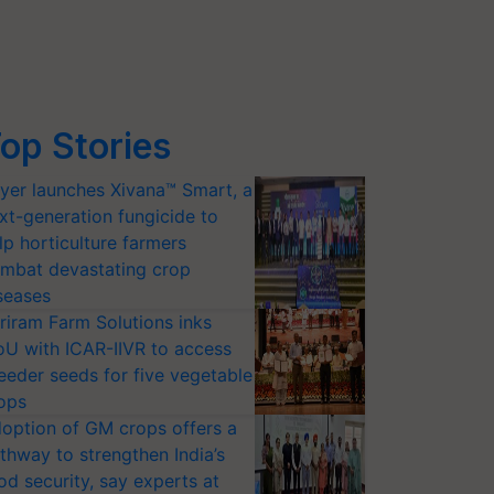
op Stories
yer launches Xivana™ Smart, a
xt-generation fungicide to
lp horticulture farmers
mbat devastating crop
seases
riram Farm Solutions inks
U with ICAR-IIVR to access
eeder seeds for five vegetable
ops
option of GM crops offers a
thway to strengthen India’s
od security, say experts at