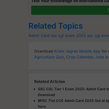
Test Your Knowledge on International Da
T
Related Topics
Admit Card
ssc cgl exam 2025
ssc cgl exa
Download
Krishi Jagran Mobile App
for 
Agriculture Quiz
,
Crop Calendar
,
Jobs in
Related Articles
SSC CGL Tier 1 Exam 2025: Admit Card to
Download
BPSC 71st CCE Admit Card 2025 Out at bps
here