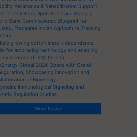
bility Assistance & Rehabilitation Support
ST01 Develops Open AgriTrace Stack, a
rld Bank-Commissioned Blueprint for
usted, Traceable Indian Agriculture Tracking
stem
dia's growing cotton import dependence
lls for embracing technology and enabling
licy reforms: Dr R.S. Paroda
oEnergy Global 2026 Opens with Grand
auguration, Showcasing Innovation and
llaboration in Bioenergy
ymalin: Immunological Signaling and
netic Regulation Studies
More News