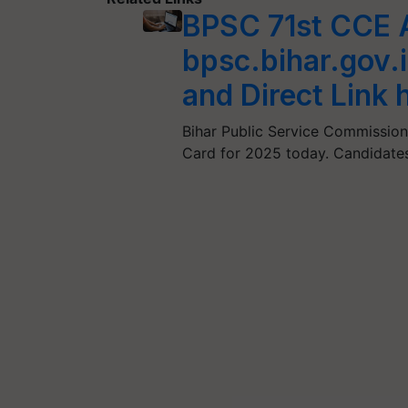
BPSC 71st CCE 
bpsc.bihar.gov.
and Direct Link 
Bihar Public Service Commission
Card for 2025 today. Candidate