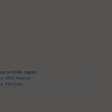
op on Krishi Jagran
MFOI Awards
PM Kisan