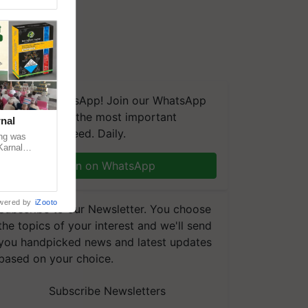
We're on WhatsApp! Join our WhatsApp
group and get the most important
nal
updates you need. Daily.
ng was
Karnal
 200+
Join on WhatsApp
wered by
iZooto
Subscribe to our Newsletter. You choose
the topics of your interest and we'll send
you handpicked news and latest updates
based on your choice.
Subscribe Newsletters