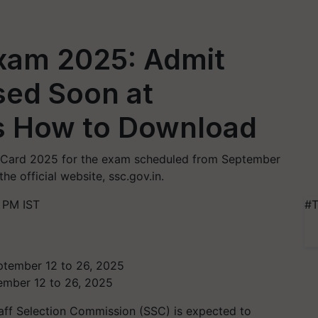
Exam 2025: Admit
sed Soon at
’s How to Download
t Card 2025 for the exam scheduled from September
e official website, ssc.gov.in.
 PM IST
#T
ember 12 to 26, 2025
aff Selection Commission (SSC) is expected to