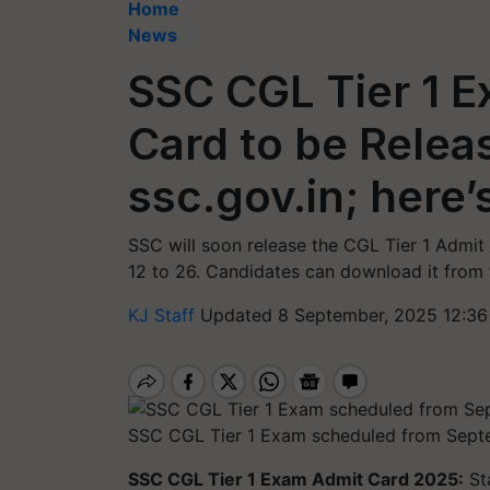
Home
News
SSC CGL Tier 1 
Card to be Relea
ssc.gov.in; here
SSC will soon release the CGL Tier 1 Admi
12 to 26. Candidates can download it from th
KJ Staff
Updated 8 September, 2025 12:36
SSC CGL Tier 1 Exam scheduled from Sept
SSC CGL Tier 1 Exam Admit Card 2025:
St