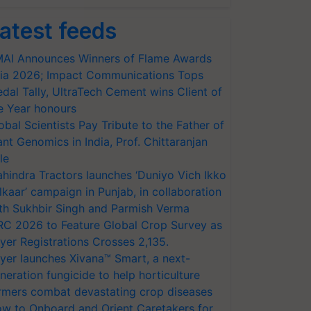
atest feeds
AI Announces Winners of Flame Awards
ia 2026; Impact Communications Tops
dal Tally, UltraTech Cement wins Client of
e Year honours
obal Scientists Pay Tribute to the Father of
ant Genomics in India, Prof. Chittaranjan
le
hindra Tractors launches ‘Duniyo Vich Ikko
lkaar’ campaign in Punjab, in collaboration
th Sukhbir Singh and Parmish Verma
RC 2026 to Feature Global Crop Survey as
yer Registrations Crosses 2,135.
yer launches Xivana™ Smart, a next-
neration fungicide to help horticulture
rmers combat devastating crop diseases
w to Onboard and Orient Caretakers for