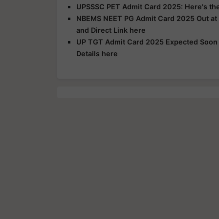
UPSSSC PET Admit Card 2025: Here's the 
NBEMS NEET PG Admit Card 2025 Out at n
and Direct Link here
UP TGT Admit Card 2025 Expected Soon a
Details here