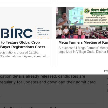
ecognising excellence in ......
reimagined Oh Ho Ho Ho ...
 to Feature Global Crop
Mega Farmers Meeting at Kar
 Buyer Registrations Crosses
A successful Mega Farmers' Meeti
organized in Village Guda, District 
gistrations crossed 19,193,
(Karnal Territory), bringing together
135 international buyers, ahead of
progressive farmers, primarily ......
nference in New Delhi, reinforcing
rship in ...
Po
cation details already released, candidates are
regularly for updates and download their admit card
T