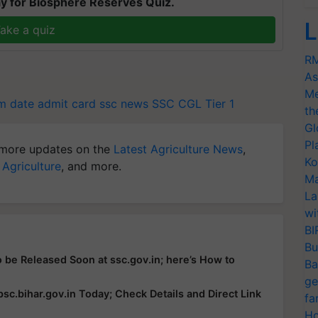
y for Biosphere Reserves Quiz.
L
ake a quiz
RM
As
Me
m date admit card
ssc news
SSC CGL Tier 1
th
Gl
Pl
more updates on the
Latest Agriculture News
,
Ko
 Agriculture
, and more.
Ma
La
wi
BI
Bu
 be Released Soon at ssc.gov.in; here’s How to
Ba
ge
c.bihar.gov.in Today; Check Details and Direct Link
fa
Ho