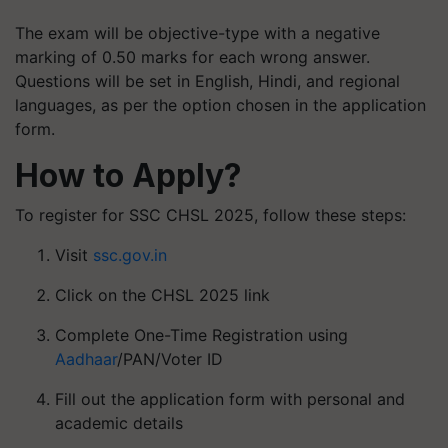
The exam will be objective-type with a negative
marking of 0.50 marks for each wrong answer.
Questions will be set in English, Hindi, and regional
languages, as per the option chosen in the application
form.
How to Apply?
To register for SSC CHSL 2025, follow these steps:
Visit
ssc.gov.in
Click on the CHSL 2025 link
Complete One-Time Registration using
Aadhaar
/PAN/Voter ID
Fill out the application form with personal and
academic details