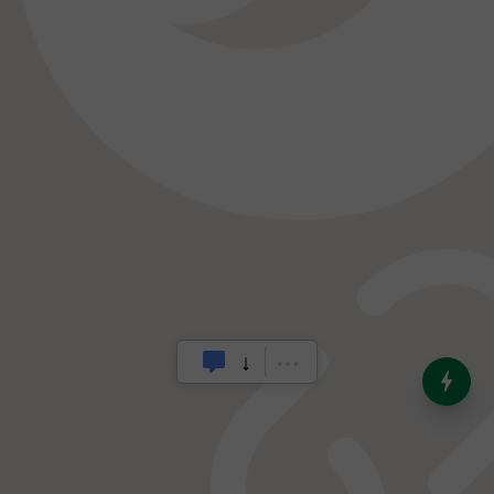
India’s Dominance in Global
Milk Production