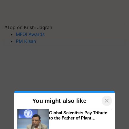
#Top on Krishi Jagran
MFOI Awards
PM Kisan
×
You might also like
Global Scientists Pay Tribute
to the Father of Plant
Genomics in India, Prof.
Chittaranjan Kole