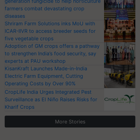
generation fungicide to help horticulture
farmers combat devastating crop
diseases
Shriram Farm Solutions inks MoU with
ICAR-IIVR to access breeder seeds for
five vegetable crops
Adoption of GM crops offers a pathway
to strengthen India’s food security, say
experts at PAU workshop
KisanKraft Launches Made-in-India
Electric Farm Equipment, Cutting
Operating Costs by Over 90%
CropLife India Urges Integrated Pest
Surveillance as El Niño Raises Risks for
Kharif Crops
More Stories