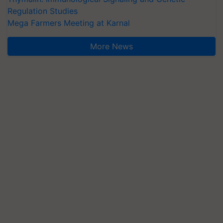
Regulation Studies
Mega Farmers Meeting at Karnal
More News