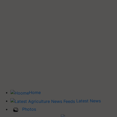
Home
Latest News
Photos