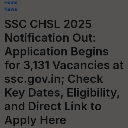
Home
News
SSC CHSL 2025
Notification Out:
Application Begins
for 3,131 Vacancies at
ssc.gov.in; Check
Key Dates, Eligibility,
and Direct Link to
Apply Here