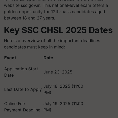
website ssc.gov.in. This national-level exam offers a
golden opportunity for 12th-pass candidates aged
between 18 and 27 years.
Key SSC CHSL 2025 Dates
Here's a overview of all the important deadlines
candidates must keep in mind:
Event
Date
Application Start
June 23, 2025
Date
July 18, 2025 (11:00
Last Date to Apply
PM)
Online Fee
July 19, 2025 (11:00
Payment Deadline
PM)