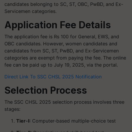
candidates belonging to SC, ST, OBC, PwBD, and Ex-
Servicemen categories.
Application Fee Details
The application fee is Rs 100 for General, EWS, and
OBC candidates. However, women candidates and
candidates from SC, ST, PwBD, and Ex-Servicemen
categories are exempt from paying the fee. The online
fee can be paid up to July 19, 2025, via the portal.
Direct Link To SSC CHSL 2025 Notification
Selection Process
The SSC CHSL 2025 selection process involves three
stages:
Tier-I:
Computer-based multiple-choice test