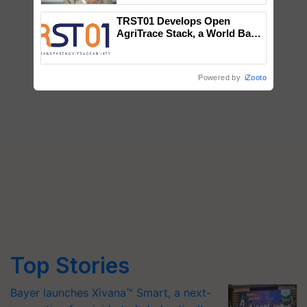
TRST01 Develops Open
AgriTrace Stack, a World Bank-
Commissioned Blueprint for
Trusted, Traceable Indian
Agriculture Tracking System
Powered by
iZooto
Top Stories
Bayer launches Xivana™ Smart, a next-