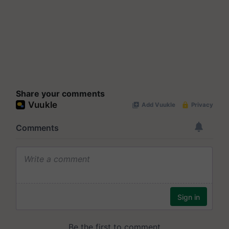
Share your comments