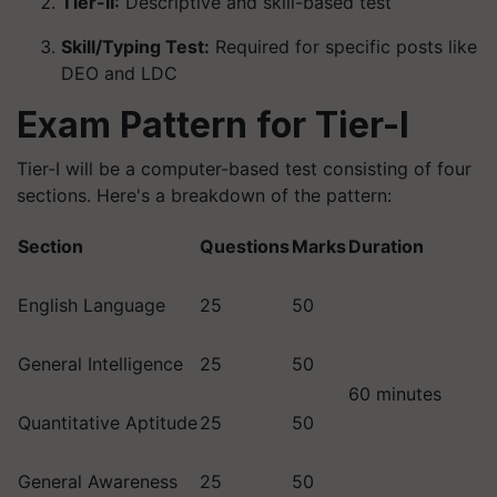
Tier-II:
Descriptive and skill-based test
Skill/Typing Test:
Required for specific posts like
DEO and LDC
Exam Pattern for Tier-I
Tier-I will be a computer-based test consisting of four
sections. Here's a breakdown of the pattern:
Section
Questions
Marks
Duration
English Language
25
50
General Intelligence
25
50
60 minutes
Quantitative Aptitude
25
50
General Awareness
25
50