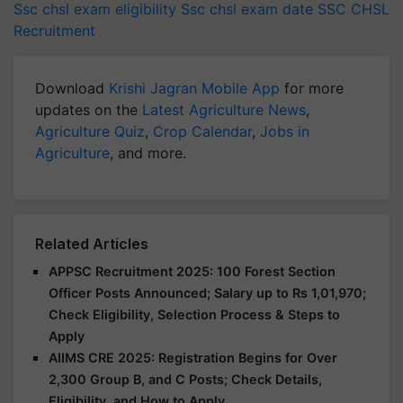
Ssc chsl exam eligibility
Ssc chsl exam date
SSC CHSL
Recruitment
Download
Krishi Jagran Mobile App
for more
updates on the
Latest Agriculture News
,
Agriculture Quiz
,
Crop Calendar
,
Jobs in
Agriculture
, and more.
Related Articles
APPSC Recruitment 2025: 100 Forest Section
Officer Posts Announced; Salary up to Rs 1,01,970;
Check Eligibility, Selection Process & Steps to
Apply
AIIMS CRE 2025: Registration Begins for Over
2,300 Group B, and C Posts; Check Details,
Eligibility, and How to Apply