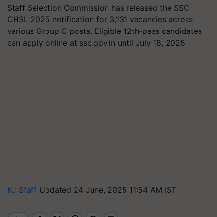
Staff Selection Commission has released the SSC
CHSL 2025 notification for 3,131 vacancies across
various Group C posts. Eligible 12th-pass candidates
can apply online at ssc.gov.in until July 18, 2025.
KJ Staff
Updated 24 June, 2025 11:54 AM IST