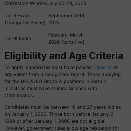
Correction Window
July 23-24, 2025
Tier-I Exam
September 8–18,
(Computer-Based)
2025
February–March
Tier-II Exam
2026 (tentative)
Eligibility and Age Criteria
To apply, candidates must have passed
Class 12
or
equivalent from a recognized board. Those applying
for the DEO/DEO Grade ‘A’ positions in certain
ministries must have studied Science with
Mathematics.
Candidates must be between 18 and 27 years old as
on January 1, 2026. Those born before January 2,
1999 or after January 1, 2008 are not eligible.
However, government rules allow age relaxation for