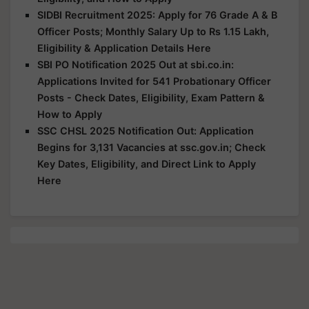
SIDBI Recruitment 2025: Apply for 76 Grade A & B
Officer Posts; Monthly Salary Up to Rs 1.15 Lakh,
Eligibility & Application Details Here
SBI PO Notification 2025 Out at sbi.co.in:
Applications Invited for 541 Probationary Officer
Posts - Check Dates, Eligibility, Exam Pattern &
How to Apply
SSC CHSL 2025 Notification Out: Application
Begins for 3,131 Vacancies at ssc.gov.in; Check
Key Dates, Eligibility, and Direct Link to Apply
Here