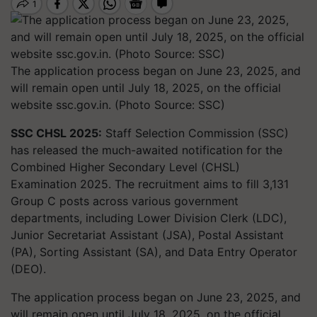
The application process began on June 23, 2025, and
will remain open until July 18, 2025, on the official
website ssc.gov.in. (Photo Source: SSC)
SSC CHSL 2025:
Staff Selection Commission (SSC)
has released the much-awaited notification for the
Combined Higher Secondary Level (CHSL)
Examination 2025. The recruitment aims to fill 3,131
Group C posts across various government
departments, including Lower Division Clerk (LDC),
Junior Secretariat Assistant (JSA), Postal Assistant
(PA), Sorting Assistant (SA), and Data Entry Operator
(DEO).
The application process began on June 23, 2025, and
will remain open until July 18, 2025, on the official