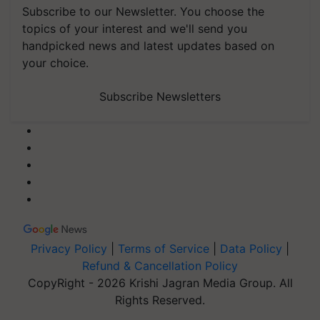
Subscribe to our Newsletter. You choose the
topics of your interest and we'll send you
handpicked news and latest updates based on
your choice.
Subscribe Newsletters
Privacy Policy
|
Terms of Service
|
Data Policy
|
Refund & Cancellation Policy
CopyRight - 2026 Krishi Jagran Media Group. All
Rights Reserved.