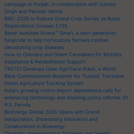
campaign in Punjab, in collaboration with Sukhbir
Singh and Parmish Verma
BIRC 2026 to Feature Global Crop Survey as Buyer
Registrations Crosses 2,135.
Bayer launches Xivana™ Smart, a next-generation
fungicide to help horticulture farmers combat
devastating crop diseases
How to Onboard and Orient Caretakers for Mobility
Assistance & Rehabilitation Support
TRST01 Develops Open AgriTrace Stack, a World
Bank-Commissioned Blueprint for Trusted, Traceable
Indian Agriculture Tracking System
India's growing cotton import dependence calls for
embracing technology and enabling policy reforms: Dr
R.S. Paroda
BioEnergy Global 2026 Opens with Grand
Inauguration, Showcasing Innovation and
Collaboration in Bioenergy
Thymalin: Immunological Signaling and Genetic