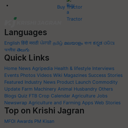
Buy Tractor
Languages
English
हिंदी
मराठी
ਪੰਜਾਬੀ
தமிழ்
മലയാളം
বাংলা
ಕನ್ನಡ
ଓଡିଆ
অসমীয়া
తెలుగు
Quick Links
Home
News
Agripedia
Health & lifestyle
Interviews
Events
Photos
Videos
Wiki
Magazines
Success Stories
Featured
Industry News
Product Launch
Commodity
Update
Farm Machinery
Animal Husbandry
Others
Blogs
Quiz
FTB
Crop Calendar
Agriculture Jobs
Newswrap
Agriculture and Farming Apps
Web Stories
Top on Krishi Jagran
MFOI Awards
PM Kisan