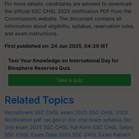
For more details, candidates are advised to download
the official SSC CHSL 2025 notification PDF from the
Commission’s website. The document contains all
information about eligibility, syllabus, reservation rules,
and exam instructions.
First published on: 24 Jun 2025, 04:39 IST
Test Your Knowledge on International Day for
Biosphere Reserves Quiz.
Take a quiz
Related Topics
Recruitment
SSC CHSL exam 2025
SSC CHSL 2025
Notification pdf
ssc.gov.in
Ssc chsl exam syllabus
Ssc
chsl exam 2025
SSC CHSL Full Form
SSC CHSL Salary
SSC CHSL Exam Date 2025
SSC CHSL Exam Pattern