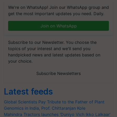
We're on WhatsApp! Join our WhatsApp group and
get the most important updates you need. Daily.
Join on WhatsApp
Subscribe to our Newsletter. You choose the
topics of your interest and we'll send you
handpicked news and latest updates based on
your choice.
Subscribe Newsletters
Latest feeds
Global Scientists Pay Tribute to the Father of Plant
Genomics in India, Prof. Chittaranjan Kole
Mahindra Tractors launches ‘Duniyo Vich Ikko Lalkaar’