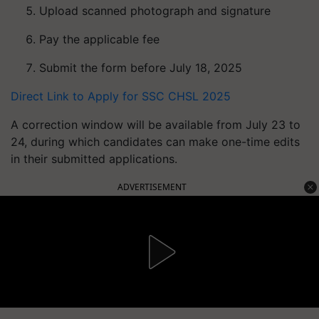
Upload scanned photograph and signature
Pay the applicable fee
Submit the form before July 18, 2025
Direct Link to Apply for SSC CHSL 2025
A correction window will be available from July 23 to
24, during which candidates can make one-time edits
in their submitted applications.
ADVERTISEMENT