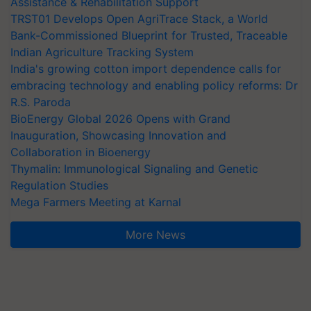
Assistance & Rehabilitation Support
TRST01 Develops Open AgriTrace Stack, a World
Bank-Commissioned Blueprint for Trusted, Traceable
Indian Agriculture Tracking System
India's growing cotton import dependence calls for
embracing technology and enabling policy reforms: Dr
R.S. Paroda
BioEnergy Global 2026 Opens with Grand
Inauguration, Showcasing Innovation and
Collaboration in Bioenergy
Thymalin: Immunological Signaling and Genetic
Regulation Studies
Mega Farmers Meeting at Karnal
More News