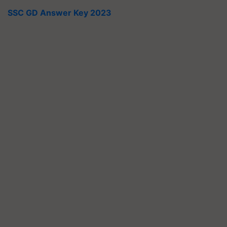
SSC GD Answer Key 2023