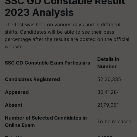
SSC GD Constable Result
2023 Analysis
The test was held on various days and in different
shifts. Candidates will be able to see their pass
percentage after the results are posted on the official
website.
Details in
SSC GD Constable Exam Particulars
Number
Candidates Registered
52,20,335
Appeared
30,41,284
Absent
21,79,051
Number of Selected Candidates in
To be released
Online Exam