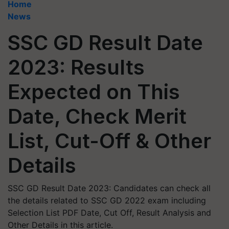
Home
News
SSC GD Result Date
2023: Results
Expected on This
Date, Check Merit
List, Cut-Off & Other
Details
SSC GD Result Date 2023: Candidates can check all
the details related to SSC GD 2022 exam including
Selection List PDF Date, Cut Off, Result Analysis and
Other Details in this article.