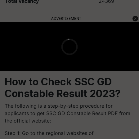
Total Vacancy
24369
ADVERTISEMENT
How to Check SSC GD
Constable Result 2023?
The following is a step-by-step procedure for
applicants to get SSC GD Constable Result PDF from
the official website:
Step 1: Go to the regional websites of