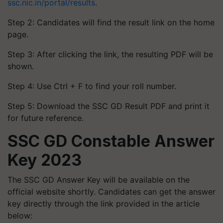
ssc.nic.in/portal/results
.
Step 2: Candidates will find the result link on the home
page.
Step 3: After clicking the link, the resulting PDF will be
shown.
Step 4: Use Ctrl + F to find your roll number.
Step 5: Download the SSC GD Result PDF and print it
for future reference.
SSC GD Constable Answer
Key 2023
The SSC GD Answer Key will be available on the
official website shortly. Candidates can get the answer
key directly through the link provided in the article
below: