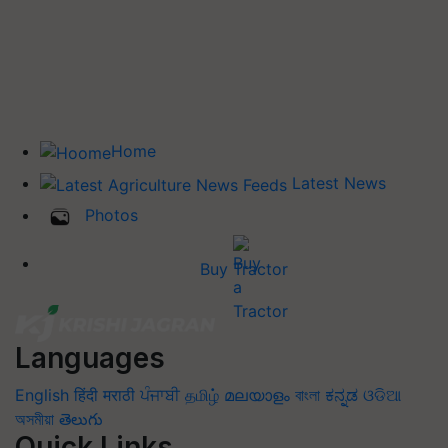
Home
Latest News
Photos
Buy Tractor
Languages
English
हिंदी
मराठी
ਪੰਜਾਬੀ
தமிழ்
മലയാളം
বাংলা
ಕನ್ನಡ
ଓଡିଆ
অসমীয়া
తెలుగు
Quick Links