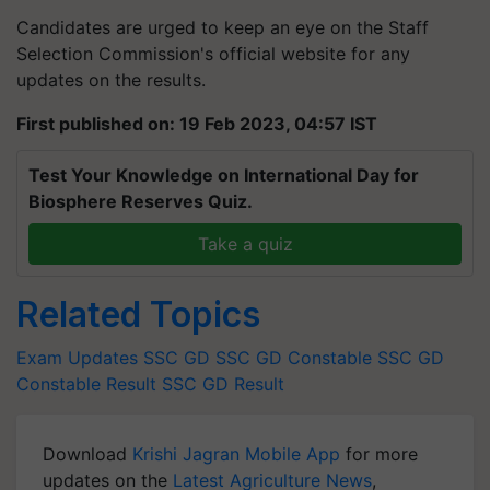
Candidates are urged to keep an eye on the Staff
Selection Commission's official website for any
updates on the results.
First published on: 19 Feb 2023, 04:57 IST
Test Your Knowledge on International Day for
Biosphere Reserves Quiz.
Take a quiz
Related Topics
Exam Updates
SSC GD
SSC GD Constable
SSC GD
Constable Result
SSC GD Result
Download
Krishi Jagran Mobile App
for more
updates on the
Latest Agriculture News
,