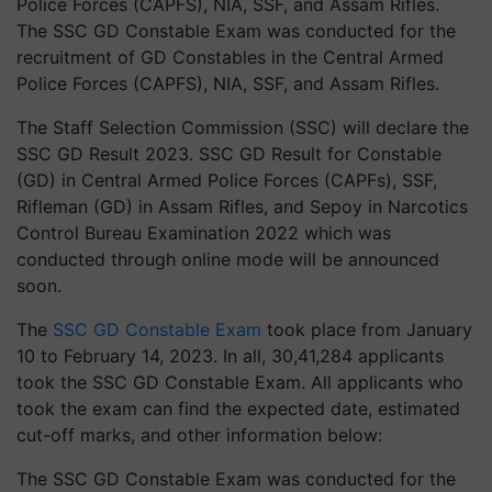
The SSC GD Constable Exam was conducted for the
recruitment of GD Constables in the Central Armed
Police Forces (CAPFS), NIA, SSF, and Assam Rifles.
The Staff Selection Commission (SSC) will declare the
SSC GD Result 2023. SSC GD Result for Constable
(GD) in Central Armed Police Forces (CAPFs), SSF,
Rifleman (GD) in Assam Rifles, and Sepoy in Narcotics
Control Bureau Examination 2022 which was
conducted through online mode will be announced
soon.
The
SSC GD Constable Exam
took place from January
10 to February 14, 2023. In all, 30,41,284 applicants
took the SSC GD Constable Exam. All applicants who
took the exam can find the expected date, estimated
cut-off marks, and other information below:
The SSC GD Constable Exam was conducted for the