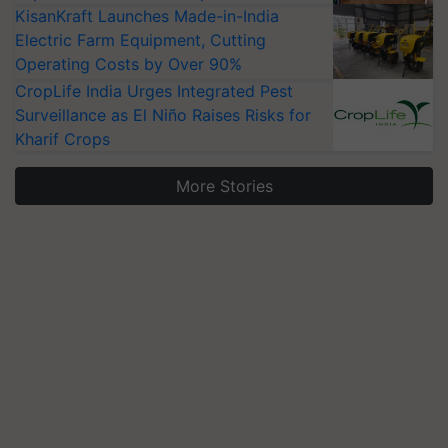
KisanKraft Launches Made-in-India
Electric Farm Equipment, Cutting
Operating Costs by Over 90%
CropLife India Urges Integrated Pest
Surveillance as El Niño Raises Risks for
Kharif Crops
More Stories