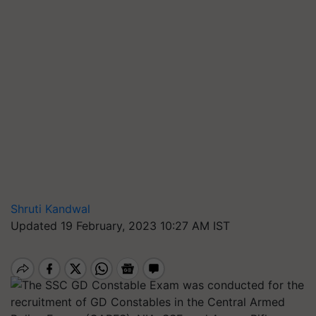
Shruti Kandwal
Updated 19 February, 2023 10:27 AM IST