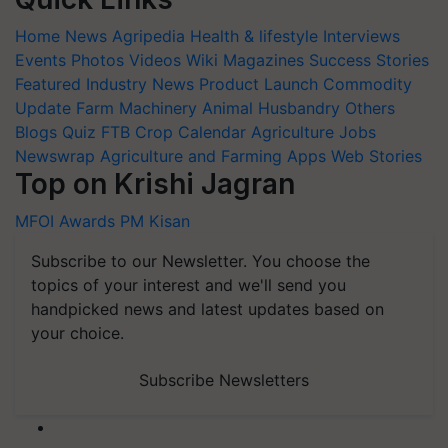
Home
News
Agripedia
Health & lifestyle
Interviews
Events
Photos
Videos
Wiki
Magazines
Success Stories
Featured
Industry News
Product Launch
Commodity
Update
Farm Machinery
Animal Husbandry
Others
Blogs
Quiz
FTB
Crop Calendar
Agriculture Jobs
Newswrap
Agriculture and Farming Apps
Web Stories
Top on Krishi Jagran
MFOI Awards
PM Kisan
Subscribe to our Newsletter. You choose the
topics of your interest and we'll send you
handpicked news and latest updates based on
your choice.
Subscribe Newsletters