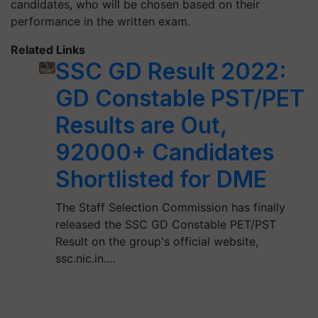
candidates, who will be chosen based on their
performance in the written exam.
Related Links
SSC GD Result 2022:
GD Constable PST/PET
Results are Out,
92000+ Candidates
Shortlisted for DME
The Staff Selection Commission has finally
released the SSC GD Constable PET/PST
Result on the group's official website,
ssc.nic.in.…