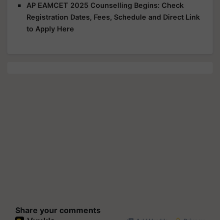
AP EAMCET 2025 Counselling Begins: Check
Registration Dates, Fees, Schedule and Direct Link
to Apply Here
Share your comments