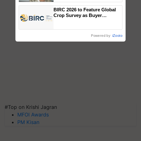
BIRC 2026 to Feature Global
Crop Survey as Buyer
Registrations Crosses 2,135.
Powered by
iZooto
#Top on Krishi Jagran
MFOI Awards
PM Kisan