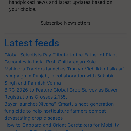
handpicked news and latest updates based on
your choice.
Subscribe Newsletters
Latest feeds
Global Scientists Pay Tribute to the Father of Plant
Genomics in India, Prof. Chittaranjan Kole
Mahindra Tractors launches ‘Duniyo Vich Ikko Lalkaar’
campaign in Punjab, in collaboration with Sukhbir
Singh and Parmish Verma
BIRC 2026 to Feature Global Crop Survey as Buyer
Registrations Crosses 2,135.
Bayer launches Xivana™ Smart, a next-generation
fungicide to help horticulture farmers combat
devastating crop diseases
How to Onboard and Orient Caretakers for Mobility