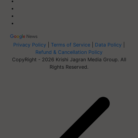
Privacy Policy
|
Terms of Service
|
Data Policy
|
Refund & Cancellation Policy
CopyRight - 2026 Krishi Jagran Media Group. All
Rights Reserved.