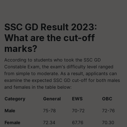
SSC GD Result 2023:
What are the cut-off
marks?
According to students who took the SSC GD
Constable Exam, the exam's difficulty level ranged
from simple to moderate. As a result, applicants can
examine the expected SSC GD cut-off for both males
and females in the table below:
Category
General
EWS
OBC
Male
75-78
70-72
72-76
Female
72.34
67.76
70.30