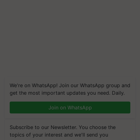
We're on WhatsApp! Join our WhatsApp group and
get the most important updates you need. Daily.
Join on WhatsApp
Subscribe to our Newsletter. You choose the
topics of your interest and we'll send you