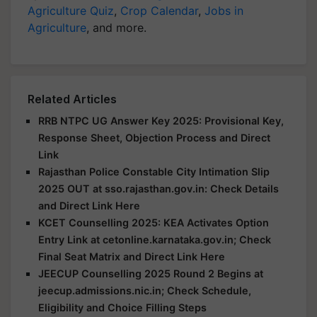
Agriculture Quiz
,
Crop Calendar
,
Jobs in
Agriculture
, and more.
Related Articles
RRB NTPC UG Answer Key 2025: Provisional Key,
Response Sheet, Objection Process and Direct
Link
Rajasthan Police Constable City Intimation Slip
2025 OUT at sso.rajasthan.gov.in: Check Details
and Direct Link Here
KCET Counselling 2025: KEA Activates Option
Entry Link at cetonline.karnataka.gov.in; Check
Final Seat Matrix and Direct Link Here
JEECUP Counselling 2025 Round 2 Begins at
jeecup.admissions.nic.in; Check Schedule,
Eligibility and Choice Filling Steps