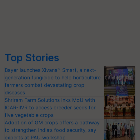
Top Stories
Bayer launches Xivana™ Smart, a next-
generation fungicide to help horticulture
farmers combat devastating crop
diseases
Shriram Farm Solutions inks MoU with
ICAR-IIVR to access breeder seeds for
five vegetable crops
Adoption of GM crops offers a pathway
to strengthen India’s food security, say
experts at PAU workshop