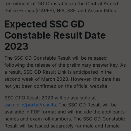
recruitment of GD Constables in the Central Armed
Police Forces (CAPFS), NIA, SSF, and Assam Rifles.
Expected SSC GD
Constable Result Date
2023
The SSC GD Constable Result will be released
following the release of the preliminary answer key. As
a result, SSC GD Result Link is anticipated in the
second week of March 2023. However, the date has
not yet been confirmed on the official website.
SSC CPO Result 2023 will be available at
ssc.nic.in/portal/results
. The SSC GD Result will be
available in PDF format and will include the applicants'
names and exam roll numbers. The SSC GD Constable
Result will be issued separately for male and female