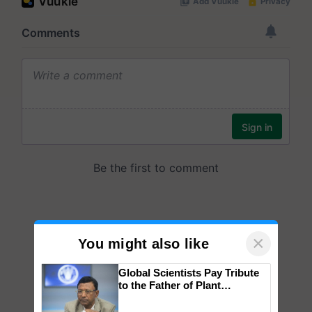
×
You might also like
Global Scientists Pay Tribute
to the Father of Plant
Genomics in India, Prof.
Chittaranjan Kole