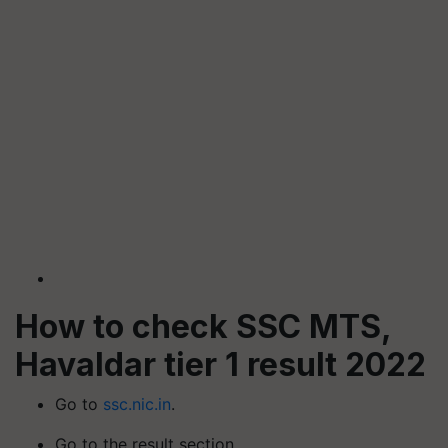
How to check SSC MTS,
Havaldar tier 1 result 2022
Go to
ssc.nic.in
.
Go to the result section.