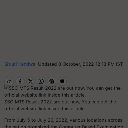
Shruti Kandwal
Updated 8 October, 2022 12:13 PM IST
SSC MTS Result 2022 are out now, You can get the
official website link inside this article.
From July 5 to July 26, 2022, various locations across
the nation organized the Computer Based Examination