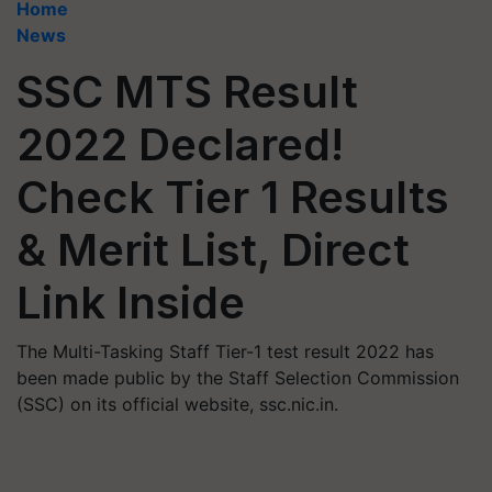
Home
News
SSC MTS Result
2022 Declared!
Check Tier 1 Results
& Merit List, Direct
Link Inside
The Multi-Tasking Staff Tier-1 test result 2022 has
been made public by the Staff Selection Commission
(SSC) on its official website, ssc.nic.in.