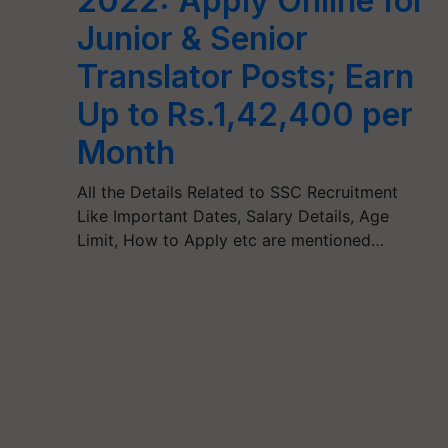
2022: Apply Online for
Junior & Senior
Translator Posts; Earn
Up to Rs.1,42,400 per
Month
All the Details Related to SSC Recruitment
Like Important Dates, Salary Details, Age
Limit, How to Apply etc are mentioned…