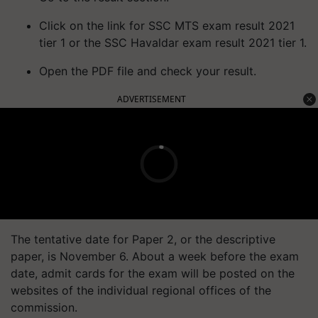
Click on the link for SSC MTS exam result 2021
tier 1 or the SSC Havaldar exam result 2021 tier 1.
Open the PDF file and check your result.
ADVERTISEMENT
The tentative date for Paper 2, or the descriptive
paper, is November 6. About a week before the exam
date, admit cards for the exam will be posted on the
websites of the individual regional offices of the
commission.