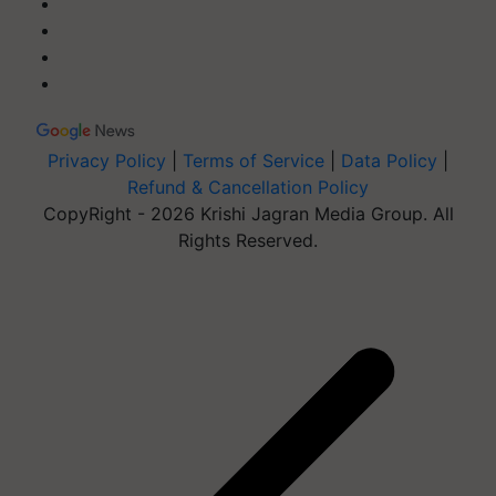
Privacy Policy
|
Terms of Service
|
Data Policy
|
Refund & Cancellation Policy
CopyRight - 2026 Krishi Jagran Media Group. All
Rights Reserved.