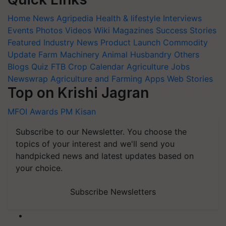
Home
News
Agripedia
Health & lifestyle
Interviews
Events
Photos
Videos
Wiki
Magazines
Success Stories
Featured
Industry News
Product Launch
Commodity
Update
Farm Machinery
Animal Husbandry
Others
Blogs
Quiz
FTB
Crop Calendar
Agriculture Jobs
Newswrap
Agriculture and Farming Apps
Web Stories
Top on Krishi Jagran
MFOI Awards
PM Kisan
Subscribe to our Newsletter. You choose the
topics of your interest and we'll send you
handpicked news and latest updates based on
your choice.
Subscribe Newsletters