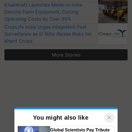
KisanKraft Launches Made-in-India
Electric Farm Equipment, Cutting
Operating Costs by Over 90%
CropLife India Urges Integrated Pest
Surveillance as El Niño Raises Risks for
Kharif Crops
More Stories
×
You might also like
Global Scientists Pay Tribute