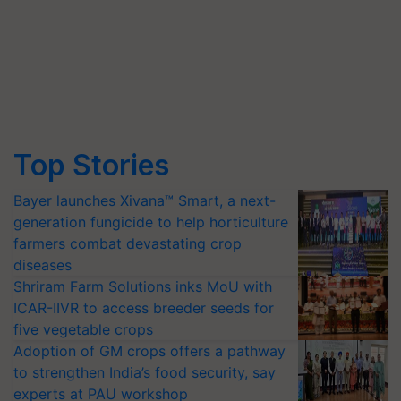
Top Stories
Bayer launches Xivana™ Smart, a next-
generation fungicide to help horticulture
farmers combat devastating crop
diseases
Shriram Farm Solutions inks MoU with
ICAR-IIVR to access breeder seeds for
five vegetable crops
Adoption of GM crops offers a pathway
to strengthen India’s food security, say
experts at PAU workshop