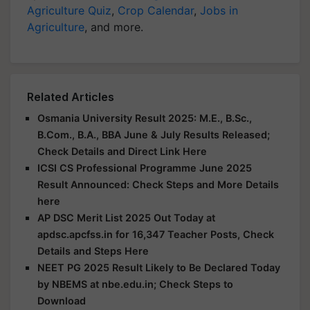
Agriculture Quiz
,
Crop Calendar
,
Jobs in
Agriculture
, and more.
Related Articles
Osmania University Result 2025: M.E., B.Sc.,
B.Com., B.A., BBA June & July Results Released;
Check Details and Direct Link Here
ICSI CS Professional Programme June 2025
Result Announced: Check Steps and More Details
here
AP DSC Merit List 2025 Out Today at
apdsc.apcfss.in for 16,347 Teacher Posts, Check
Details and Steps Here
NEET PG 2025 Result Likely to Be Declared Today
by NBEMS at nbe.edu.in; Check Steps to
Download