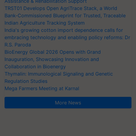
Assistance & Rehabilitation Support
TRST01 Develops Open AgriTrace Stack, a World
Bank-Commissioned Blueprint for Trusted, Traceable
Indian Agriculture Tracking System
India's growing cotton import dependence calls for
embracing technology and enabling policy reforms: Dr
R.S. Paroda
BioEnergy Global 2026 Opens with Grand
Inauguration, Showcasing Innovation and
Collaboration in Bioenergy
Thymalin: Immunological Signaling and Genetic
Regulation Studies
Mega Farmers Meeting at Karnal
More News