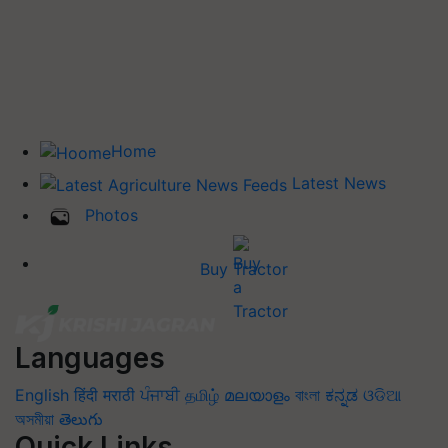
Home
Latest News
Photos
Buy Tractor
Languages
English
हिंदी
मराठी
ਪੰਜਾਬੀ
தமிழ்
മലയാളം
বাংলা
ಕನ್ನಡ
ଓଡିଆ
অসমীয়া
తెలుగు
Quick Links