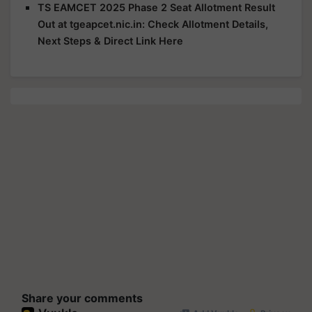
TS EAMCET 2025 Phase 2 Seat Allotment Result
Out at tgeapcet.nic.in: Check Allotment Details,
Next Steps & Direct Link Here
Share your comments