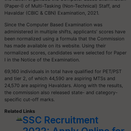
(Paper-I) of Multi-Tasking (Non-Technical) Staff, and
Havaldar (CBIC & CBN) Examination, 2021.
Since the Computer Based Examination was
administered in multiple shifts, applicants' scores have
been normalized using a formula that the Commission
has made available on its website. Using their
normalized scores, candidates were selected for Paper
I in the Notice of the Examination.
69,160 individuals in total have qualified for PET/PST
and tier 2, of which 44,590 are aspiring MTSs and
24,570 are aspiring Havaldars. Along with the results,
the commission also released state- and category-
specific cut-off marks.
Related Links
SSC Recruitment