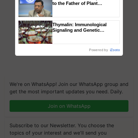
to the Father of Plant
Genomics in India, Prof.
Chittaranjan Kole
Thymalin: Immunological
Signaling and Genetic
Regulation Studies
Powered by
iZooto
We're on WhatsApp! Join our WhatsApp group and
get the most important updates you need. Daily.
Join on WhatsApp
Subscribe to our Newsletter. You choose the
topics of your interest and we'll send you