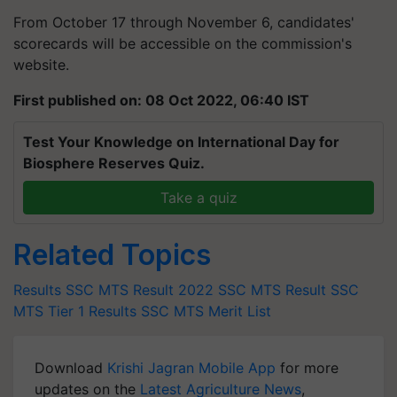
From October 17 through November 6, candidates'
scorecards will be accessible on the commission's
website.
First published on: 08 Oct 2022, 06:40 IST
Test Your Knowledge on International Day for
Biosphere Reserves Quiz.
Take a quiz
Related Topics
Results
SSC MTS Result 2022
SSC MTS Result
SSC
MTS Tier 1 Results
SSC MTS Merit List
Download
Krishi Jagran Mobile App
for more
updates on the
Latest Agriculture News
,