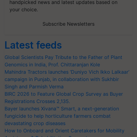
handpicked news and latest updates based on
your choice.
Subscribe Newsletters
Latest feeds
Global Scientists Pay Tribute to the Father of Plant
Genomics in India, Prof. Chittaranjan Kole
Mahindra Tractors launches ‘Duniyo Vich Ikko Lalkaar’
campaign in Punjab, in collaboration with Sukhbir
Singh and Parmish Verma
BIRC 2026 to Feature Global Crop Survey as Buyer
Registrations Crosses 2,135.
Bayer launches Xivana™ Smart, a next-generation
fungicide to help horticulture farmers combat
devastating crop diseases
How to Onboard and Orient Caretakers for Mobility