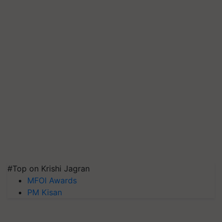
#Top on Krishi Jagran
MFOI Awards
PM Kisan