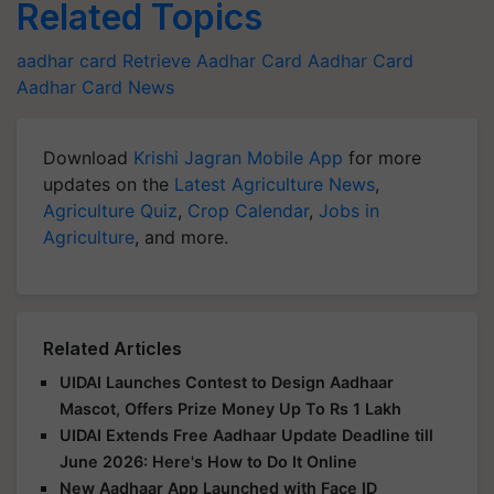
Related Topics
aadhar card
Retrieve Aadhar Card
Aadhar Card
Aadhar Card News
Download
Krishi Jagran Mobile App
for more
updates on the
Latest Agriculture News
,
Agriculture Quiz
,
Crop Calendar
,
Jobs in
Agriculture
, and more.
Related Articles
UIDAI Launches Contest to Design Aadhaar
Mascot, Offers Prize Money Up To Rs 1 Lakh
UIDAI Extends Free Aadhaar Update Deadline till
June 2026: Here's How to Do It Online
New Aadhaar App Launched with Face ID