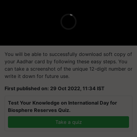
You will be able to successfully download soft copy of
your Aadhar card by following these easy steps. You
can take a screenshot of the unique 12-digit number or
write it down for future use.
First published on: 29 Oct 2022, 11:34 IST
Test Your Knowledge on International Day for
Biosphere Reserves Quiz.
Take a quiz