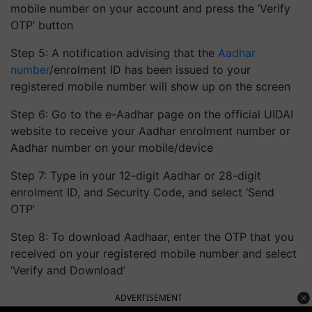
mobile number on your account and press the ‘Verify
OTP’ button
Step 5: A notification advising that the
Aadhar
number
/enrolment ID has been issued to your
registered mobile number will show up on the screen
Step 6: Go to the e-Aadhar page on the official UIDAI
website to receive your Aadhar enrolment number or
Aadhar number on your mobile/device
Step 7: Type in your 12-digit Aadhar or 28-digit
enrolment ID, and Security Code, and select ‘Send
OTP’
Step 8: To download Aadhaar, enter the OTP that you
received on your registered mobile number and select
‘Verify and Download’
ADVERTISEMENT