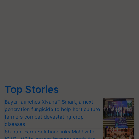
Top Stories
Bayer launches Xivana™ Smart, a next-
generation fungicide to help horticulture
farmers combat devastating crop
diseases
Shriram Farm Solutions inks MoU with