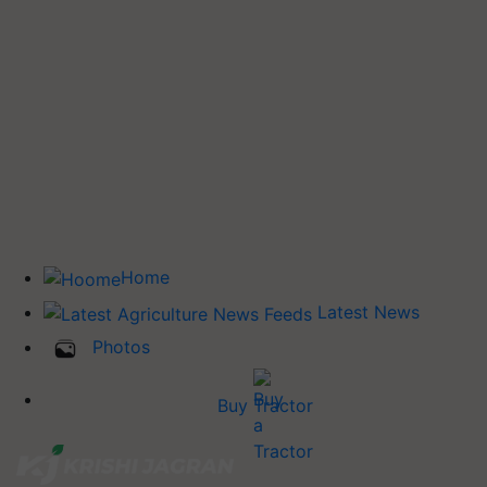
Home
Latest News
Photos
Buy Tractor