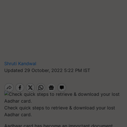
Shruti Kandwal
Updated 29 October, 2022 5:22 PM IST
Check quick steps to retrieve & download your lost
Aadhar card.
Aadhaar card has become an important document,