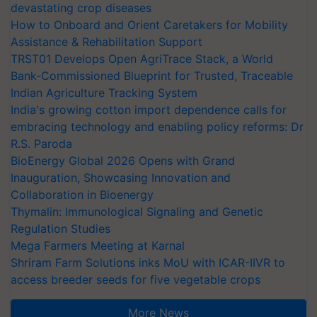
devastating crop diseases
How to Onboard and Orient Caretakers for Mobility
Assistance & Rehabilitation Support
TRST01 Develops Open AgriTrace Stack, a World
Bank-Commissioned Blueprint for Trusted, Traceable
Indian Agriculture Tracking System
India's growing cotton import dependence calls for
embracing technology and enabling policy reforms: Dr
R.S. Paroda
BioEnergy Global 2026 Opens with Grand
Inauguration, Showcasing Innovation and
Collaboration in Bioenergy
Thymalin: Immunological Signaling and Genetic
Regulation Studies
Mega Farmers Meeting at Karnal
Shriram Farm Solutions inks MoU with ICAR-IIVR to
access breeder seeds for five vegetable crops
More News