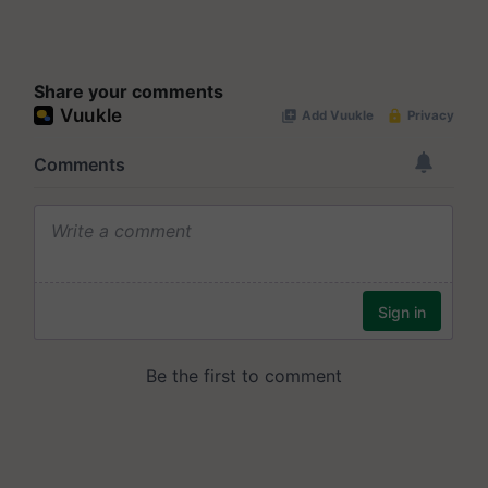
Share your comments