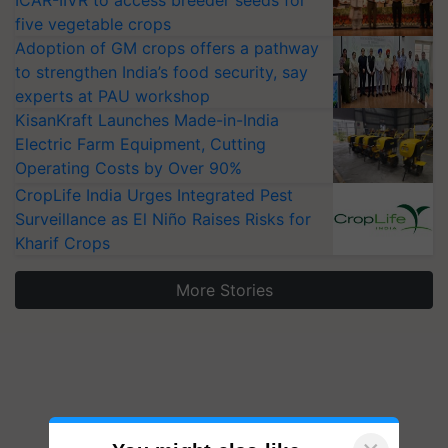
ICAR-IIVR to access breeder seeds for
five vegetable crops
Adoption of GM crops offers a pathway
to strengthen India’s food security, say
experts at PAU workshop
KisanKraft Launches Made-in-India
Electric Farm Equipment, Cutting
Operating Costs by Over 90%
CropLife India Urges Integrated Pest
Surveillance as El Niño Raises Risks for
Kharif Crops
More Stories