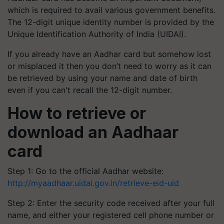
which is required to avail various government benefits.
The 12-digit unique identity number is provided by the
Unique Identification Authority of India (UIDAI).
If you already have an Aadhar card but somehow lost
or misplaced it then you don’t need to worry as it can
be retrieved by using your name and date of birth
even if you can't recall the 12-digit number.
How to retrieve or
download an Aadhaar
card
Step 1: Go to the official Aadhar website:
http://myaadhaar.uidai.gov.in/retrieve-eid-uid
Step 2: Enter the security code received after your full
name, and either your registered cell phone number or