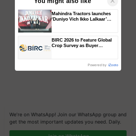
×
You might also like
Mahindra Tractors launches
‘Duniyo Vich Ikko Lalkaar’
campaign in Punjab, in
collaboration with Sukhbir
Singh and Parmish Verma
BIRC 2026 to Feature Global
Crop Survey as Buyer
Registrations Crosses 2,135.
Powered by
iZooto
We're on WhatsApp! Join our WhatsApp group and
get the most important updates you need. Daily.