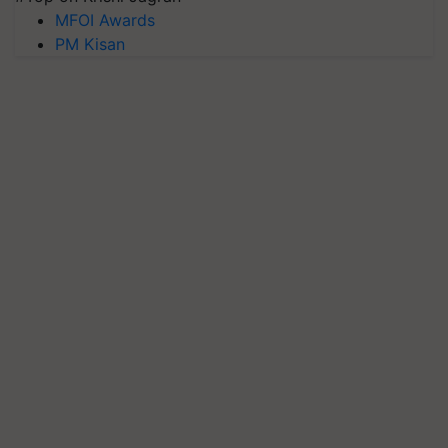
MFOI Awards
PM Kisan