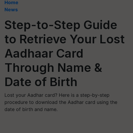
Home
News
Step-to-Step Guide
to Retrieve Your Lost
Aadhaar Card
Through Name &
Date of Birth
Lost your Aadhar card? Here is a step-by-step
procedure to download the Aadhar card using the
date of birth and name.