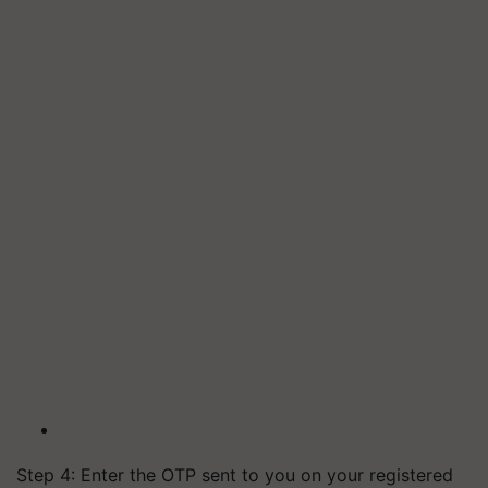
Step 4: Enter the OTP sent to you on your registered