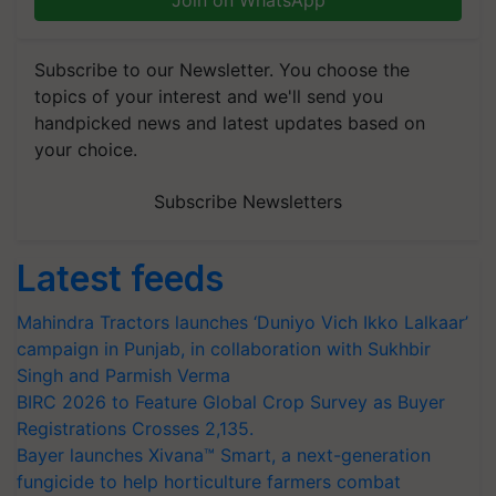
Join on WhatsApp
Subscribe to our Newsletter. You choose the
topics of your interest and we'll send you
handpicked news and latest updates based on
your choice.
Subscribe Newsletters
Latest feeds
Mahindra Tractors launches ‘Duniyo Vich Ikko Lalkaar’
campaign in Punjab, in collaboration with Sukhbir
Singh and Parmish Verma
BIRC 2026 to Feature Global Crop Survey as Buyer
Registrations Crosses 2,135.
Bayer launches Xivana™ Smart, a next-generation
fungicide to help horticulture farmers combat