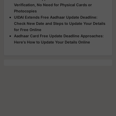
Verification, No Need for Physical Cards or
Photocopies
UIDAI Extends Free Aadhaar Update Deadline:
Check New Date and Steps to Update Your Details
for Free Online
Aadhaar Card Free Update Deadline Approaches:
Here's How to Update Your Details Online