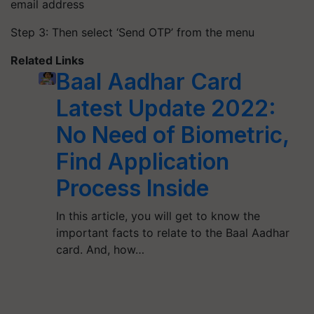
email address
Step 3: Then select ‘Send OTP’ from the menu
Related Links
Baal Aadhar Card
Latest Update 2022:
No Need of Biometric,
Find Application
Process Inside
In this article, you will get to know the
important facts to relate to the Baal Aadhar
card. And, how…