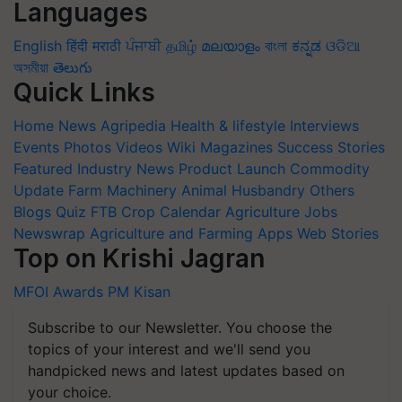
Languages
English
हिंदी
मराठी
ਪੰਜਾਬੀ
தமிழ்
മലയാളം
বাংলা
ಕನ್ನಡ
ଓଡିଆ
অসমীয়া
తెలుగు
Quick Links
Home
News
Agripedia
Health & lifestyle
Interviews
Events
Photos
Videos
Wiki
Magazines
Success Stories
Featured
Industry News
Product Launch
Commodity
Update
Farm Machinery
Animal Husbandry
Others
Blogs
Quiz
FTB
Crop Calendar
Agriculture Jobs
Newswrap
Agriculture and Farming Apps
Web Stories
Top on Krishi Jagran
MFOI Awards
PM Kisan
Subscribe to our Newsletter. You choose the
topics of your interest and we'll send you
handpicked news and latest updates based on
your choice.