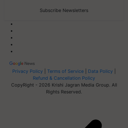
Subscribe Newsletters
Privacy Policy
|
Terms of Service
|
Data Policy
|
Refund & Cancellation Policy
CopyRight - 2026 Krishi Jagran Media Group. All
Rights Reserved.