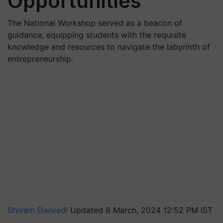
Opportunities
The National Workshop served as a beacon of
guidance, equipping students with the requisite
knowledge and resources to navigate the labyrinth of
entrepreneurship.
Shivam Dwivedi
Updated 8 March, 2024 12:52 PM IST