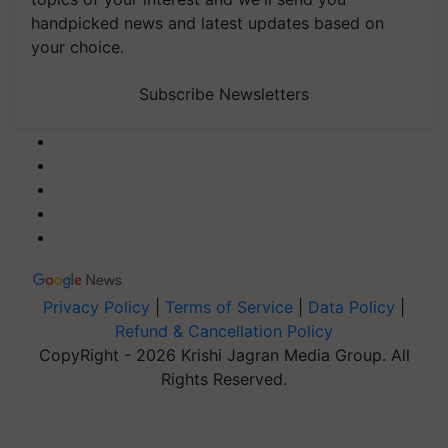
handpicked news and latest updates based on
your choice.
Subscribe Newsletters
Privacy Policy
|
Terms of Service
|
Data Policy
|
Refund & Cancellation Policy
CopyRight - 2026 Krishi Jagran Media Group. All
Rights Reserved.