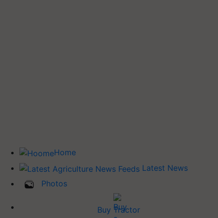
Home
Latest News
Photos
Buy Tractor