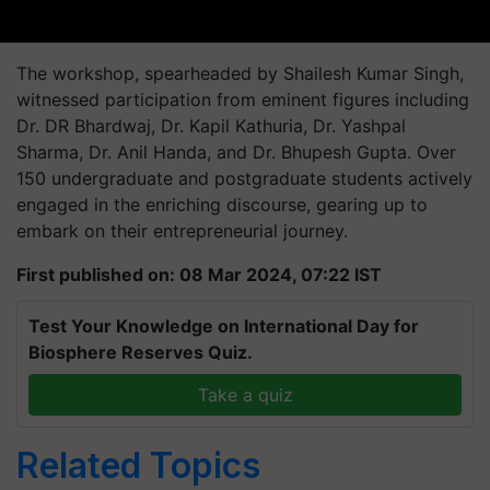
The workshop, spearheaded by Shailesh Kumar Singh,
witnessed participation from eminent figures including
Dr. DR Bhardwaj, Dr. Kapil Kathuria, Dr. Yashpal
Sharma, Dr. Anil Handa, and Dr. Bhupesh Gupta. Over
150 undergraduate and postgraduate students actively
engaged in the enriching discourse, gearing up to
embark on their entrepreneurial journey.
First published on: 08 Mar 2024, 07:22 IST
Test Your Knowledge on International Day for
Biosphere Reserves Quiz.
Take a quiz
Related Topics