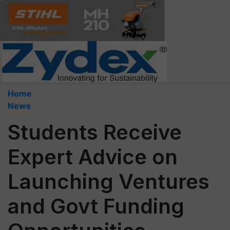
Home
News
Students Receive
Expert Advice on
Launching Ventures
and Govt Funding