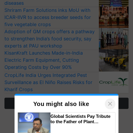
diseases
Shriram Farm Solutions inks MoU with
ICAR-IIVR to access breeder seeds for
five vegetable crops
Adoption of GM crops offers a pathway
to strengthen India’s food security, say
experts at PAU workshop
KisanKraft Launches Made-in-India
Electric Farm Equipment, Cutting
Operating Costs by Over 90%
CropLife India Urges Integrated Pest
Surveillance as El Niño Raises Risks for
Kharif Crops
×
More Stories
You might also like
Global Scientists Pay Tribute
to the Father of Plant
Genomics in India, Prof.
Chittaranjan Kole