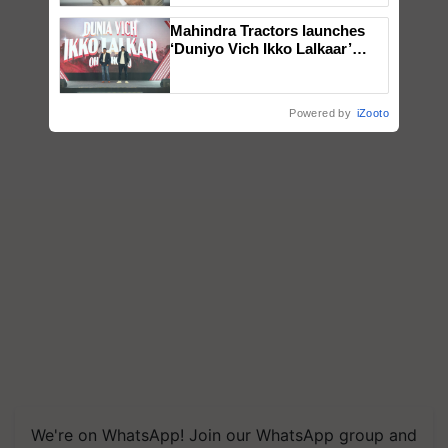
Mahindra Tractors launches
‘Duniyo Vich Ikko Lalkaar’
campaign in Punjab, in
collaboration with Sukhbir
Singh and Parmish Verma
Powered by
iZooto
We're on WhatsApp! Join our WhatsApp group and