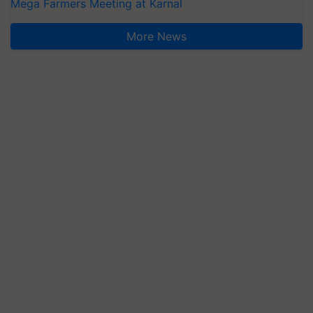
Mega Farmers Meeting at Karnal
More News