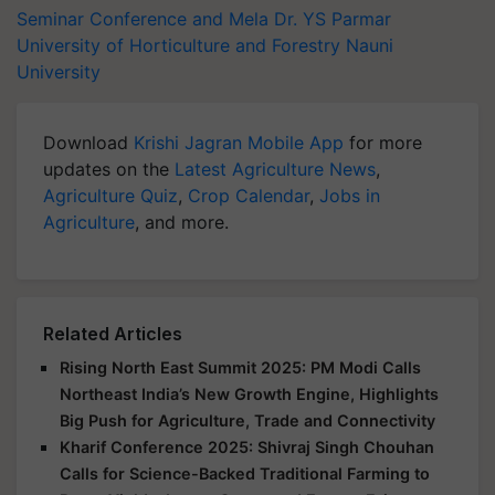
Seminar Conference and Mela
Dr. YS Parmar
University of Horticulture and Forestry
Nauni
University
Download
Krishi Jagran Mobile App
for more
updates on the
Latest Agriculture News
,
Agriculture Quiz
,
Crop Calendar
,
Jobs in
Agriculture
, and more.
Related Articles
Rising North East Summit 2025: PM Modi Calls
Northeast India’s New Growth Engine, Highlights
Big Push for Agriculture, Trade and Connectivity
Kharif Conference 2025: Shivraj Singh Chouhan
Calls for Science-Backed Traditional Farming to