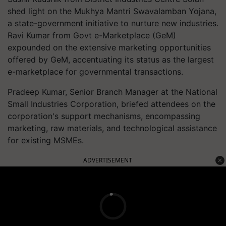
shed light on the Mukhya Mantri Swavalamban Yojana,
a state-government initiative to nurture new industries.
Ravi Kumar from Govt e-Marketplace (GeM)
expounded on the extensive marketing opportunities
offered by GeM, accentuating its status as the largest
e-marketplace for governmental transactions.
Pradeep Kumar, Senior Branch Manager at the National
Small Industries Corporation, briefed attendees on the
corporation's support mechanisms, encompassing
marketing, raw materials, and technological assistance
for existing MSMEs.
ADVERTISEMENT