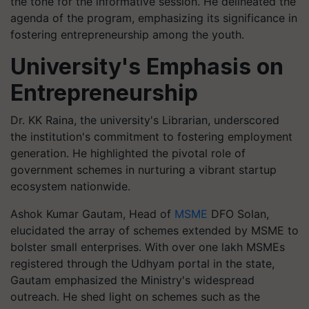
the tone for the informative session. He delineated the
agenda of the program, emphasizing its significance in
fostering entrepreneurship among the youth.
University's Emphasis on
Entrepreneurship
Dr. KK Raina, the university's Librarian, underscored
the institution's commitment to fostering employment
generation. He highlighted the pivotal role of
government schemes in nurturing a vibrant startup
ecosystem nationwide.
Ashok Kumar Gautam, Head of
MSME
DFO Solan,
elucidated the array of schemes extended by MSME to
bolster small enterprises. With over one lakh MSMEs
registered through the Udhyam portal in the state,
Gautam emphasized the Ministry's widespread
outreach. He shed light on schemes such as the