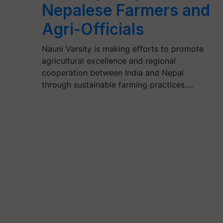
Nepalese Farmers and
Agri-Officials
Nauni Varsity is making efforts to promote
agricultural excellence and regional
cooperation between India and Nepal
through sustainable farming practices.…