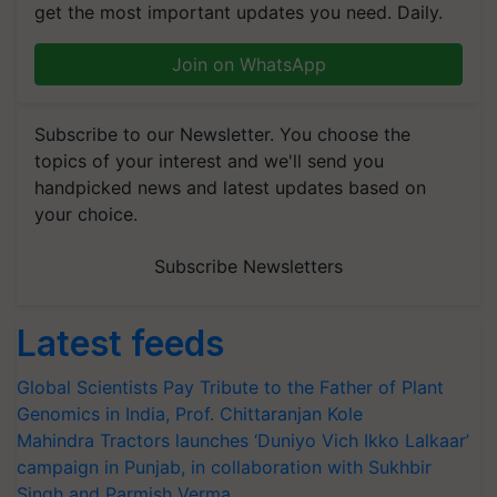
get the most important updates you need. Daily.
Join on WhatsApp
Subscribe to our Newsletter. You choose the
topics of your interest and we'll send you
handpicked news and latest updates based on
your choice.
Subscribe Newsletters
Latest feeds
Global Scientists Pay Tribute to the Father of Plant
Genomics in India, Prof. Chittaranjan Kole
Mahindra Tractors launches ‘Duniyo Vich Ikko Lalkaar’
campaign in Punjab, in collaboration with Sukhbir
Singh and Parmish Verma