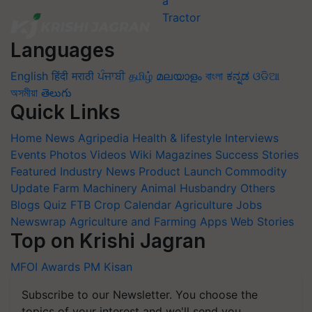
Languages
English
हिंदी
मराठी
ਪੰਜਾਬੀ
தமிழ்
മലയാളം
বাংলা
ಕನ್ನಡ
ଓଡିଆ
অসমীয়া
తెలుగు
Quick Links
Home
News
Agripedia
Health & lifestyle
Interviews
Events
Photos
Videos
Wiki
Magazines
Success Stories
Featured
Industry News
Product Launch
Commodity
Update
Farm Machinery
Animal Husbandry
Others
Blogs
Quiz
FTB
Crop Calendar
Agriculture Jobs
Newswrap
Agriculture and Farming Apps
Web Stories
Top on Krishi Jagran
MFOI Awards
PM Kisan
Subscribe to our Newsletter. You choose the
topics of your interest and we'll send you