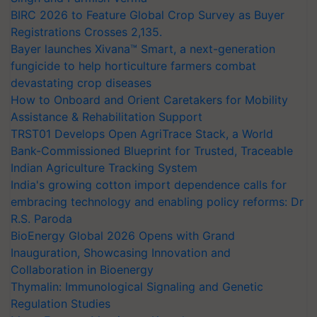
BIRC 2026 to Feature Global Crop Survey as Buyer
Registrations Crosses 2,135.
Bayer launches Xivana™ Smart, a next-generation
fungicide to help horticulture farmers combat
devastating crop diseases
How to Onboard and Orient Caretakers for Mobility
Assistance & Rehabilitation Support
TRST01 Develops Open AgriTrace Stack, a World
Bank-Commissioned Blueprint for Trusted, Traceable
Indian Agriculture Tracking System
India's growing cotton import dependence calls for
embracing technology and enabling policy reforms: Dr
R.S. Paroda
BioEnergy Global 2026 Opens with Grand
Inauguration, Showcasing Innovation and
Collaboration in Bioenergy
Thymalin: Immunological Signaling and Genetic
Regulation Studies