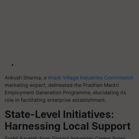
Ankush Sharma, a
Khadi Village Industries Commission
marketing expert, delineated the Pradhan Mantri
Employment Generation Programme, elucidating its
role in facilitating enterprise establishment.
State-Level Initiatives:
Harnessing Local Support
Sushil Kaushik from District Industries Centre Solan