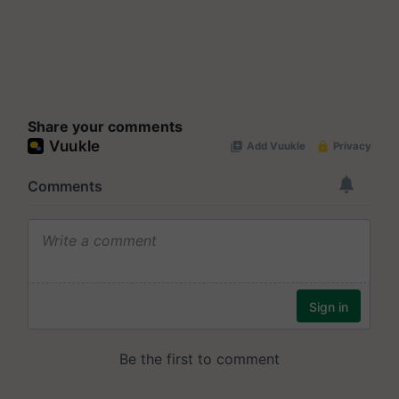
Share your comments