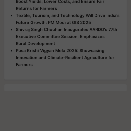
Boost Yields, Lower Costs, and Ensure Fair
Returns for Farmers
Textile, Tourism, and Technology Will Drive India's
Future Growth: PM Modi at GIS 2025
Shivraj Singh Chouhan Inaugurates AARDO's 77th
Executive Committee Session, Emphasizes
Rural Development
Pusa Krishi Vigyan Mela 2025: Showcasing
Innovation and Climate-Resilient Agriculture for
Farmers