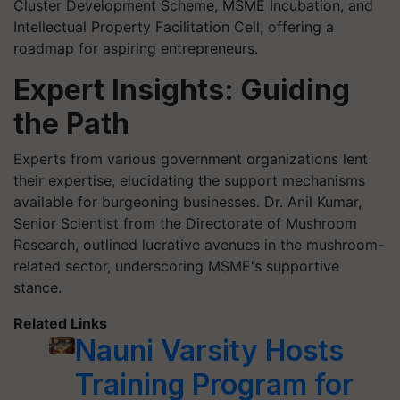
Cluster Development Scheme, MSME Incubation, and
Intellectual Property Facilitation Cell, offering a
roadmap for aspiring entrepreneurs.
Expert Insights: Guiding
the Path
Experts from various government organizations lent
their expertise, elucidating the support mechanisms
available for burgeoning businesses. Dr. Anil Kumar,
Senior Scientist from the Directorate of Mushroom
Research, outlined lucrative avenues in the mushroom-
related sector, underscoring MSME's supportive
stance.
Related Links
Nauni Varsity Hosts
Training Program for