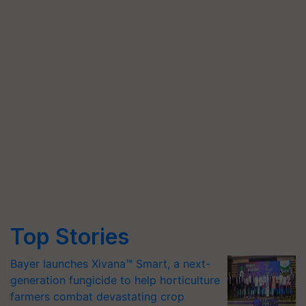
Top Stories
Bayer launches Xivana™ Smart, a next-
generation fungicide to help horticulture
farmers combat devastating crop