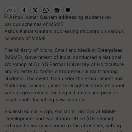
Ashok Kumar Gautam addressing students on various
schemes of MSME
The Ministry of Micro, Small and Medium Enterprises
(MSME), Government of India, conducted a National
Workshop at Dr. YS Parmar University of Horticulture
and Forestry to foster entrepreneurial spirit among
students. The event, held under the Procurement and
Marketing scheme, aimed to enlighten students about
various government funding initiatives and provide
insights into launching new ventures.
Shailesh Kumar Singh, Assistant Director at MSME
Development and Facilitation Office (DFO Solan),
extended a warm welcome to the attendees, setting