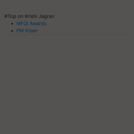
#Top on Krishi Jagran
MFOI Awards
PM Kisan