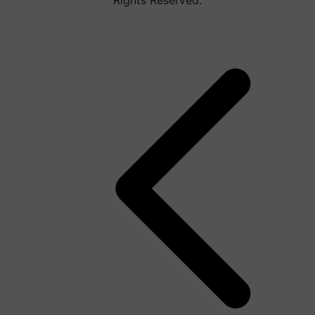
Rights Reserved.