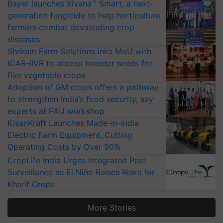
Bayer launches Xivana™ Smart, a next-
generation fungicide to help horticulture
farmers combat devastating crop
diseases
Shriram Farm Solutions inks MoU with
ICAR-IIVR to access breeder seeds for
five vegetable crops
Adoption of GM crops offers a pathway
to strengthen India’s food security, say
experts at PAU workshop
KisanKraft Launches Made-in-India
Electric Farm Equipment, Cutting
Operating Costs by Over 90%
CropLife India Urges Integrated Pest
Surveillance as El Niño Raises Risks for
Kharif Crops
More Stories