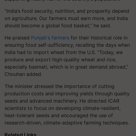
“India’s food security, nutrition, and prosperity depend
on agriculture. Our farmers must earn more, and India
should become a global food basket,” he said.
He praised
Punjab's farmers
for their historical role in
ensuring food self-sufficiency, recalling the days when
India had to import wheat from the U.S. “Today, we
produce and export high-quality wheat and rice,
especially basmati, which is in great demand abroad,”
Chouhan added.
The minister stressed the importance of cutting
production costs and improving yields through quality
seeds and advanced machinery. He directed ICAR
scientists to focus on developing climate-resilient,
heat-tolerant seeds and encouraged the use of
research-driven, climate-adaptive farming techniques.
Related Links