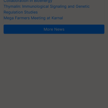
Collaboration in Bioenergy
Thymalin: Immunological Signaling and Genetic
Regulation Studies
Mega Farmers Meeting at Karnal
More News