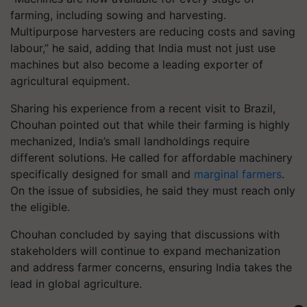
farming, including sowing and harvesting.
Multipurpose harvesters are reducing costs and saving
labour,” he said, adding that India must not just use
machines but also become a leading exporter of
agricultural equipment.
Sharing his experience from a recent visit to Brazil,
Chouhan pointed out that while their farming is highly
mechanized, India’s small landholdings require
different solutions. He called for affordable machinery
specifically designed for small and
marginal farmers
.
On the issue of subsidies, he said they must reach only
the eligible.
Chouhan concluded by saying that discussions with
stakeholders will continue to expand mechanization
and address farmer concerns, ensuring India takes the
lead in global agriculture.