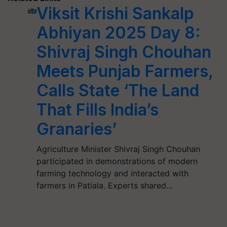
Viksit Krishi Sankalp
Abhiyan 2025 Day 8:
Shivraj Singh Chouhan
Meets Punjab Farmers,
Calls State ‘The Land
That Fills India’s
Granaries’
Agriculture Minister Shivraj Singh Chouhan
participated in demonstrations of modern
farming technology and interacted with
farmers in Patiala. Experts shared…