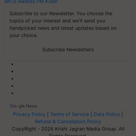
MFOI Awards
PM Kisan
Subscribe to our Newsletter. You choose the
topics of your interest and we'll send you
handpicked news and latest updates based on
your choice.
Subscribe Newsletters
Privacy Policy
|
Terms of Service
|
Data Policy
|
Refund & Cancellation Policy
CopyRight - 2026 Krishi Jagran Media Group. All