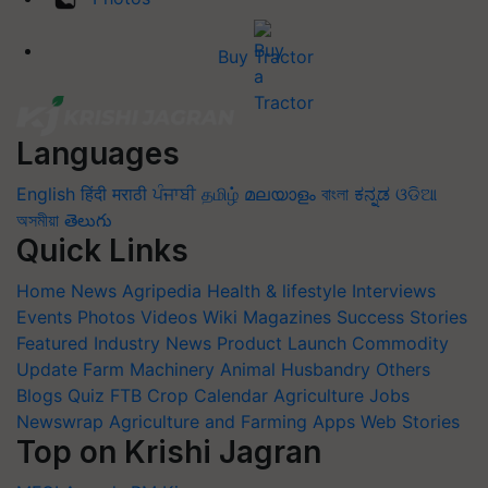
Buy Tractor
Languages
English
हिंदी
मराठी
ਪੰਜਾਬੀ
தமிழ்
മലയാളം
বাংলা
ಕನ್ನಡ
ଓଡିଆ
অসমীয়া
తెలుగు
Quick Links
Home
News
Agripedia
Health & lifestyle
Interviews
Events
Photos
Videos
Wiki
Magazines
Success Stories
Featured
Industry News
Product Launch
Commodity
Update
Farm Machinery
Animal Husbandry
Others
Blogs
Quiz
FTB
Crop Calendar
Agriculture Jobs
Newswrap
Agriculture and Farming Apps
Web Stories
Top on Krishi Jagran