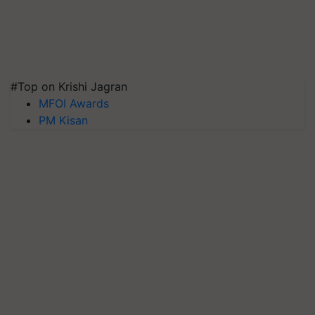
#Top on Krishi Jagran
MFOI Awards
PM Kisan