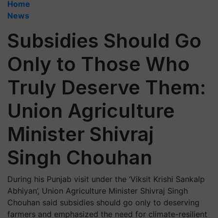
Home
News
Subsidies Should Go
Only to Those Who
Truly Deserve Them:
Union Agriculture
Minister Shivraj
Singh Chouhan
During his Punjab visit under the ‘Viksit Krishi Sankalp
Abhiyan’, Union Agriculture Minister Shivraj Singh
Chouhan said subsidies should go only to deserving
farmers and emphasized the need for climate-resilient