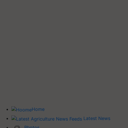
Home
Latest News
Photos