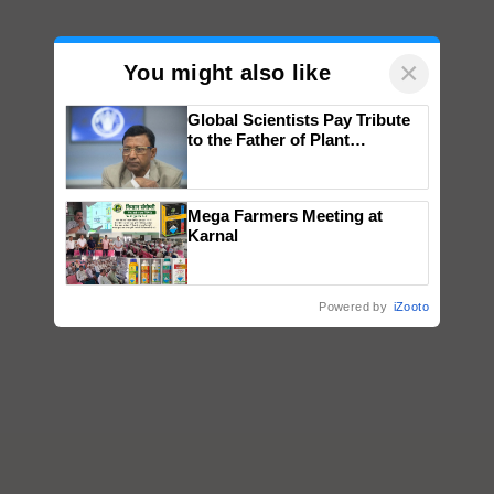
×
You might also like
Global Scientists Pay Tribute
to the Father of Plant
Genomics in India, Prof.
Chittaranjan Kole
Mega Farmers Meeting at
Karnal
Powered by
iZooto