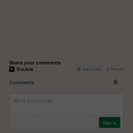
Share your comments