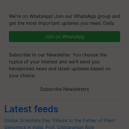
We're on WhatsApp! Join our WhatsApp group and
get the most important updates you need. Daily.
Join on WhatsApp
Subscribe to our Newsletter. You choose the
topics of your interest and we'll send you
handpicked news and latest updates based on
your choice.
Subscribe Newsletters
Latest feeds
Global Scientists Pay Tribute to the Father of Plant
Genomics in India, Prof. Chittaranjan Kole