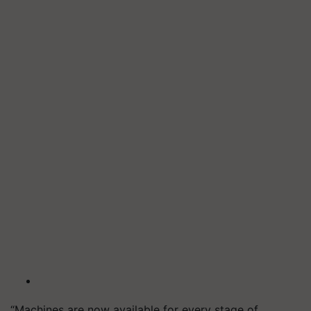
“Machines are now available for every stage of