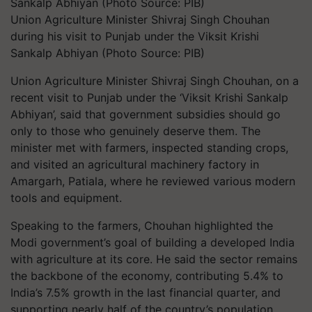
Union Agriculture Minister Shivraj Singh Chouhan
during his visit to Punjab under the Viksit Krishi
Sankalp Abhiyan (Photo Source: PIB)
Union Agriculture Minister Shivraj Singh Chouhan, on a
recent visit to Punjab under the ‘Viksit Krishi Sankalp
Abhiyan’, said that government subsidies should go
only to those who genuinely deserve them. The
minister met with farmers, inspected standing crops,
and visited an agricultural machinery factory in
Amargarh, Patiala, where he reviewed various modern
tools and equipment.
Speaking to the farmers, Chouhan highlighted the
Modi government’s goal of building a developed India
with agriculture at its core. He said the sector remains
the backbone of the economy, contributing 5.4% to
India’s 7.5% growth in the last financial quarter, and
supporting nearly half of the country’s population.