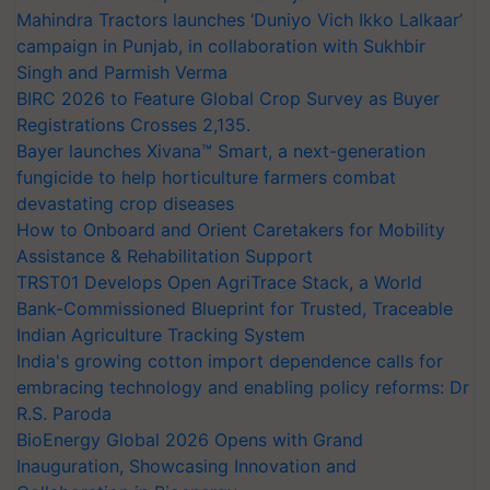
Mahindra Tractors launches ‘Duniyo Vich Ikko Lalkaar’
campaign in Punjab, in collaboration with Sukhbir
Singh and Parmish Verma
BIRC 2026 to Feature Global Crop Survey as Buyer
Registrations Crosses 2,135.
Bayer launches Xivana™ Smart, a next-generation
fungicide to help horticulture farmers combat
devastating crop diseases
How to Onboard and Orient Caretakers for Mobility
Assistance & Rehabilitation Support
TRST01 Develops Open AgriTrace Stack, a World
Bank-Commissioned Blueprint for Trusted, Traceable
Indian Agriculture Tracking System
India's growing cotton import dependence calls for
embracing technology and enabling policy reforms: Dr
R.S. Paroda
BioEnergy Global 2026 Opens with Grand
Inauguration, Showcasing Innovation and