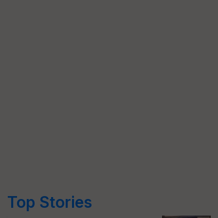
Top Stories