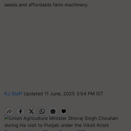
seeds and affordable farm machinery.
KJ Staff
Updated 11 June, 2025 3:54 PM IST