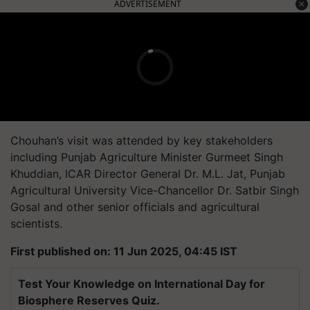
ADVERTISEMENT
Chouhan’s visit was attended by key stakeholders
including Punjab Agriculture Minister Gurmeet Singh
Khuddian, ICAR Director General Dr. M.L. Jat, Punjab
Agricultural University Vice-Chancellor Dr. Satbir Singh
Gosal and other senior officials and agricultural
scientists.
First published on: 11 Jun 2025, 04:45 IST
Test Your Knowledge on International Day for
Biosphere Reserves Quiz.