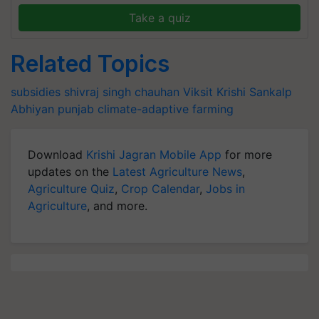
Take a quiz
Related Topics
subsidies
shivraj singh chauhan
Viksit Krishi Sankalp
Abhiyan
punjab
climate-adaptive farming
Download
Krishi Jagran Mobile App
for more
updates on the
Latest Agriculture News
,
Agriculture Quiz
,
Crop Calendar
,
Jobs in
Agriculture
, and more.