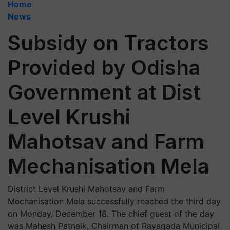
Home
News
Subsidy on Tractors
Provided by Odisha
Government at Dist
Level Krushi
Mahotsav and Farm
Mechanisation Mela
District Level Krushi Mahotsav and Farm
Mechanisation Mela successfully reached the third day
on Monday, December 18. The chief guest of the day
was Mahesh Patnaik, Chairman of Rayagada Municipal