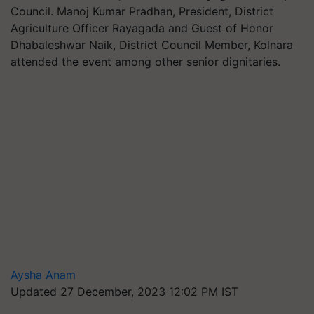
Council. Manoj Kumar Pradhan, President, District
Agriculture Officer Rayagada and Guest of Honor
Dhabaleshwar Naik, District Council Member, Kolnara
attended the event among other senior dignitaries.
Aysha Anam
Updated 27 December, 2023 12:02 PM IST