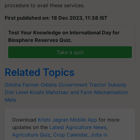
procedure to avail these services.
First published on: 18 Dec 2023, 11:38 IST
Test Your Knowledge on International Day for
Biosphere Reserves Quiz.
Take a quiz
Related Topics
Odisha Farmer
Odisha Government
Tractor Subsidy
Dist Level Krushi Mahotsav and Farm Mechanisation
Mela
Download
Krishi Jagran Mobile App
for more
updates on the
Latest Agriculture News
,
Agriculture Quiz
,
Crop Calendar
,
Jobs in