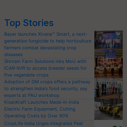
Top Stories
Bayer launches Xivana™ Smart, a next-
generation fungicide to help horticulture
farmers combat devastating crop
diseases
Shriram Farm Solutions inks MoU with
ICAR-IIVR to access breeder seeds for
five vegetable crops
Adoption of GM crops offers a pathway
to strengthen India’s food security, say
experts at PAU workshop
KisanKraft Launches Made-in-India
Electric Farm Equipment, Cutting
Operating Costs by Over 90%
CropLife India Urges Integrated Pest