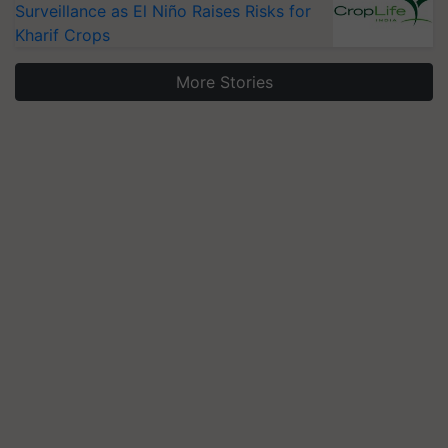
Surveillance as El Niño Raises Risks for
Kharif Crops
More Stories