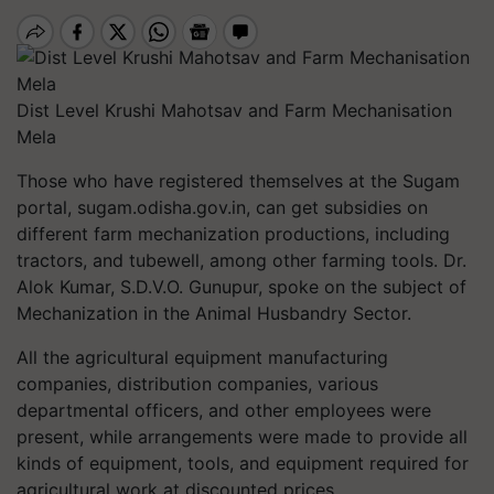
Dist Level Krushi Mahotsav and Farm Mechanisation
Mela
Those who have registered themselves at the Sugam
portal, sugam.odisha.gov.in, can get subsidies on
different farm mechanization productions, including
tractors, and tubewell, among other farming tools. Dr.
Alok Kumar, S.D.V.O. Gunupur, spoke on the subject of
Mechanization in the Animal Husbandry Sector.
All the agricultural equipment manufacturing
companies, distribution companies, various
departmental officers, and other employees were
present, while arrangements were made to provide all
kinds of equipment, tools, and equipment required for
agricultural work at discounted prices.