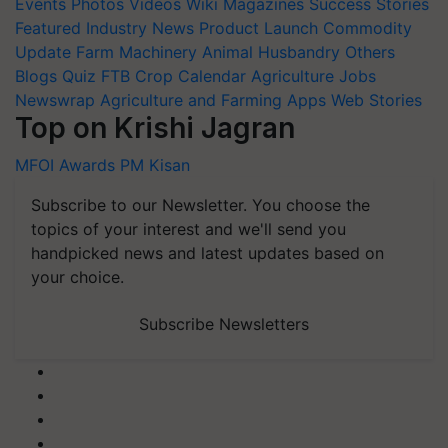
Events
Photos
Videos
Wiki
Magazines
Success Stories
Featured
Industry News
Product Launch
Commodity
Update
Farm Machinery
Animal Husbandry
Others
Blogs
Quiz
FTB
Crop Calendar
Agriculture Jobs
Newswrap
Agriculture and Farming Apps
Web Stories
Top on Krishi Jagran
MFOI Awards
PM Kisan
Subscribe to our Newsletter. You choose the
topics of your interest and we'll send you
handpicked news and latest updates based on
your choice.
Subscribe Newsletters