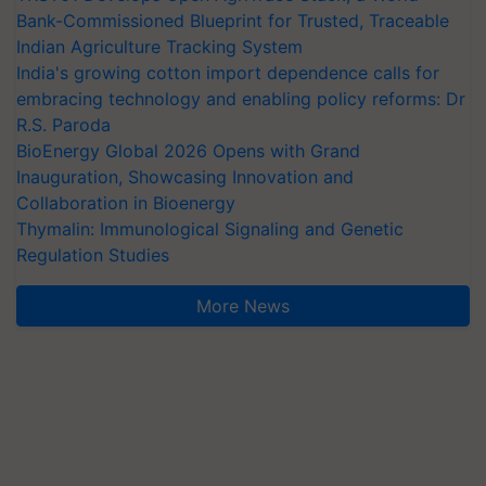
Bank-Commissioned Blueprint for Trusted, Traceable
Indian Agriculture Tracking System
India's growing cotton import dependence calls for
embracing technology and enabling policy reforms: Dr
R.S. Paroda
BioEnergy Global 2026 Opens with Grand
Inauguration, Showcasing Innovation and
Collaboration in Bioenergy
Thymalin: Immunological Signaling and Genetic
Regulation Studies
More News