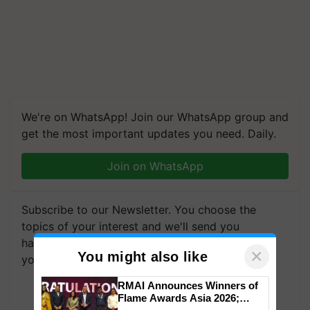
We're on WhatsApp! Join our WhatsApp group and
get the most important updates you need. Daily.
Join on WhatsApp
Subscribe to our Newsletter. You choose the
topics of your interest and we'll send you
handpicked news and latest updates based on
×
You might also like
your choice.
RMAI Announces Winners of
Subscribe Newsletters
Flame Awards Asia 2026;