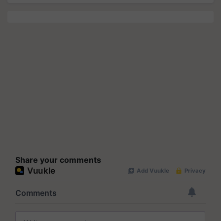
Share your comments