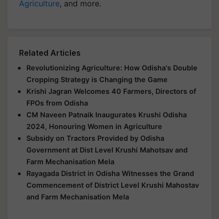
Agriculture
, and more.
Related Articles
Revolutionizing Agriculture: How Odisha's Double
Cropping Strategy is Changing the Game
Krishi Jagran Welcomes 40 Farmers, Directors of
FPOs from Odisha
CM Naveen Patnaik Inaugurates Krushi Odisha
2024, Honouring Women in Agriculture
Subsidy on Tractors Provided by Odisha
Government at Dist Level Krushi Mahotsav and
Farm Mechanisation Mela
Rayagada District in Odisha Witnesses the Grand
Commencement of District Level Krushi Mahostav
and Farm Mechanisation Mela