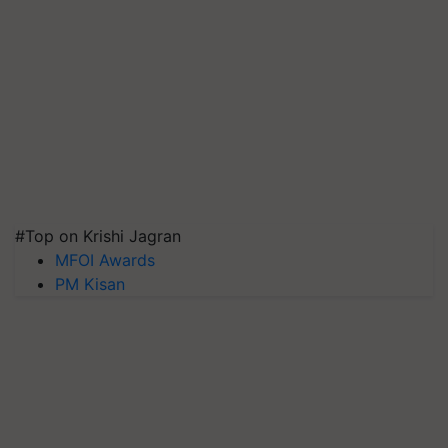
#Top on Krishi Jagran
MFOI Awards
PM Kisan