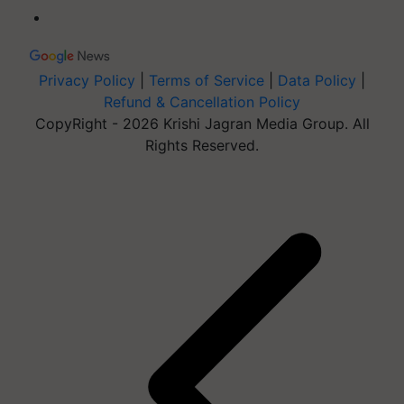
Privacy Policy
|
Terms of Service
|
Data Policy
|
Refund & Cancellation Policy
CopyRight - 2026 Krishi Jagran Media Group. All
Rights Reserved.