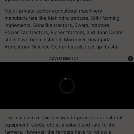
Major private sector agricultural machinery
manufacturers like Mahindra tractors, Stihl farming
implements, Sonalika tractors, Swaraj tractors,
PowerTrac tractors, Eicher tractors, and John Deere
stalls have been installed, Moreover, Rayagada
Agricultural Science Center has also set up its stall.
ADVERTISEMENT
The main aim of the fair was to provide, agricultural
equipment, seeds, etc at a subsidized rate to the
farmers. However, the farmers have to follow a