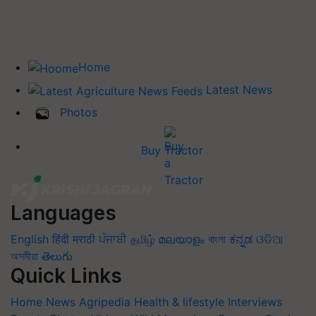
Home
Latest News
Photos
Buy Tractor
Languages
English
हिंदी
मराठी
ਪੰਜਾਬੀ
தமிழ்
മലയാളം
বাংলা
ಕನ್ನಡ
ଓଡିଆ
অসমীয়া
తెలుగు
Quick Links
Home
News
Agripedia
Health & lifestyle
Interviews