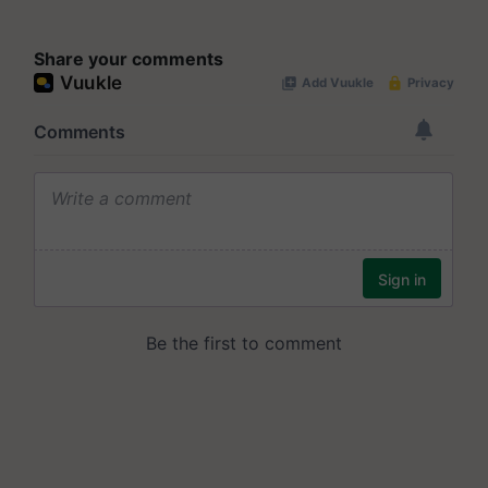
Share your comments