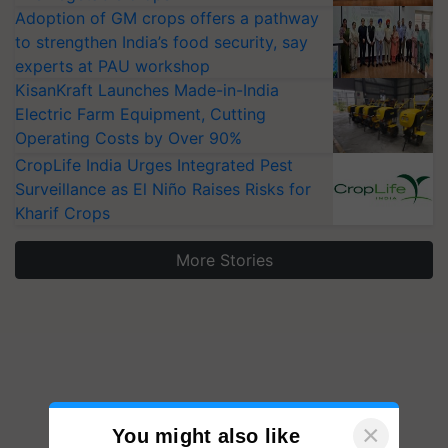
Adoption of GM crops offers a pathway
to strengthen India’s food security, say
experts at PAU workshop
KisanKraft Launches Made-in-India
Electric Farm Equipment, Cutting
Operating Costs by Over 90%
CropLife India Urges Integrated Pest
Surveillance as El Niño Raises Risks for
Kharif Crops
More Stories
×
You might also like