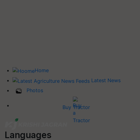
Home
Latest News
Photos
Buy Tractor
Languages