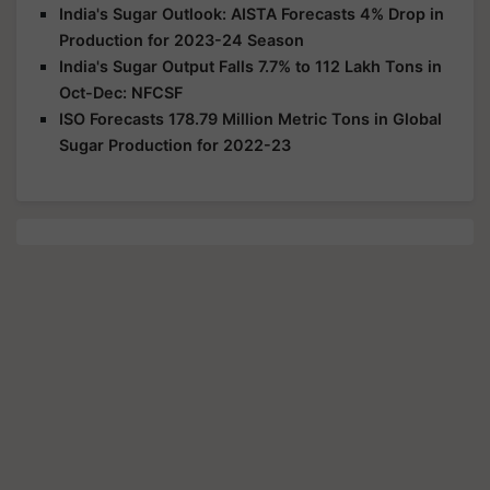
India's Sugar Outlook: AISTA Forecasts 4% Drop in
Production for 2023-24 Season
India's Sugar Output Falls 7.7% to 112 Lakh Tons in
Oct-Dec: NFCSF
ISO Forecasts 178.79 Million Metric Tons in Global
Sugar Production for 2022-23