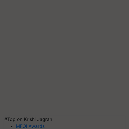
#Top on Krishi Jagran
MFOI Awards