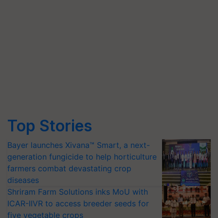
Top Stories
Bayer launches Xivana™ Smart, a next-
generation fungicide to help horticulture
farmers combat devastating crop
diseases
Shriram Farm Solutions inks MoU with
ICAR-IIVR to access breeder seeds for
five vegetable crops