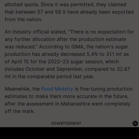
allotted quota. Since it was permitted, they claimed
that between 57 and 58 lt have already been exported
from the nation.
An industry official stated, "There is no expectation for
any further allocation after the production estimate
was reduced." According to ISMA, the nation's sugar
production has already decreased 5.4% to 31.1 mt as
of April 15 for the 2022–23 sugar session, which
includes October and September, compared to 32.87
mt in the comparable period last year.
Meanwhile, the
Food Ministry
is fine-tuning production
estimates to make them more accurate in the future,
after the assessment in Maharashtra went completely
off the mark.
ADVERTISEMENT