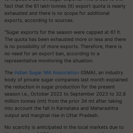
fact that the 61 lakh tonnes (lt) export quota is nearly
exhausted and there is no scope for additional
exports, according to sources.
"Sugar exports for the season were capped at 61 lt.
The quota has been exhausted more or less and there
is no possibility of more exports. Therefore, there is
no need for an export ban, according to a
representative monitoring the situation.
The
Indian Sugar Mill Association
(ISMA), an industry
body of private sugar companies last month explained
the reduction in sugar production for the present
season i.e., October 2022 to September 2023 to 32.8
million tonnes (mt) from the prior 34 mt after taking
into account the fall in Karnataka and Maharashtra
output and marginal rise in Uttar Pradesh.
No scarcity is anticipated in the local markets due to