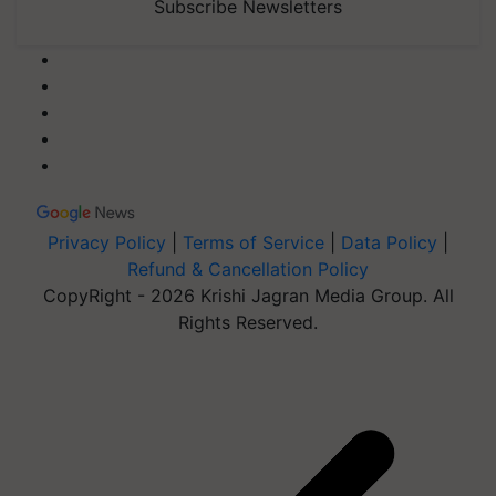
Subscribe Newsletters
Privacy Policy
|
Terms of Service
|
Data Policy
|
Refund & Cancellation Policy
CopyRight - 2026 Krishi Jagran Media Group. All
Rights Reserved.