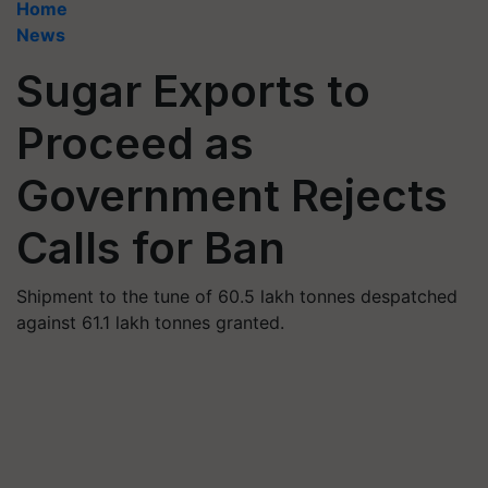
Home
News
Sugar Exports to
Proceed as
Government Rejects
Calls for Ban
Shipment to the tune of 60.5 lakh tonnes despatched
against 61.1 lakh tonnes granted.