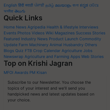
English
हिंदी
मराठी
ਪੰਜਾਬੀ
தமிழ்
മലയാളം
বাংলা
ಕನ್ನಡ
ଓଡିଆ
অসমীয়া
తెలుగు
Quick Links
Home
News
Agripedia
Health & lifestyle
Interviews
Events
Photos
Videos
Wiki
Magazines
Success Stories
Featured
Industry News
Product Launch
Commodity
Update
Farm Machinery
Animal Husbandry
Others
Blogs
Quiz
FTB
Crop Calendar
Agriculture Jobs
Newswrap
Agriculture and Farming Apps
Web Stories
Top on Krishi Jagran
MFOI Awards
PM Kisan
Subscribe to our Newsletter. You choose the
topics of your interest and we'll send you
handpicked news and latest updates based on
your choice.