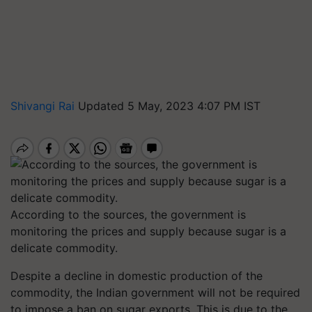
Shivangi Rai
Updated 5 May, 2023 4:07 PM IST
According to the sources, the government is
monitoring the prices and supply because sugar is a
delicate commodity.
Despite a decline in domestic production of the
commodity, the Indian government will not be required
to impose a ban on sugar exports. This is due to the