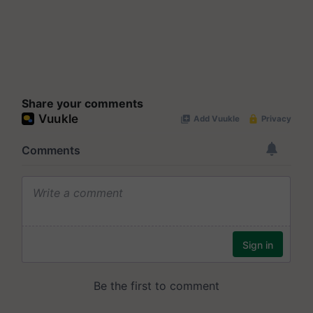
Share your comments