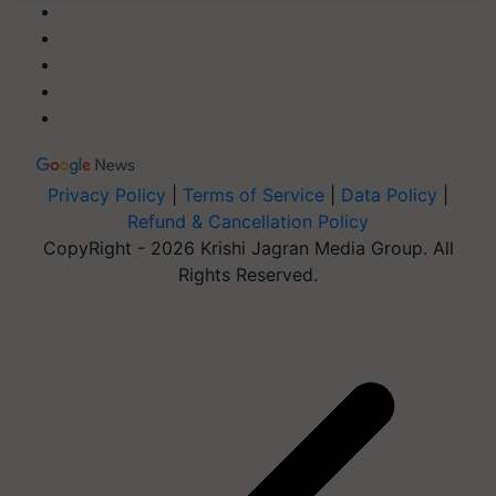
Privacy Policy
|
Terms of Service
|
Data Policy
|
Refund & Cancellation Policy
CopyRight - 2026 Krishi Jagran Media Group. All
Rights Reserved.