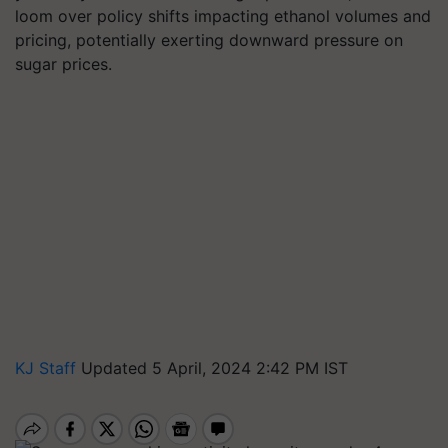
loom over policy shifts impacting ethanol volumes and
pricing, potentially exerting downward pressure on
sugar prices.
KJ Staff
Updated 5 April, 2024 2:42 PM IST