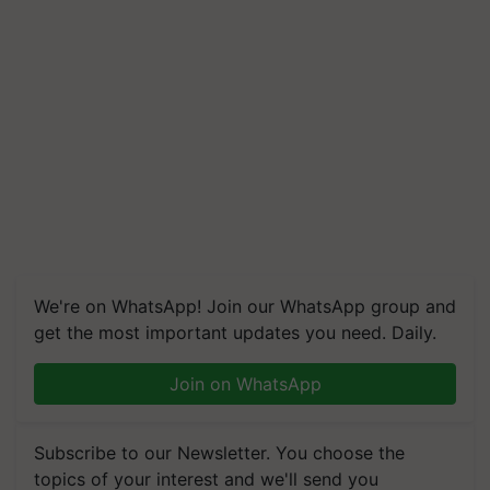
We're on WhatsApp! Join our WhatsApp group and
get the most important updates you need. Daily.
Join on WhatsApp
Subscribe to our Newsletter. You choose the
topics of your interest and we'll send you