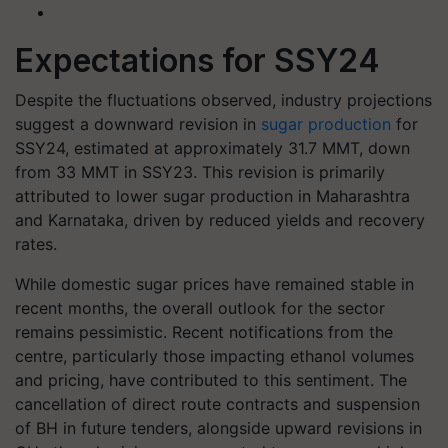
Expectations for SSY24
Despite the fluctuations observed, industry projections
suggest a downward revision in
sugar production
for
SSY24, estimated at approximately 31.7 MMT, down
from 33 MMT in SSY23. This revision is primarily
attributed to lower sugar production in Maharashtra
and Karnataka, driven by reduced yields and recovery
rates.
While domestic sugar prices have remained stable in
recent months, the overall outlook for the sector
remains pessimistic. Recent notifications from the
centre, particularly those impacting ethanol volumes
and pricing, have contributed to this sentiment. The
cancellation of direct route contracts and suspension
of BH in future tenders, alongside upward revisions in