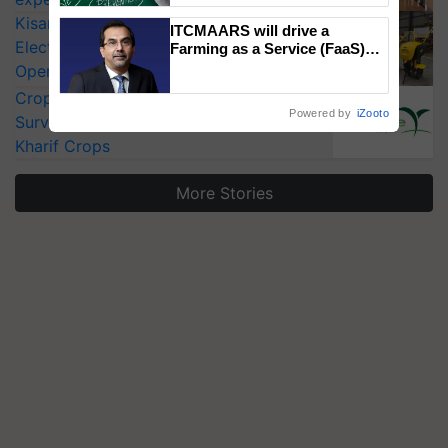
KisanKraft Launches Made-in-India
ITCMAARS will drive a
Electric Farm Equipment, Cutting
Farming as a Service (FaaS)
ecosystem to ‘Grow the Buy’,
Operating Costs by Over 90%
says ITC Chairman
CropLife India Urges Integrated Pest
Powered by
iZooto
Surveillance as El Niño Raises Risks for
Kharif Crops
More Stories