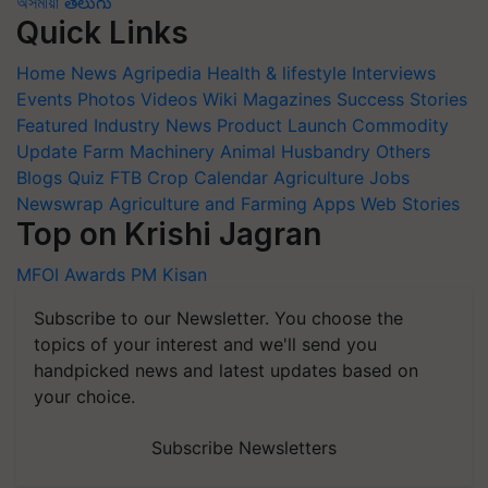
অসমীয়া
తెలుగు
Quick Links
Home
News
Agripedia
Health & lifestyle
Interviews
Events
Photos
Videos
Wiki
Magazines
Success Stories
Featured
Industry News
Product Launch
Commodity
Update
Farm Machinery
Animal Husbandry
Others
Blogs
Quiz
FTB
Crop Calendar
Agriculture Jobs
Newswrap
Agriculture and Farming Apps
Web Stories
Top on Krishi Jagran
MFOI Awards
PM Kisan
Subscribe to our Newsletter. You choose the
topics of your interest and we'll send you
handpicked news and latest updates based on
your choice.
Subscribe Newsletters