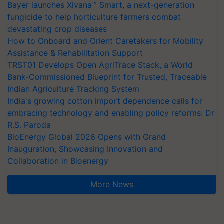
Bayer launches Xivana™ Smart, a next-generation
fungicide to help horticulture farmers combat
devastating crop diseases
How to Onboard and Orient Caretakers for Mobility
Assistance & Rehabilitation Support
TRST01 Develops Open AgriTrace Stack, a World
Bank-Commissioned Blueprint for Trusted, Traceable
Indian Agriculture Tracking System
India's growing cotton import dependence calls for
embracing technology and enabling policy reforms: Dr
R.S. Paroda
BioEnergy Global 2026 Opens with Grand
Inauguration, Showcasing Innovation and
Collaboration in Bioenergy
More News