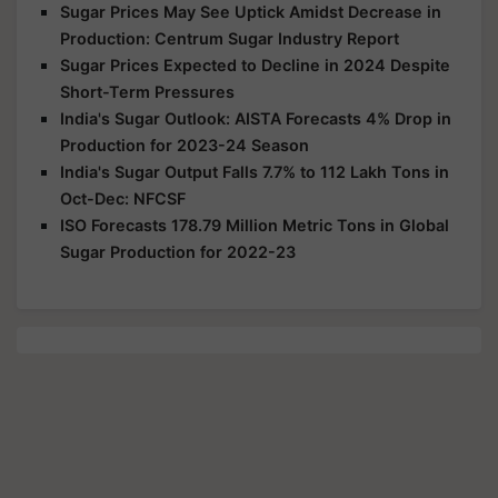
Sugar Prices May See Uptick Amidst Decrease in
Production: Centrum Sugar Industry Report
Sugar Prices Expected to Decline in 2024 Despite
Short-Term Pressures
India's Sugar Outlook: AISTA Forecasts 4% Drop in
Production for 2023-24 Season
India's Sugar Output Falls 7.7% to 112 Lakh Tons in
Oct-Dec: NFCSF
ISO Forecasts 178.79 Million Metric Tons in Global
Sugar Production for 2022-23