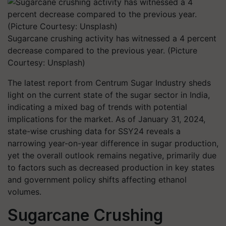
Sugarcane crushing activity has witnessed a 4 percent
decrease compared to the previous year. (Picture
Courtesy: Unsplash)
The latest report from Centrum Sugar Industry sheds
light on the current state of the sugar sector in India,
indicating a mixed bag of trends with potential
implications for the market. As of January 31, 2024,
state-wise crushing data for SSY24 reveals a
narrowing year-on-year difference in sugar production,
yet the overall outlook remains negative, primarily due
to factors such as decreased production in key states
and government policy shifts affecting ethanol
volumes.
Sugarcane Crushing