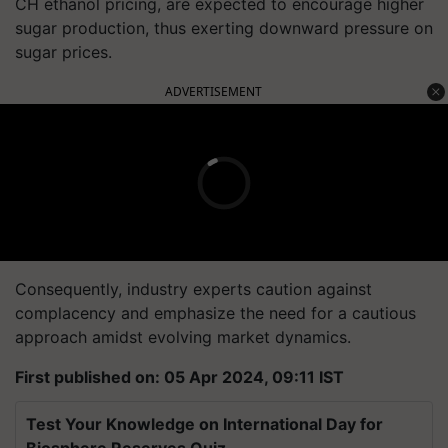
CH ethanol pricing, are expected to encourage higher
sugar production, thus exerting downward pressure on
sugar prices.
ADVERTISEMENT
Consequently, industry experts caution against
complacency and emphasize the need for a cautious
approach amidst evolving market dynamics.
First published on: 05 Apr 2024, 09:11 IST
Test Your Knowledge on International Day for