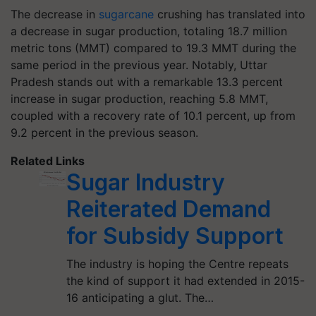
The decrease in
sugarcane
crushing has translated into
a decrease in sugar production, totaling 18.7 million
metric tons (MMT) compared to 19.3 MMT during the
same period in the previous year. Notably, Uttar
Pradesh stands out with a remarkable 13.3 percent
increase in sugar production, reaching 5.8 MMT,
coupled with a recovery rate of 10.1 percent, up from
9.2 percent in the previous season.
Related Links
Sugar Industry
Reiterated Demand
for Subsidy Support
The industry is hoping the Centre repeats
the kind of support it had extended in 2015-
16 anticipating a glut. The…