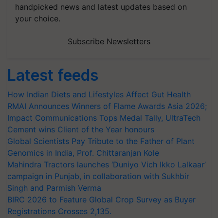
handpicked news and latest updates based on
your choice.
Subscribe Newsletters
Latest feeds
How Indian Diets and Lifestyles Affect Gut Health
RMAI Announces Winners of Flame Awards Asia 2026;
Impact Communications Tops Medal Tally, UltraTech
Cement wins Client of the Year honours
Global Scientists Pay Tribute to the Father of Plant
Genomics in India, Prof. Chittaranjan Kole
Mahindra Tractors launches ‘Duniyo Vich Ikko Lalkaar’
campaign in Punjab, in collaboration with Sukhbir
Singh and Parmish Verma
BIRC 2026 to Feature Global Crop Survey as Buyer
Registrations Crosses 2,135.