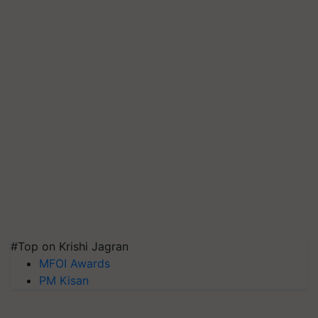
#Top on Krishi Jagran
MFOI Awards
PM Kisan