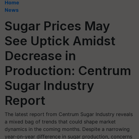
Home
News
Sugar Prices May
See Uptick Amidst
Decrease in
Production: Centrum
Sugar Industry
Report
The latest report from Centrum Sugar Industry reveals
a mixed bag of trends that could shape market
dynamics in the coming months. Despite a narrowing
year-on-year difference in sugar production, concerns