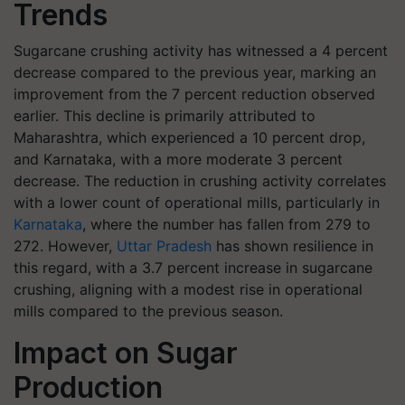
Trends
Sugarcane crushing activity has witnessed a 4 percent
decrease compared to the previous year, marking an
improvement from the 7 percent reduction observed
earlier. This decline is primarily attributed to
Maharashtra, which experienced a 10 percent drop,
and Karnataka, with a more moderate 3 percent
decrease. The reduction in crushing activity correlates
with a lower count of operational mills, particularly in
Karnataka
, where the number has fallen from 279 to
272. However,
Uttar Pradesh
has shown resilience in
this regard, with a 3.7 percent increase in sugarcane
crushing, aligning with a modest rise in operational
mills compared to the previous season.
Impact on Sugar
Production