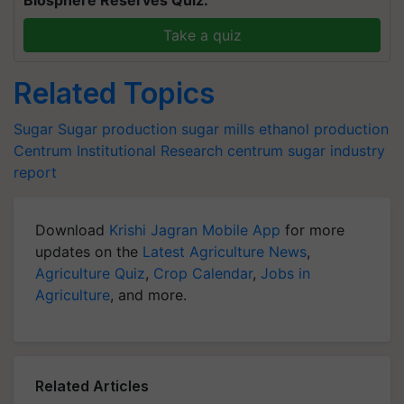
Biosphere Reserves Quiz.
Take a quiz
Related Topics
Sugar
Sugar production
sugar mills
ethanol production
Centrum Institutional Research
centrum sugar industry
report
Download
Krishi Jagran Mobile App
for more
updates on the
Latest Agriculture News
,
Agriculture Quiz
,
Crop Calendar
,
Jobs in
Agriculture
, and more.
Related Articles