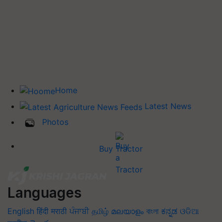
Home
Latest News
Photos
Buy Tractor
Languages
English
हिंदी
मराठी
ਪੰਜਾਬੀ
தமிழ்
മലയാളം
বাংলা
ಕನ್ನಡ
ଓଡିଆ