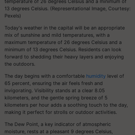
temperature of 26 degrees Celsius and a minimum of
13 degrees Celsius. (Representational Image, Courtesy:
Pexels)
Today's weather in the capital will be an appropriate
mix of sunshine and mild temperatures, with a
maximum temperature of 26 degrees Celsius and a
minimum of 13 degrees Celsius. Residents can look
forward to shedding their heavy layers and enjoying
the outdoors.
The day begins with a comfortable
humidity
level of
65 percent, ensuring the air feels fresh and
invigorating. Visibility stands at a clear 8.05
kilometers, and the gentle spring breeze of 5
kilometers per hour adds a soothing touch to the day,
making it perfect for strolls or outdoor activities.
The Dew Point, a key indicator of atmospheric
moisture, rests at a pleasant 9 degrees Celsius,