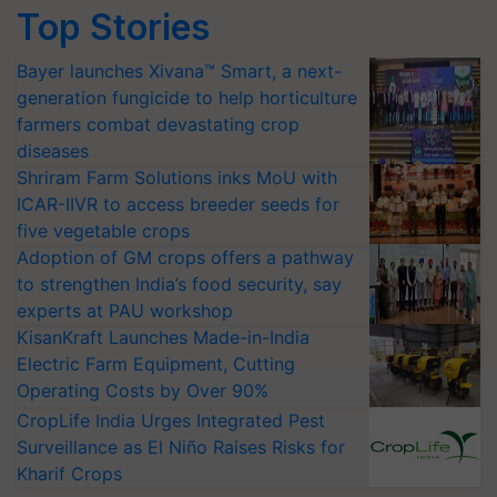
Top Stories
Bayer launches Xivana™ Smart, a next-
generation fungicide to help horticulture
farmers combat devastating crop
diseases
Shriram Farm Solutions inks MoU with
ICAR-IIVR to access breeder seeds for
five vegetable crops
Adoption of GM crops offers a pathway
to strengthen India’s food security, say
experts at PAU workshop
KisanKraft Launches Made-in-India
Electric Farm Equipment, Cutting
Operating Costs by Over 90%
CropLife India Urges Integrated Pest
Surveillance as El Niño Raises Risks for
Kharif Crops