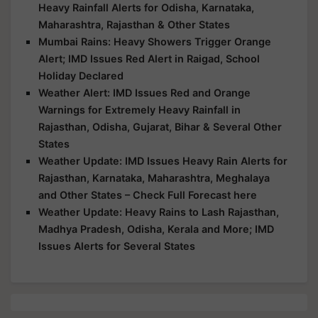
Heavy Rainfall Alerts for Odisha, Karnataka,
Maharashtra, Rajasthan & Other States
Mumbai Rains: Heavy Showers Trigger Orange
Alert; IMD Issues Red Alert in Raigad, School
Holiday Declared
Weather Alert: IMD Issues Red and Orange
Warnings for Extremely Heavy Rainfall in
Rajasthan, Odisha, Gujarat, Bihar & Several Other
States
Weather Update: IMD Issues Heavy Rain Alerts for
Rajasthan, Karnataka, Maharashtra, Meghalaya
and Other States – Check Full Forecast here
Weather Update: Heavy Rains to Lash Rajasthan,
Madhya Pradesh, Odisha, Kerala and More; IMD
Issues Alerts for Several States