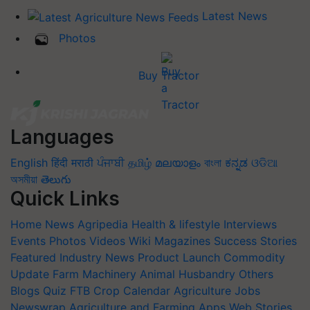
Latest News
Photos
Buy Tractor
Languages
English
हिंदी
मराठी
ਪੰਜਾਬੀ
தமிழ்
മലയാളം
বাংলা
ಕನ್ನಡ
ଓଡିଆ
অসমীয়া
తెలుగు
Quick Links
Home
News
Agripedia
Health & lifestyle
Interviews
Events
Photos
Videos
Wiki
Magazines
Success Stories
Featured
Industry News
Product Launch
Commodity
Update
Farm Machinery
Animal Husbandry
Others
Blogs
Quiz
FTB
Crop Calendar
Agriculture Jobs
Newswrap
Agriculture and Farming Apps
Web Stories