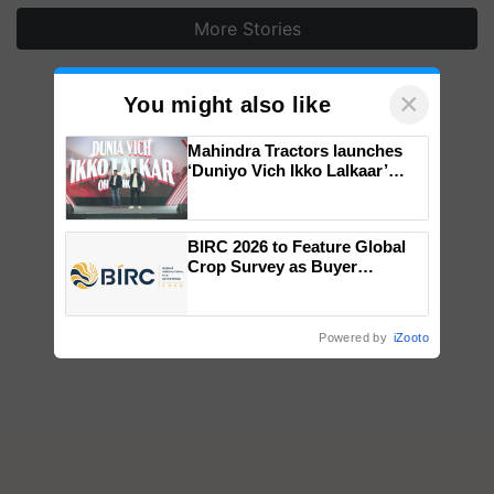
More Stories
×
You might also like
Mahindra Tractors launches
‘Duniyo Vich Ikko Lalkaar’
campaign in Punjab, in
collaboration with Sukhbir
Singh and Parmish Verma
BIRC 2026 to Feature Global
Crop Survey as Buyer
Registrations Crosses 2,135.
Powered by
iZooto