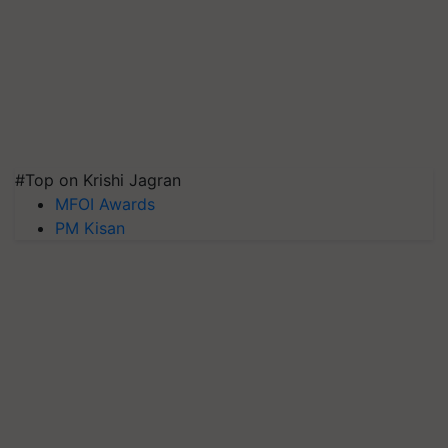
#Top on Krishi Jagran
MFOI Awards
PM Kisan