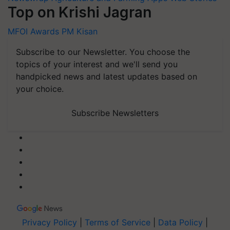
Top on Krishi Jagran
MFOI Awards
PM Kisan
Subscribe to our Newsletter. You choose the
topics of your interest and we'll send you
handpicked news and latest updates based on
your choice.
Subscribe Newsletters
Privacy Policy
|
Terms of Service
|
Data Policy
|