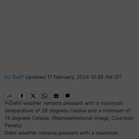
KJ Staff
Updated 17 February, 2024 10:38 AM IST
Delhi weather remains pleasant with a maximum