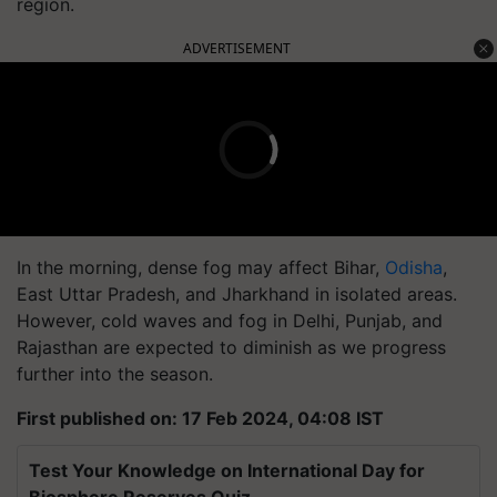
region.
ADVERTISEMENT
In the morning, dense fog may affect Bihar,
Odisha
,
East Uttar Pradesh, and Jharkhand in isolated areas.
However, cold waves and fog in Delhi, Punjab, and
Rajasthan are expected to diminish as we progress
further into the season.
First published on: 17 Feb 2024, 04:08 IST
Test Your Knowledge on International Day for