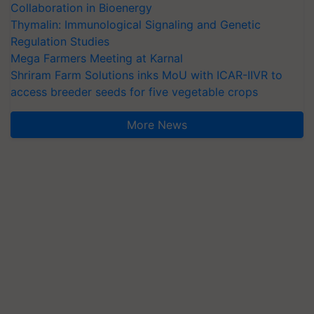
Collaboration in Bioenergy
Thymalin: Immunological Signaling and Genetic
Regulation Studies
Mega Farmers Meeting at Karnal
Shriram Farm Solutions inks MoU with ICAR-IIVR to
access breeder seeds for five vegetable crops
More News