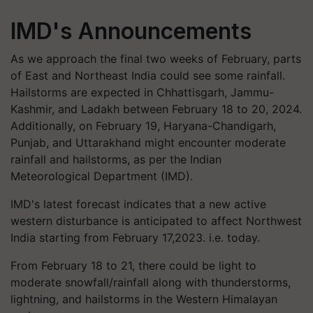
IMD's Announcements
As we approach the final two weeks of February, parts
of East and Northeast India could see some rainfall.
Hailstorms are expected in Chhattisgarh, Jammu-
Kashmir, and Ladakh between February 18 to 20, 2024.
Additionally, on February 19, Haryana-Chandigarh,
Punjab, and Uttarakhand might encounter moderate
rainfall and hailstorms, as per the Indian
Meteorological Department (IMD).
IMD's latest forecast indicates that a new active
western disturbance is anticipated to affect Northwest
India starting from February 17,2023. i.e. today.
From February 18 to 21, there could be light to
moderate snowfall/rainfall along with thunderstorms,
lightning, and hailstorms in the Western Himalayan