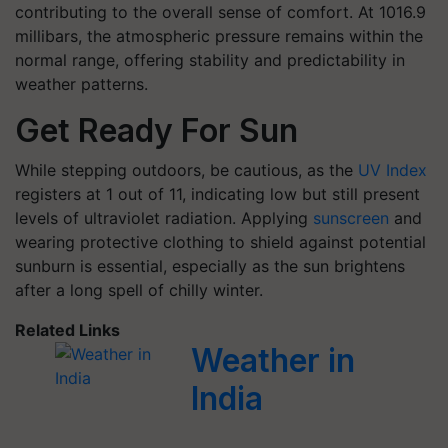
contributing to the overall sense of comfort. At 1016.9
millibars, the atmospheric pressure remains within the
normal range, offering stability and predictability in
weather patterns.
Get Ready For Sun
While stepping outdoors, be cautious, as the
UV Index
registers at 1 out of 11, indicating low but still present
levels of ultraviolet radiation. Applying
sunscreen
and
wearing protective clothing to shield against potential
sunburn is essential, especially as the sun brightens
after a long spell of chilly winter.
Related Links
Weather in
India