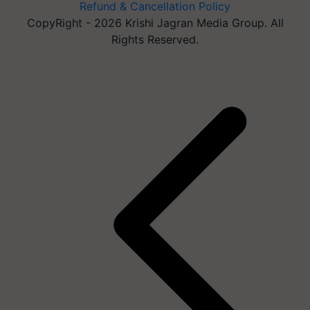
Refund & Cancellation Policy
CopyRight - 2026 Krishi Jagran Media Group. All
Rights Reserved.