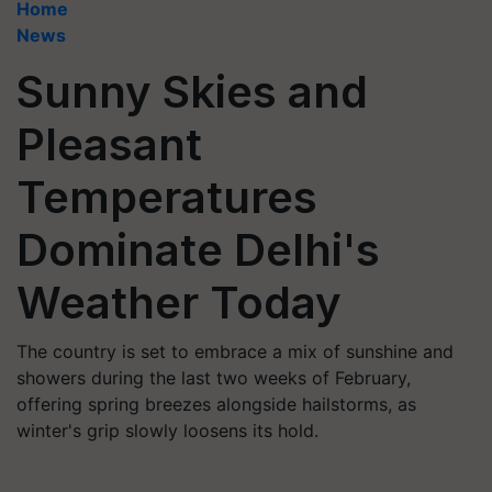
Home
News
Sunny Skies and
Pleasant
Temperatures
Dominate Delhi's
Weather Today
The country is set to embrace a mix of sunshine and
showers during the last two weeks of February,
offering spring breezes alongside hailstorms, as
winter's grip slowly loosens its hold.