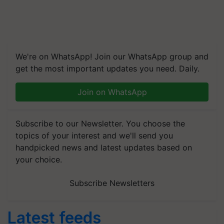
We're on WhatsApp! Join our WhatsApp group and
get the most important updates you need. Daily.
Join on WhatsApp
Subscribe to our Newsletter. You choose the
topics of your interest and we'll send you
handpicked news and latest updates based on
your choice.
Subscribe Newsletters
Latest feeds