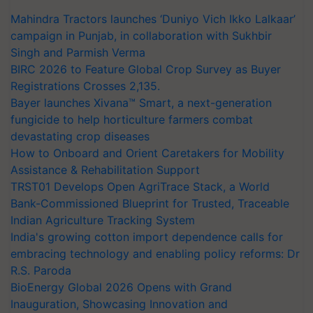
Mahindra Tractors launches ‘Duniyo Vich Ikko Lalkaar’
campaign in Punjab, in collaboration with Sukhbir
Singh and Parmish Verma
BIRC 2026 to Feature Global Crop Survey as Buyer
Registrations Crosses 2,135.
Bayer launches Xivana™ Smart, a next-generation
fungicide to help horticulture farmers combat
devastating crop diseases
How to Onboard and Orient Caretakers for Mobility
Assistance & Rehabilitation Support
TRST01 Develops Open AgriTrace Stack, a World
Bank-Commissioned Blueprint for Trusted, Traceable
Indian Agriculture Tracking System
India's growing cotton import dependence calls for
embracing technology and enabling policy reforms: Dr
R.S. Paroda
BioEnergy Global 2026 Opens with Grand
Inauguration, Showcasing Innovation and