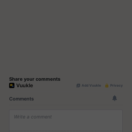
Share your comments