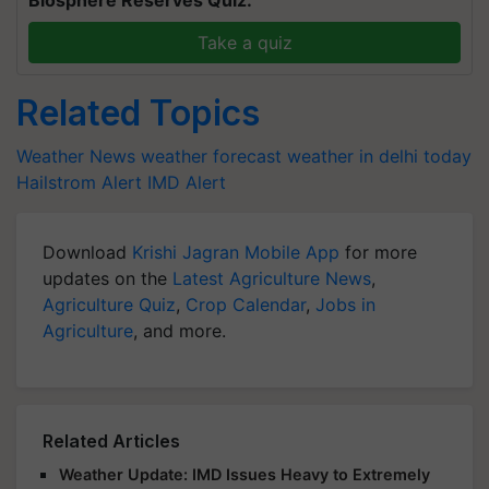
Biosphere Reserves Quiz.
Take a quiz
Related Topics
Weather News
weather forecast
weather in delhi today
Hailstrom Alert
IMD Alert
Download
Krishi Jagran Mobile App
for more
updates on the
Latest Agriculture News
,
Agriculture Quiz
,
Crop Calendar
,
Jobs in
Agriculture
, and more.
Related Articles
Weather Update: IMD Issues Heavy to Extremely