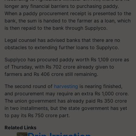
longer any financial barriers to purchasing paddy.
When a paddy procurement receipt is presented to the
bank, the sum is handed to the farmer as a loan, which
is then repaid to the bank through Supplyco.
Legal counsel has advised banks that there are no
obstacles to extending further loans to Supplyco.
Supplyco has procured paddy worth Rs 1,109 crore as
of Thursday, with Rs 702 crore already given to
farmers and Rs 406 crore still remaining.
The second round of
harvesting
is nearing finished,
and procurement may require an extra Rs 1,000 crore.
The union government has already paid Rs 350 crore
in two installments, but the state government has yet
to pay its Rs 750 crore part.
Related Links