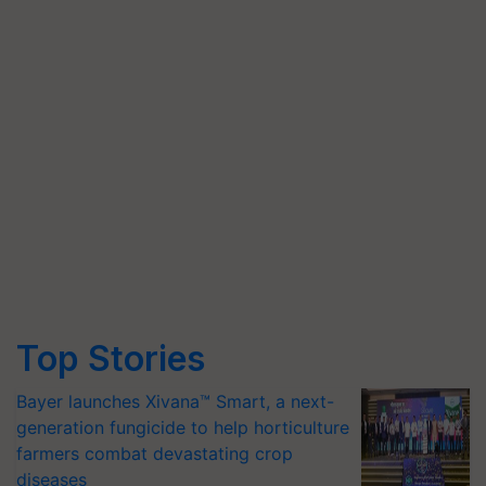
Top Stories
Bayer launches Xivana™ Smart, a next-
generation fungicide to help horticulture
farmers combat devastating crop
diseases