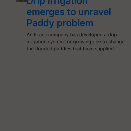
Drip Irrigation
emerges to unravel
Paddy problem
An Israeli company has developed a drip
irrigation system for growing rice to change
the flooded paddies that have supplied…