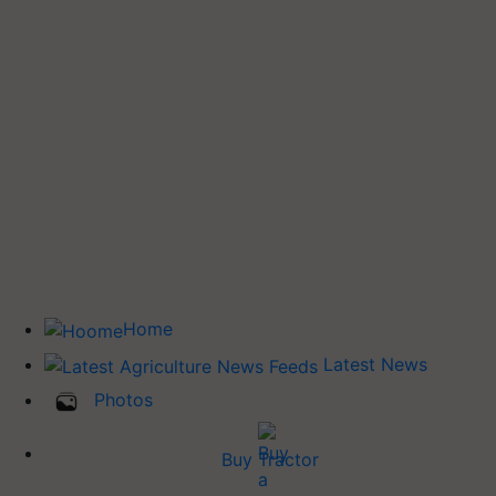
Home
Latest News
Photos
Buy Tractor