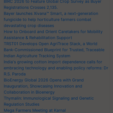
BIRC 2026 to Feature Global Crop Survey as Buyer
Registrations Crosses 2,135.
Bayer launches Xivana™ Smart, a next-generation
fungicide to help horticulture farmers combat
devastating crop diseases
How to Onboard and Orient Caretakers for Mobility
Assistance & Rehabilitation Support
TRST01 Develops Open AgriTrace Stack, a World
Bank-Commissioned Blueprint for Trusted, Traceable
Indian Agriculture Tracking System
India's growing cotton import dependence calls for
embracing technology and enabling policy reforms: Dr
R.S. Paroda
BioEnergy Global 2026 Opens with Grand
Inauguration, Showcasing Innovation and
Collaboration in Bioenergy
Thymalin: Immunological Signaling and Genetic
Regulation Studies
Mega Farmers Meeting at Karnal