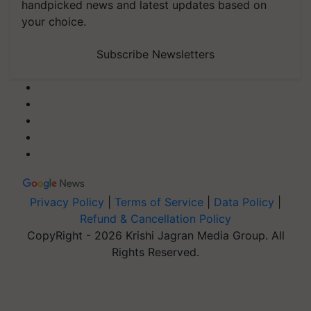
handpicked news and latest updates based on
your choice.
Subscribe Newsletters
Privacy Policy
|
Terms of Service
|
Data Policy
|
Refund & Cancellation Policy
CopyRight - 2026 Krishi Jagran Media Group. All
Rights Reserved.