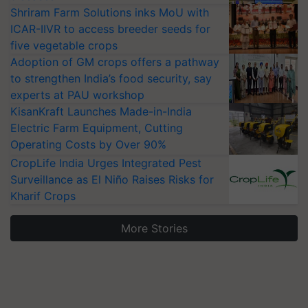
Shriram Farm Solutions inks MoU with
ICAR-IIVR to access breeder seeds for
five vegetable crops
Adoption of GM crops offers a pathway
to strengthen India’s food security, say
experts at PAU workshop
KisanKraft Launches Made-in-India
Electric Farm Equipment, Cutting
Operating Costs by Over 90%
CropLife India Urges Integrated Pest
Surveillance as El Niño Raises Risks for
Kharif Crops
More Stories