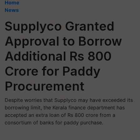
Home
News
Supplyco Granted
Approval to Borrow
Additional Rs 800
Crore for Paddy
Procurement
Despite worries that Supplyco may have exceeded its
borrowing limit, the Kerala finance department has
accepted an extra loan of Rs 800 crore from a
consortium of banks for paddy purchase.