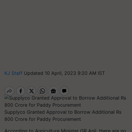
KJ Staff
Updated 10 April, 2023 9:20 AM IST
Supplyco Granted Approval to Borrow Additional Rs
800 Crore for Paddy Procurement
According to Agriculture Minister GR Anil, there are no