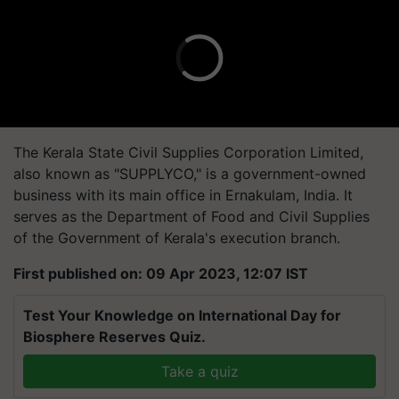
The Kerala State Civil Supplies Corporation Limited,
also known as "SUPPLYCO," is a government-owned
business with its main office in Ernakulam, India. It
serves as the Department of Food and Civil Supplies
of the Government of Kerala's execution branch.
First published on: 09 Apr 2023, 12:07 IST
Test Your Knowledge on International Day for
Biosphere Reserves Quiz.
Take a quiz