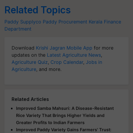
Related Topics
Paddy
Supplyco
Paddy Procurement
Kerala Finance
Department
Download
Krishi Jagran Mobile App
for more
updates on the
Latest Agriculture News
,
Agriculture Quiz
,
Crop Calendar
,
Jobs in
Agriculture
, and more.
Related Articles
Improved Samba Mahsuri: A Disease-Resistant
Rice Variety That Brings Higher Yields and
Greater Profits to Indian Farmers
Improved Paddy Variety Gains Farmers' Trust: