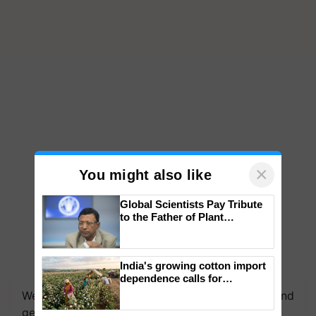
×
You might also like
Global Scientists Pay Tribute
to the Father of Plant
Genomics in India, Prof.
Chittaranjan Kole
India's growing cotton import
dependence calls for
embracing technology and
We're on WhatsApp! Join our WhatsApp group and
enabling policy reforms: Dr
get the most important updates you need. Daily.