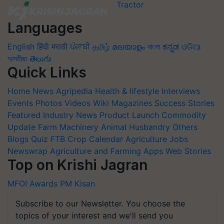
Languages
English
हिंदी
मराठी
ਪੰਜਾਬੀ
தமிழ்
മലയാളം
বাংলা
ಕನ್ನಡ
ଓଡିଆ
অসমীয়া
తెలుగు
Quick Links
Home
News
Agripedia
Health & lifestyle
Interviews
Events
Photos
Videos
Wiki
Magazines
Success Stories
Featured
Industry News
Product Launch
Commodity
Update
Farm Machinery
Animal Husbandry
Others
Blogs
Quiz
FTB
Crop Calendar
Agriculture Jobs
Newswrap
Agriculture and Farming Apps
Web Stories
Top on Krishi Jagran
MFOI Awards
PM Kisan
Subscribe to our Newsletter. You choose the
topics of your interest and we'll send you