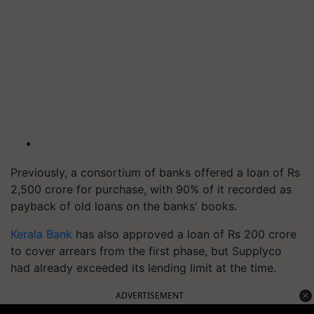
Previously, a consortium of banks offered a loan of Rs
2,500 crore for purchase, with 90% of it recorded as
payback of old loans on the banks' books.
Kerala Bank
has also approved a loan of Rs 200 crore
to cover arrears from the first phase, but Supplyco
had already exceeded its lending limit at the time.
ADVERTISEMENT