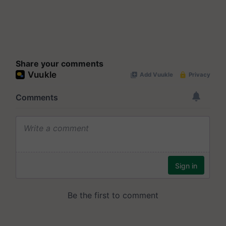
Share your comments