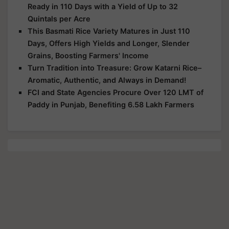
Ready in 110 Days with a Yield of Up to 32
Quintals per Acre
This Basmati Rice Variety Matures in Just 110
Days, Offers High Yields and Longer, Slender
Grains, Boosting Farmers' Income
Turn Tradition into Treasure: Grow Katarni Rice–
Aromatic, Authentic, and Always in Demand!
FCI and State Agencies Procure Over 120 LMT of
Paddy in Punjab, Benefiting 6.58 Lakh Farmers