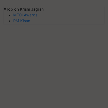
#Top on Krishi Jagran
MFOI Awards
PM Kisan