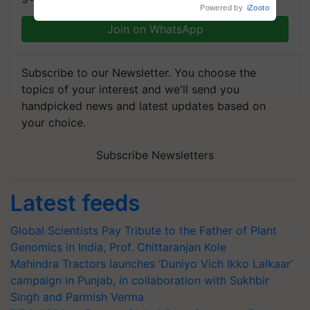
R.S. Paroda
Powered by
iZooto
Join on WhatsApp
Subscribe to our Newsletter. You choose the
topics of your interest and we'll send you
handpicked news and latest updates based on
your choice.
Subscribe Newsletters
Latest feeds
Global Scientists Pay Tribute to the Father of Plant
Genomics in India, Prof. Chittaranjan Kole
Mahindra Tractors launches ‘Duniyo Vich Ikko Lalkaar’
campaign in Punjab, in collaboration with Sukhbir
Singh and Parmish Verma