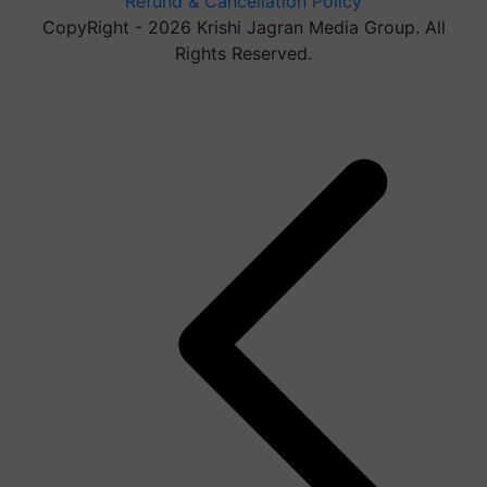
Refund & Cancellation Policy
CopyRight - 2026 Krishi Jagran Media Group. All
Rights Reserved.