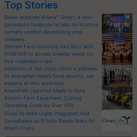
Top Stories
Bayer launches Xivana™ Smart, a next-
generation fungicide to help horticulture
farmers combat devastating crop
diseases
Shriram Farm Solutions inks MoU with
ICAR-IIVR to access breeder seeds for
five vegetable crops
Adoption of GM crops offers a pathway
to strengthen India’s food security, say
experts at PAU workshop
KisanKraft Launches Made-in-India
Electric Farm Equipment, Cutting
Operating Costs by Over 90%
CropLife India Urges Integrated Pest
Surveillance as El Niño Raises Risks for
Kharif Crops