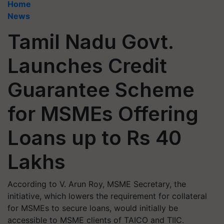
Home
News
Tamil Nadu Govt.
Launches Credit
Guarantee Scheme
for MSMEs Offering
Loans up to Rs 40
Lakhs
According to V. Arun Roy, MSME Secretary, the
initiative, which lowers the requirement for collateral
for MSMEs to secure loans, would initially be
accessible to MSME clients of TAICO and TIIC.