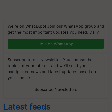
We're on WhatsApp! Join our WhatsApp group and
get the most important updates you need. Daily.
Join on WhatsApp
Subscribe to our Newsletter. You choose the
topics of your interest and we'll send you
handpicked news and latest updates based on
your choice.
Subscribe Newsletters
Latest feeds