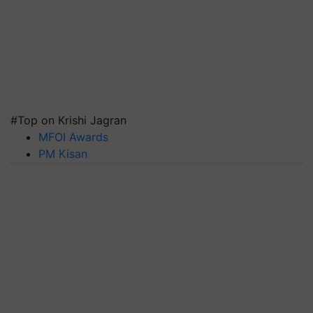
#Top on Krishi Jagran
MFOI Awards
PM Kisan