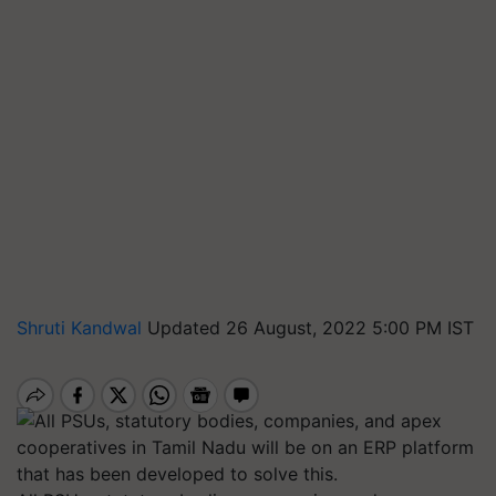
Shruti Kandwal
Updated 26 August, 2022 5:00 PM IST