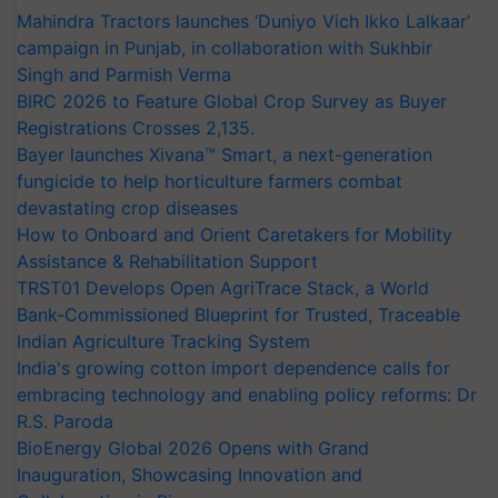
Mahindra Tractors launches ‘Duniyo Vich Ikko Lalkaar’
campaign in Punjab, in collaboration with Sukhbir
Singh and Parmish Verma
BIRC 2026 to Feature Global Crop Survey as Buyer
Registrations Crosses 2,135.
Bayer launches Xivana™ Smart, a next-generation
fungicide to help horticulture farmers combat
devastating crop diseases
How to Onboard and Orient Caretakers for Mobility
Assistance & Rehabilitation Support
TRST01 Develops Open AgriTrace Stack, a World
Bank-Commissioned Blueprint for Trusted, Traceable
Indian Agriculture Tracking System
India's growing cotton import dependence calls for
embracing technology and enabling policy reforms: Dr
R.S. Paroda
BioEnergy Global 2026 Opens with Grand
Inauguration, Showcasing Innovation and