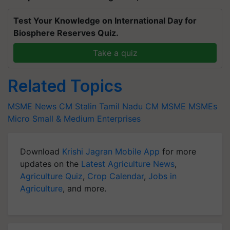
Test Your Knowledge on International Day for
Biosphere Reserves Quiz.
Take a quiz
Related Topics
MSME News
CM Stalin
Tamil Nadu CM
MSME
MSMEs
Micro
Small & Medium Enterprises
Download
Krishi Jagran Mobile App
for more
updates on the
Latest Agriculture News
,
Agriculture Quiz
,
Crop Calendar
,
Jobs in
Agriculture
, and more.