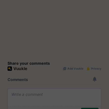
Share your comments