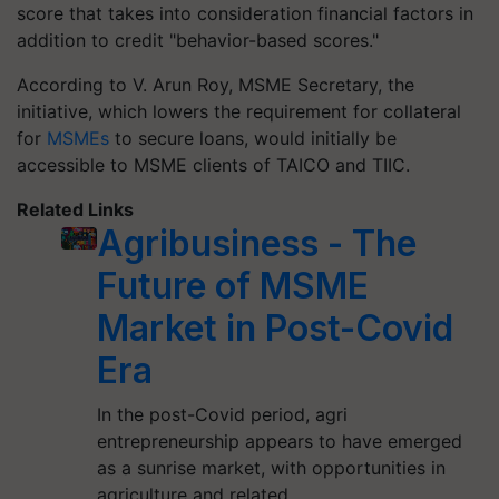
score that takes into consideration financial factors in
addition to credit "behavior-based scores."
According to V. Arun Roy, MSME Secretary, the
initiative, which lowers the requirement for collateral
for
MSMEs
to secure loans, would initially be
accessible to MSME clients of TAICO and TIIC.
Related Links
Agribusiness - The
Future of MSME
Market in Post-Covid
Era
In the post-Covid period, agri
entrepreneurship appears to have emerged
as a sunrise market, with opportunities in
agriculture and related…