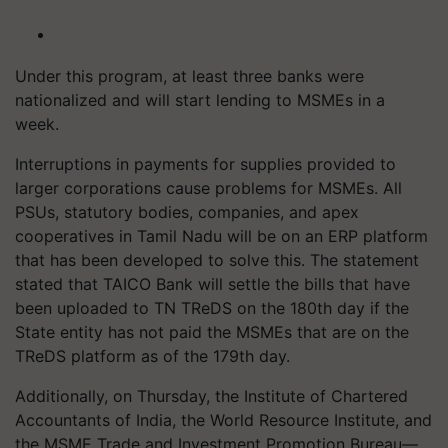
Under this program, at least three banks were
nationalized and will start lending to MSMEs in a
week.
Interruptions in payments for supplies provided to
larger corporations cause problems for MSMEs. All
PSUs, statutory bodies, companies, and apex
cooperatives in Tamil Nadu will be on an ERP platform
that has been developed to solve this. The statement
stated that TAICO Bank will settle the bills that have
been uploaded to TN TReDS on the 180th day if the
State entity has not paid the MSMEs that are on the
TReDS platform as of the 179th day.
Additionally, on Thursday, the Institute of Chartered
Accountants of India, the World Resource Institute, and
the MSME Trade and Investment Promotion Bureau—