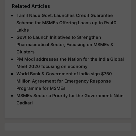
Related Articles
Tamil Nadu Govt. Launches Credit Guarantee
Scheme for MSMEs Offering Loans up to Rs 40
Lakhs
Govt to Launch Initiatives to Strengthen
Pharmaceutical Sector, Focusing on MSMEs &
Clusters
PM Modi addresses the Nation for the India Global
Meet 2020 focusing on economy
World Bank & Government of India sign $750
Million Agreement for Emergency Response
Programme for MSMEs
MSMEs Sector a Priority for the Government: Nitin
Gadkari