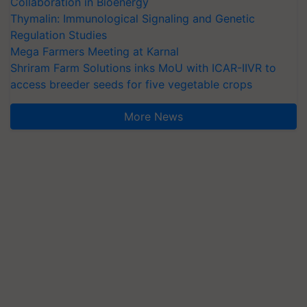
Collaboration in Bioenergy
Thymalin: Immunological Signaling and Genetic
Regulation Studies
Mega Farmers Meeting at Karnal
Shriram Farm Solutions inks MoU with ICAR-IIVR to
access breeder seeds for five vegetable crops
More News