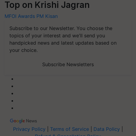
Top on Krishi Jagran
MFOI Awards
PM Kisan
Subscribe to our Newsletter. You choose the
topics of your interest and we'll send you
handpicked news and latest updates based on
your choice.
Subscribe Newsletters
Privacy Policy
|
Terms of Service
|
Data Policy
|