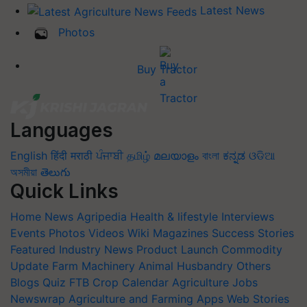
Latest News
Photos
Buy Tractor
Languages
English
हिंदी
मराठी
ਪੰਜਾਬੀ
தமிழ்
മലയാളം
বাংলা
ಕನ್ನಡ
ଓଡିଆ
অসমীয়া
తెలుగు
Quick Links
Home
News
Agripedia
Health & lifestyle
Interviews
Events
Photos
Videos
Wiki
Magazines
Success Stories
Featured
Industry News
Product Launch
Commodity
Update
Farm Machinery
Animal Husbandry
Others
Blogs
Quiz
FTB
Crop Calendar
Agriculture Jobs
Newswrap
Agriculture and Farming Apps
Web Stories