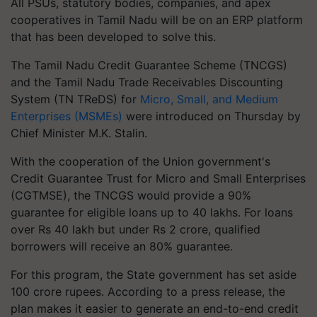
All PSUs, statutory bodies, companies, and apex
cooperatives in Tamil Nadu will be on an ERP platform
that has been developed to solve this.
The Tamil Nadu Credit Guarantee Scheme (TNCGS)
and the Tamil Nadu Trade Receivables Discounting
System (TN TReDS) for
Micro, Small, and Medium
Enterprises (MSMEs)
were introduced on Thursday by
Chief Minister M.K. Stalin.
With the cooperation of the Union government's
Credit Guarantee Trust for Micro and Small Enterprises
(CGTMSE), the TNCGS would provide a 90%
guarantee for eligible loans up to 40 lakhs. For loans
over Rs 40 lakh but under Rs 2 crore, qualified
borrowers will receive an 80% guarantee.
For this program, the State government has set aside
100 crore rupees. According to a press release, the
plan makes it easier to generate an end-to-end credit