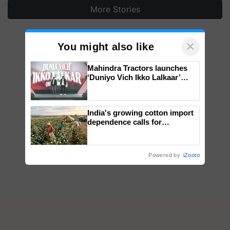
More Stories
×
You might also like
Mahindra Tractors launches
‘Duniyo Vich Ikko Lalkaar’
campaign in Punjab, in
collaboration with Sukhbir
Singh and Parmish Verma
India's growing cotton import
dependence calls for
embracing technology and
enabling policy reforms: Dr
R.S. Paroda
Powered by
iZooto