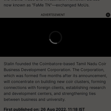
now known as "FaMe TN"—exchanged MoUs.
ADVERTISEMENT
Stalin founded the Coimbatore-based Tamil Nadu Coir
Business Development Corporation. The Corporation,
which was formed five months after its announcement,
will concentrate on building new coir clusters, forming
connections with foreign clients, establishing research
and development centers, and strengthening ties
between business and university.
First published on: 26 Aug 2022, 11:18 IST