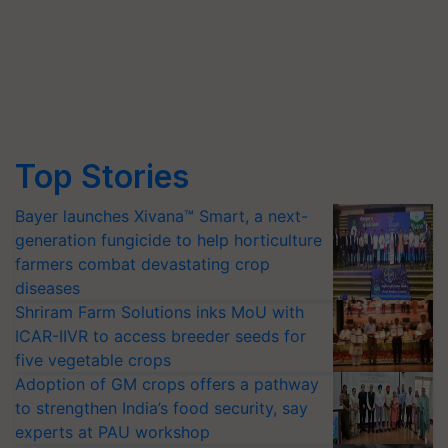
Top Stories
Bayer launches Xivana™ Smart, a next-
generation fungicide to help horticulture
farmers combat devastating crop
diseases
Shriram Farm Solutions inks MoU with
ICAR-IIVR to access breeder seeds for
five vegetable crops
Adoption of GM crops offers a pathway
to strengthen India’s food security, say
experts at PAU workshop