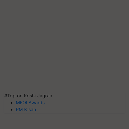
#Top on Krishi Jagran
MFOI Awards
PM Kisan