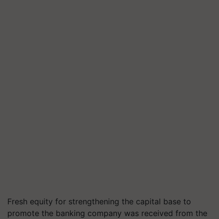
Fresh equity for strengthening the capital base to
promote the banking company was received from the