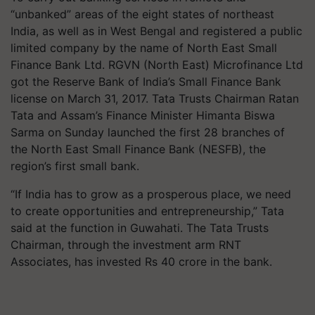
“unbanked” areas of the eight states of northeast
India, as well as in West Bengal and registered a public
limited company by the name of North East Small
Finance Bank Ltd. RGVN (North East) Microfinance Ltd
got the Reserve Bank of India’s Small Finance Bank
license on March 31, 2017. Tata Trusts Chairman Ratan
Tata and Assam’s Finance Minister Himanta Biswa
Sarma on Sunday launched the first 28 branches of
the North East Small Finance Bank (NESFB), the
region’s first small bank.
“If India has to grow as a prosperous place, we need
to create opportunities and entrepreneurship,” Tata
said at the function in Guwahati. The Tata Trusts
Chairman, through the investment arm RNT
Associates, has invested Rs 40 crore in the bank.