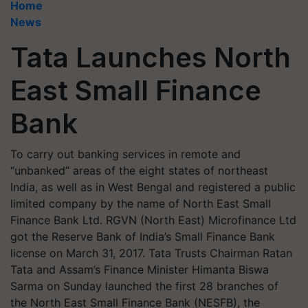
Home
News
Tata Launches North
East Small Finance
Bank
To carry out banking services in remote and
“unbanked” areas of the eight states of northeast
India, as well as in West Bengal and registered a public
limited company by the name of North East Small
Finance Bank Ltd. RGVN (North East) Microfinance Ltd
got the Reserve Bank of India’s Small Finance Bank
license on March 31, 2017. Tata Trusts Chairman Ratan
Tata and Assam’s Finance Minister Himanta Biswa
Sarma on Sunday launched the first 28 branches of
the North East Small Finance Bank (NESFB), the