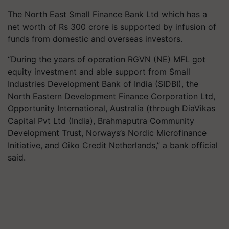
The North East Small Finance Bank Ltd which has a
net worth of Rs 300 crore is supported by infusion of
funds from domestic and overseas investors.
“During the years of operation RGVN (NE) MFL got
equity investment and able support from Small
Industries Development Bank of India (SIDBI), the
North Eastern Development Finance Corporation Ltd,
Opportunity International, Australia (through DiaVikas
Capital Pvt Ltd (India), Brahmaputra Community
Development Trust, Norways’s Nordic Microfinance
Initiative, and Oiko Credit Netherlands,” a bank official
said.