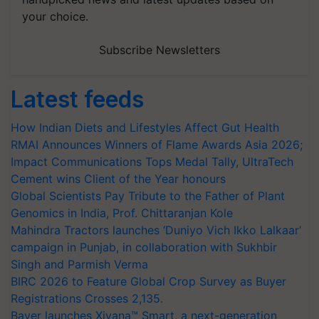
your choice.
Subscribe Newsletters
Latest feeds
How Indian Diets and Lifestyles Affect Gut Health
RMAI Announces Winners of Flame Awards Asia 2026;
Impact Communications Tops Medal Tally, UltraTech
Cement wins Client of the Year honours
Global Scientists Pay Tribute to the Father of Plant
Genomics in India, Prof. Chittaranjan Kole
Mahindra Tractors launches ‘Duniyo Vich Ikko Lalkaar’
campaign in Punjab, in collaboration with Sukhbir
Singh and Parmish Verma
BIRC 2026 to Feature Global Crop Survey as Buyer
Registrations Crosses 2,135.
Bayer launches Xivana™ Smart, a next-generation