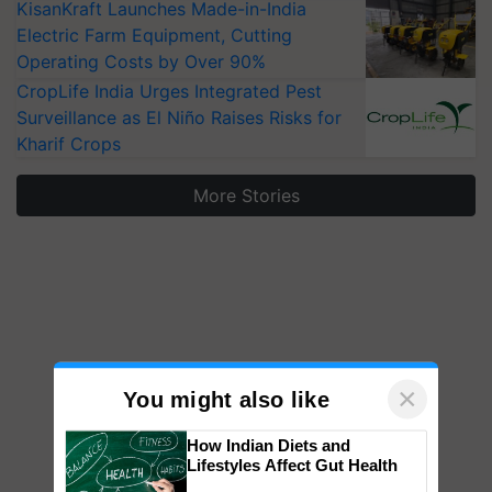
KisanKraft Launches Made-in-India
Electric Farm Equipment, Cutting
Operating Costs by Over 90%
CropLife India Urges Integrated Pest
Surveillance as El Niño Raises Risks for
Kharif Crops
More Stories
×
You might also like