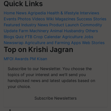
Quick Links
Home
News
Agripedia
Health & lifestyle
Interviews
Events
Photos
Videos
Wiki
Magazines
Success Stories
Featured
Industry News
Product Launch
Commodity
Update
Farm Machinery
Animal Husbandry
Others
Blogs
Quiz
FTB
Crop Calendar
Agriculture Jobs
Newswrap
Agriculture and Farming Apps
Web Stories
Top on Krishi Jagran
MFOI Awards
PM Kisan
Subscribe to our Newsletter. You choose the
topics of your interest and we'll send you
handpicked news and latest updates based on
your choice.
Subscribe Newsletters