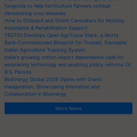
fungicide to help horticulture farmers combat
devastating crop diseases
How to Onboard and Orient Caretakers for Mobility
Assistance & Rehabilitation Support
TRST01 Develops Open AgriTrace Stack, a World
Bank-Commissioned Blueprint for Trusted, Traceable
Indian Agriculture Tracking System
India's growing cotton import dependence calls for
embracing technology and enabling policy reforms: Dr
R.S. Paroda
BioEnergy Global 2026 Opens with Grand
Inauguration, Showcasing Innovation and
Collaboration in Bioenergy
More News