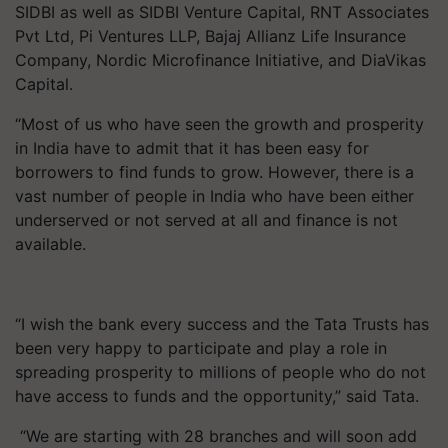
SIDBI as well as SIDBI Venture Capital, RNT Associates
Pvt Ltd, Pi Ventures LLP, Bajaj Allianz Life Insurance
Company, Nordic Microfinance Initiative, and DiaVikas
Capital.
“Most of us who have seen the growth and prosperity
in India have to admit that it has been easy for
borrowers to find funds to grow. However, there is a
vast number of people in India who have been either
underserved or not served at all and finance is not
available.
“I wish the bank every success and the Tata Trusts has
been very happy to participate and play a role in
spreading prosperity to millions of people who do not
have access to funds and the opportunity,” said Tata.
“We are starting with 28 branches and will soon add