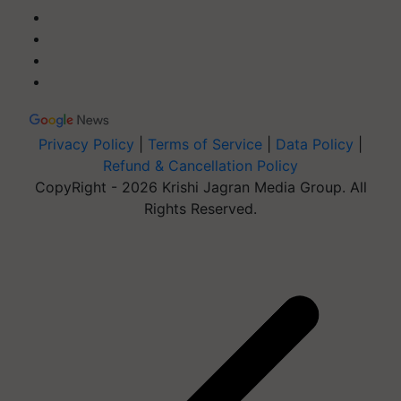
Privacy Policy
|
Terms of Service
|
Data Policy
|
Refund & Cancellation Policy
CopyRight - 2026 Krishi Jagran Media Group. All
Rights Reserved.