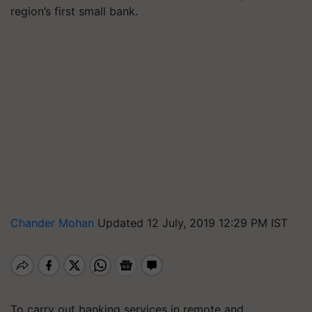
region’s first small bank.
Chander Mohan
Updated 12 July, 2019 12:29 PM IST
To carry out banking services in remote and