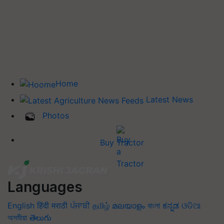
Home
Latest News
Photos
Buy Tractor
Languages
English
हिंदी
मराठी
ਪੰਜਾਬੀ
தமிழ்
മലയാളം
বাংলা
ಕನ್ನಡ
ଓଡିଆ
অসমীয়া
తెలుగు