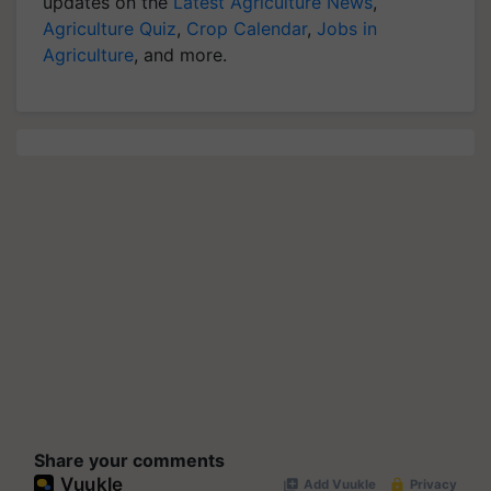
updates on the
Latest Agriculture News
,
Agriculture Quiz
,
Crop Calendar
,
Jobs in
Agriculture
, and more.
Share your comments