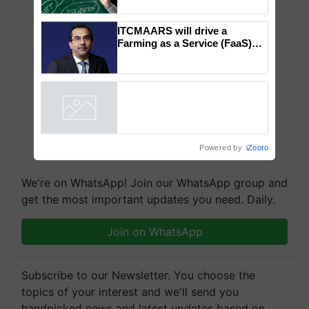
How Indian Diets and
Lifestyles Affect Gut Health
ITCMAARS will drive a
Farming as a Service (FaaS)
ecosystem to ‘Grow the Buy’,
says ITC Chairman
Powered by
iZooto
We're on WhatsApp! Join our WhatsApp group and
get the most important updates you need. Daily.
Join on WhatsApp
Subscribe to our Newsletter. You choose the
topics of your interest and we'll send you
handpicked news and latest updates based on