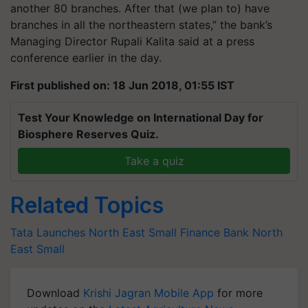
another 80 branches. After that (we plan to) have
branches in all the northeastern states,” the bank’s
Managing Director Rupali Kalita said at a press
conference earlier in the day.
First published on: 18 Jun 2018, 01:55 IST
Test Your Knowledge on International Day for
Biosphere Reserves Quiz.
Take a quiz
Related Topics
Tata
Launches
North
East
Small
Finance
Bank
North
East Small
Download
Krishi Jagran Mobile App
for more