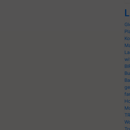
L
Gl
Pl
Ko
Ma
La
wi
BI
Bu
Ba
ge
fa
Ho
Mo
TR
Wo
Tr