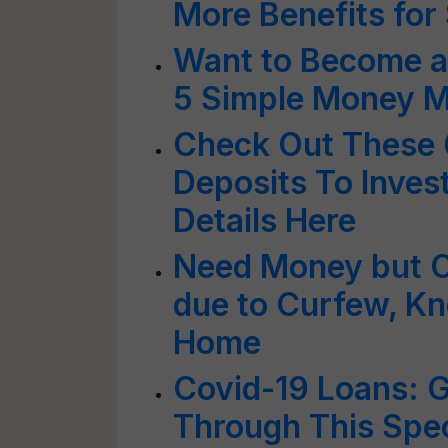
More Benefits for 
Want to Become a
5 Simple Money Ma
Check Out These 6
Deposits To Inves
Details Here
Need Money but 
due to Curfew, K
Home
Covid-19 Loans: G
Through This Spe