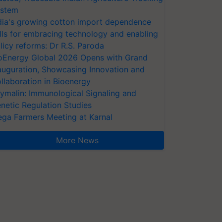
stem
dia's growing cotton import dependence
lls for embracing technology and enabling
licy reforms: Dr R.S. Paroda
oEnergy Global 2026 Opens with Grand
auguration, Showcasing Innovation and
llaboration in Bioenergy
ymalin: Immunological Signaling and
netic Regulation Studies
ga Farmers Meeting at Karnal
More News