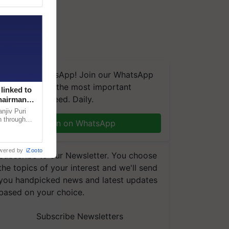
We're on WhatsApp! Join our WhatsApp
group and get the most important
linked to
updates you need. Daily.
Chairman
njiv Puri
n through
Join on WhatsApp
, climate-
wered by
iZooto
Subscribe to our Newsletter. You choose
the topics of your interest and we'll send
you handpicked news and latest updates
based on your choice.
Subscribe Newsletters