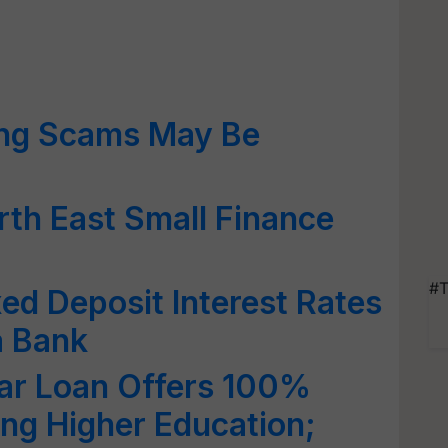
ing Scams May Be
th East Small Finance
#T
ed Deposit Interest Rates
a Bank
lar Loan Offers 100%
ing Higher Education;