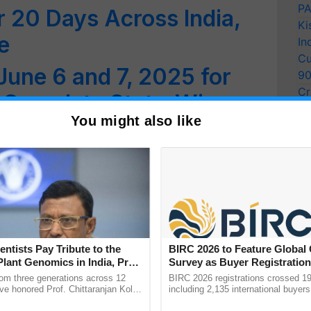
PA
 20 Days Across India,
Ki
e
In
Cu
June 6 and 7, 2025 for
9
Cr
e Complete State-Wise
Pe
You might also like
Ra
entists Pay Tribute to the
BIRC 2026 to Feature Global
Plant Genomics in India, Prof.
Survey as Buyer Registratio
an Kole
2,135.
rom three generations across 12
BIRC 2026 registrations crossed 19
ve honored Prof. Chittaranjan Kole
including 2,135 international buyers
ndmark publication, The Plant
October’s conference in New Delhi, 