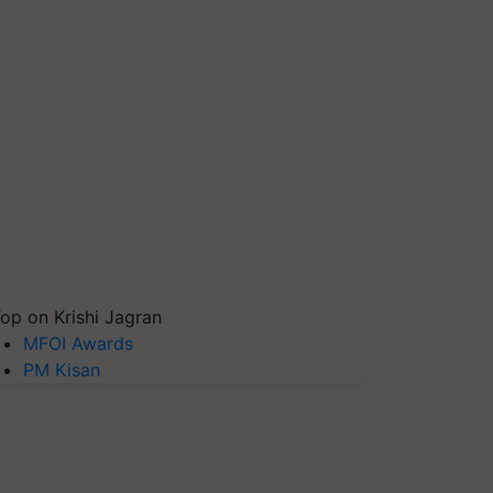
op on Krishi Jagran
MFOI Awards
PM Kisan