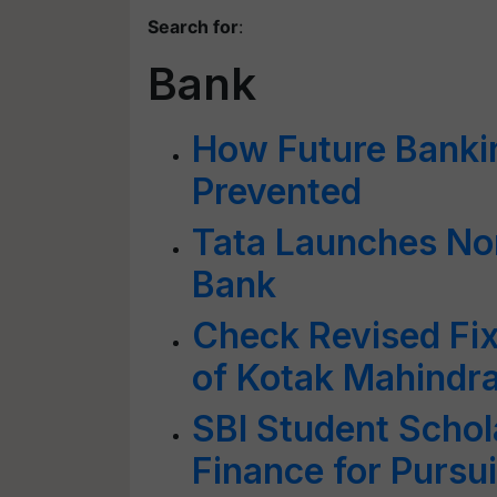
Search for
:
Bank
How Future Bank
Prevented
Tata Launches Nor
Bank
Check Revised Fix
of Kotak Mahindr
SBI Student Scho
Finance for Pursu