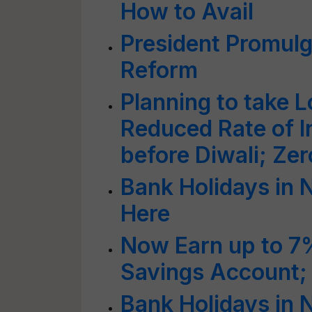
How to Avail
President Promulg
Reform
Planning to take 
Reduced Rate of I
before Diwali; Ze
Bank Holidays in 
Here
Now Earn up to 7%
Savings Account
Bank Holidays in