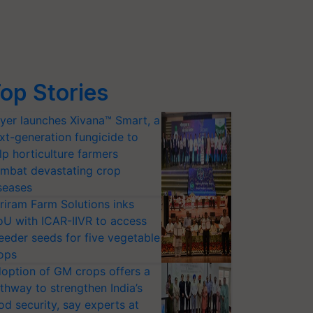
op Stories
yer launches Xivana™ Smart, a
xt-generation fungicide to
lp horticulture farmers
mbat devastating crop
seases
riram Farm Solutions inks
U with ICAR-IIVR to access
eeder seeds for five vegetable
ops
option of GM crops offers a
thway to strengthen India’s
od security, say experts at