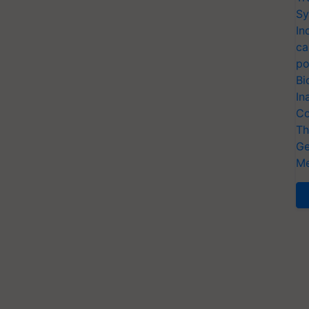
Sy
In
ca
po
Bi
In
Co
Th
Ge
Me