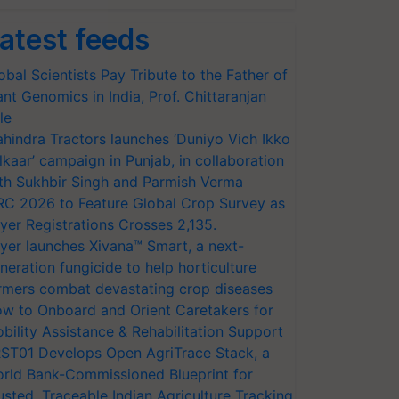
atest feeds
obal Scientists Pay Tribute to the Father of
ant Genomics in India, Prof. Chittaranjan
le
hindra Tractors launches ‘Duniyo Vich Ikko
lkaar’ campaign in Punjab, in collaboration
th Sukhbir Singh and Parmish Verma
RC 2026 to Feature Global Crop Survey as
yer Registrations Crosses 2,135.
yer launches Xivana™ Smart, a next-
neration fungicide to help horticulture
rmers combat devastating crop diseases
w to Onboard and Orient Caretakers for
bility Assistance & Rehabilitation Support
ST01 Develops Open AgriTrace Stack, a
rld Bank-Commissioned Blueprint for
usted, Traceable Indian Agriculture Tracking