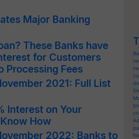
ates Major Banking
T
Loan? These Banks have
Ba
nterest for Customers
ne
ro Processing Fees
he
co
November 2021: Full List
di
Sh
Mo
br
 Interest on Your
cr
; Know How
Ad
pa
 November 2022: Banks to
fo