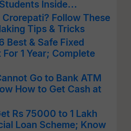
Students Inside...
 Crorepati? Follow These
king Tips & Tricks
 Best & Safe Fixed
t For 1 Year; Complete
Cannot Go to Bank ATM
now How to Get Cash at
et Rs 75000 to 1 Lakh
cial Loan Scheme; Know