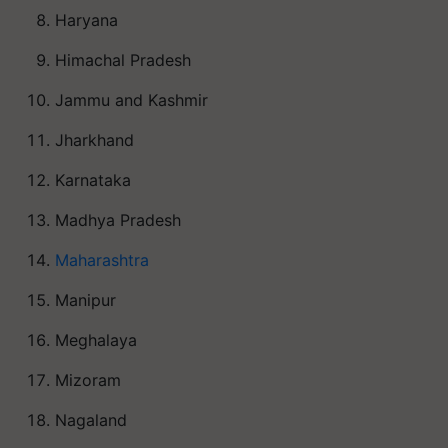
Haryana
Himachal Pradesh
Jammu and Kashmir
Jharkhand
Karnataka
Madhya Pradesh
Maharashtra
Manipur
Meghalaya
Mizoram
Nagaland