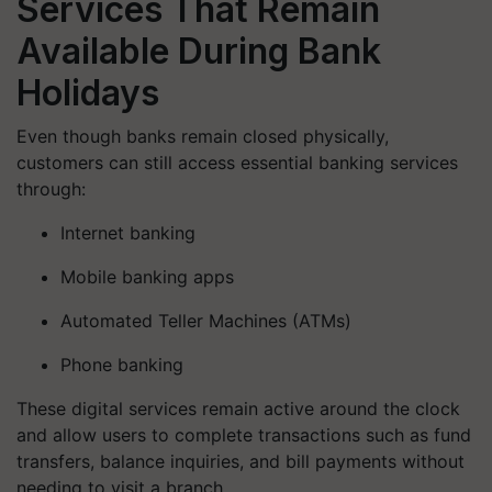
Services That Remain
Available During Bank
Holidays
Even though banks remain closed physically,
customers can still access essential banking services
through:
Internet banking
Mobile banking apps
Automated Teller Machines (ATMs)
Phone banking
These digital services remain active around the clock
and allow users to complete transactions such as fund
transfers, balance inquiries, and bill payments without
needing to visit a branch.