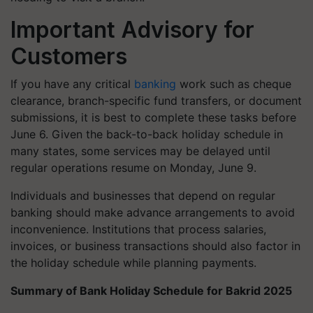
Important Advisory for
Customers
If you have any critical
banking
work such as cheque
clearance, branch-specific fund transfers, or document
submissions, it is best to complete these tasks before
June 6. Given the back-to-back holiday schedule in
many states, some services may be delayed until
regular operations resume on Monday, June 9.
Individuals and businesses that depend on regular
banking should make advance arrangements to avoid
inconvenience. Institutions that process salaries,
invoices, or business transactions should also factor in
the holiday schedule while planning payments.
Summary of Bank Holiday Schedule for Bakrid 2025