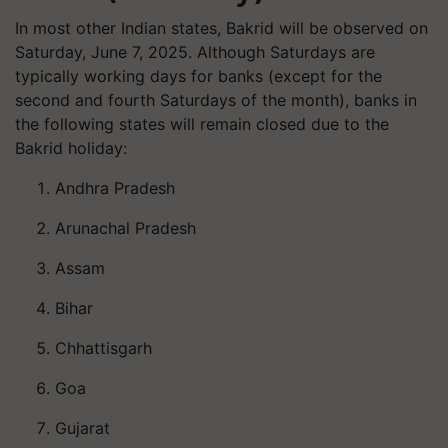
In most other Indian states, Bakrid will be observed on
Saturday, June 7, 2025. Although Saturdays are
typically working days for banks (except for the
second and fourth Saturdays of the month), banks in
the following states will remain closed due to the
Bakrid holiday:
Andhra Pradesh
Arunachal Pradesh
Assam
Bihar
Chhattisgarh
Goa
Gujarat