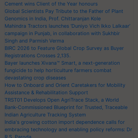
Cement wins Client of the Year honours
Global Scientists Pay Tribute to the Father of Plant
Genomics in India, Prof. Chittaranjan Kole
Mahindra Tractors launches ‘Duniyo Vich Ikko Lalkaar’
campaign in Punjab, in collaboration with Sukhbir
Singh and Parmish Verma
BIRC 2026 to Feature Global Crop Survey as Buyer
Registrations Crosses 2,135.
Bayer launches Xivana™ Smart, a next-generation
fungicide to help horticulture farmers combat
devastating crop diseases
How to Onboard and Orient Caretakers for Mobility
Assistance & Rehabilitation Support
TRST01 Develops Open AgriTrace Stack, a World
Bank-Commissioned Blueprint for Trusted, Traceable
Indian Agriculture Tracking System
India's growing cotton import dependence calls for
embracing technology and enabling policy reforms: Dr
R.S. Paroda