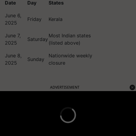
Date
Day
States
June 6,
Friday
Kerala
2025
June 7,
Most Indian states
Saturday
2025
(listed above)
June 8,
Nationwide weekly
Sunday
2025
closure
ADVERTISEMENT