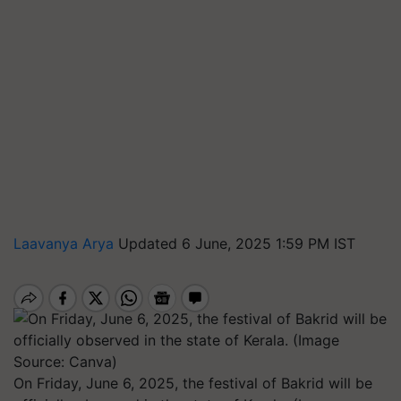
Laavanya Arya
Updated 6 June, 2025 1:59 PM IST
On Friday, June 6, 2025, the festival of Bakrid will be