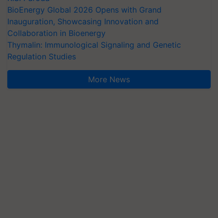
BioEnergy Global 2026 Opens with Grand
Inauguration, Showcasing Innovation and
Collaboration in Bioenergy
Thymalin: Immunological Signaling and Genetic
Regulation Studies
More News