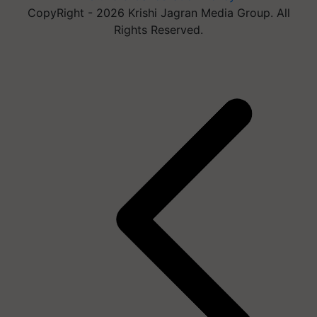
CopyRight - 2026 Krishi Jagran Media Group. All
Rights Reserved.