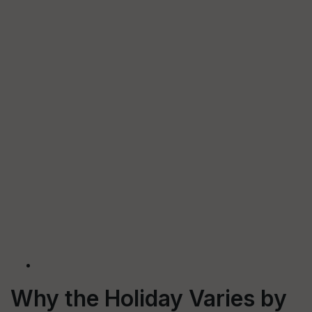
Why the Holiday Varies by