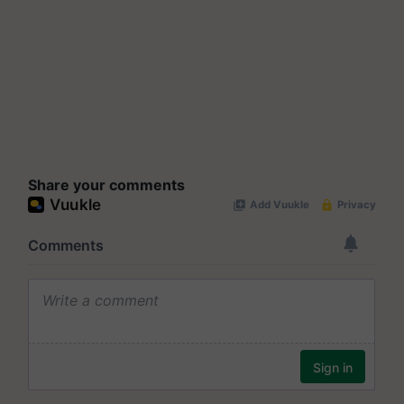
Share your comments