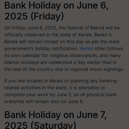
Bank Holiday on June 6,
2025 (Friday)
On Friday, June 6, 2025, the festival of Bakrid will be
officially observed in the state of Kerala. Banks in
Kerala will remain closed on this day as per the state
government’s holiday notification.
Kerala
often follows
its own calendar for religious observances, and many
Islamic holidays are celebrated a day earlier than in
the rest of the country due to regional moon sightings.
If you are located in Kerala or planning any banking-
related activities in the state, it is advisable to
complete your work by June 5, as all physical bank
branches will remain shut on June 6.
Bank Holiday on June 7,
2025 (Saturday)