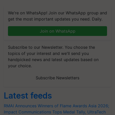
We're on WhatsApp! Join our WhatsApp group and
get the most important updates you need. Daily.
Join on WhatsApp
Subscribe to our Newsletter. You choose the
topics of your interest and we'll send you
handpicked news and latest updates based on
your choice.
Subscribe Newsletters
Latest feeds
RMAI Announces Winners of Flame Awards Asia 2026;
Impact Communications Tops Medal Tally, UltraTech