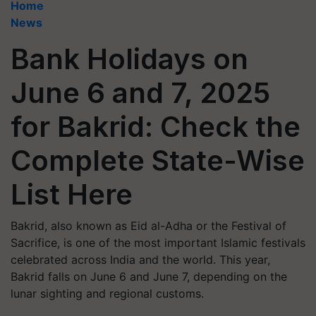
Home
News
Bank Holidays on
June 6 and 7, 2025
for Bakrid: Check the
Complete State-Wise
List Here
Bakrid, also known as Eid al-Adha or the Festival of
Sacrifice, is one of the most important Islamic festivals
celebrated across India and the world. This year,
Bakrid falls on June 6 and June 7, depending on the
lunar sighting and regional customs.