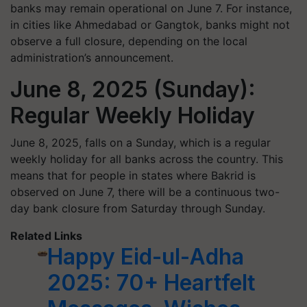
banks may remain operational on June 7. For instance,
in cities like Ahmedabad or Gangtok, banks might not
observe a full closure, depending on the local
administration’s announcement.
June 8, 2025 (Sunday):
Regular Weekly Holiday
June 8, 2025, falls on a Sunday, which is a regular
weekly holiday for all banks across the country. This
means that for people in states where Bakrid is
observed on June 7, there will be a continuous two-
day bank closure from Saturday through Sunday.
Related Links
Happy Eid-ul-Adha
2025: 70+ Heartfelt