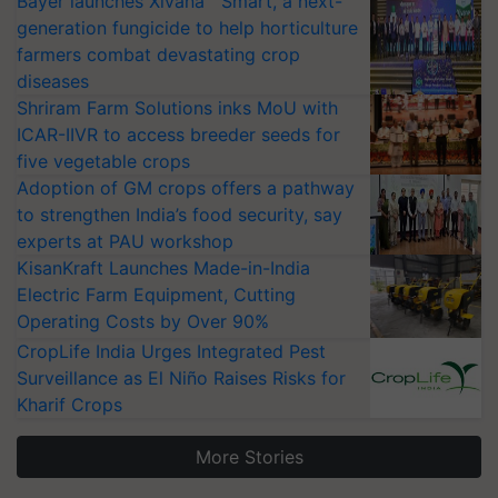
Bayer launches Xivana™ Smart, a next-
generation fungicide to help horticulture
farmers combat devastating crop
diseases
Shriram Farm Solutions inks MoU with
ICAR-IIVR to access breeder seeds for
five vegetable crops
Adoption of GM crops offers a pathway
to strengthen India’s food security, say
experts at PAU workshop
KisanKraft Launches Made-in-India
Electric Farm Equipment, Cutting
Operating Costs by Over 90%
CropLife India Urges Integrated Pest
Surveillance as El Niño Raises Risks for
Kharif Crops
More Stories