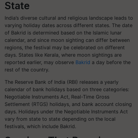
State
India’s diverse cultural and religious landscape leads to
varying holiday dates across different states. The date
of Bakrid is determined based on the Islamic lunar
calendar, and since moon sighting can differ between
regions, the festival may be celebrated on different
days. States like Kerala, where moon sightings are
reported earlier, may observe
Bakrid
a day before the
rest of the country.
The Reserve Bank of India (RBI) releases a yearly
calendar of bank holidays based on three categories:
Negotiable Instruments Act, Real-Time Gross
Settlement (RTGS) holidays, and bank account closing
days. Holidays under the Negotiable Instruments Act
vary from state to state depending on the local
festivals, which include Bakrid.