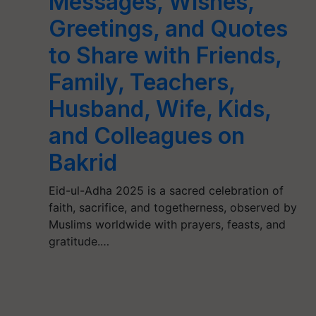
Messages, Wishes,
Greetings, and Quotes
to Share with Friends,
Family, Teachers,
Husband, Wife, Kids,
and Colleagues on
Bakrid
Eid-ul-Adha 2025 is a sacred celebration of
faith, sacrifice, and togetherness, observed by
Muslims worldwide with prayers, feasts, and
gratitude.…