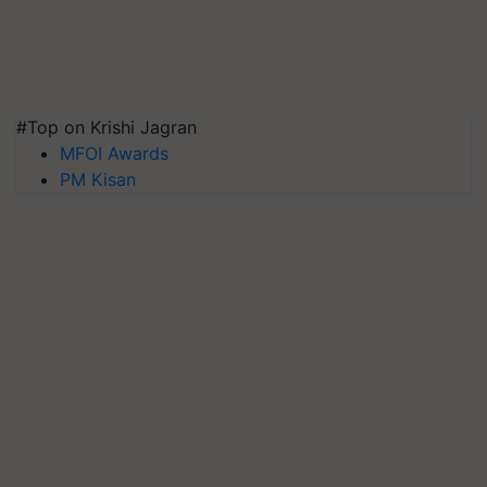
#Top on Krishi Jagran
MFOI Awards
PM Kisan