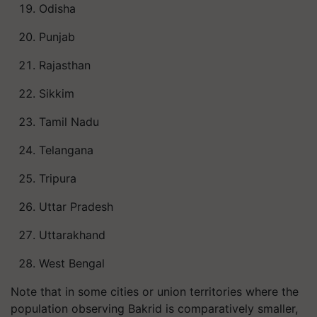
Odisha
Punjab
Rajasthan
Sikkim
Tamil Nadu
Telangana
Tripura
Uttar Pradesh
Uttarakhand
West Bengal
Note that in some cities or union territories where the
population observing Bakrid is comparatively smaller,