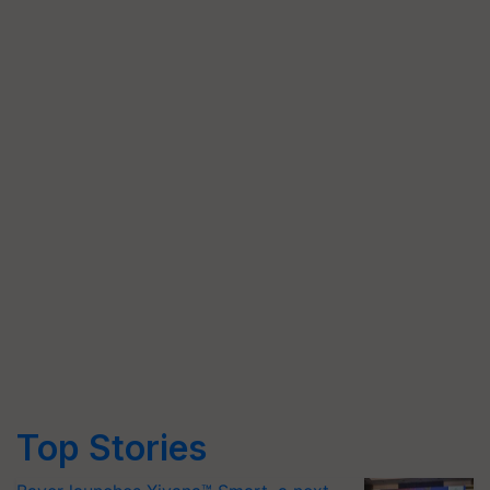
Top Stories