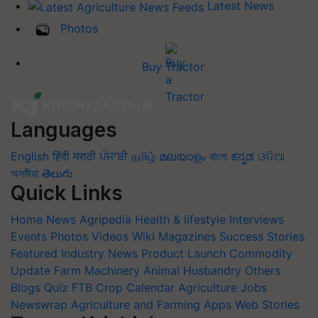
Latest News
Photos
Buy Tractor
Languages
English
हिंदी
मराठी
ਪੰਜਾਬੀ
தமிழ்
മലയാളം
বাংলা
ಕನ್ನಡ
ଓଡିଆ
অসমীয়া
తెలుగు
Quick Links
Home
News
Agripedia
Health & lifestyle
Interviews
Events
Photos
Videos
Wiki
Magazines
Success Stories
Featured
Industry News
Product Launch
Commodity
Update
Farm Machinery
Animal Husbandry
Others
Blogs
Quiz
FTB
Crop Calendar
Agriculture Jobs
Newswrap
Agriculture and Farming Apps
Web Stories