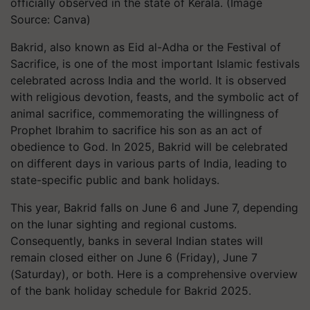
officially observed in the state of Kerala. (Image
Source: Canva)
Bakrid, also known as Eid al-Adha or the Festival of
Sacrifice, is one of the most important Islamic festivals
celebrated across India and the world. It is observed
with religious devotion, feasts, and the symbolic act of
animal sacrifice, commemorating the willingness of
Prophet Ibrahim to sacrifice his son as an act of
obedience to God. In 2025, Bakrid will be celebrated
on different days in various parts of India, leading to
state-specific public and bank holidays.
This year, Bakrid falls on June 6 and June 7, depending
on the lunar sighting and regional customs.
Consequently, banks in several Indian states will
remain closed either on June 6 (Friday), June 7
(Saturday), or both. Here is a comprehensive overview
of the bank holiday schedule for Bakrid 2025.