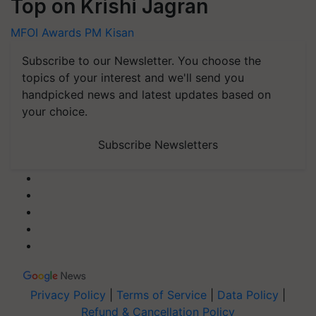
Top on Krishi Jagran
MFOI Awards
PM Kisan
Subscribe to our Newsletter. You choose the
topics of your interest and we'll send you
handpicked news and latest updates based on
your choice.
Subscribe Newsletters
Privacy Policy
|
Terms of Service
|
Data Policy
|
Refund & Cancellation Policy