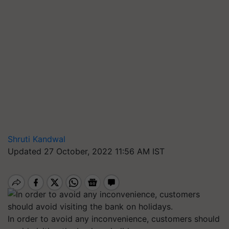
Shruti Kandwal
Updated 27 October, 2022 11:56 AM IST
In order to avoid any inconvenience, customers should