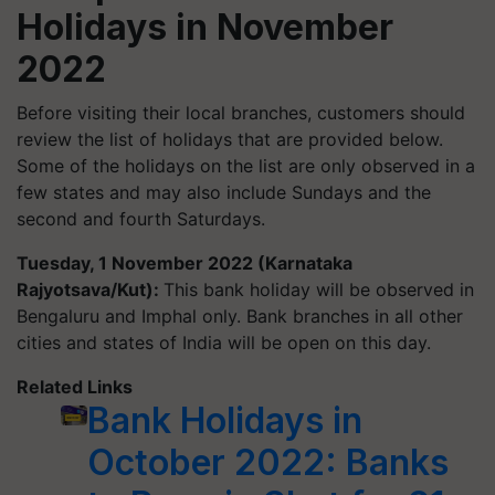
Holidays in November
2022
Before visiting their local branches, customers should
review the list of holidays that are provided below.
Some of the holidays on the list are only observed in a
few states and may also include Sundays and the
second and fourth Saturdays.
Tuesday, 1 November 2022 (Karnataka
Rajyotsava/Kut):
This bank holiday will be observed in
Bengaluru and Imphal only. Bank branches in all other
cities and states of India will be open on this day.
Related Links
Bank Holidays in
October 2022: Banks