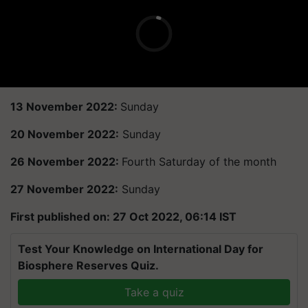
13 November 2022:
Sunday
20 November 2022:
Sunday
26 November 2022:
Fourth Saturday of the month
27 November 2022:
Sunday
First published on: 27 Oct 2022, 06:14 IST
Test Your Knowledge on International Day for
Biosphere Reserves Quiz.
Take a quiz