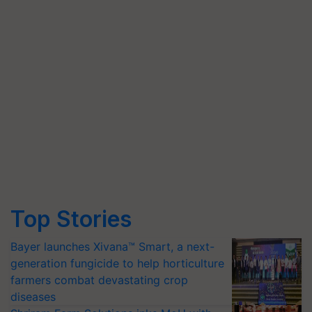
Top Stories
Bayer launches Xivana™ Smart, a next-
generation fungicide to help horticulture
farmers combat devastating crop
diseases