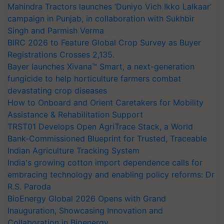
Mahindra Tractors launches ‘Duniyo Vich Ikko Lalkaar’
campaign in Punjab, in collaboration with Sukhbir
Singh and Parmish Verma
BIRC 2026 to Feature Global Crop Survey as Buyer
Registrations Crosses 2,135.
Bayer launches Xivana™ Smart, a next-generation
fungicide to help horticulture farmers combat
devastating crop diseases
How to Onboard and Orient Caretakers for Mobility
Assistance & Rehabilitation Support
TRST01 Develops Open AgriTrace Stack, a World
Bank-Commissioned Blueprint for Trusted, Traceable
Indian Agriculture Tracking System
India's growing cotton import dependence calls for
embracing technology and enabling policy reforms: Dr
R.S. Paroda
BioEnergy Global 2026 Opens with Grand
Inauguration, Showcasing Innovation and
Collaboration in Bioenergy