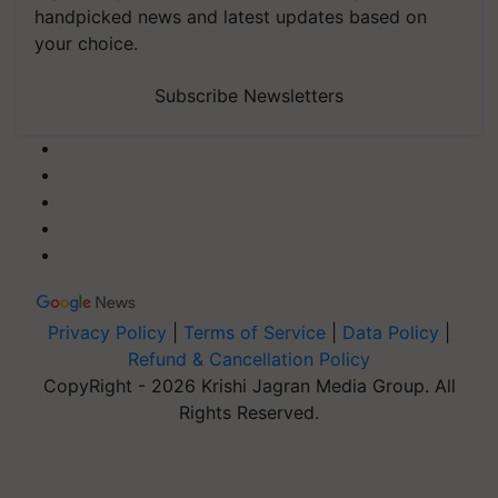
handpicked news and latest updates based on
your choice.
Subscribe Newsletters
Privacy Policy
|
Terms of Service
|
Data Policy
|
Refund & Cancellation Policy
CopyRight - 2026 Krishi Jagran Media Group. All
Rights Reserved.