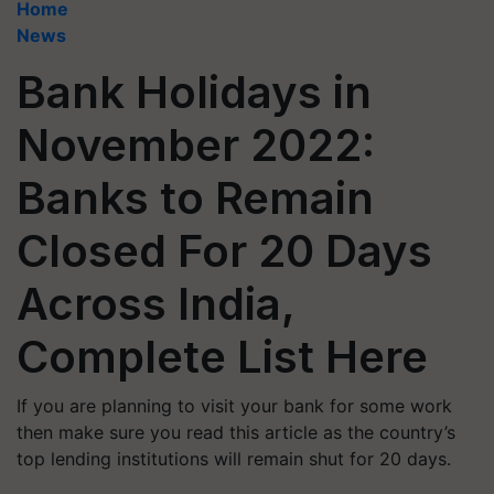
Home
News
Bank Holidays in
November 2022:
Banks to Remain
Closed For 20 Days
Across India,
Complete List Here
If you are planning to visit your bank for some work
then make sure you read this article as the country’s
top lending institutions will remain shut for 20 days.