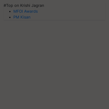
#Top on Krishi Jagran
MFOI Awards
PM Kisan