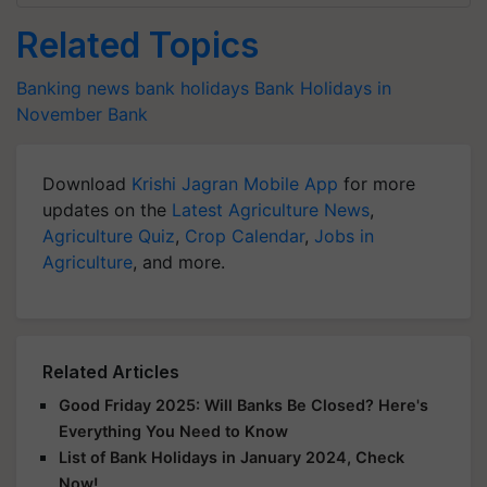
Related Topics
Banking news
bank holidays
Bank Holidays in
November
Bank
Download
Krishi Jagran Mobile App
for more
updates on the
Latest Agriculture News
,
Agriculture Quiz
,
Crop Calendar
,
Jobs in
Agriculture
, and more.
Related Articles
Good Friday 2025: Will Banks Be Closed? Here's
Everything You Need to Know
List of Bank Holidays in January 2024, Check
Now!