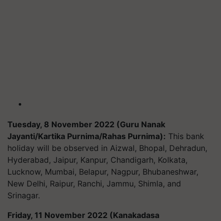
Tuesday, 8 November 2022 (Guru Nanak
Jayanti/Kartika Purnima/Rahas Purnima):
This bank
holiday will be observed in Aizwal, Bhopal, Dehradun,
Hyderabad, Jaipur, Kanpur, Chandigarh, Kolkata,
Lucknow, Mumbai, Belapur, Nagpur, Bhubaneshwar,
New Delhi, Raipur, Ranchi, Jammu, Shimla, and
Srinagar.
Friday, 11 November 2022 (Kanakadasa