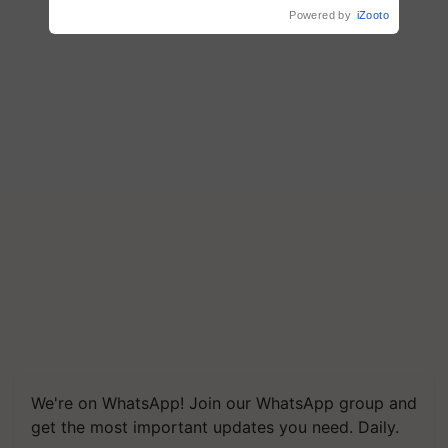
wins Client of the Year
Powered by
iZooto
honours
We're on WhatsApp! Join our WhatsApp group and
get the most important updates you need. Daily.