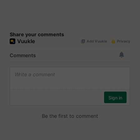
Share your comments