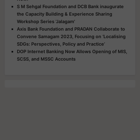
S M Sehgal Foundation and DCB Bank inaugurate
the Capacity Building & Experience Sharing
Workshop Series 'Jalagam'
Axis Bank Foundation and PRADAN Collaborate to
Convene Samagam 2023, Focusing on ‘Localising
SDGs: Perspectives, Policy and Practice’
DOP Internet Banking Now Allows Opening of MIS,
SCSS, and MSSC Accounts