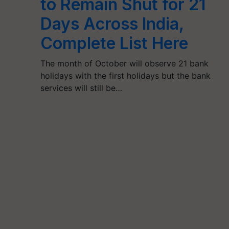
to Remain Shut for 21
Days Across India,
Complete List Here
The month of October will observe 21 bank
holidays with the first holidays but the bank
services will still be…