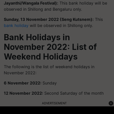
Jayanthi/Wangala Festival):
This bank holiday will be
observed in Shillong and Bengaluru only.
Sunday, 13 November 2022 (Seng Kutsnem):
This
bank holiday
will be observed in Shillong only.
Bank Holidays in
November 2022: List of
Weekend Holidays
The following is the list of weekend holidays in
November 2022:
6 November 2022:
Sunday
12 November 2022:
Second Saturday of the month
ADVERTISEMENT