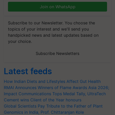
Join on WhatsApp
Subscribe to our Newsletter. You choose the
topics of your interest and we'll send you
handpicked news and latest updates based on
your choice.
Subscribe Newsletters
Latest feeds
How Indian Diets and Lifestyles Affect Gut Health
RMAI Announces Winners of Flame Awards Asia 2026;
Impact Communications Tops Medal Tally, UltraTech
Cement wins Client of the Year honours
Global Scientists Pay Tribute to the Father of Plant
Genomics in India, Prof. Chittaranjan Kole