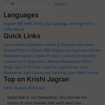
Languages
English
हिंदी
मराठी
ਪੰਜਾਬੀ
தமிழ்
മലയാളം
বাংলা
ಕನ್ನಡ
ଓଡିଆ
অসমীয়া
తెలుగు
Quick Links
Home
News
Agripedia
Health & lifestyle
Interviews
Events
Photos
Videos
Wiki
Magazines
Success Stories
Featured
Industry News
Product Launch
Commodity
Update
Farm Machinery
Animal Husbandry
Others
Blogs
Quiz
FTB
Crop Calendar
Agriculture Jobs
Newswrap
Agriculture and Farming Apps
Web Stories
Top on Krishi Jagran
MFOI Awards
PM Kisan
Subscribe to our Newsletter. You choose the
topics of your interest and we'll send you