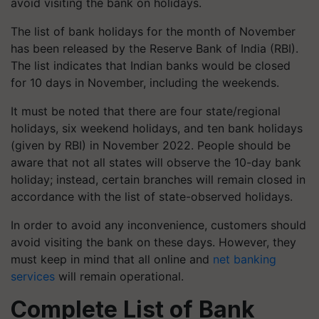
avoid visiting the bank on holidays.
The list of bank holidays for the month of November
has been released by the Reserve Bank of India (RBI).
The list indicates that Indian banks would be closed
for 10 days in November, including the weekends.
It must be noted that there are four state/regional
holidays, six weekend holidays, and ten bank holidays
(given by RBI) in November 2022. People should be
aware that not all states will observe the 10-day bank
holiday; instead, certain branches will remain closed in
accordance with the list of state-observed holidays.
In order to avoid any inconvenience, customers should
avoid visiting the bank on these days. However, they
must keep in mind that all online and
net banking
services
will remain operational.
Complete List of Bank