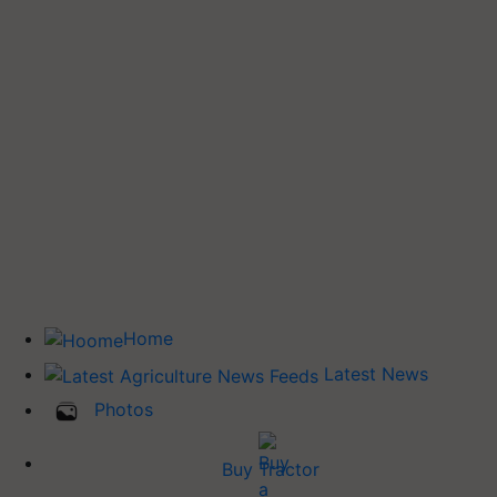
Home
Latest News
Photos
Buy Tractor