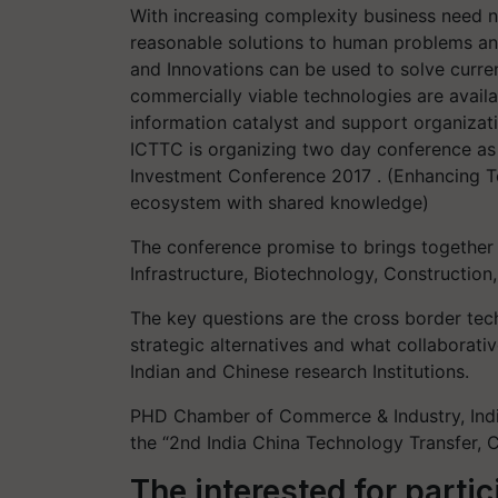
With increasing complexity business need n
reasonable solutions to human problems a
and Innovations can be used to solve curre
commercially viable technologies are availa
information catalyst and support organizat
ICTTC is organizing two day conference as
Investment Conference 2017 . (Enhancing 
ecosystem with shared knowledge)
The conference promise to brings together a
Infrastructure, Biotechnology, Constructio
The key questions are the cross border tech
strategic alternatives and what collaborati
Indian and Chinese research Institutions.
PHD Chamber of Commerce & Industry, Indi
the “2nd India China Technology Transfer, 
The interested for parti