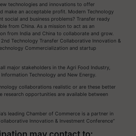
ew technologies and innovations to offer
nd make an acceptable profit. Modern Technology
nt social and business problems? Transfer ready
ble from China. As a mission to act as an
ion from India and China to collaborate and grow.
 2nd Technology Transfer Collaborative Innovation &
Technology Commercialization and startup
ll major stakeholders in the Agri Food Industry,
n, Information Technology and New Energy.
nology collaborations realistic or are these better
ve research opportunities are available between
a’s leading Chamber of Commerce is a partner in
Collaborative Innovation & Investment Conference”
cipation may contact to: