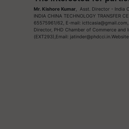
Mr. Kishore Kumar
, Asst. Director - Indi
INDIA CHINA TECHNOLOGY TRANSFER CENTR
65575961/62, E-mail:
icttcasia@gmail.com
Director, PHD Chamber of Commerce and I
(EXT293),Email:
jatinder@phdcci.in.Website