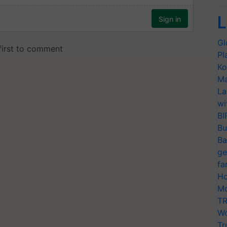
L
Gl
Pl
Ko
Ma
La
wi
BI
Bu
Ba
ge
fa
Ho
Mo
TR
Wo
Tr