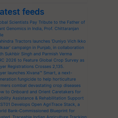
atest feeds
obal Scientists Pay Tribute to the Father of
ant Genomics in India, Prof. Chittaranjan
le
hindra Tractors launches ‘Duniyo Vich Ikko
lkaar’ campaign in Punjab, in collaboration
th Sukhbir Singh and Parmish Verma
RC 2026 to Feature Global Crop Survey as
yer Registrations Crosses 2,135.
yer launches Xivana™ Smart, a next-
neration fungicide to help horticulture
rmers combat devastating crop diseases
w to Onboard and Orient Caretakers for
bility Assistance & Rehabilitation Support
ST01 Develops Open AgriTrace Stack, a
rld Bank-Commissioned Blueprint for
usted, Traceable Indian Agriculture Tracking