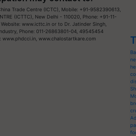
a China Trade Centre (ICTC), Mobile: +91-9582390613,
E (ICTTC), New Delhi - 110020, Phone: +91-11-
, Website: www.icttc.in or to Dr. Jatinder Singh,
ndustry, Phone: 011-26863801-04, 49545454
T
: www.phdcci.in, www.chalostartkare.com
Ba
ne
he
co
di
Sh
Mo
br
cr
Ad
pa
fo