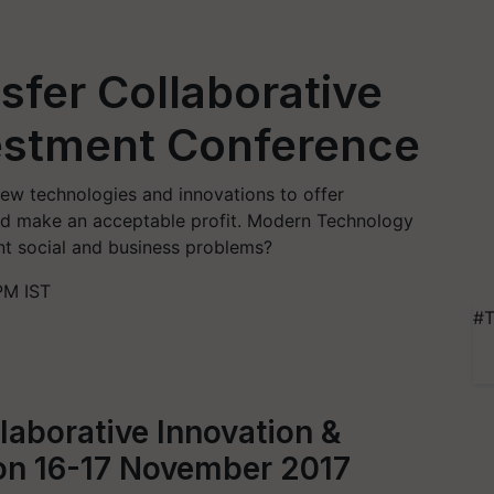
fer Collaborative
vestment Conference
ew technologies and innovations to offer
nd make an acceptable profit. Modern Technology
nt social and business problems?
PM IST
#T
laborative Innovation &
on 16-17 November 2017