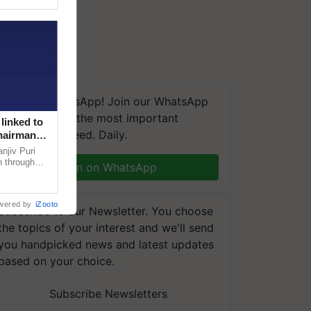
We're on WhatsApp! Join our WhatsApp
group and get the most important
linked to
updates you need. Daily.
Chairman
njiv Puri
n through
Join on WhatsApp
, climate-
wered by
iZooto
Subscribe to our Newsletter. You choose
the topics of your interest and we'll send
you handpicked news and latest updates
based on your choice.
Subscribe Newsletters