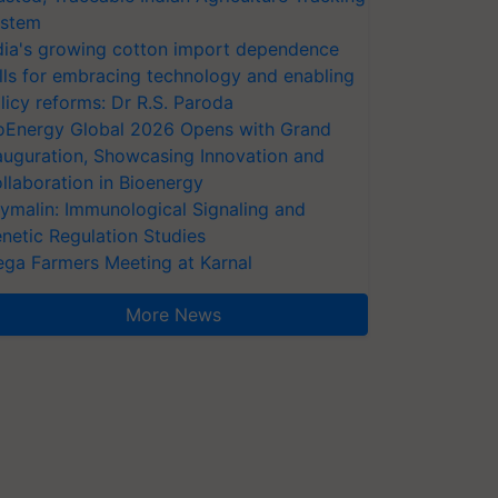
stem
dia's growing cotton import dependence
lls for embracing technology and enabling
licy reforms: Dr R.S. Paroda
oEnergy Global 2026 Opens with Grand
auguration, Showcasing Innovation and
llaboration in Bioenergy
ymalin: Immunological Signaling and
netic Regulation Studies
ga Farmers Meeting at Karnal
More News