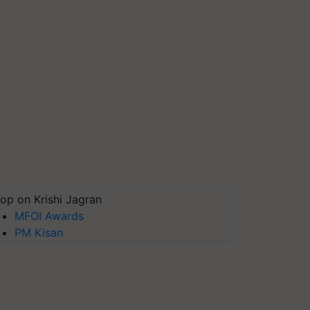
op on Krishi Jagran
MFOI Awards
PM Kisan