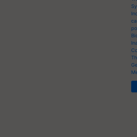
Sy
In
ca
po
Bi
In
Co
Th
Ge
Me