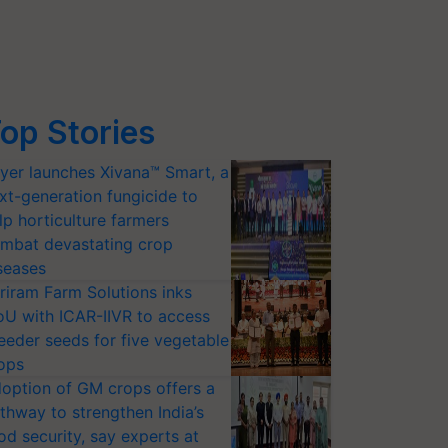
op Stories
yer launches Xivana™ Smart, a
xt-generation fungicide to
lp horticulture farmers
mbat devastating crop
seases
riram Farm Solutions inks
U with ICAR-IIVR to access
eeder seeds for five vegetable
ops
option of GM crops offers a
thway to strengthen India’s
od security, say experts at