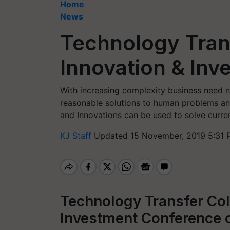
Home
News
Technology Trans
Innovation & In
With increasing complexity business need n
reasonable solutions to human problems a
and Innovations can be used to solve curre
KJ Staff
Updated 15 November, 2019 5:31 
Technology Transfer Col
Investment Conference 