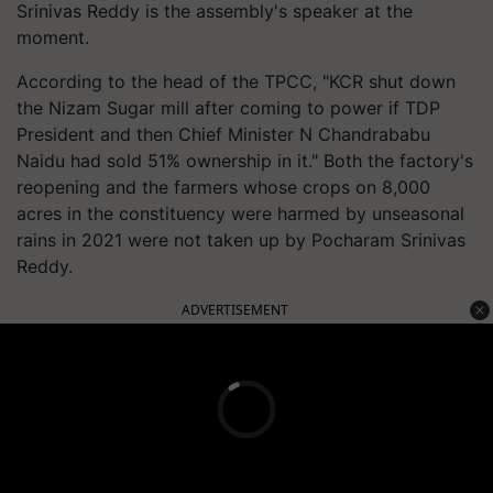
Srinivas Reddy is the assembly's speaker at the
moment.
According to the head of the TPCC, "KCR shut down
the Nizam Sugar mill after coming to power if TDP
President and then Chief Minister N Chandrababu
Naidu had sold 51% ownership in it." Both the factory's
reopening and the farmers whose crops on 8,000
acres in the constituency were harmed by unseasonal
rains in 2021 were not taken up by Pocharam Srinivas
Reddy.
ADVERTISEMENT