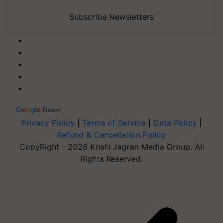
Subscribe Newsletters
Privacy Policy
|
Terms of Service
|
Data Policy
|
Refund & Cancellation Policy
CopyRight - 2026 Krishi Jagran Media Group. All
Rights Reserved.