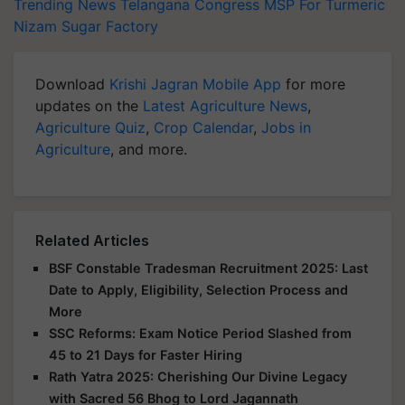
Trending News
Telangana Congress
MSP For Turmeric
Nizam Sugar Factory
Download
Krishi Jagran Mobile App
for more
updates on the
Latest Agriculture News
,
Agriculture Quiz
,
Crop Calendar
,
Jobs in
Agriculture
, and more.
Related Articles
BSF Constable Tradesman Recruitment 2025: Last
Date to Apply, Eligibility, Selection Process and
More
SSC Reforms: Exam Notice Period Slashed from
45 to 21 Days for Faster Hiring
Rath Yatra 2025: Cherishing Our Divine Legacy
with Sacred 56 Bhog to Lord Jagannath