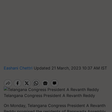
Eashani Chettri
Updated 21 March, 2023 10:37 AM IST
Telangana Congress President A Revanth Reddy
On Monday, Telangana Congress President A Revanth
Reddy promised the residents of Banswada Assembly