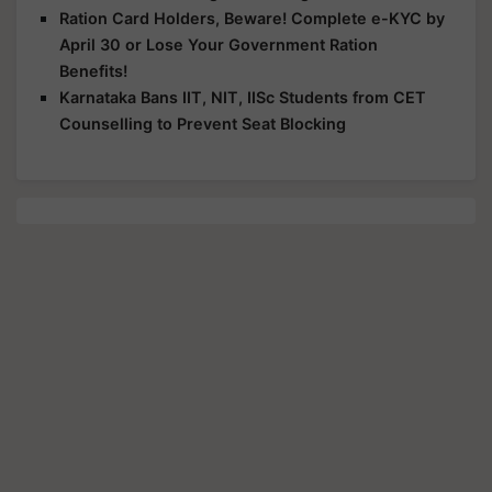
Ration Card Holders, Beware! Complete e-KYC by
April 30 or Lose Your Government Ration
Benefits!
Karnataka Bans IIT, NIT, IISc Students from CET
Counselling to Prevent Seat Blocking