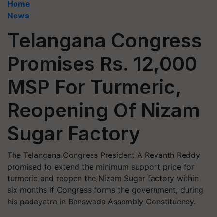
Home
News
Telangana Congress
Promises Rs. 12,000
MSP For Turmeric,
Reopening Of Nizam
Sugar Factory
The Telangana Congress President A Revanth Reddy
promised to extend the minimum support price for
turmeric and reopen the Nizam Sugar factory within
six months if Congress forms the government, during
his padayatra in Banswada Assembly Constituency.