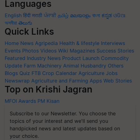
Languages
English
हिंदी
मराठी
ਪੰਜਾਬੀ
தமிழ்
മലയാളം
বাংলা
ಕನ್ನಡ
ଓଡିଆ
অসমীয়া
తెలుగు
Quick Links
Home
News
Agripedia
Health & lifestyle
Interviews
Events
Photos
Videos
Wiki
Magazines
Success Stories
Featured
Industry News
Product Launch
Commodity
Update
Farm Machinery
Animal Husbandry
Others
Blogs
Quiz
FTB
Crop Calendar
Agriculture Jobs
Newswrap
Agriculture and Farming Apps
Web Stories
Top on Krishi Jagran
MFOI Awards
PM Kisan
Subscribe to our Newsletter. You choose the
topics of your interest and we'll send you
handpicked news and latest updates based on
your choice.