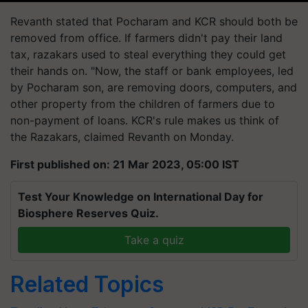
Revanth stated that Pocharam and KCR should both be
removed from office. If farmers didn't pay their land
tax, razakars used to steal everything they could get
their hands on. "Now, the staff or bank employees, led
by Pocharam son, are removing doors, computers, and
other property from the children of farmers due to
non-payment of loans. KCR's rule makes us think of
the Razakars, claimed Revanth on Monday.
First published on: 21 Mar 2023, 05:00 IST
Test Your Knowledge on International Day for
Biosphere Reserves Quiz.
Take a quiz
Related Topics