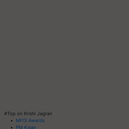
#Top on Krishi Jagran
MFOI Awards
PM Kisan