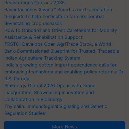
Registrations Crosses 2,135.
Bayer launches Xivana™ Smart, a next-generation
fungicide to help horticulture farmers combat
devastating crop diseases
How to Onboard and Orient Caretakers for Mobility
Assistance & Rehabilitation Support
TRST01 Develops Open AgriTrace Stack, a World
Bank-Commissioned Blueprint for Trusted, Traceable
Indian Agriculture Tracking System
India's growing cotton import dependence calls for
embracing technology and enabling policy reforms: Dr
R.S. Paroda
BioEnergy Global 2026 Opens with Grand
Inauguration, Showcasing Innovation and
Collaboration in Bioenergy
Thymalin: Immunological Signaling and Genetic
Regulation Studies
More News