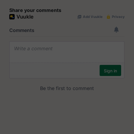
Share your comments