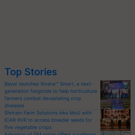
Top Stories
Bayer launches Xivana™ Smart, a next-
generation fungicide to help horticulture
farmers combat devastating crop
diseases
Shriram Farm Solutions inks MoU with
ICAR-IIVR to access breeder seeds for
five vegetable crops
Adoption of GM crops offers a pathway