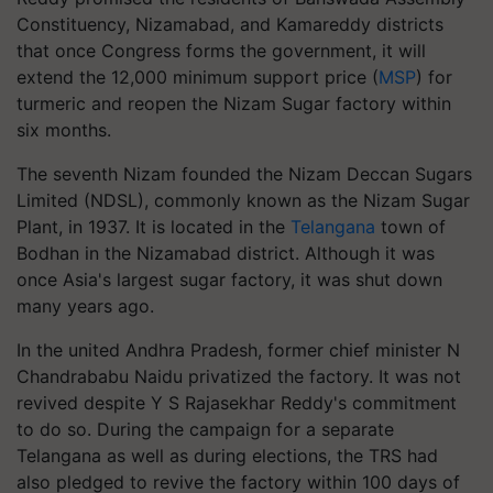
Constituency, Nizamabad, and Kamareddy districts
that once Congress forms the government, it will
extend the 12,000 minimum support price (
MSP
) for
turmeric and reopen the Nizam Sugar factory within
six months.
The seventh Nizam founded the Nizam Deccan Sugars
Limited (NDSL), commonly known as the Nizam Sugar
Plant, in 1937. It is located in the
Telangana
town of
Bodhan in the Nizamabad district. Although it was
once Asia's largest sugar factory, it was shut down
many years ago.
In the united Andhra Pradesh, former chief minister N
Chandrababu Naidu privatized the factory. It was not
revived despite Y S Rajasekhar Reddy's commitment
to do so. During the campaign for a separate
Telangana as well as during elections, the TRS had
also pledged to revive the factory within 100 days of