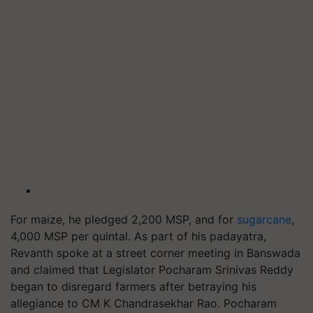
For maize, he pledged 2,200 MSP, and for
sugarcane
,
4,000 MSP per quintal. As part of his padayatra,
Revanth spoke at a street corner meeting in Banswada
and claimed that Legislator Pocharam Srinivas Reddy
began to disregard farmers after betraying his
allegiance to CM K Chandrasekhar Rao. Pocharam