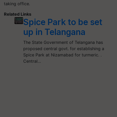
taking office.
Related Links
Spice Park to be set
up in Telangana
The State Government of Telangana has
proposed central govt. for establishing a
Spice Park at Nizamabad for turmeric. .
Central…