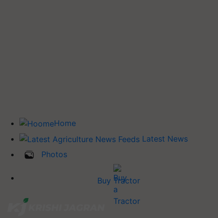
Home
Latest News
Photos
Buy Tractor