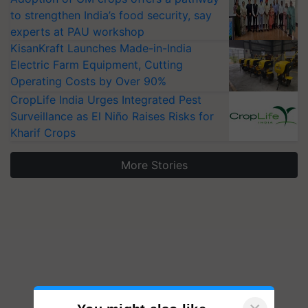
to strengthen India’s food security, say
experts at PAU workshop
KisanKraft Launches Made-in-India
Electric Farm Equipment, Cutting
Operating Costs by Over 90%
CropLife India Urges Integrated Pest
Surveillance as El Niño Raises Risks for
Kharif Crops
More Stories