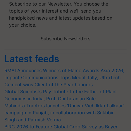
Subscribe to our Newsletter. You choose the
topics of your interest and we'll send you
handpicked news and latest updates based on
your choice.
Subscribe Newsletters
Latest feeds
RMAI Announces Winners of Flame Awards Asia 2026;
Impact Communications Tops Medal Tally, UltraTech
Cement wins Client of the Year honours
Global Scientists Pay Tribute to the Father of Plant
Genomics in India, Prof. Chittaranjan Kole
Mahindra Tractors launches ‘Duniyo Vich Ikko Lalkaar’
campaign in Punjab, in collaboration with Sukhbir
Singh and Parmish Verma
BIRC 2026 to Feature Global Crop Survey as Buyer