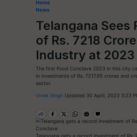
Home
News
Telangana Sees 
of Rs. 7218 Crore
Industry at 202
The first Food Conclave 2023 in this city c
in investments of Rs. 7217.95 crores and cr
sector.
Vivek Singh
Updated 30 April, 2023 3:23 P
Telangana gets a record investment of Rs. 