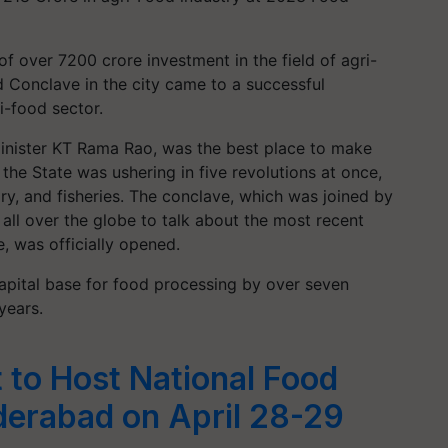
f over 7200 crore investment in the field of agri-
 Conclave in the city came to a successful
i-food sector.
Minister KT Rama Rao, was the best place to make
he State was ushering in five revolutions at once,
airy, and fisheries. The conclave, which was joined by
 all over the globe to talk about the most recent
, was officially opened.
capital base for food processing by over seven
years.
 to Host National Food
derabad on April 28-29