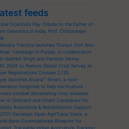
atest feeds
obal Scientists Pay Tribute to the Father of
ant Genomics in India, Prof. Chittaranjan
le
hindra Tractors launches ‘Duniyo Vich Ikko
lkaar’ campaign in Punjab, in collaboration
th Sukhbir Singh and Parmish Verma
RC 2026 to Feature Global Crop Survey as
yer Registrations Crosses 2,135.
yer launches Xivana™ Smart, a next-
neration fungicide to help horticulture
rmers combat devastating crop diseases
w to Onboard and Orient Caretakers for
bility Assistance & Rehabilitation Support
ST01 Develops Open AgriTrace Stack, a
rld Bank-Commissioned Blueprint for
usted, Traceable Indian Agriculture Tracking