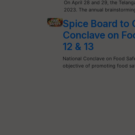
On April 28 and 29, the Telan
2023. The annual brainstormin
Spice Board to 
Conclave on Fo
12 & 13
National Conclave on Food Safe
objective of promoting food s