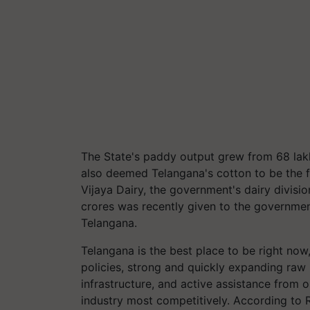
The State's paddy output grew from 68 lakh
also deemed Telangana's cotton to be the fin
Vijaya Dairy, the government's dairy divisio
crores was recently given to the government 
Telangana.
Telangana is the best place to be right now,
policies, strong and quickly expanding raw 
infrastructure, and active assistance from 
industry most competitively. According to 