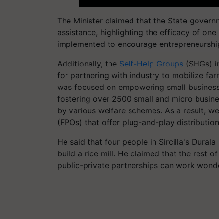
The Minister claimed that the State governm
assistance, highlighting the efficacy of o
implemented to encourage entrepreneursh
Additionally, the
Self-Help Groups
(SHGs) in
for partnering with industry to mobilize f
was focused on empowering small business o
fostering over 2500 small and micro busine
by various welfare schemes. As a result, w
(FPOs) that offer plug-and-play distributio
He said that four people in Sircilla's Dura
build a rice mill. He claimed that the rest 
public-private partnerships can work wonde