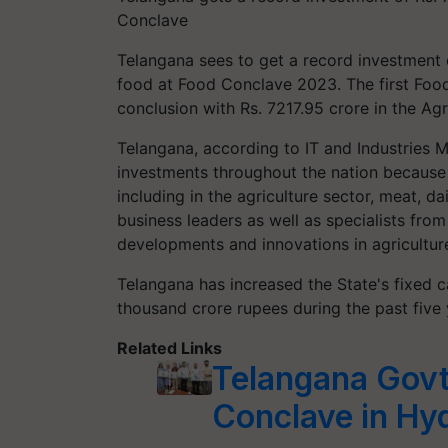
Conclave
Telangana sees to get a record investment o
food at Food Conclave 2023. The first Food
conclusion with Rs. 7217.95 crore in the Agr
Telangana, according to IT and Industries 
investments throughout the nation because t
including in the agriculture sector, meat, d
business leaders as well as specialists from
developments and innovations in agriculture
Telangana has increased the State's fixed 
thousand crore rupees during the past five 
Related Links
Telangana Govt
Conclave in Hy