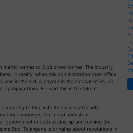
Sy
In
ca
po
Bi
In
Co
Th
Ge
 metric tonnes to 2.68 crore tonnes. The industry
Me
est. In reality, when this administration took office,
n, was in the red. A payout in the amount of Rs. 30
by Vijaya Dairy. He said this is the tale of
 according to him, with its business-friendly
material resources, top-notch industrial
our government in both setting up and running the
Rama Rao, Telangana is bringing about revolutions in