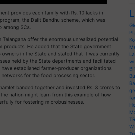
L
ent provides each family with Rs. 10 lacks in
ne program, the Dalit Bandhu scheme, which was
Gl
ip among SCs.
Pl
 Telangana offer the enormous unrealized potential
Ko
arm products. He added that the State government
Ma
wners in the State and stated that it was currently
La
sses held by the State departments and facilitated
wi
e have established farmer-producer organizations
BI
n networks for the food processing sector.
Bu
Ba
la hamlet banded together and invested Rs. 3 crores to
ge
of the nation might learn from this example of how
fa
rfully for fostering microbusinesses.
Ho
Mo
TR
Wo
Tr