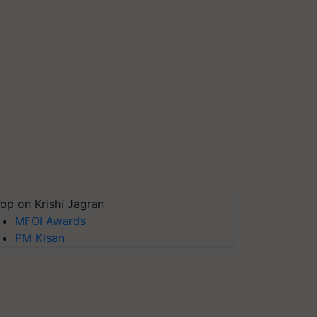
op on Krishi Jagran
MFOI Awards
PM Kisan