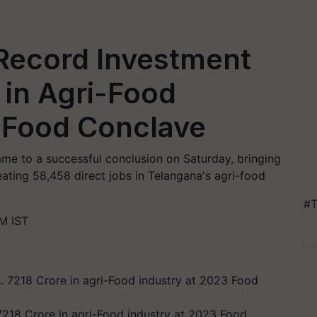
Record Investment
 in Agri-Food
3 Food Conclave
ame to a successful conclusion on Saturday, bringing
eating 58,458 direct jobs in Telangana's agri-food
#T
M IST
7218 Crore in agri-Food industry at 2023 Food