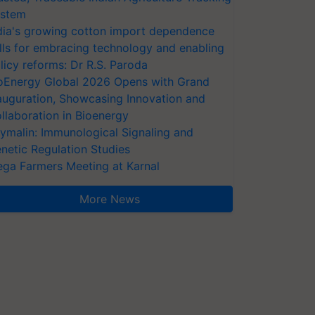
stem
dia's growing cotton import dependence
lls for embracing technology and enabling
licy reforms: Dr R.S. Paroda
oEnergy Global 2026 Opens with Grand
auguration, Showcasing Innovation and
llaboration in Bioenergy
ymalin: Immunological Signaling and
netic Regulation Studies
ga Farmers Meeting at Karnal
More News