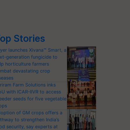
op Stories
yer launches Xivana™ Smart, a
xt-generation fungicide to
lp horticulture farmers
mbat devastating crop
seases
riram Farm Solutions inks
U with ICAR-IIVR to access
eeder seeds for five vegetable
ops
option of GM crops offers a
thway to strengthen India’s
od security, say experts at