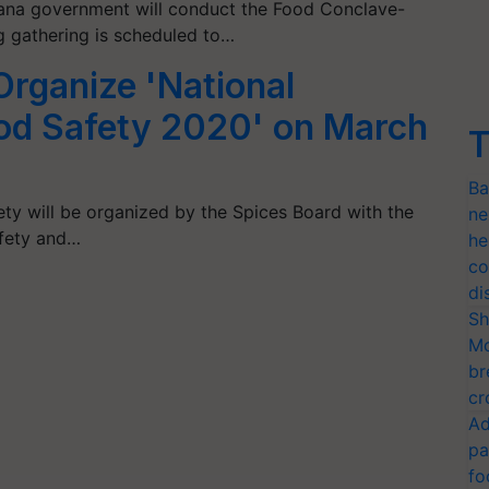
gana government will conduct the Food Conclave-
g gathering is scheduled to…
Organize 'National
od Safety 2020' on March
T
Ba
ty will be organized by the Spices Board with the
ne
afety and…
he
co
di
Sh
Mo
br
cr
Ad
pa
fo