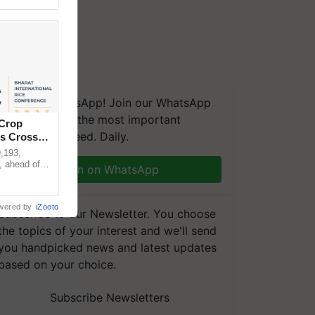
We're on WhatsApp! Join our WhatsApp
group and get the most important
 Crop
updates you need. Daily.
ns Crosses
,193,
, ahead of
Join on WhatsApp
reinforcing
wered by
iZooto
Subscribe to our Newsletter. You choose
the topics of your interest and we'll send
you handpicked news and latest updates
based on your choice.
Subscribe Newsletters