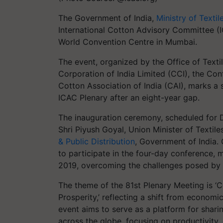
The Government of India,
Ministry of Textil
International Cotton Advisory Committee (
World Convention Centre in Mumbai.
The event, organized by the Office of Texti
Corporation of India Limited (CCI), the Conf
Cotton Association of India (CAI), marks a s
ICAC Plenary after an eight-year gap.
The inauguration ceremony, scheduled for D
Shri Piyush Goyal, Union Minister of Texti
& Public Distribution
, Government of India.
to participate in the four-day conference, m
2019, overcoming the challenges posed by
The theme of the 81st Plenary Meeting is ‘C
Prosperity,’ reflecting a shift from economi
event aims to serve as a platform for shar
across the globe, focusing on productivity, c