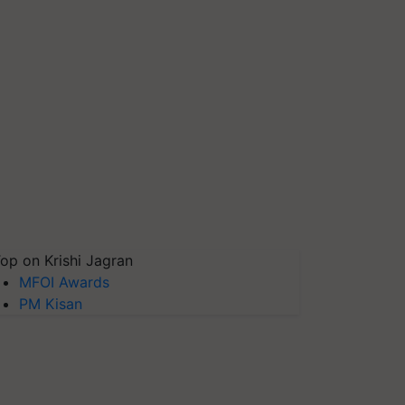
op on Krishi Jagran
MFOI Awards
PM Kisan