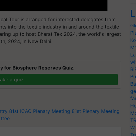
L
cal Tour is arranged for interested delegates from
Gl
s into the textile industry in and around the textile
Pl
earing up to host Bharat Tex 2024, the world's largest
Ko
th, 2024, in New Delhi.
Ma
La
wi
y for Biosphere Reserves Quiz.
BI
Bu
ake a quiz
Ba
ge
fa
Ho
stry
81st ICAC Plenary Meeting
81st Plenary Meeting
Mo
ittee
TR
Wo
Tr