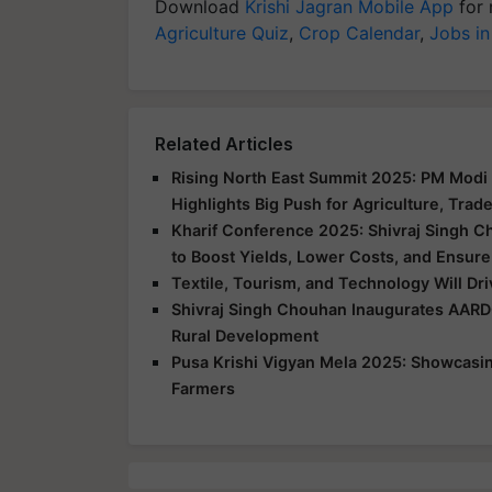
Download
Krishi Jagran Mobile App
for 
Agriculture Quiz
,
Crop Calendar
,
Jobs in
Related Articles
Rising North East Summit 2025: PM Modi 
Highlights Big Push for Agriculture, Trad
Kharif Conference 2025: Shivraj Singh C
to Boost Yields, Lower Costs, and Ensure
Textile, Tourism, and Technology Will Dr
Shivraj Singh Chouhan Inaugurates AARD
Rural Development
Pusa Krishi Vigyan Mela 2025: Showcasing
Farmers