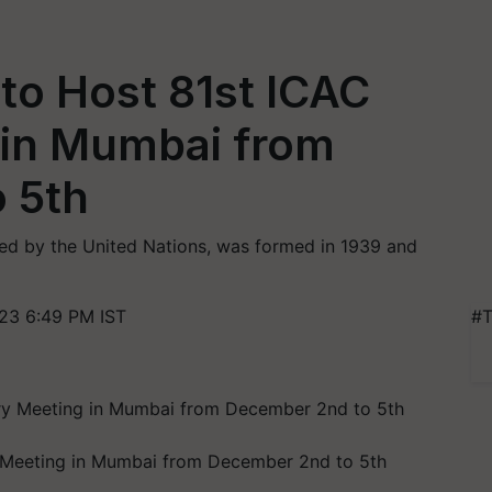
 to Host 81st ICAC
 in Mumbai from
 5th
ed by the United Nations, was formed in 1939 and
23 6:49 PM IST
#T
ry Meeting in Mumbai from December 2nd to 5th