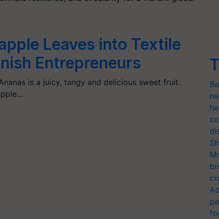
pple Leaves into Textile
panish Entrepreneurs
T
Ananas is a juicy, tangy and delicious sweet fruit.
Ba
apple…
ne
he
co
di
Sh
Mo
br
cr
Ad
pa
fo