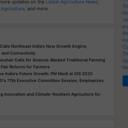
more updates on the
Latest Agriculture News
,
Sy
 Agriculture
, and more.
In
ca
po
Bi
In
Calls Northeast India’s New Growth Engine,
Co
e and Connectivity
Th
houhan Calls for Science-Backed Traditional Farming
Ge
 Fair Returns for Farmers
Me
ive India's Future Growth: PM Modi at GIS 2025
O's 77th Executive Committee Session, Emphasizes
 Innovation and Climate-Resilient Agriculture for