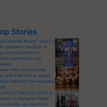
op Stories
yer launches Xivana™ Smart, a
xt-generation fungicide to
lp horticulture farmers
mbat devastating crop
seases
riram Farm Solutions inks
U with ICAR-IIVR to access
eeder seeds for five vegetable
ops
option of GM crops offers a
thway to strengthen India’s
od security, say experts at