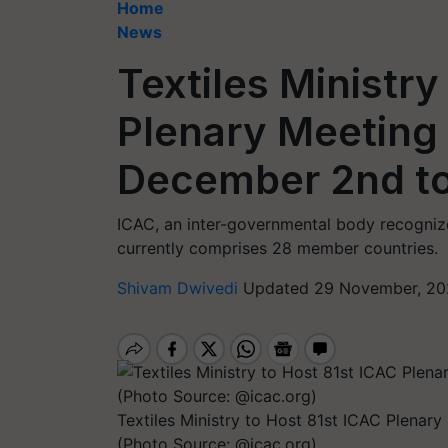
Home
News
Textiles Ministry
Plenary Meeting
December 2nd to
ICAC, an inter-governmental body recogniz
currently comprises 28 member countries.
Shivam Dwivedi
Updated 29 November, 20
Textiles Ministry to Host 81st ICAC Plena
(Photo Source: @icac.org)