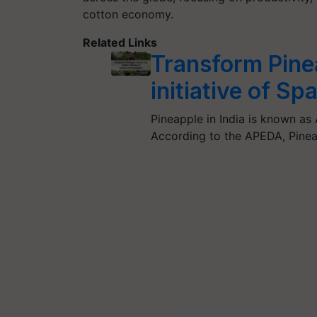
cotton economy.
Related Links
Transform Pinea
initiative of S
Pineapple in India is known as 
According to the APEDA, Pine