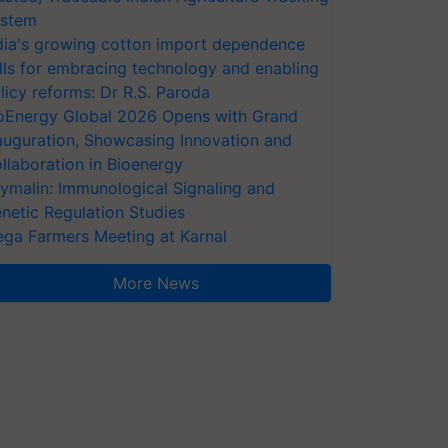
stem
dia's growing cotton import dependence
lls for embracing technology and enabling
licy reforms: Dr R.S. Paroda
oEnergy Global 2026 Opens with Grand
auguration, Showcasing Innovation and
llaboration in Bioenergy
ymalin: Immunological Signaling and
netic Regulation Studies
ga Farmers Meeting at Karnal
More News