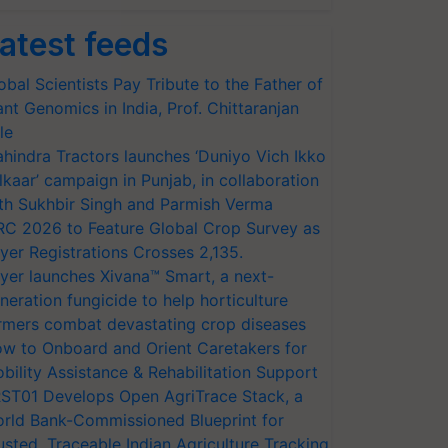
atest feeds
obal Scientists Pay Tribute to the Father of
ant Genomics in India, Prof. Chittaranjan
le
hindra Tractors launches ‘Duniyo Vich Ikko
lkaar’ campaign in Punjab, in collaboration
th Sukhbir Singh and Parmish Verma
RC 2026 to Feature Global Crop Survey as
yer Registrations Crosses 2,135.
yer launches Xivana™ Smart, a next-
neration fungicide to help horticulture
rmers combat devastating crop diseases
w to Onboard and Orient Caretakers for
bility Assistance & Rehabilitation Support
ST01 Develops Open AgriTrace Stack, a
rld Bank-Commissioned Blueprint for
usted, Traceable Indian Agriculture Tracking