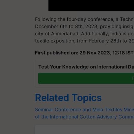
Following the four-day conference, a Techni
December 6th to 8th, 2023, providing insight
city of Ahmedabad. Additionally, India is g
textile exposition, from February 26th to 29
First published on: 29 Nov 2023, 12:18 IST
Test Your Knowledge on International Da
T
Related Topics
Seminar Conference and Mela
Textiles Mini
of the International Cotton Advisory Comm