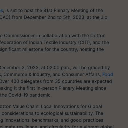
es
, is set to host the 81st Plenary Meeting of the
ICAC) from December 2nd to 5th, 2023, at the Jio
le Commissioner in collaboration with the Cotton
ederation of Indian Textile Industry (CITI), and the
ignificant milestone for the country, hosting the
ecember 2, 2023, at 02:00 p.m., will be graced by
les, Commerce & Industry, and Consumer Affairs,
Food
 Over 400 delegates from 35 countries are expected
aking it the first in-person Plenary Meeting since
 the Covid-19 pandemic.
otton Value Chain: Local Innovations for Global
c considerations to ecological sustainability. The
ing innovations, benchmarks, and good practices
limate resilience, and circularity for a vibrant global