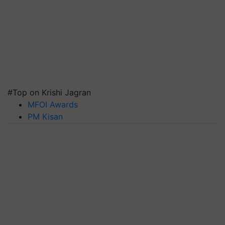
#Top on Krishi Jagran
MFOI Awards
PM Kisan