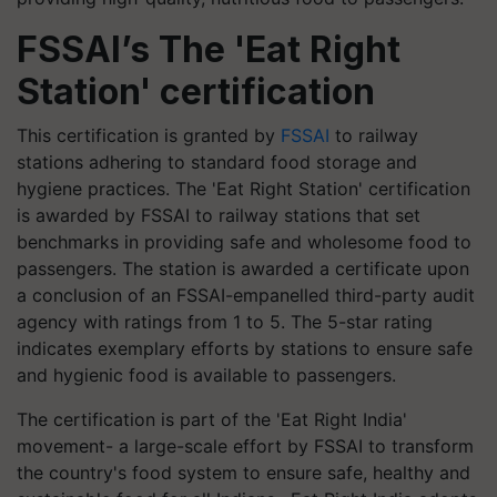
FSSAI’s The 'Eat Right
Station' certification
This certification is granted by
FSSAI
to railway
stations adhering to standard food storage and
hygiene practices. The 'Eat Right Station' certification
is awarded by FSSAI to railway stations that set
benchmarks in providing safe and wholesome food to
passengers. The station is awarded a certificate upon
a conclusion of an FSSAI-empanelled third-party audit
agency with ratings from 1 to 5. The 5-star rating
indicates exemplary efforts by stations to ensure safe
and hygienic food is available to passengers.
The certification is part of the 'Eat Right India'
movement- a large-scale effort by FSSAI to transform
the country's food system to ensure safe, healthy and