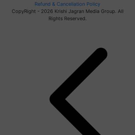
Refund & Cancellation Policy
CopyRight - 2026 Krishi Jagran Media Group. All
Rights Reserved.