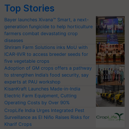
Top Stories
Bayer launches Xivana™ Smart, a next-
generation fungicide to help horticulture
farmers combat devastating crop
diseases
Shriram Farm Solutions inks MoU with
ICAR-IIVR to access breeder seeds for
five vegetable crops
Adoption of GM crops offers a pathway
to strengthen India’s food security, say
experts at PAU workshop
KisanKraft Launches Made-in-India
Electric Farm Equipment, Cutting
Operating Costs by Over 90%
CropLife India Urges Integrated Pest
Surveillance as El Niño Raises Risks for
Kharif Crops