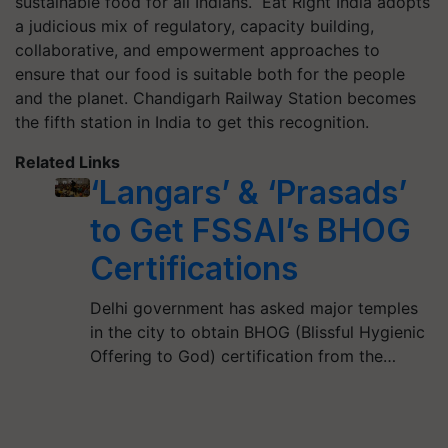
sustainable food for all Indians. Eat Right India adopts
a judicious mix of regulatory, capacity building,
collaborative, and empowerment approaches to
ensure that our food is suitable both for the people
and the planet. Chandigarh Railway Station becomes
the fifth station in India to get this recognition.
Related Links
‘Langars’ & ‘Prasads’
to Get FSSAI’s BHOG
Certifications
Delhi government has asked major temples
in the city to obtain BHOG (Blissful Hygienic
Offering to God) certification from the…