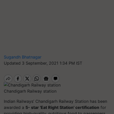
Sugandh Bhatnagar
Updated 3 September, 2021 1:34 PM IST
Chandigarh Railway station
Indian Railways’ Chandigarh Railway Station has been
awarded a
5- star 'Eat Right Station' certification
for
providing high-quality, nutritious food to passengers.