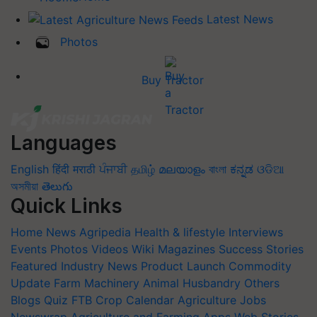
Latest News
Photos
Buy Tractor
Languages
English
हिंदी
मराठी
ਪੰਜਾਬੀ
தமிழ்
മലയാളം
বাংলা
ಕನ್ನಡ
ଓଡିଆ
অসমীয়া
తెలుగు
Quick Links
Home
News
Agripedia
Health & lifestyle
Interviews
Events
Photos
Videos
Wiki
Magazines
Success Stories
Featured
Industry News
Product Launch
Commodity
Update
Farm Machinery
Animal Husbandry
Others
Blogs
Quiz
FTB
Crop Calendar
Agriculture Jobs
Newswrap
Agriculture and Farming Apps
Web Stories