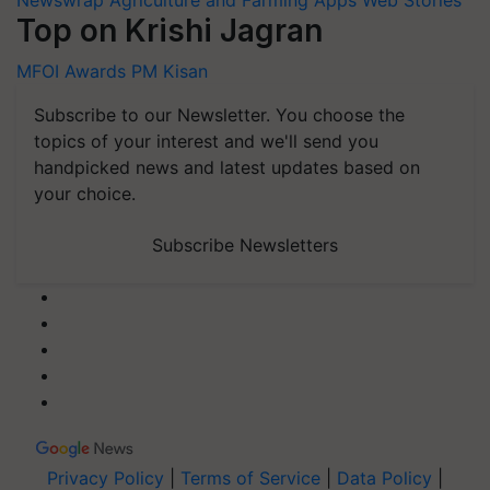
Top on Krishi Jagran
MFOI Awards
PM Kisan
Subscribe to our Newsletter. You choose the
topics of your interest and we'll send you
handpicked news and latest updates based on
your choice.
Subscribe Newsletters
Privacy Policy
|
Terms of Service
|
Data Policy
|