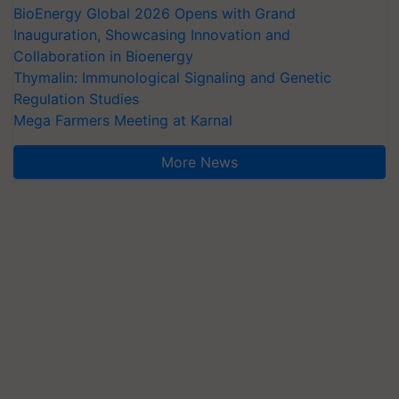
BioEnergy Global 2026 Opens with Grand
Inauguration, Showcasing Innovation and
Collaboration in Bioenergy
Thymalin: Immunological Signaling and Genetic
Regulation Studies
Mega Farmers Meeting at Karnal
More News