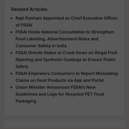
Related Articles
Rajit Punhani Appointed as Chief Executive Officer
of FSSAI
FSSAI Holds National Consultation to Strengthen
Food Labelling, Advertisement Rules and
Consumer Safety in India
FSSAI Directs States to Crack Down on Illegal Fruit
Ripening and Synthetic Coatings to Ensure Public
Safety
FSSAI Empowers Consumers to Report Misleading
Claims on Food Products via App and Portal
Union Minister Announces FSSAI’s New
Guidelines and Logo for Recycled PET Food
Packaging