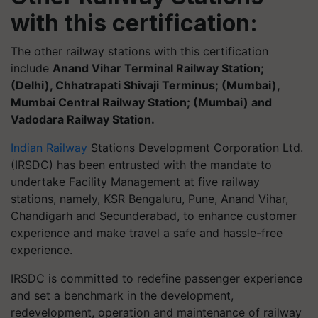
with this certification
:
The other railway stations with this certification
include
Anand Vihar Terminal Railway Station;
(Delhi), Chhatrapati Shivaji Terminus; (Mumbai),
Mumbai Central Railway Station; (Mumbai) and
Vadodara Railway Station.
Indian Railway
Stations Development Corporation Ltd.
(IRSDC) has been entrusted with the mandate to
undertake Facility Management at five railway
stations, namely, KSR Bengaluru, Pune, Anand Vihar,
Chandigarh and Secunderabad, to enhance customer
experience and make travel a safe and hassle-free
experience.
IRSDC is committed to redefine passenger experience
and set a benchmark in the development,
redevelopment, operation and maintenance of railway