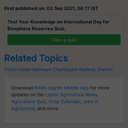
First published on: 03 Sep 2021, 06:17 IST
Test Your Knowledge on International Day for
Biosphere Reserves Quiz.
Take a quiz
Related Topics
FSSAI
Indian Railways
Chandigarh Railway Station
Download
Krishi Jagran Mobile App
for more
updates on the
Latest Agriculture News
,
Agriculture Quiz
,
Crop Calendar
,
Jobs in
Agriculture
, and more.