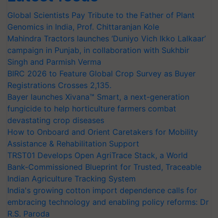
Global Scientists Pay Tribute to the Father of Plant
Genomics in India, Prof. Chittaranjan Kole
Mahindra Tractors launches ‘Duniyo Vich Ikko Lalkaar’
campaign in Punjab, in collaboration with Sukhbir
Singh and Parmish Verma
BIRC 2026 to Feature Global Crop Survey as Buyer
Registrations Crosses 2,135.
Bayer launches Xivana™ Smart, a next-generation
fungicide to help horticulture farmers combat
devastating crop diseases
How to Onboard and Orient Caretakers for Mobility
Assistance & Rehabilitation Support
TRST01 Develops Open AgriTrace Stack, a World
Bank-Commissioned Blueprint for Trusted, Traceable
Indian Agriculture Tracking System
India's growing cotton import dependence calls for
embracing technology and enabling policy reforms: Dr
R.S. Paroda