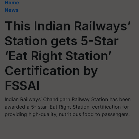
Home
News
This Indian Railways’
Station gets 5-Star
‘Eat Right Station’
Certification by
FSSAI
Indian Railways’ Chandigarh Railway Station has been
awarded a 5- star 'Eat Right Station' certification for
providing high-quality, nutritious food to passengers.