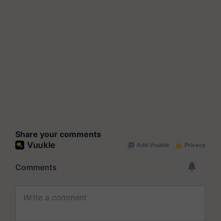
Share your comments