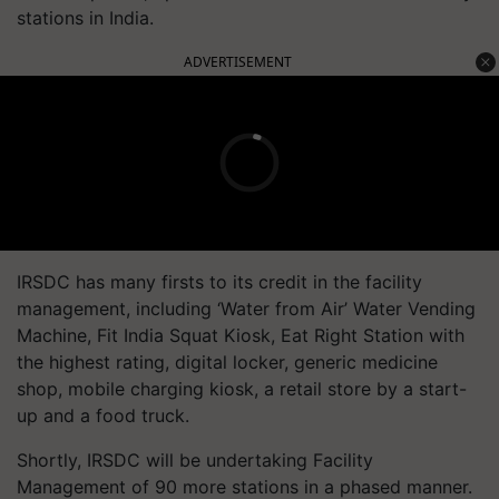
stations in India.
ADVERTISEMENT
IRSDC has many firsts to its credit in the facility
management, including ‘Water from Air’ Water Vending
Machine, Fit India Squat Kiosk, Eat Right Station with
the highest rating, digital locker, generic medicine
shop, mobile charging kiosk, a retail store by a start-
up and a food truck.
Shortly, IRSDC will be undertaking Facility
Management of 90 more stations in a phased manner.