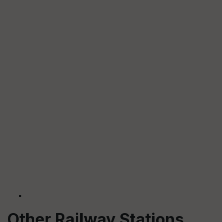
Other Railway Stations