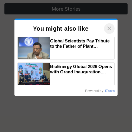
More Stories
×
You might also like
Global Scientists Pay Tribute
to the Father of Plant
Genomics in India, Prof.
Chittaranjan Kole
BioEnergy Global 2026 Opens
with Grand Inauguration,
Showcasing Innovation and
Collaboration in Bioenergy
Powered by
iZooto