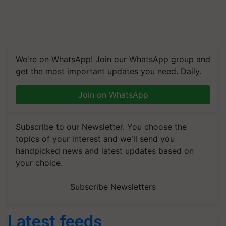
We're on WhatsApp! Join our WhatsApp group and
get the most important updates you need. Daily.
Join on WhatsApp
Subscribe to our Newsletter. You choose the
topics of your interest and we'll send you
handpicked news and latest updates based on
your choice.
Subscribe Newsletters
Latest feeds