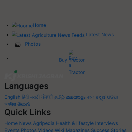
Home
Latest News
Photos
Buy Tractor
Languages
English
हिंदी
मराठी
ਪੰਜਾਬੀ
தமிழ்
മലയാളം
বাংলা
ಕನ್ನಡ
ଓଡିଆ
অসমীয়া
తెలుగు
Quick Links
Home
News
Agripedia
Health & lifestyle
Interviews
Events
Photos
Videos
Wiki
Magazines
Success Stories