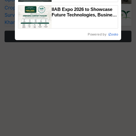
Singh and Parmish Verma
CropLife India Urges Integrated Pest
IIAB Expo 2026 to Showcase
Surveillance as El Niño Raises Risks for
Future Technologies, Business
Opportunities and Global
Kharif Crops
Partnerships for Indian
Agriculture
Powered by
iZooto
More Stories