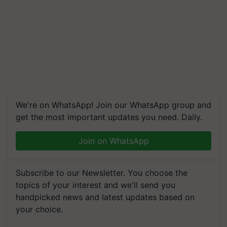
We're on WhatsApp! Join our WhatsApp group and
get the most important updates you need. Daily.
Join on WhatsApp
Subscribe to our Newsletter. You choose the
topics of your interest and we'll send you
handpicked news and latest updates based on
your choice.