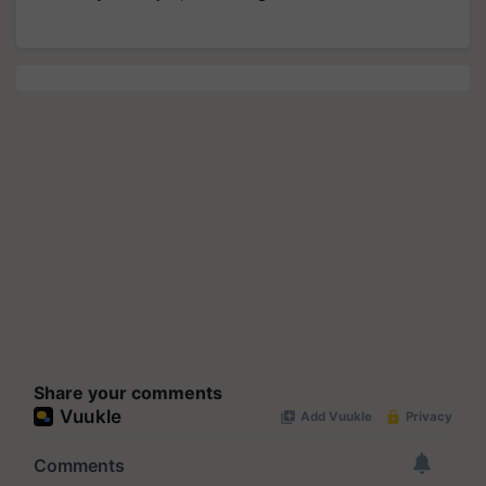
Share your comments