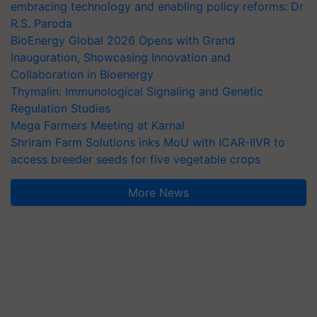
embracing technology and enabling policy reforms: Dr
R.S. Paroda
BioEnergy Global 2026 Opens with Grand
Inauguration, Showcasing Innovation and
Collaboration in Bioenergy
Thymalin: Immunological Signaling and Genetic
Regulation Studies
Mega Farmers Meeting at Karnal
Shriram Farm Solutions inks MoU with ICAR-IIVR to
access breeder seeds for five vegetable crops
More News