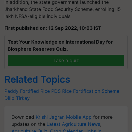
In addition, the state government launched the
Jharkhand State Food Security Scheme, enrolling 15
lakh NFSA-eligible individuals.
First published on: 12 Sep 2022, 10:03 IST
Test Your Knowledge on International Day for
Biosphere Reserves Quiz.
Take a quiz
Related Topics
Paddy
Fortified Rice
PDS
Rice Fortification Scheme
Dilip Tirkey
Download
Krishi Jagran Mobile App
for more
updates on the
Latest Agriculture News
,
Agriculture Quiz
,
Crop Calendar
,
Jobs in