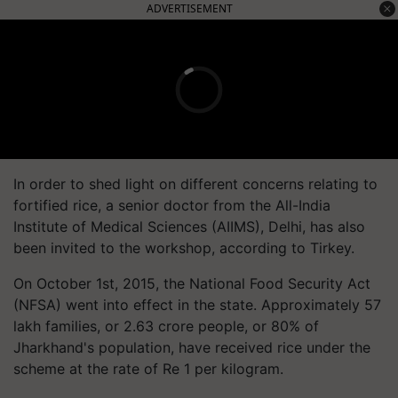
ADVERTISEMENT
In order to shed light on different concerns relating to
fortified rice, a senior doctor from the All-India
Institute of Medical Sciences (AIIMS), Delhi, has also
been invited to the workshop, according to Tirkey.
On October 1st, 2015, the National Food Security Act
(NFSA) went into effect in the state. Approximately 57
lakh families, or 2.63 crore people, or 80% of
Jharkhand's population, have received rice under the
scheme at the rate of Re 1 per kilogram.