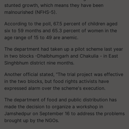
stunted growth, which means they have been
malnourished (NFHS-5).
According to the poll, 67.5 percent of children aged
six to 59 months and 65.3 percent of women in the
age range of 15 to 49 are anemic.
The department had taken up a pilot scheme last year
in two blocks -Dhalbhumgarh and Chakulia - in East
Singhbhum district nine months.
Another official stated, "The trial project was effective
in the two blocks, but food rights activists have
expressed alarm over the scheme's execution.
The department of food and public distribution has
made the decision to organize a workshop in
Jamshedpur on September 16 to address the problems
brought up by the NGOs.