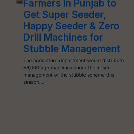
Farmers in Punjab to
Get Super Seeder,
Happy Seeder & Zero
Drill Machines for
Stubble Management
The agriculture department would distribute
56,000 agri machines under the in-situ
management of the stubble scheme this
season.…