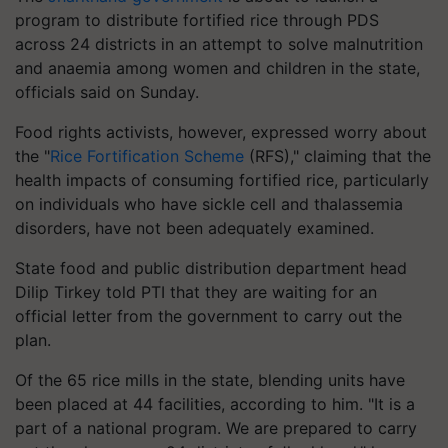
program to distribute fortified rice through PDS
across 24 districts in an attempt to solve malnutrition
and anaemia among women and children in the state,
officials said on Sunday.
Food rights activists, however, expressed worry about
the "
Rice Fortification Scheme
(RFS)," claiming that the
health impacts of consuming fortified rice, particularly
on individuals who have sickle cell and thalassemia
disorders, have not been adequately examined.
State food and public distribution department head
Dilip Tirkey told PTI that they are waiting for an
official letter from the government to carry out the
plan.
Of the 65 rice mills in the state, blending units have
been placed at 44 facilities, according to him. "It is a
part of a national program. We are prepared to carry