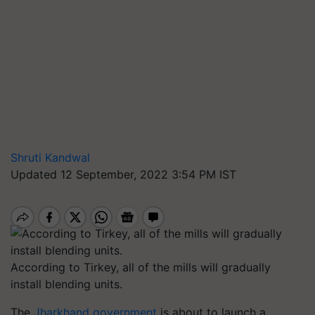
Shruti Kandwal
Updated 12 September, 2022 3:54 PM IST
According to Tirkey, all of the mills will gradually
install blending units.
The
Jharkhand government
is about to launch a