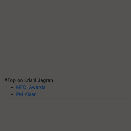
#Top on Krishi Jagran
MFOI Awards
PM Kisan