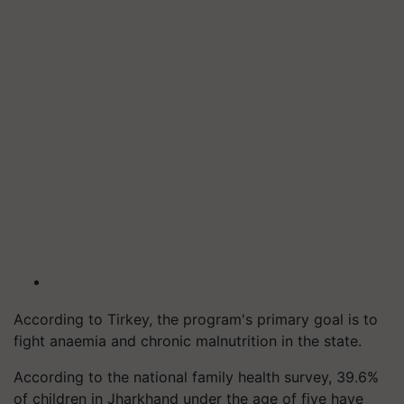
According to Tirkey, the program's primary goal is to
fight anaemia and chronic malnutrition in the state.
According to the national family health survey, 39.6%
of children in Jharkhand under the age of five have