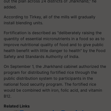
out the plan across 24 districts of Jharkhand," he
added.
According to Tirkey, all of the mills will gradually
install blending units.
Fortification is described as "deliberately raising the
quantity of essential micronutrients in a food so as to
improve nutritional quality of food and to give public
health benefit with little danger to health" by the Food
Safety and Standards Authority of India.
On September 1, the Jharkhand cabinet authorized the
program for distributing fortified rice through the
public distribution system to participants in the
national food security program. The fortified rice
would be combined with iron, folic acid, and vitamin
B12.
Related Links