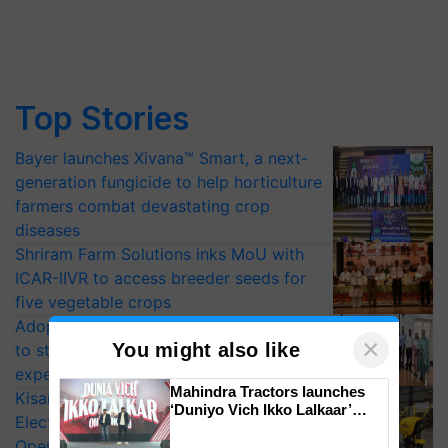
Top Stories
Bayer launches Xivana™ Smart, a next-
generation fungicide to help horticulture
farmers combat devastating crop
diseases
Shriram Farm Solutions inks MoU with
ICAR-IIVR to access breeder seeds for
five vegetable crops
Adoption of GM crops offers a pathway
×
You might also like
to strengthen India’s food security, say
experts at PAU workshop
Mahindra Tractors launches
KisanKraft Launches Made-in-India
‘Duniyo Vich Ikko Lalkaar’
Electric Farm Equipment, Cutting
campaign in Punjab, in
Operating Costs by Over 90%
collaboration with Sukhbir