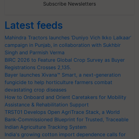
Subscribe Newsletters
Latest feeds
Mahindra Tractors launches ‘Duniyo Vich Ikko Lalkaar’
campaign in Punjab, in collaboration with Sukhbir
Singh and Parmish Verma
BIRC 2026 to Feature Global Crop Survey as Buyer
Registrations Crosses 2,135.
Bayer launches Xivana™ Smart, a next-generation
fungicide to help horticulture farmers combat
devastating crop diseases
How to Onboard and Orient Caretakers for Mobility
Assistance & Rehabilitation Support
TRST01 Develops Open AgriTrace Stack, a World
Bank-Commissioned Blueprint for Trusted, Traceable
Indian Agriculture Tracking System
India's growing cotton import dependence calls for