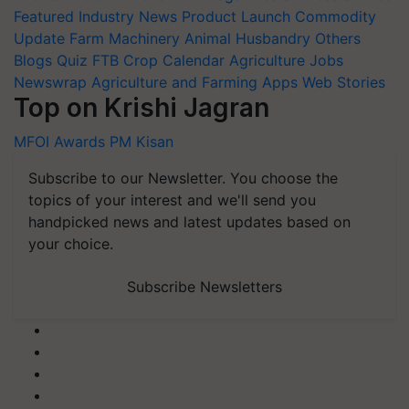
Featured
Industry News
Product Launch
Commodity
Update
Farm Machinery
Animal Husbandry
Others
Blogs
Quiz
FTB
Crop Calendar
Agriculture Jobs
Newswrap
Agriculture and Farming Apps
Web Stories
Top on Krishi Jagran
MFOI Awards
PM Kisan
Subscribe to our Newsletter. You choose the
topics of your interest and we'll send you
handpicked news and latest updates based on
your choice.
Subscribe Newsletters