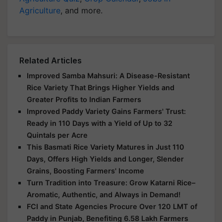
Agriculture
, and more.
Related Articles
Improved Samba Mahsuri: A Disease-Resistant
Rice Variety That Brings Higher Yields and
Greater Profits to Indian Farmers
Improved Paddy Variety Gains Farmers' Trust:
Ready in 110 Days with a Yield of Up to 32
Quintals per Acre
This Basmati Rice Variety Matures in Just 110
Days, Offers High Yields and Longer, Slender
Grains, Boosting Farmers' Income
Turn Tradition into Treasure: Grow Katarni Rice–
Aromatic, Authentic, and Always in Demand!
FCI and State Agencies Procure Over 120 LMT of
Paddy in Punjab, Benefiting 6.58 Lakh Farmers