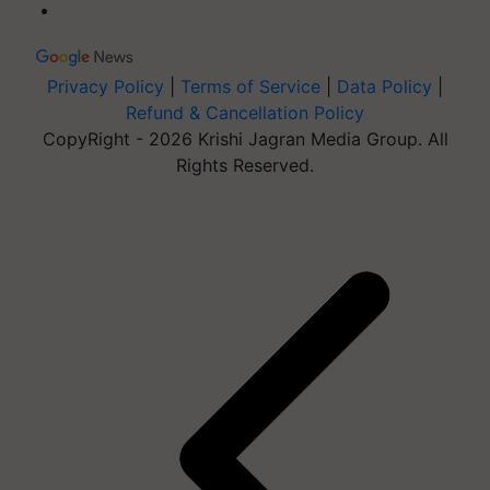
Privacy Policy
|
Terms of Service
|
Data Policy
|
Refund & Cancellation Policy
CopyRight - 2026 Krishi Jagran Media Group. All
Rights Reserved.