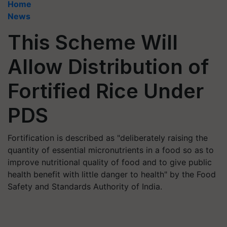
Home
News
This Scheme Will
Allow Distribution of
Fortified Rice Under
PDS
Fortification is described as "deliberately raising the
quantity of essential micronutrients in a food so as to
improve nutritional quality of food and to give public
health benefit with little danger to health" by the Food
Safety and Standards Authority of India.