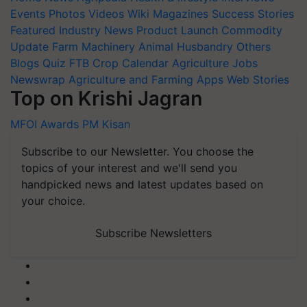
Events
Photos
Videos
Wiki
Magazines
Success Stories
Featured
Industry News
Product Launch
Commodity
Update
Farm Machinery
Animal Husbandry
Others
Blogs
Quiz
FTB
Crop Calendar
Agriculture Jobs
Newswrap
Agriculture and Farming Apps
Web Stories
Top on Krishi Jagran
MFOI Awards
PM Kisan
Subscribe to our Newsletter. You choose the
topics of your interest and we'll send you
handpicked news and latest updates based on
your choice.
Subscribe Newsletters