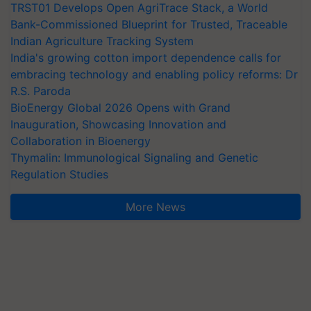
TRST01 Develops Open AgriTrace Stack, a World
Bank-Commissioned Blueprint for Trusted, Traceable
Indian Agriculture Tracking System
India's growing cotton import dependence calls for
embracing technology and enabling policy reforms: Dr
R.S. Paroda
BioEnergy Global 2026 Opens with Grand
Inauguration, Showcasing Innovation and
Collaboration in Bioenergy
Thymalin: Immunological Signaling and Genetic
Regulation Studies
More News