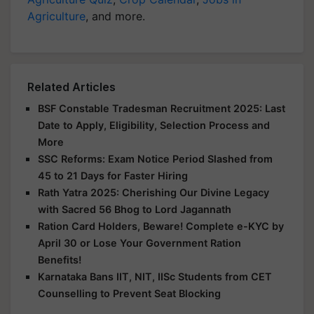
Agriculture
, and more.
Related Articles
BSF Constable Tradesman Recruitment 2025: Last
Date to Apply, Eligibility, Selection Process and
More
SSC Reforms: Exam Notice Period Slashed from
45 to 21 Days for Faster Hiring
Rath Yatra 2025: Cherishing Our Divine Legacy
with Sacred 56 Bhog to Lord Jagannath
Ration Card Holders, Beware! Complete e-KYC by
April 30 or Lose Your Government Ration
Benefits!
Karnataka Bans IIT, NIT, IISc Students from CET
Counselling to Prevent Seat Blocking