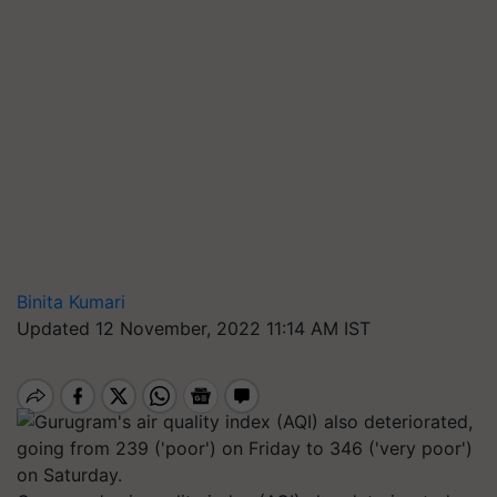
Binita Kumari
Updated 12 November, 2022 11:14 AM IST