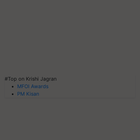
#Top on Krishi Jagran
MFOI Awards
PM Kisan