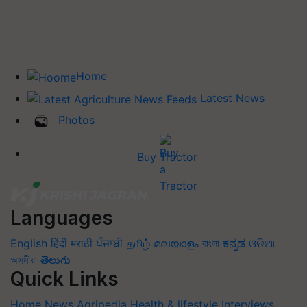
Home
Latest News
Photos
Buy Tractor
Languages
English
हिंदी
मराठी
ਪੰਜਾਬੀ
தமிழ்
മലയാളം
বাংলা
ಕನ್ನಡ
ଓଡିଆ
অসমীয়া
తెలుగు
Quick Links
Home
News
Agripedia
Health & lifestyle
Interviews