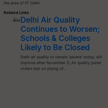
the area of IIT Delhi.
Related Links
Delhi Air Quality
Continues to Worsen;
Schools & Colleges
Likely to Be Closed
Delhi air quality to remain ‘severe’ today; will
improve after November 5; Air quality panel
orders ban on plying of…