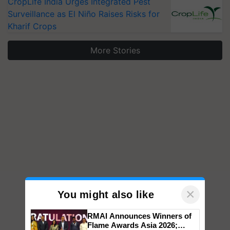
CropLife India Urges Integrated Pest
Surveillance as El Niño Raises Risks for
Kharif Crops
More Stories
×
You might also like
RMAI Announces Winners of
Flame Awards Asia 2026;