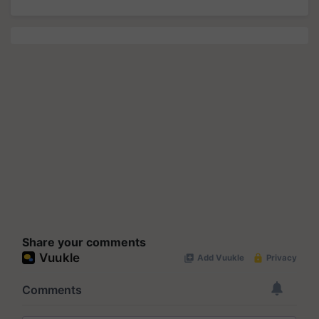
Share your comments