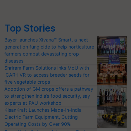
Top Stories
Bayer launches Xivana™ Smart, a next-
generation fungicide to help horticulture
farmers combat devastating crop
diseases
Shriram Farm Solutions inks MoU with
ICAR-IIVR to access breeder seeds for
five vegetable crops
Adoption of GM crops offers a pathway
to strengthen India’s food security, say
experts at PAU workshop
KisanKraft Launches Made-in-India
Electric Farm Equipment, Cutting
Operating Costs by Over 90%