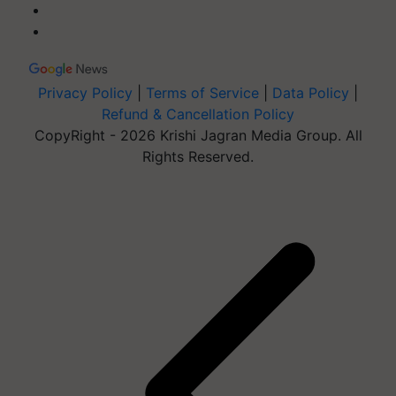
Privacy Policy
|
Terms of Service
|
Data Policy
|
Refund & Cancellation Policy
CopyRight - 2026 Krishi Jagran Media Group. All
Rights Reserved.