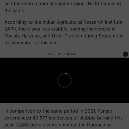
and the entire national capital region (NCR) remained
the same.
According to the Indian Agricultural Research Institute
(IARI), there was less stubble-burning incidences in
Punjab, Haryana, and Uttar Pradesh during September
to November of this year.
ADVERTISEMENT
In comparison to the same period in 2021, Punjab
experienced 40,677 incidences of stubble burning this
year. 2,880 people were employed in Haryana as