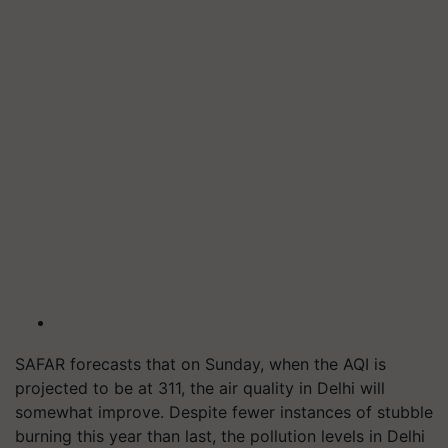
SAFAR forecasts that on Sunday, when the AQI is
projected to be at 311, the air quality in Delhi will
somewhat improve. Despite fewer instances of stubble
burning this year than last, the pollution levels in Delhi