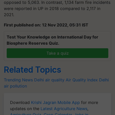
opposed to 5,063. In contrast, 1,134 farm fire incidents
were reported in UP in 2018 compared to 2,117 in
2021.
First published on: 12 Nov 2022, 05:31 IST
Test Your Knowledge on International Day for
Biosphere Reserves Quiz.
Take a quiz
Related Topics
Trending News
Delhi air quality
Air Quality Index
Delhi
air pollution
Download
Krishi Jagran Mobile App
for more
updates on the
Latest Agriculture News
,
Agriculture Quiz
,
Crop Calendar
,
Jobs in