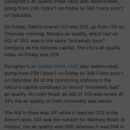
Gurugram's air quality index (AQI) also deteriorated,
going from 239 ('poor') on Friday to 346 ('very poor')
on Saturday.
On Friday, Delhi's overall
AQI
was 303, up from 176 on
Thursday morning. Noida's air quality, which had an
AQI of 353, was in the same "extremely poor"
category as the national capital. The city's air quality
index on Friday was 329.
Gurugram's
air quality index (AQI)
also deteriorated,
going from 239 ('poor') on Friday to 346 ('very poor')
on Saturday. All of the monitoring stations in the
nation's capital continued to record "extremely bad"
air quality. At Lodhi Road, an AQI of 313 was noted. At
351, the air quality at Delhi University was worse.
The AQI in Pusa was 341 while it reached 373 in the
Airport area. 341 was the number for Mathura Road. At
Dhirpur, the air quality was 306, whereas it was 334 in