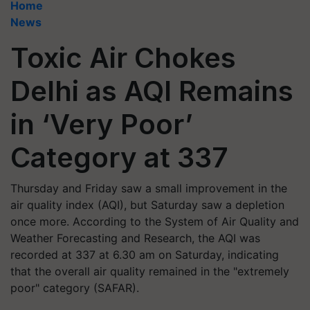
Home
News
Toxic Air Chokes
Delhi as AQI Remains
in ‘Very Poor’
Category at 337
Thursday and Friday saw a small improvement in the
air quality index (AQI), but Saturday saw a depletion
once more. According to the System of Air Quality and
Weather Forecasting and Research, the AQI was
recorded at 337 at 6.30 am on Saturday, indicating
that the overall air quality remained in the "extremely
poor" category (SAFAR).