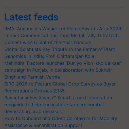
Latest feeds
RMAI Announces Winners of Flame Awards Asia 2026;
Impact Communications Tops Medal Tally, UltraTech
Cement wins Client of the Year honours
Global Scientists Pay Tribute to the Father of Plant
Genomics in India, Prof. Chittaranjan Kole
Mahindra Tractors launches ‘Duniyo Vich Ikko Lalkaar’
campaign in Punjab, in collaboration with Sukhbir
Singh and Parmish Verma
BIRC 2026 to Feature Global Crop Survey as Buyer
Registrations Crosses 2,135.
Bayer launches Xivana™ Smart, a next-generation
fungicide to help horticulture farmers combat
devastating crop diseases
How to Onboard and Orient Caretakers for Mobility
Assistance & Rehabilitation Support