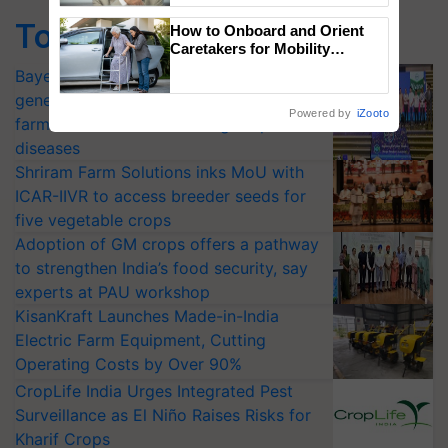
Top Stories
How to Onboard and Orient
Caretakers for Mobility
Assistance & Rehabilitation
Bayer launches Xivana™ Smart, a next-
Support
generation fungicide to help horticulture
Powered by
iZooto
farmers combat devastating crop
diseases
Shriram Farm Solutions inks MoU with
ICAR-IIVR to access breeder seeds for
five vegetable crops
Adoption of GM crops offers a pathway
to strengthen India’s food security, say
experts at PAU workshop
KisanKraft Launches Made-in-India
Electric Farm Equipment, Cutting
Operating Costs by Over 90%
CropLife India Urges Integrated Pest
Surveillance as El Niño Raises Risks for
Kharif Crops