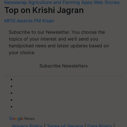
Newswrap
Agriculture and Farming Apps
Web Stories
Top on Krishi Jagran
MFOI Awards
PM Kisan
Subscribe to our Newsletter. You choose the
topics of your interest and we'll send you
handpicked news and latest updates based on
your choice.
Subscribe Newsletters
Privacy Policy
|
Terms of Service
|
Data Policy
|