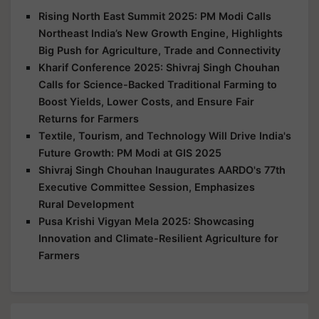
Rising North East Summit 2025: PM Modi Calls
Northeast India’s New Growth Engine, Highlights
Big Push for Agriculture, Trade and Connectivity
Kharif Conference 2025: Shivraj Singh Chouhan
Calls for Science-Backed Traditional Farming to
Boost Yields, Lower Costs, and Ensure Fair
Returns for Farmers
Textile, Tourism, and Technology Will Drive India's
Future Growth: PM Modi at GIS 2025
Shivraj Singh Chouhan Inaugurates AARDO's 77th
Executive Committee Session, Emphasizes
Rural Development
Pusa Krishi Vigyan Mela 2025: Showcasing
Innovation and Climate-Resilient Agriculture for
Farmers