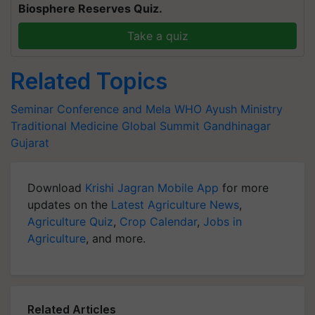
Biosphere Reserves Quiz.
Take a quiz
Related Topics
Seminar Conference and Mela
WHO
Ayush Ministry
Traditional Medicine Global Summit
Gandhinagar
Gujarat
Download
Krishi Jagran Mobile App
for more
updates on the
Latest Agriculture News
,
Agriculture Quiz
,
Crop Calendar
,
Jobs in
Agriculture
, and more.
Related Articles