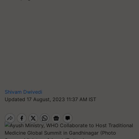
Shivam Dwivedi
Updated 17 August, 2023 11:37 AM IST