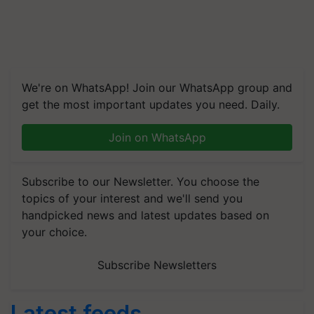
We're on WhatsApp! Join our WhatsApp group and
get the most important updates you need. Daily.
Join on WhatsApp
Subscribe to our Newsletter. You choose the
topics of your interest and we'll send you
handpicked news and latest updates based on
your choice.
Subscribe Newsletters
Latest feeds