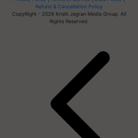
Refund & Cancellation Policy
CopyRight - 2026 Krishi Jagran Media Group. All
Rights Reserved.