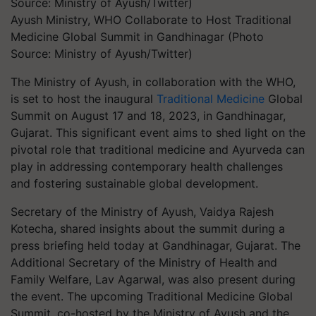
Ayush Ministry, WHO Collaborate to Host Traditional
Medicine Global Summit in Gandhinagar (Photo
Source: Ministry of Ayush/Twitter)
The Ministry of Ayush, in collaboration with the WHO,
is set to host the inaugural
Traditional Medicine
Global
Summit on August 17 and 18, 2023, in Gandhinagar,
Gujarat. This significant event aims to shed light on the
pivotal role that traditional medicine and Ayurveda can
play in addressing contemporary health challenges
and fostering sustainable global development.
Secretary of the Ministry of Ayush, Vaidya Rajesh
Kotecha, shared insights about the summit during a
press briefing held today at Gandhinagar, Gujarat. The
Additional Secretary of the Ministry of Health and
Family Welfare, Lav Agarwal, was also present during
the event. The upcoming Traditional Medicine Global
Summit, co-hosted by the Ministry of Ayush and the