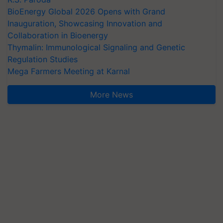
BioEnergy Global 2026 Opens with Grand
Inauguration, Showcasing Innovation and
Collaboration in Bioenergy
Thymalin: Immunological Signaling and Genetic
Regulation Studies
Mega Farmers Meeting at Karnal
More News