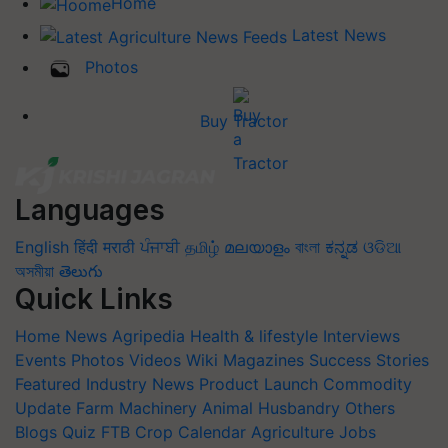
Home
Latest News
Photos
Buy Tractor
Languages
English
हिंदी
मराठी
ਪੰਜਾਬੀ
தமிழ்
മലയാളം
বাংলা
ಕನ್ನಡ
ଓଡିଆ
অসমীয়া
తెలుగు
Quick Links
Home
News
Agripedia
Health & lifestyle
Interviews
Events
Photos
Videos
Wiki
Magazines
Success Stories
Featured
Industry News
Product Launch
Commodity
Update
Farm Machinery
Animal Husbandry
Others
Blogs
Quiz
FTB
Crop Calendar
Agriculture Jobs