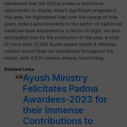
mentioned that the G20 provides a distinctive
opportunity to display India's significant progress in
this area. He highlighted that over the course of nine
years, India's advancements in the sector of traditional
medicine have expanded by a factor of eight. He also
anticipated that by the conclusion of the year, a total
of more than 12,500 Ayush-based Health & Wellness
centers would likely be operational throughout the
nation, with 8,500 centers already functioning.
Related Links
Ayush Ministry
Felicitates Padma
Awardees-2023 for
their Immense
Contributions to