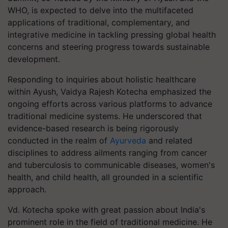
WHO, is expected to delve into the multifaceted
applications of traditional, complementary, and
integrative medicine in tackling pressing global health
concerns and steering progress towards sustainable
development.
Responding to inquiries about holistic healthcare
within Ayush, Vaidya Rajesh Kotecha emphasized the
ongoing efforts across various platforms to advance
traditional medicine systems. He underscored that
evidence-based research is being rigorously
conducted in the realm of
Ayurveda
and related
disciplines to address ailments ranging from cancer
and tuberculosis to communicable diseases, women's
health, and child health, all grounded in a scientific
approach.
Vd. Kotecha spoke with great passion about India's
prominent role in the field of traditional medicine. He