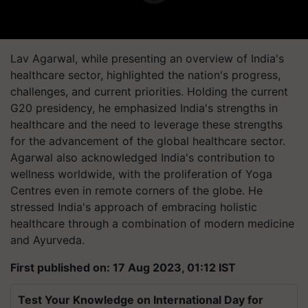
Lav Agarwal, while presenting an overview of India's
healthcare sector, highlighted the nation's progress,
challenges, and current priorities. Holding the current
G20 presidency, he emphasized India's strengths in
healthcare and the need to leverage these strengths
for the advancement of the global healthcare sector.
Agarwal also acknowledged India's contribution to
wellness worldwide, with the proliferation of Yoga
Centres even in remote corners of the globe. He
stressed India's approach of embracing holistic
healthcare through a combination of modern medicine
and Ayurveda.
First published on: 17 Aug 2023, 01:12 IST
Test Your Knowledge on International Day for