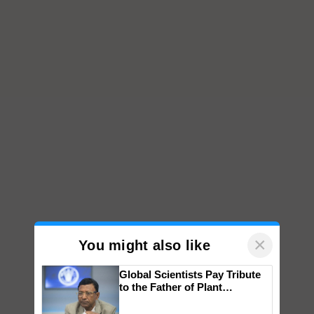
×
You might also like
Global Scientists Pay Tribute
to the Father of Plant
Genomics in India, Prof.
Chittaranjan Kole