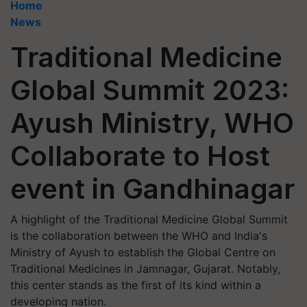
Home
News
Traditional Medicine
Global Summit 2023:
Ayush Ministry, WHO
Collaborate to Host
event in Gandhinagar
A highlight of the Traditional Medicine Global Summit
is the collaboration between the WHO and India's
Ministry of Ayush to establish the Global Centre on
Traditional Medicines in Jamnagar, Gujarat. Notably,
this center stands as the first of its kind within a
developing nation.