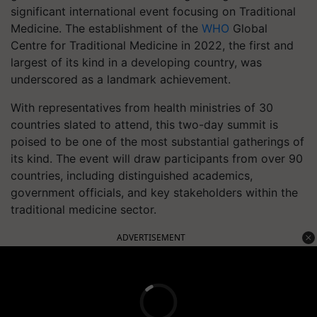
significant international event focusing on Traditional
Medicine. The establishment of the
WHO
Global
Centre for Traditional Medicine in 2022, the first and
largest of its kind in a developing country, was
underscored as a landmark achievement.
With representatives from health ministries of 30
countries slated to attend, this two-day summit is
poised to be one of the most substantial gatherings of
its kind. The event will draw participants from over 90
countries, including distinguished academics,
government officials, and key stakeholders within the
traditional medicine sector.
ADVERTISEMENT