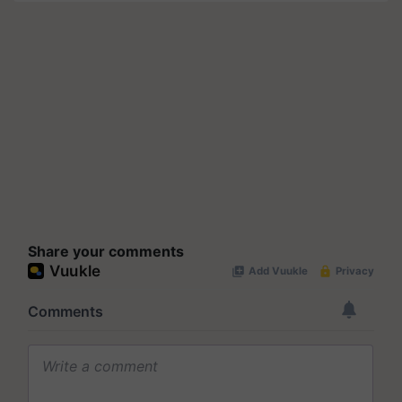
Share your comments