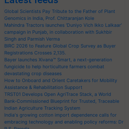
Global Scientists Pay Tribute to the Father of Plant
Genomics in India, Prof. Chittaranjan Kole
Mahindra Tractors launches ‘Duniyo Vich Ikko Lalkaar’
campaign in Punjab, in collaboration with Sukhbir
Singh and Parmish Verma
BIRC 2026 to Feature Global Crop Survey as Buyer
Registrations Crosses 2,135.
Bayer launches Xivana™ Smart, a next-generation
fungicide to help horticulture farmers combat
devastating crop diseases
How to Onboard and Orient Caretakers for Mobility
Assistance & Rehabilitation Support
TRST01 Develops Open AgriTrace Stack, a World
Bank-Commissioned Blueprint for Trusted, Traceable
Indian Agriculture Tracking System
India's growing cotton import dependence calls for
embracing technology and enabling policy reforms: Dr
R.S. Paroda