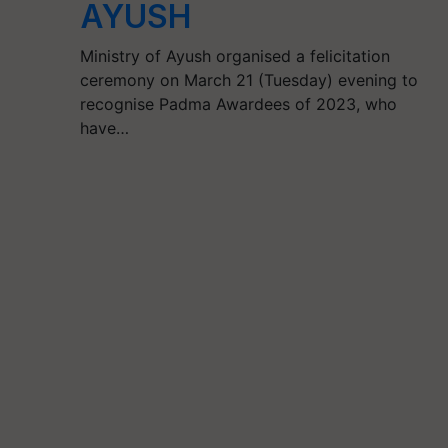
AYUSH
Ministry of Ayush organised a felicitation
ceremony on March 21 (Tuesday) evening to
recognise Padma Awardees of 2023, who
have…