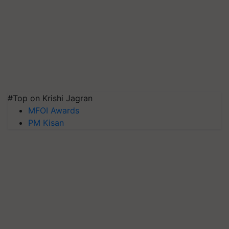
#Top on Krishi Jagran
MFOI Awards
PM Kisan