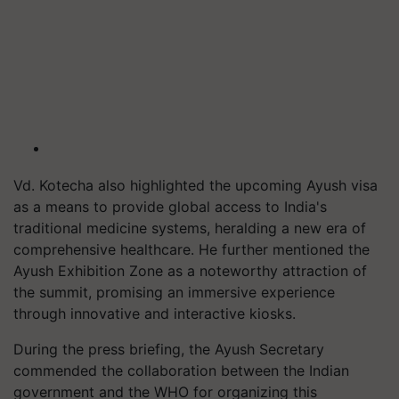
Vd. Kotecha also highlighted the upcoming Ayush visa
as a means to provide global access to India's
traditional medicine systems, heralding a new era of
comprehensive healthcare. He further mentioned the
Ayush Exhibition Zone as a noteworthy attraction of
the summit, promising an immersive experience
through innovative and interactive kiosks.
During the press briefing, the Ayush Secretary
commended the collaboration between the Indian
government and the WHO for organizing this