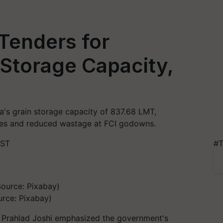
Tenders for
Storage Capacity,
a's grain storage capacity of 837.68 LMT,
sses and reduced wastage at FCI godowns.
IST
#T
urce: Pixabay)
r Prahlad Joshi emphasized the government's