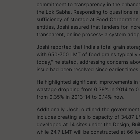
commitment to transparency in the enhancem
the Lok Sabha. Responding to questions r
sufficiency of storage at Food Corporation 
entities, Joshi assured that tenders for in
transparent, online process- a system adop
Joshi reported that India's total grain stor
with 650-700 LMT of food grains typically 
today," he stated, addressing concerns abou
issue had been resolved since earlier times.
He highlighted significant improvements in
wastage dropping from 0.39% in 2014 to 0.0
from 0.35% in 2013-14 to 0.14% now.
Additionally, Joshi outlined the governmen
includes creating a silo capacity of 34.87 L
developed at 14 sites under the Design, Bu
while 24.7 LMT will be constructed at 66 l