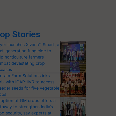
op Stories
yer launches Xivana™ Smart, a
xt-generation fungicide to
lp horticulture farmers
mbat devastating crop
seases
riram Farm Solutions inks
U with ICAR-IIVR to access
eeder seeds for five vegetable
ops
option of GM crops offers a
thway to strengthen India’s
od security, say experts at