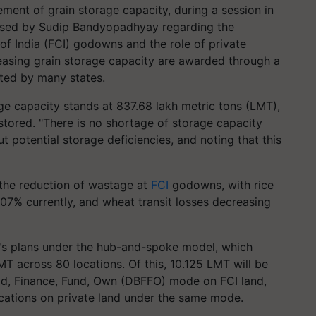
ent of grain storage capacity, during a session in
aised by Sudip Bandyopadhyay regarding the
of India (FCI) godowns and the role of private
creasing grain storage capacity are awarded through a
ted by many states.
age capacity stands at 837.68 lakh metric tons (LMT),
stored. "There is no shortage of storage capacity
t potential storage deficiencies, and noting that this
 the reduction of wastage at
FCI
godowns, with rice
7% currently, and wheat transit losses decreasing
t's plans under the hub-and-spoke model, which
MT across 80 locations. Of this, 10.125 LMT will be
ild, Finance, Fund, Own (DBFFO) mode on FCI land,
ocations on private land under the same mode.