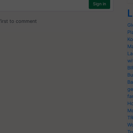
L
Gl
Pl
Ko
Ma
La
wi
BI
Bu
Ba
ge
fa
Ho
Mo
TR
Wo
Tr