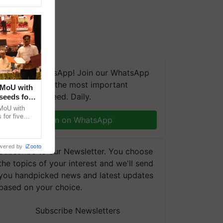
We're on WhatsApp! Join our WhatsApp
group and get the most important
 MoU with
updates you need. Daily.
seeds for
MoU with
for five
Join on WhatsApp
earch-led
wered by
iZooto
Subscribe to our Newsletter. You choose
the topics of your interest and we'll send
you handpicked news and latest updates
based on your choice.
Subscribe Newsletters