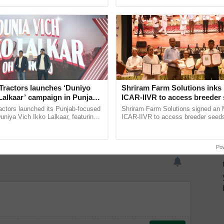
ective, ......
the best. ......
Tractors launches ‘Duniyo
Shriram Farm Solutions inks
Lalkaar’ campaign in Punjab,
ICAR-IIVR to access breeder 
ration with Sukhbir Singh and
five vegetable crops
actors launched its Punjab-focused
Shriram Farm Solutions signed an 
Verma
niya Vich Ikko Lalkaar, featuring
ICAR-IIVR to access breeder seeds 
gh and Parmish Verma through a
vegetable crops, strengthening res
Oh Ho Ho Ho ...
seed development and ...
Po