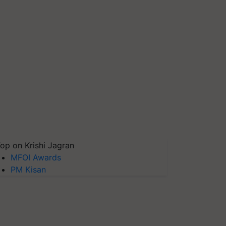
op on Krishi Jagran
MFOI Awards
PM Kisan