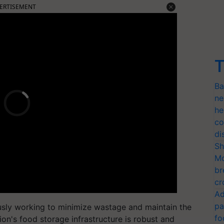
ERTISEMENT
T
Ba
ne
he
co
di
Sh
Mo
br
cr
Ad
pa
ously working to minimize wastage and maintain the
fo
tion's food storage infrastructure is robust and