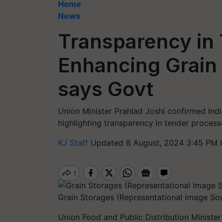
Home
News
Transparency in 
Enhancing Grain 
says Govt
Union Minister Prahlad Joshi confirmed Indi
highlighting transparency in tender proce
KJ Staff
Updated 8 August, 2024 3:45 PM 
Grain Storages (Representational Image So
Union Food and Public Distribution Ministe