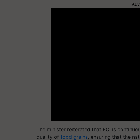
ADV
The minister reiterated that FCI is continu
quality of
food grains
, ensuring that the na