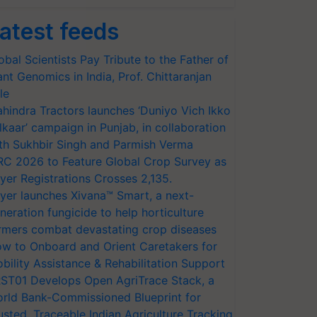
atest feeds
obal Scientists Pay Tribute to the Father of
ant Genomics in India, Prof. Chittaranjan
le
hindra Tractors launches ‘Duniyo Vich Ikko
lkaar’ campaign in Punjab, in collaboration
th Sukhbir Singh and Parmish Verma
RC 2026 to Feature Global Crop Survey as
yer Registrations Crosses 2,135.
yer launches Xivana™ Smart, a next-
neration fungicide to help horticulture
rmers combat devastating crop diseases
w to Onboard and Orient Caretakers for
bility Assistance & Rehabilitation Support
ST01 Develops Open AgriTrace Stack, a
rld Bank-Commissioned Blueprint for
usted, Traceable Indian Agriculture Tracking