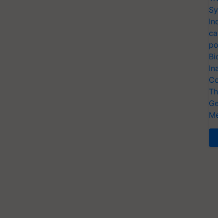
Sy
In
ca
po
Bi
In
Co
Th
Ge
Me