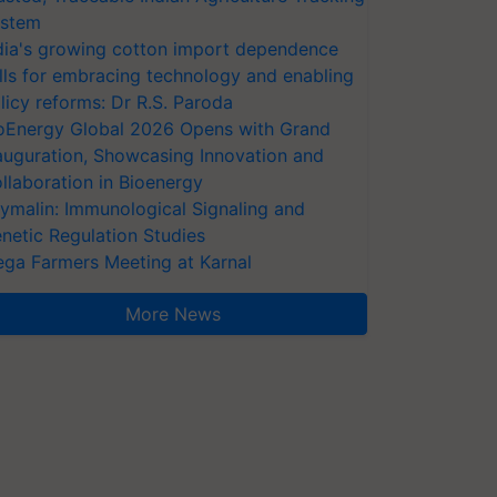
stem
dia's growing cotton import dependence
lls for embracing technology and enabling
licy reforms: Dr R.S. Paroda
oEnergy Global 2026 Opens with Grand
auguration, Showcasing Innovation and
llaboration in Bioenergy
ymalin: Immunological Signaling and
netic Regulation Studies
ga Farmers Meeting at Karnal
More News