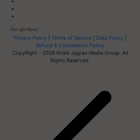
Privacy Policy
|
Terms of Service
|
Data Policy
|
Refund & Cancellation Policy
CopyRight - 2026 Krishi Jagran Media Group. All
Rights Reserved.