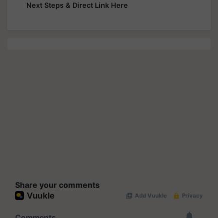
Next Steps & Direct Link Here
Share your comments