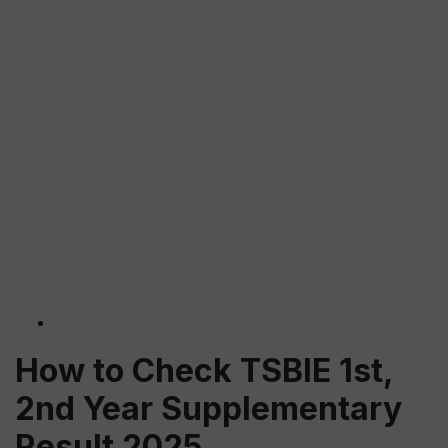
How to Check TSBIE 1st,
2nd Year Supplementary
Result 2025