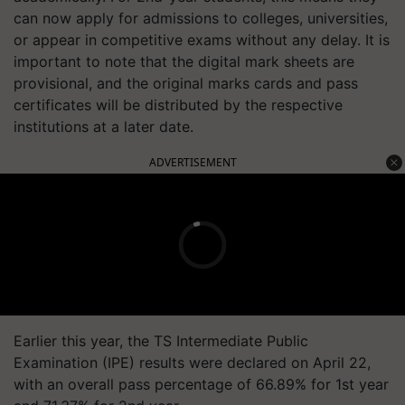
can now apply for admissions to colleges, universities,
or appear in competitive exams without any delay. It is
important to note that the digital mark sheets are
provisional, and the original marks cards and pass
certificates will be distributed by the respective
institutions at a later date.
ADVERTISEMENT
Earlier this year, the TS Intermediate Public
Examination (IPE) results were declared on April 22,
with an overall pass percentage of 66.89% for 1st year