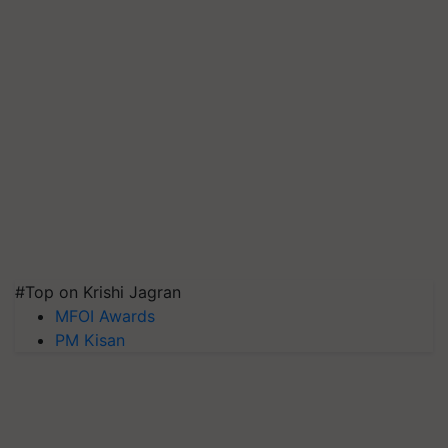
#Top on Krishi Jagran
MFOI Awards
PM Kisan