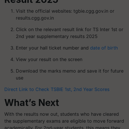
Visit the official websites: tgbie.cgg.gov.in or
results.cgg.gov.in
Click on the relevant result link for TS Inter 1st or
2nd year supplementary results 2025
Enter your hall ticket number and
date of birth
View your result on the screen
Download the marks memo and save it for future
use
Direct Link to Check TSBIE 1st, 2nd Year Scores
What’s Next
With the results now out, students who have cleared
the supplementary exams are eligible to move forward
academically. For 2nd-year students, this means they