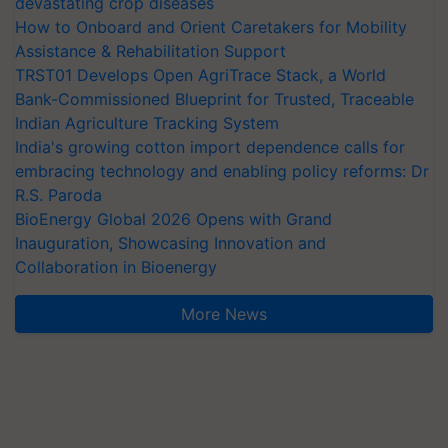
devastating crop diseases
How to Onboard and Orient Caretakers for Mobility
Assistance & Rehabilitation Support
TRST01 Develops Open AgriTrace Stack, a World
Bank-Commissioned Blueprint for Trusted, Traceable
Indian Agriculture Tracking System
India's growing cotton import dependence calls for
embracing technology and enabling policy reforms: Dr
R.S. Paroda
BioEnergy Global 2026 Opens with Grand
Inauguration, Showcasing Innovation and
Collaboration in Bioenergy
More News