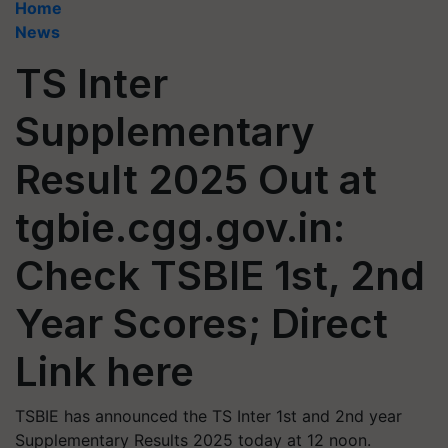
Home
News
TS Inter
Supplementary
Result 2025 Out at
tgbie.cgg.gov.in:
Check TSBIE 1st, 2nd
Year Scores; Direct
Link here
TSBIE has announced the TS Inter 1st and 2nd year
Supplementary Results 2025 today at 12 noon.