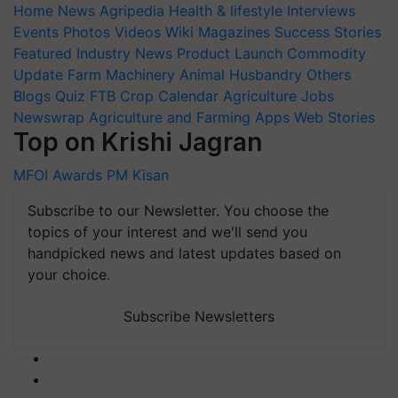
Home
News
Agripedia
Health & lifestyle
Interviews
Events
Photos
Videos
Wiki
Magazines
Success Stories
Featured
Industry News
Product Launch
Commodity
Update
Farm Machinery
Animal Husbandry
Others
Blogs
Quiz
FTB
Crop Calendar
Agriculture Jobs
Newswrap
Agriculture and Farming Apps
Web Stories
Top on Krishi Jagran
MFOI Awards
PM Kisan
Subscribe to our Newsletter. You choose the
topics of your interest and we'll send you
handpicked news and latest updates based on
your choice.
Subscribe Newsletters