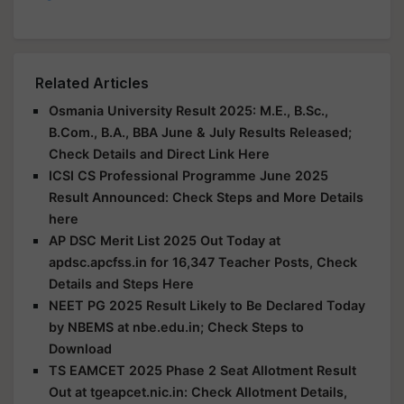
Related Articles
Osmania University Result 2025: M.E., B.Sc.,
B.Com., B.A., BBA June & July Results Released;
Check Details and Direct Link Here
ICSI CS Professional Programme June 2025
Result Announced: Check Steps and More Details
here
AP DSC Merit List 2025 Out Today at
apdsc.apcfss.in for 16,347 Teacher Posts, Check
Details and Steps Here
NEET PG 2025 Result Likely to Be Declared Today
by NBEMS at nbe.edu.in; Check Steps to
Download
TS EAMCET 2025 Phase 2 Seat Allotment Result
Out at tgeapcet.nic.in: Check Allotment Details,