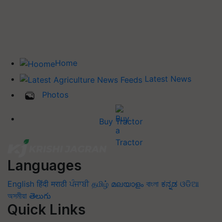
Home
Latest News
Photos
Buy Tractor
Languages
English
हिंदी
मराठी
ਪੰਜਾਬੀ
தமிழ்
മലയാളം
বাংলা
ಕನ್ನಡ
ଓଡିଆ
অসমীয়া
తెలుగు
Quick Links