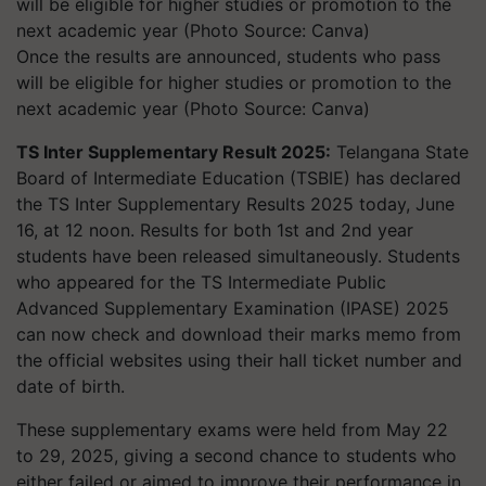
Once the results are announced, students who pass
will be eligible for higher studies or promotion to the
next academic year (Photo Source: Canva)
TS Inter Supplementary Result 2025:
Telangana State
Board of Intermediate Education (TSBIE) has declared
the TS Inter Supplementary Results 2025 today, June
16, at 12 noon. Results for both 1st and 2nd year
students have been released simultaneously. Students
who appeared for the TS Intermediate Public
Advanced Supplementary Examination (IPASE) 2025
can now check and download their marks memo from
the official websites using their hall ticket number and
date of birth.
These supplementary exams were held from May 22
to 29, 2025, giving a second chance to students who
either failed or aimed to improve their performance in