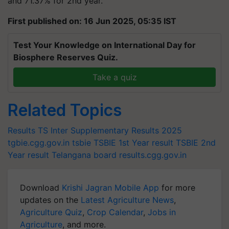
and 71.37% for 2nd year.
First published on: 16 Jun 2025, 05:35 IST
Test Your Knowledge on International Day for
Biosphere Reserves Quiz.
Take a quiz
Related Topics
Results
TS Inter Supplementary Results 2025
tgbie.cgg.gov.in
tsbie
TSBIE 1st Year result
TSBIE 2nd
Year result
Telangana board
results.cgg.gov.in
Download
Krishi Jagran Mobile App
for more
updates on the
Latest Agriculture News
,
Agriculture Quiz
,
Crop Calendar
,
Jobs in
Agriculture
, and more.