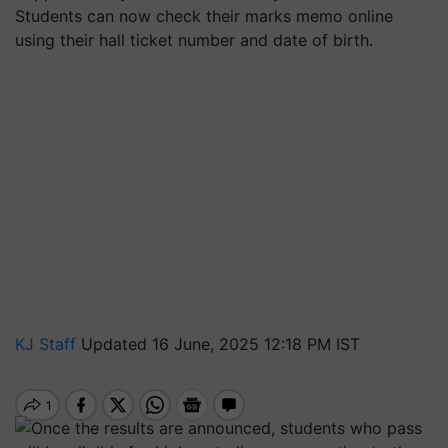
Students can now check their marks memo online
using their hall ticket number and date of birth.
KJ Staff
Updated 16 June, 2025 12:18 PM IST