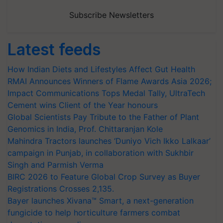
Subscribe Newsletters
Latest feeds
How Indian Diets and Lifestyles Affect Gut Health
RMAI Announces Winners of Flame Awards Asia 2026;
Impact Communications Tops Medal Tally, UltraTech
Cement wins Client of the Year honours
Global Scientists Pay Tribute to the Father of Plant
Genomics in India, Prof. Chittaranjan Kole
Mahindra Tractors launches ‘Duniyo Vich Ikko Lalkaar’
campaign in Punjab, in collaboration with Sukhbir
Singh and Parmish Verma
BIRC 2026 to Feature Global Crop Survey as Buyer
Registrations Crosses 2,135.
Bayer launches Xivana™ Smart, a next-generation
fungicide to help horticulture farmers combat