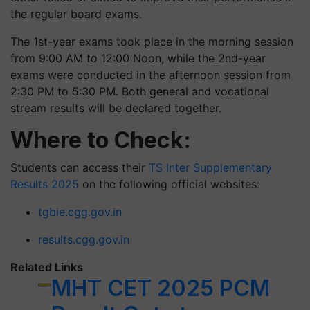
the regular board exams.
The 1st-year exams took place in the morning session
from 9:00 AM to 12:00 Noon, while the 2nd-year
exams were conducted in the afternoon session from
2:30 PM to 5:30 PM. Both general and vocational
stream results will be declared together.
Where to Check:
Students can access their
TS Inter Supplementary
Results 2025
on the following official websites:
tgbie.cgg.gov.in
results.cgg.gov.in
Related Links
MHT CET 2025 PCM