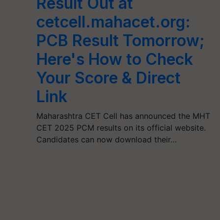
Result Out at
cetcell.mahacet.org:
PCB Result Tomorrow;
Here's How to Check
Your Score & Direct
Link
Maharashtra CET Cell has announced the MHT
CET 2025 PCM results on its official website.
Candidates can now download their…