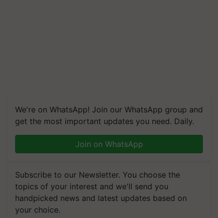
We're on WhatsApp! Join our WhatsApp group and
get the most important updates you need. Daily.
Join on WhatsApp
Subscribe to our Newsletter. You choose the
topics of your interest and we'll send you
handpicked news and latest updates based on
your choice.