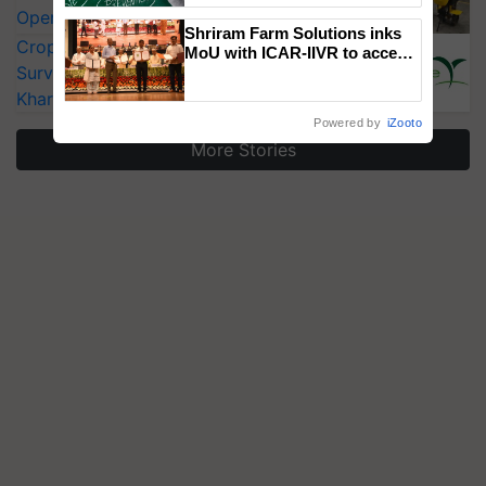
Operating Costs by Over 90%
Shriram Farm Solutions inks
CropLife India Urges Integrated Pest
MoU with ICAR-IIVR to access
Surveillance as El Niño Raises Risks for
breeder seeds for five
vegetable crops
Kharif Crops
Powered by
iZooto
More Stories