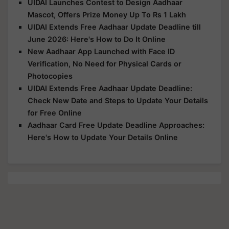
UIDAI Launches Contest to Design Aadhaar
Mascot, Offers Prize Money Up To Rs 1 Lakh
UIDAI Extends Free Aadhaar Update Deadline till
June 2026: Here's How to Do It Online
New Aadhaar App Launched with Face ID
Verification, No Need for Physical Cards or
Photocopies
UIDAI Extends Free Aadhaar Update Deadline:
Check New Date and Steps to Update Your Details
for Free Online
Aadhaar Card Free Update Deadline Approaches:
Here's How to Update Your Details Online