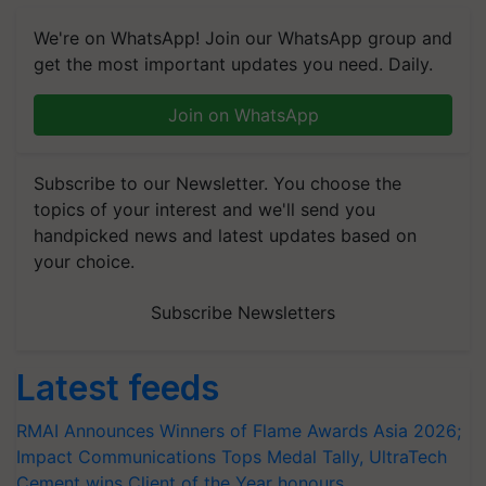
We're on WhatsApp! Join our WhatsApp group and
get the most important updates you need. Daily.
Join on WhatsApp
Subscribe to our Newsletter. You choose the
topics of your interest and we'll send you
handpicked news and latest updates based on
your choice.
Subscribe Newsletters
Latest feeds
RMAI Announces Winners of Flame Awards Asia 2026;
Impact Communications Tops Medal Tally, UltraTech
Cement wins Client of the Year honours