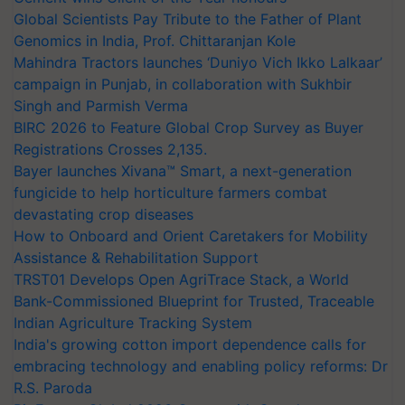
Global Scientists Pay Tribute to the Father of Plant
Genomics in India, Prof. Chittaranjan Kole
Mahindra Tractors launches ‘Duniyo Vich Ikko Lalkaar’
campaign in Punjab, in collaboration with Sukhbir
Singh and Parmish Verma
BIRC 2026 to Feature Global Crop Survey as Buyer
Registrations Crosses 2,135.
Bayer launches Xivana™ Smart, a next-generation
fungicide to help horticulture farmers combat
devastating crop diseases
How to Onboard and Orient Caretakers for Mobility
Assistance & Rehabilitation Support
TRST01 Develops Open AgriTrace Stack, a World
Bank-Commissioned Blueprint for Trusted, Traceable
Indian Agriculture Tracking System
India's growing cotton import dependence calls for
embracing technology and enabling policy reforms: Dr
R.S. Paroda