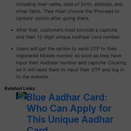
including their name, date of birth, address, and
other facts. They must choose the 'Proceed to
Update' option after going there.
After that, customers must provide a captcha
and their 12-digit unique Aadhaar card number.
Users will get the option to send OTP to their
registered Mobile number as soon as they have
input their Aadhaar number and captcha. Clicking
on it will need them to input their OTP and log in
to the website.
Related Links
Blue Aadhar Card:
Who Can Apply for
This Unique Aadhar
Card