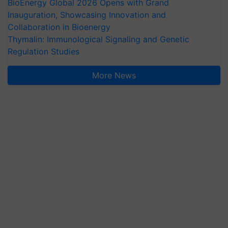
BioEnergy Global 2026 Opens with Grand
Inauguration, Showcasing Innovation and
Collaboration in Bioenergy
Thymalin: Immunological Signaling and Genetic
Regulation Studies
More News