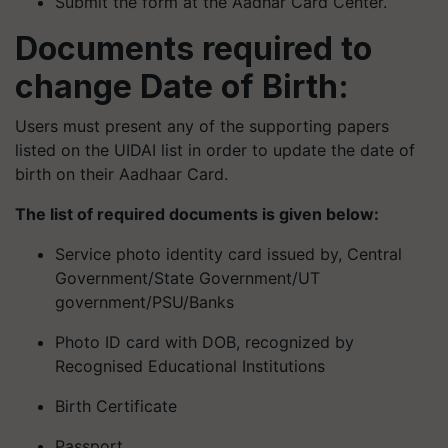
Submit the form at the Aadhar Card Center.
Documents required to
change Date of Birth:
Users must present any of the supporting papers
listed on the UIDAI list in order to update the date of
birth on their Aadhaar Card.
The list of required documents is given below:
Service photo identity card issued by, Central
Government/State Government/UT
government/PSU/Banks
Photo ID card with DOB, recognized by
Recognised Educational Institutions
Birth Certificate
Passport