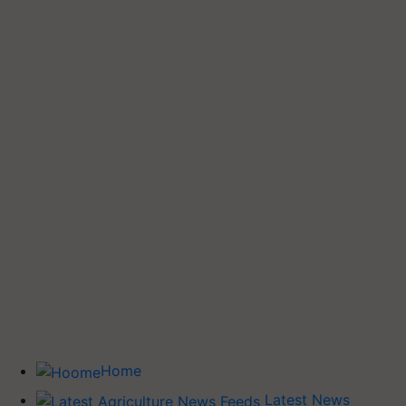
Home
Latest News