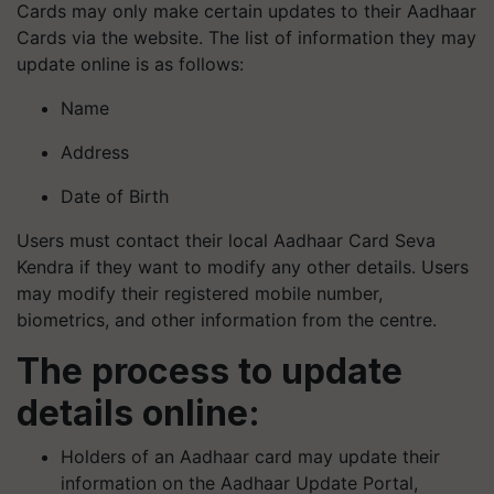
Cards may only make certain updates to their Aadhaar
Cards via the website. The list of information they may
update online is as follows:
Name
Address
Date of Birth
Users must contact their local Aadhaar Card Seva
Kendra if they want to modify any other details. Users
may modify their registered mobile number,
biometrics, and other information from the centre.
The process to update
details online:
Holders of an Aadhaar card may update their
information on the Aadhaar Update Portal,