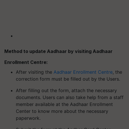
Method to update Aadhaar by visiting Aadhaar
Enrollment Centre:
After visiting the
Aadhaar Enrollment Centre
, the
correction form must be filled out by the Users.
After filling out the form, attach the necessary
documents. Users can also take help from a staff
member available at the Aadhaar Enrollment
Center to know more about the necessary
paperwork.