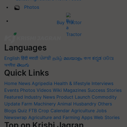
Photos
Buy Tractor
Languages
English
हिंदी
मराठी
ਪੰਜਾਬੀ
தமிழ்
മലയാളം
বাংলা
ಕನ್ನಡ
ଓଡିଆ
অসমীয়া
తెలుగు
Quick Links
Home
News
Agripedia
Health & lifestyle
Interviews
Events
Photos
Videos
Wiki
Magazines
Success Stories
Featured
Industry News
Product Launch
Commodity
Update
Farm Machinery
Animal Husbandry
Others
Blogs
Quiz
FTB
Crop Calendar
Agriculture Jobs
Newswrap
Agriculture and Farming Apps
Web Stories
Top on Krishi Jagran