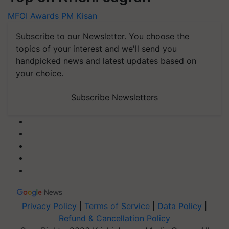
MFOI Awards
PM Kisan
Subscribe to our Newsletter. You choose the
topics of your interest and we'll send you
handpicked news and latest updates based on
your choice.
Subscribe Newsletters
Privacy Policy
|
Terms of Service
|
Data Policy
|
Refund & Cancellation Policy