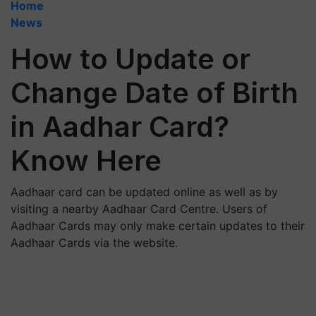
Home
News
How to Update or
Change Date of Birth
in Aadhar Card?
Know Here
Aadhaar card can be updated online as well as by
visiting a nearby Aadhaar Card Centre. Users of
Aadhaar Cards may only make certain updates to their
Aadhaar Cards via the website.