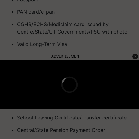
PAN card/e-pan
CGHS/ECHS/Mediclaim card issued by
Centre/State/UT Governments/PSU with photo
Valid Long-Term Visa
ADVERTISEMENT
School Leaving Certificate/Transfer certificate
Central/State Pension Payment Order