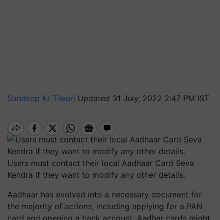
Sandeep Kr Tiwari
Updated 31 July, 2022 2:47 PM IST
Users must contact their local Aadhaar Card Seva
Kendra if they want to modify any other details.
Aadhaar has evolved into a necessary document for
the majority of actions, including applying for a PAN
card and opening a bank account. Aadhar cards might