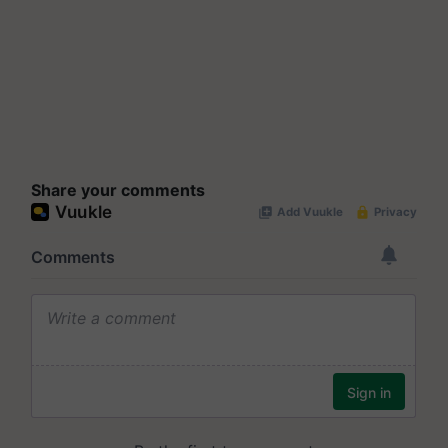
Share your comments