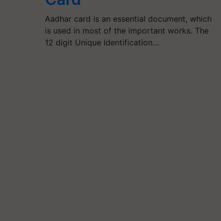
Aadhar card is an essential document, which
is used in most of the important works. The
12 digit Unique Identification…