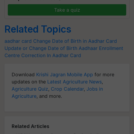
Take a quiz
Related Topics
aadhar card
Change Date of Birth in Aadhar Card
Update or Change Date of Birth
Aadhaar Enrollment
Centre
Correction In Aadhar Card
Download
Krishi Jagran Mobile App
for more
updates on the
Latest Agriculture News
,
Agriculture Quiz
,
Crop Calendar
,
Jobs in
Agriculture
, and more.
Related Articles