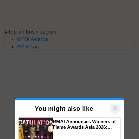
#Top on Krishi Jagran
MFOI Awards
PM Kisan
×
You might also like
RMAI Announces Winners of
Flame Awards Asia 2026;
Impact Communications Tops
Medal Tally, UltraTech Cement