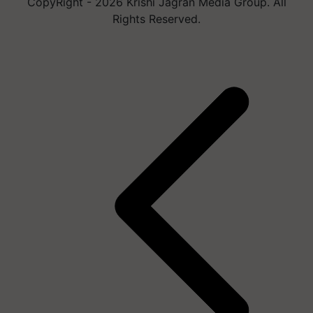
CopyRight - 2026 Krishi Jagran Media Group. All
Rights Reserved.