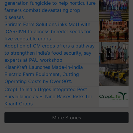
generation fungicide to help horticulture
farmers combat devastating crop
diseases
Shriram Farm Solutions inks MoU with
ICAR-IIVR to access breeder seeds for
five vegetable crops
Adoption of GM crops offers a pathway
to strengthen India’s food security, say
experts at PAU workshop
KisanKraft Launches Made-in-India
Electric Farm Equipment, Cutting
Operating Costs by Over 90%
CropLife India Urges Integrated Pest
Surveillance as El Niño Raises Risks for
Kharif Crops
More Stories