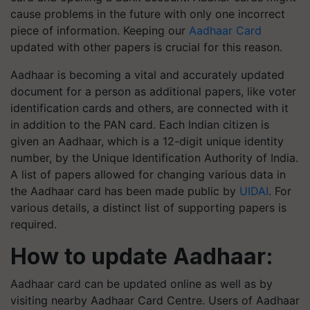
cause problems in the future with only one incorrect
piece of information. Keeping our
Aadhaar Card
updated with other papers is crucial for this reason.
Aadhaar is becoming a vital and accurately updated
document for a person as additional papers, like voter
identification cards and others, are connected with it
in addition to the PAN card. Each Indian citizen is
given an Aadhaar, which is a 12-digit unique identity
number, by the Unique Identification Authority of India.
A list of papers allowed for changing various data in
the Aadhaar card has been made public by
UIDAI
. For
various details, a distinct list of supporting papers is
required.
How to update Aadhaar:
Aadhaar card can be updated online as well as by
visiting nearby Aadhaar Card Centre. Users of Aadhaar