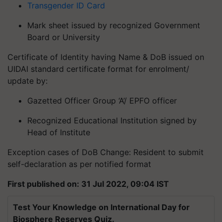
Transgender ID Card
Mark sheet issued by recognized Government
Board or University
Certificate of Identity having Name & DoB issued on
UIDAI standard certificate format for enrolment/
update by:
Gazetted Officer Group ‘A’/ EPFO officer
Recognized Educational Institution signed by
Head of Institute
Exception cases of DoB Change: Resident to submit
self-declaration as per notified format
First published on: 31 Jul 2022, 09:04 IST
Test Your Knowledge on International Day for
Biosphere Reserves Quiz.