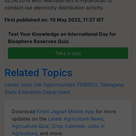
02.06.2014 with headquarters in Hyderabad to
conduct out electricity distribution activity.
First published on: 10 May 2022, 11:27 IST
Test Your Knowledge on International Day for
Biosphere Reserves Quiz.
Take a quiz
Related Topics
Latest Jobs
Job Opportunities
TSSPDCL
Telangana
State Education Department
Download
Krishi Jagran Mobile App
for more
updates on the
Latest Agriculture News
,
Agriculture Quiz
,
Crop Calendar
,
Jobs in
Agriculture
, and more.