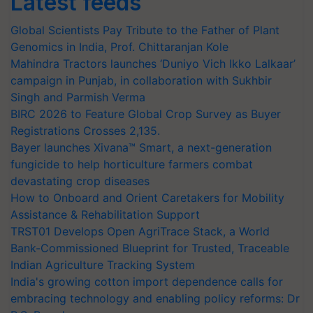
Latest feeds
Global Scientists Pay Tribute to the Father of Plant
Genomics in India, Prof. Chittaranjan Kole
Mahindra Tractors launches ‘Duniyo Vich Ikko Lalkaar’
campaign in Punjab, in collaboration with Sukhbir
Singh and Parmish Verma
BIRC 2026 to Feature Global Crop Survey as Buyer
Registrations Crosses 2,135.
Bayer launches Xivana™ Smart, a next-generation
fungicide to help horticulture farmers combat
devastating crop diseases
How to Onboard and Orient Caretakers for Mobility
Assistance & Rehabilitation Support
TRST01 Develops Open AgriTrace Stack, a World
Bank-Commissioned Blueprint for Trusted, Traceable
Indian Agriculture Tracking System
India's growing cotton import dependence calls for
embracing technology and enabling policy reforms: Dr