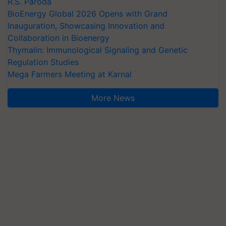
R.S. Paroda
BioEnergy Global 2026 Opens with Grand
Inauguration, Showcasing Innovation and
Collaboration in Bioenergy
Thymalin: Immunological Signaling and Genetic
Regulation Studies
Mega Farmers Meeting at Karnal
More News