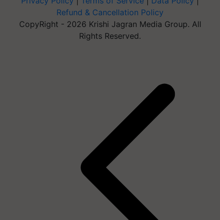
Privacy Policy
|
Terms of Service
|
Data Policy
|
Refund & Cancellation Policy
CopyRight - 2026 Krishi Jagran Media Group. All
Rights Reserved.