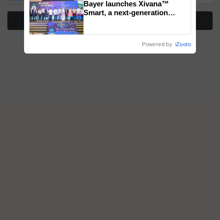
Bayer launches Xivana™
Smart, a next-generation
More Stories
fungicide to help horticulture
farmers combat devastating
crop diseases
Powered by
iZooto