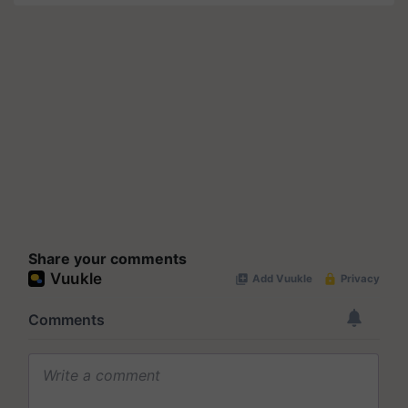
Share your comments