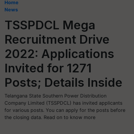
Home
News
TSSPDCL Mega
Recruitment Drive
2022: Applications
Invited for 1271
Posts; Details Inside
Telangana State Southern Power Distribution
Company Limited (TSSPDCL) has invited applicants
for various posts. You can apply for the posts before
the closing data. Read on to know more