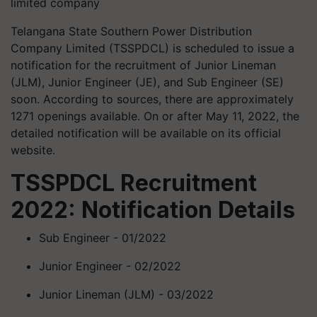
limited company
Telangana State Southern Power Distribution
Company Limited (TSSPDCL) is scheduled to issue a
notification for the recruitment of Junior Lineman
(JLM), Junior Engineer (JE), and Sub Engineer (SE)
soon. According to sources, there are approximately
1271 openings available. On or after May 11, 2022, the
detailed notification will be available on its official
website.
TSSPDCL Recruitment
2022: Notification Details
Sub Engineer - 01/2022
Junior Engineer - 02/2022
Junior Lineman (JLM) - 03/2022