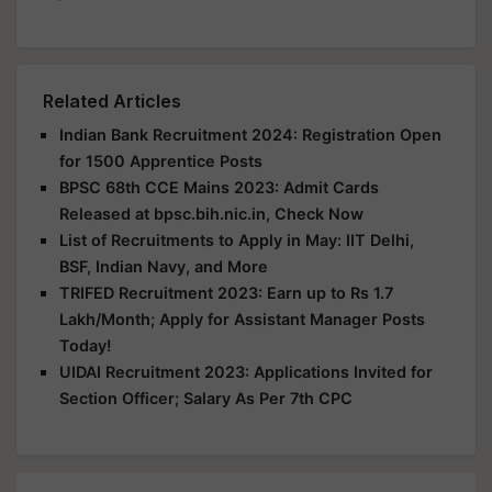
Related Articles
Indian Bank Recruitment 2024: Registration Open
for 1500 Apprentice Posts
BPSC 68th CCE Mains 2023: Admit Cards
Released at bpsc.bih.nic.in, Check Now
List of Recruitments to Apply in May: IIT Delhi,
BSF, Indian Navy, and More
TRIFED Recruitment 2023: Earn up to Rs 1.7
Lakh/Month; Apply for Assistant Manager Posts
Today!
UIDAI Recruitment 2023: Applications Invited for
Section Officer; Salary As Per 7th CPC