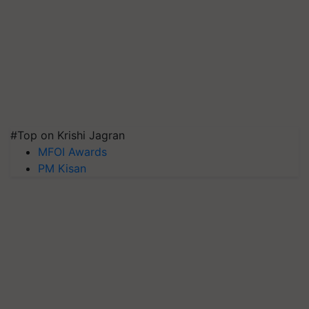
#Top on Krishi Jagran
MFOI Awards
PM Kisan