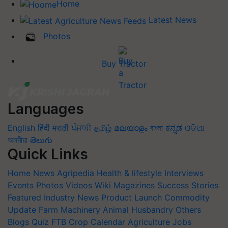
Home
Latest News
Photos
Buy Tractor
Languages
English
हिंदी
मराठी
ਪੰਜਾਬੀ
தமிழ்
മലയാളം
বাংলা
ಕನ್ನಡ
ଓଡିଆ
অসমীয়া
తెలుగు
Quick Links
Home
News
Agripedia
Health & lifestyle
Interviews
Events
Photos
Videos
Wiki
Magazines
Success Stories
Featured
Industry News
Product Launch
Commodity
Update
Farm Machinery
Animal Husbandry
Others
Blogs
Quiz
FTB
Crop Calendar
Agriculture Jobs