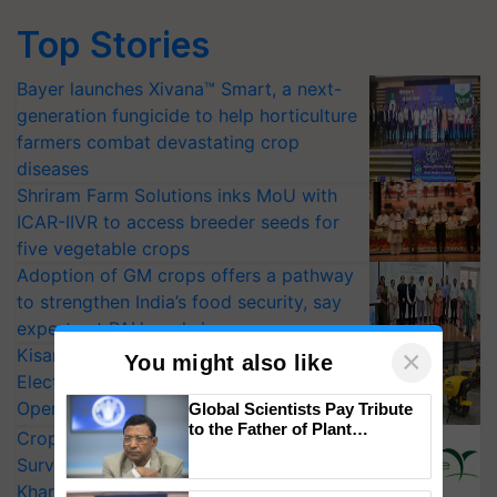
Top Stories
Bayer launches Xivana™ Smart, a next-
generation fungicide to help horticulture
farmers combat devastating crop
diseases
Shriram Farm Solutions inks MoU with
ICAR-IIVR to access breeder seeds for
five vegetable crops
Adoption of GM crops offers a pathway
to strengthen India’s food security, say
experts at PAU workshop
KisanKraft Launches Made-in-India
×
You might also like
Electric Farm Equipment, Cutting
Operating Costs by Over 90%
Global Scientists Pay Tribute
to the Father of Plant
CropLife India Urges Integrated Pest
Genomics in India, Prof.
Surveillance as El Niño Raises Risks for
Chittaranjan Kole
Kharif Crops