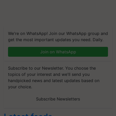
We're on WhatsApp! Join our WhatsApp group and
get the most important updates you need. Daily.
Join on WhatsApp
Subscribe to our Newsletter. You choose the
topics of your interest and we'll send you
handpicked news and latest updates based on
your choice.
Subscribe Newsletters