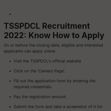
TSSPDCL Recruitment
2022: Know How to Apply
On or before the closing date, eligible and interested
applicants can apply online.
Visit the TSSPDCL's official website
Click on the 'Careers Page’.
Fill out the application form by entering the
required credentials.
Pay the registration amount.
Submit the form and take a screenshot of it for