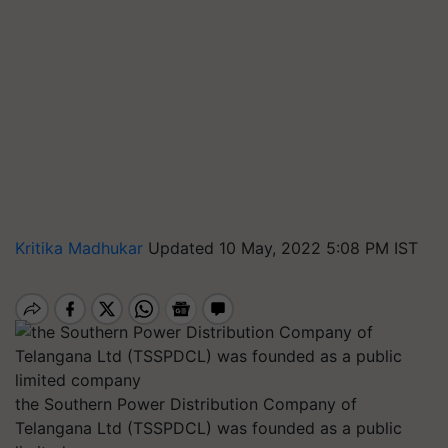
Kritika Madhukar
Updated 10 May, 2022 5:08 PM IST
the Southern Power Distribution Company of
Telangana Ltd (TSSPDCL) was founded as a public