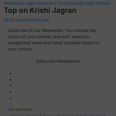
Newswrap
Agriculture and Farming Apps
Web Stories
Top on Krishi Jagran
MFOI Awards
PM Kisan
Subscribe to our Newsletter. You choose the
topics of your interest and we'll send you
handpicked news and latest updates based on
your choice.
Subscribe Newsletters