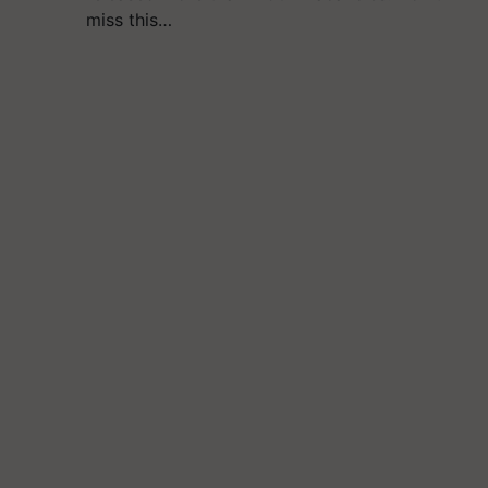
miss this…