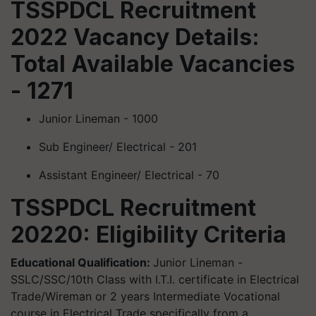
TSSPDCL Recruitment
2022 Vacancy Details:
Total Available Vacancies
- 1271
Junior Lineman - 1000
Sub Engineer/ Electrical - 201
Assistant Engineer/ Electrical - 70
TSSPDCL Recruitment
20220: Eligibility
Criteria
Educational Qualification:
Junior Lineman -
SSLC/SSC/10th Class with I.T.I. certificate in Electrical
Trade/Wireman or 2 years Intermediate Vocational
course in Electrical Trade specifically from a