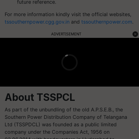
future reference.
For more information kindly visit the official websites,
tssouthernpower.cgg.gov.in
and
tssouthernpower.com
.
ADVERTISEMENT
About TSSPCL
As part of the unbundling of the old A.P.S.E.B., the
Southern Power Distribution Company of Telangana
Ltd (TSSPDCL) was founded as a public limited
company under the Companies Act, 1956 on