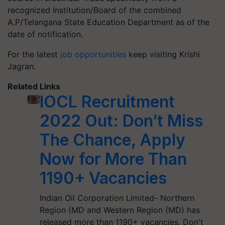
recognized Institution/Board of the combined
A.P/Telangana State Education Department as of the
date of notification.
For the latest
job opportunities
keep visiting Krishi
Jagran.
Related Links
IOCL Recruitment
2022 Out: Don’t Miss
The Chance, Apply
Now for More Than
1190+ Vacancies
Indian Oil Corporation Limited- Northern
Region (MD and Western Region (MD) has
released more than 1190+ vacancies. Don't