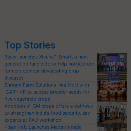
Top Stories
Bayer launches Xivana™ Smart, a next-
generation fungicide to help horticulture
farmers combat devastating crop
diseases
Shriram Farm Solutions inks MoU with
ICAR-IIVR to access breeder seeds for
five vegetable crops
Adoption of GM crops offers a pathway
to strengthen India’s food security, say
experts at PAU workshop
KisanKraft Launches Made-in-India