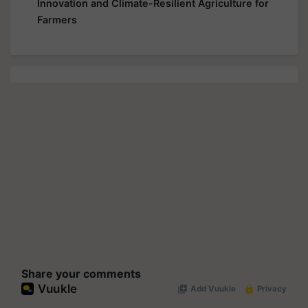
Innovation and Climate-Resilient Agriculture for
Farmers
Share your comments