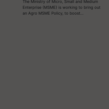
The Ministry of Micro, Small and Medium
Enterprise (MSME) is working to bring out
an Agro MSME Policy, to boost…