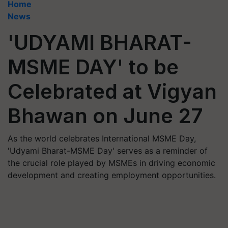
Home
News
'UDYAMI BHARAT-
MSME DAY' to be
Celebrated at Vigyan
Bhawan on June 27
As the world celebrates International MSME Day,
'Udyami Bharat-MSME Day' serves as a reminder of
the crucial role played by MSMEs in driving economic
development and creating employment opportunities.