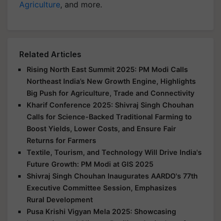
Agriculture
, and more.
Related Articles
Rising North East Summit 2025: PM Modi Calls
Northeast India’s New Growth Engine, Highlights
Big Push for Agriculture, Trade and Connectivity
Kharif Conference 2025: Shivraj Singh Chouhan
Calls for Science-Backed Traditional Farming to
Boost Yields, Lower Costs, and Ensure Fair
Returns for Farmers
Textile, Tourism, and Technology Will Drive India's
Future Growth: PM Modi at GIS 2025
Shivraj Singh Chouhan Inaugurates AARDO's 77th
Executive Committee Session, Emphasizes
Rural Development
Pusa Krishi Vigyan Mela 2025: Showcasing