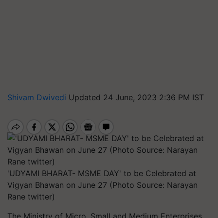
Shivam Dwivedi
Updated 24 June, 2023 2:36 PM IST
'UDYAMI BHARAT- MSME DAY' to be Celebrated at
Vigyan Bhawan on June 27 (Photo Source: Narayan
Rane twitter)
The Ministry of Micro, Small and Medium Enterprises