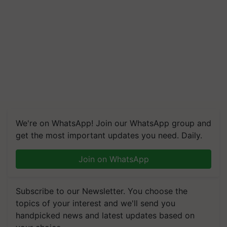
We're on WhatsApp! Join our WhatsApp group and
get the most important updates you need. Daily.
Join on WhatsApp
Subscribe to our Newsletter. You choose the
topics of your interest and we'll send you
handpicked news and latest updates based on