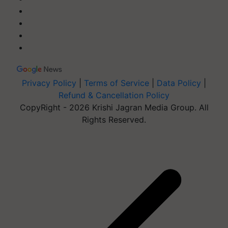
Privacy Policy
|
Terms of Service
|
Data Policy
|
Refund & Cancellation Policy
CopyRight - 2026 Krishi Jagran Media Group. All
Rights Reserved.