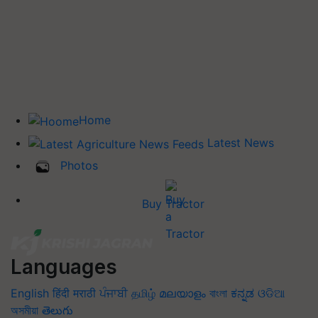
Home
Latest News
Photos
Buy Tractor
Languages
English
हिंदी
मराठी
ਪੰਜਾਬੀ
தமிழ்
മലയാളം
বাংলা
ಕನ್ನಡ
ଓଡିଆ
অসমীয়া
తెలుగు