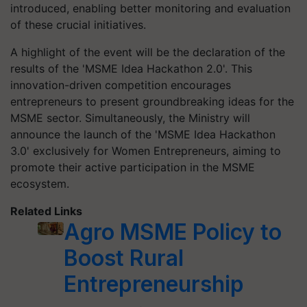
introduced, enabling better monitoring and evaluation
of these crucial initiatives.
A highlight of the event will be the declaration of the
results of the 'MSME Idea Hackathon 2.0'. This
innovation-driven competition encourages
entrepreneurs to present groundbreaking ideas for the
MSME sector. Simultaneously, the Ministry will
announce the launch of the 'MSME Idea Hackathon
3.0' exclusively for Women Entrepreneurs, aiming to
promote their active participation in the MSME
ecosystem.
Related Links
Agro MSME Policy to
Boost Rural
Entrepreneurship