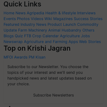
Quick Links
Home
News
Agripedia
Health & lifestyle
Interviews
Events
Photos
Videos
Wiki
Magazines
Success Stories
Featured
Industry News
Product Launch
Commodity
Update
Farm Machinery
Animal Husbandry
Others
Blogs
Quiz
FTB
Crop Calendar
Agriculture Jobs
Newswrap
Agriculture and Farming Apps
Web Stories
Top on Krishi Jagran
MFOI Awards
PM Kisan
Subscribe to our Newsletter. You choose the
topics of your interest and we'll send you
handpicked news and latest updates based on
your choice.
Subscribe Newsletters