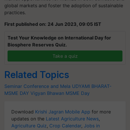
global markets and foster the adoption of sustainable
practices.
First published on: 24 Jun 2023, 09:05 IST
Test Your Knowledge on International Day for
Biosphere Reserves Quiz.
Take a quiz
Related Topics
Seminar Conference and Mela
UDYAMI BHARAT-
MSME DAY
Vigyan Bhawan
MSME Day
Download
Krishi Jagran Mobile App
for more
updates on the
Latest Agriculture News
,
Agriculture Quiz
,
Crop Calendar
,
Jobs in