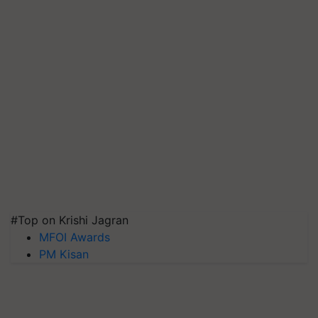
#Top on Krishi Jagran
MFOI Awards
PM Kisan