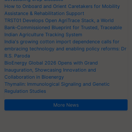
How to Onboard and Orient Caretakers for Mobility
Assistance & Rehabilitation Support
TRST01 Develops Open AgriTrace Stack, a World
Bank-Commissioned Blueprint for Trusted, Traceable
Indian Agriculture Tracking System
India's growing cotton import dependence calls for
embracing technology and enabling policy reforms: Dr
R.S. Paroda
BioEnergy Global 2026 Opens with Grand
Inauguration, Showcasing Innovation and
Collaboration in Bioenergy
Thymalin: Immunological Signaling and Genetic
Regulation Studies
More News