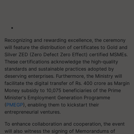
Recognizing and rewarding excellence, the ceremony
will feature the distribution of certificates to Gold and
Silver ZED (Zero Defect Zero Effect) certified MSMEs.
These certifications acknowledge the high-quality
standards and sustainable practices adopted by
deserving enterprises. Furthermore, the Ministry will
facilitate the digital transfer of Rs. 400 crore as Margin
Money subsidy to 10,075 beneficiaries of the Prime
Minister's Employment Generation Programme
(
PMEGP
), enabling them to kickstart their
entrepreneurial ventures.
To enhance collaboration and cooperation, the event
will also witness the signing of Memorandums of