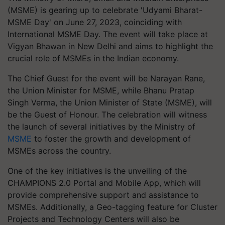
(MSME) is gearing up to celebrate 'Udyami Bharat-
MSME Day' on June 27, 2023, coinciding with
International MSME Day. The event will take place at
Vigyan Bhawan in New Delhi and aims to highlight the
crucial role of MSMEs in the Indian economy.
The Chief Guest for the event will be Narayan Rane,
the Union Minister for MSME, while Bhanu Pratap
Singh Verma, the Union Minister of State (MSME), will
be the Guest of Honour. The celebration will witness
the launch of several initiatives by the Ministry of
MSME
to foster the growth and development of
MSMEs across the country.
One of the key initiatives is the unveiling of the
CHAMPIONS 2.0 Portal and Mobile App, which will
provide comprehensive support and assistance to
MSMEs. Additionally, a Geo-tagging feature for Cluster
Projects and Technology Centers will also be