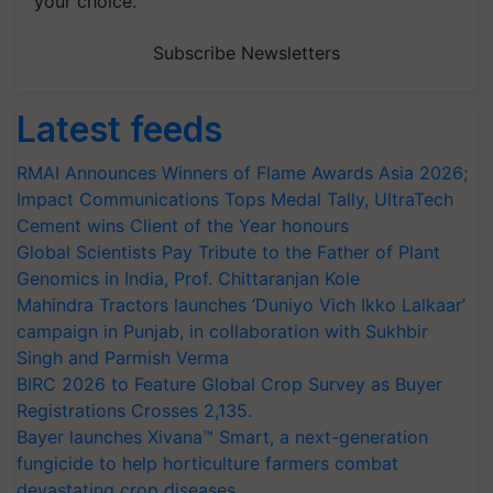
your choice.
Subscribe Newsletters
Latest feeds
RMAI Announces Winners of Flame Awards Asia 2026;
Impact Communications Tops Medal Tally, UltraTech
Cement wins Client of the Year honours
Global Scientists Pay Tribute to the Father of Plant
Genomics in India, Prof. Chittaranjan Kole
Mahindra Tractors launches ‘Duniyo Vich Ikko Lalkaar’
campaign in Punjab, in collaboration with Sukhbir
Singh and Parmish Verma
BIRC 2026 to Feature Global Crop Survey as Buyer
Registrations Crosses 2,135.
Bayer launches Xivana™ Smart, a next-generation
fungicide to help horticulture farmers combat
devastating crop diseases