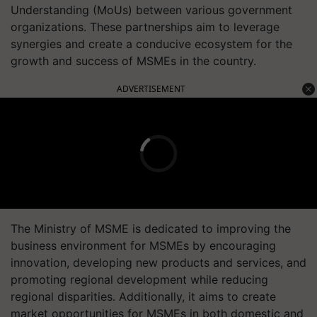
Understanding (MoUs) between various government
organizations. These partnerships aim to leverage
synergies and create a conducive ecosystem for the
growth and success of MSMEs in the country.
ADVERTISEMENT
The Ministry of MSME is dedicated to improving the
business environment for MSMEs by encouraging
innovation, developing new products and services, and
promoting regional development while reducing
regional disparities. Additionally, it aims to create
market opportunities for MSMEs in both domestic and