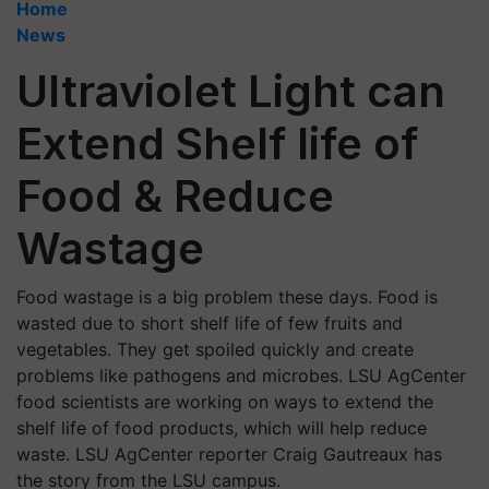
Home
News
Ultraviolet Light can
Extend Shelf life of
Food & Reduce
Wastage
Food wastage is a big problem these days. Food is
wasted due to short shelf life of few fruits and
vegetables. They get spoiled quickly and create
problems like pathogens and microbes. LSU AgCenter
food scientists are working on ways to extend the
shelf life of food products, which will help reduce
waste. LSU AgCenter reporter Craig Gautreaux has
the story from the LSU campus.