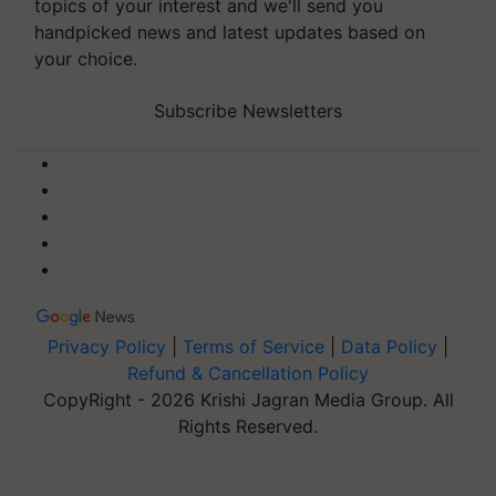
topics of your interest and we'll send you
handpicked news and latest updates based on
your choice.
Subscribe Newsletters
Privacy Policy
|
Terms of Service
|
Data Policy
|
Refund & Cancellation Policy
CopyRight - 2026 Krishi Jagran Media Group. All
Rights Reserved.