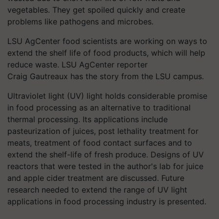
vegetables. They get spoiled quickly and create
problems like pathogens and microbes.
LSU AgCenter food scientists are working on ways to
extend the shelf life of food products, which will help
reduce waste. LSU AgCenter reporter
Craig Gautreaux has the story from the LSU campus.
Ultraviolet light (UV) light holds considerable promise
in food processing as an alternative to traditional
thermal processing. Its applications include
pasteurization of juices, post lethality treatment for
meats, treatment of food contact surfaces and to
extend the shelf-life of fresh produce. Designs of UV
reactors that were tested in the author's lab for juice
and apple cider treatment are discussed. Future
research needed to extend the range of UV light
applications in food processing industry is presented.