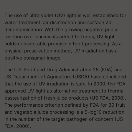
The use of ultra violet (UV) light is well established for
water treatment, air disinfection and surface 20
decontamination. With the growing negative public
reaction over chemicals added to foods, UV light
holds considerable promise in food processing. As a
physical preservation method, UV irradiation has a
positive consumer image.
The U.S. Food and Drug Administration 25 (FDA) and
US Department of Agriculture (USDA) have concluded
that the use of UV irradiation is safe. In 2000, the FDA
approved UV light as alternative treatment to thermal
pasteurization of fresh juice products (US FDA, 2000).
The performance criterion defined by FDA for 30 fruit
and vegetable juice processing is a 5-log10 reduction
in the number of the target pathogen of concern (US
FDA, 2000).