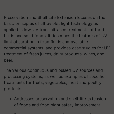
Preservation and Shelf Life Extension focuses on the
basic principles of ultraviolet light technology as
applied in low-UV transmittance treatments of food
fluids and solid foods. It describes the features of UV
light absorption in food fluids and available
commercial systems, and provides case studies for UV
treatment of fresh juices, dairy products, wines, and
beer.
The various continuous and pulsed UV sources and
processing systems, as well as examples of specific
treatments for fruits, vegetables, meat and poultry
products.
Addresses preservation and shelf-life extension
of foods and food plant safety improvement