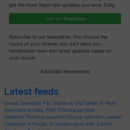
get the most important updates you need. Daily.
Join on WhatsApp
Subscribe to our Newsletter. You choose the
topics of your interest and we'll send you
handpicked news and latest updates based on
your choice.
Subscribe Newsletters
Latest feeds
Global Scientists Pay Tribute to the Father of Plant
Genomics in India, Prof. Chittaranjan Kole
Mahindra Tractors launches ‘Duniyo Vich Ikko Lalkaar’
campaign in Punjab, in collaboration with Sukhbir