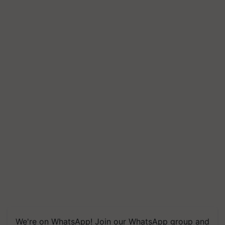
We're on WhatsApp! Join our WhatsApp group and