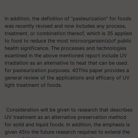
In addition, the definition of ‘‘pasteurization’’ for foods
was recently revised and now includes any process,
treatment, or combination thereof, which is 35 applied
to food to reduce the most microorganism(s)of public
health significance. The processes and technologies
examined in the above mentioned report include UV
irradiation as an alternative to heat that can be used
for pasteurization purposes. 40This paper provides a
general review of the applications and efficacy of UV
light treatment of foods.
Consideration will be given to research that describes
UV treatment as an alternative preservation method
for solid and liquid foods. In addition, the emphasis is
given 45to the future research required to extend the