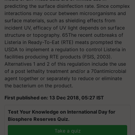
predicting the surface disinfection rate. Since complex
interactions may occur between microorganisms and
surface materials, such as shielding effects from
incident UV, efficacy of UV light depends on surface
structure or topography. 65The recent outbreaks of
Listeria in Ready-To-Eat (RTE) meats prompted the
USDA to implement a regulation to control Listeria in
facilities producing RTE products (FSIS, 2003).
Alternatives 1 and 2 of this regulation include the use
of a post lethality treatment and/or a 70antimicrobial
agent together or separately to reduce or eliminate
the bacterium on the product.
First published on: 13 Dec 2018, 05:27 IST
Test Your Knowledge on International Day for
Biosphere Reserves Quiz.
Take a quiz