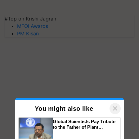
#Top on Krishi Jagran
MFOI Awards
PM Kisan
×
You might also like
Global Scientists Pay Tribute
to the Father of Plant
Genomics in India, Prof.
Chittaranjan Kole