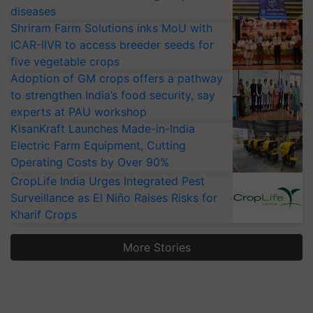
diseases
Shriram Farm Solutions inks MoU with
ICAR-IIVR to access breeder seeds for
five vegetable crops
Adoption of GM crops offers a pathway
to strengthen India’s food security, say
experts at PAU workshop
KisanKraft Launches Made-in-India
Electric Farm Equipment, Cutting
Operating Costs by Over 90%
CropLife India Urges Integrated Pest
Surveillance as El Niño Raises Risks for
Kharif Crops
More Stories