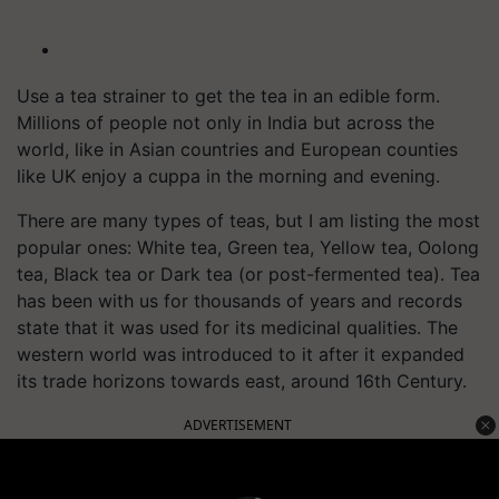
Use a tea strainer to get the tea in an edible form.
Millions of people not only in India but across the
world, like in Asian countries and European counties
like UK enjoy a cuppa in the morning and evening.
There are many types of teas, but I am listing the most
popular ones: White tea, Green tea, Yellow tea, Oolong
tea, Black tea or Dark tea (or post-fermented tea). Tea
has been with us for thousands of years and records
state that it was used for its medicinal qualities. The
western world was introduced to it after it expanded
its trade horizons towards east, around 16th Century.
ADVERTISEMENT