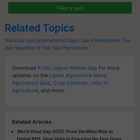
Take a quiz
Related Topics
National and International Days
Tea
International Tea
day
Benefits of Tea
Tea Plantations
Download
Krishi Jagran Mobile App
for more
updates on the
Latest Agriculture News
,
Agriculture Quiz
,
Crop Calendar
,
Jobs in
Agriculture
, and more.
Related Articles
World Food Day 2025: From Fortified Rice to
Digital PDS, How India Is Ensuring No One Goes