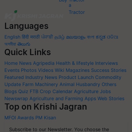
Languages
English
हिंदी
मराठी
ਪੰਜਾਬੀ
தமிழ்
മലയാളം
বাংলা
ಕನ್ನಡ
ଓଡିଆ
অসমীয়া
తెలుగు
Quick Links
Home
News
Agripedia
Health & lifestyle
Interviews
Events
Photos
Videos
Wiki
Magazines
Success Stories
Featured
Industry News
Product Launch
Commodity
Update
Farm Machinery
Animal Husbandry
Others
Blogs
Quiz
FTB
Crop Calendar
Agriculture Jobs
Newswrap
Agriculture and Farming Apps
Web Stories
Top on Krishi Jagran
MFOI Awards
PM Kisan
Subscribe to our Newsletter. You choose the