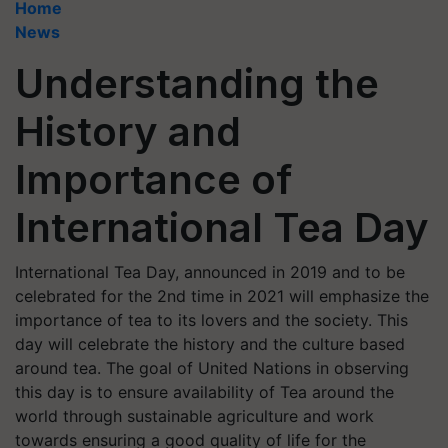
Home
News
Understanding the
History and
Importance of
International Tea Day
International Tea Day, announced in 2019 and to be
celebrated for the 2nd time in 2021 will emphasize the
importance of tea to its lovers and the society. This
day will celebrate the history and the culture based
around tea. The goal of United Nations in observing
this day is to ensure availability of Tea around the
world through sustainable agriculture and work
towards ensuring a good quality of life for the