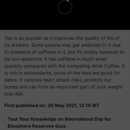
Tea is so popular as it improves the quality of life of
its drinkers. Some people may get addicted to it due
to presence of caffeine in it, but it’s widely believed to
be non-addictive. It has caffeine in much small
quantity compared with the competing drink Coffee. It
is rich in antioxidants, some of the teas are good for
detox. It reduces heart attack risks, protects our
bones and can form an important part of your weight
loss diet.
First published on: 20 May 2021, 12:16 IST
Test Your Knowledge on International Day for
Biosphere Reserves Quiz.