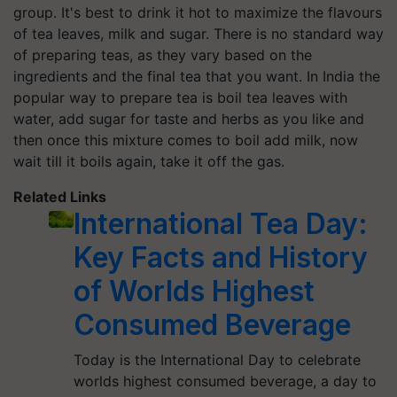
group. It's best to drink it hot to maximize the flavours
of tea leaves, milk and sugar. There is no standard way
of preparing teas, as they vary based on the
ingredients and the final tea that you want. In India the
popular way to prepare tea is boil tea leaves with
water, add sugar for taste and herbs as you like and
then once this mixture comes to boil add milk, now
wait till it boils again, take it off the gas.
Related Links
International Tea Day:
Key Facts and History
of Worlds Highest
Consumed Beverage
Today is the International Day to celebrate
worlds highest consumed beverage, a day to