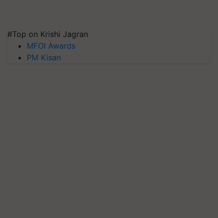
#Top on Krishi Jagran
MFOI Awards
PM Kisan