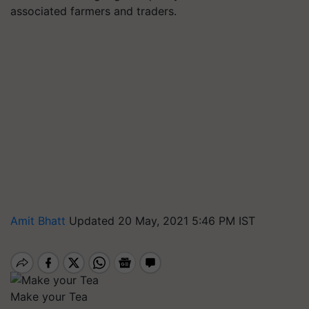
associated farmers and traders.
Amit Bhatt
Updated 20 May, 2021 5:46 PM IST
Make your Tea