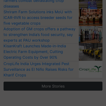
farmers combat devastating crop
diseases
Shriram Farm Solutions inks MoU with
ICAR-IIVR to access breeder seeds for
five vegetable crops
Adoption of GM crops offers a pathway
to strengthen India’s food security, say
experts at PAU workshop
KisanKraft Launches Made-in-India
Electric Farm Equipment, Cutting
Operating Costs by Over 90%
CropLife India Urges Integrated Pest
Surveillance as El Niño Raises Risks for
Kharif Crops
More Stories