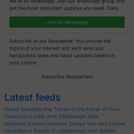
We're on WhatsApp! Join our WhatsApp group and
get the most important updates you need. Daily.
Join on WhatsApp
Subscribe to our Newsletter. You choose the
topics of your interest and we'll send you
handpicked news and latest updates based on
your choice.
Subscribe Newsletters
Latest feeds
Global Scientists Pay Tribute to the Father of Plant
Genomics in India, Prof. Chittaranjan Kole
Mahindra Tractors launches ‘Duniyo Vich Ikko Lalkaar’
campaign in Punjab, in collaboration with Sukhbir