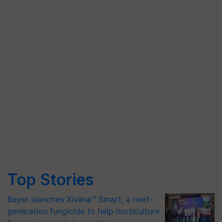
Top Stories
Bayer launches Xivana™ Smart, a next-
generation fungicide to help horticulture