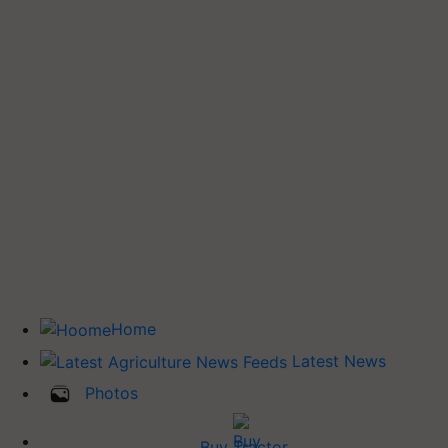
Home
Latest News
Photos
Buy Tractor