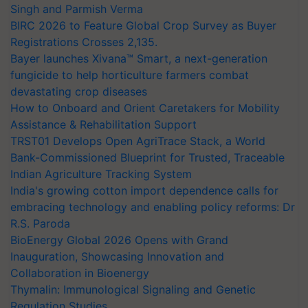
Singh and Parmish Verma
BIRC 2026 to Feature Global Crop Survey as Buyer
Registrations Crosses 2,135.
Bayer launches Xivana™ Smart, a next-generation
fungicide to help horticulture farmers combat
devastating crop diseases
How to Onboard and Orient Caretakers for Mobility
Assistance & Rehabilitation Support
TRST01 Develops Open AgriTrace Stack, a World
Bank-Commissioned Blueprint for Trusted, Traceable
Indian Agriculture Tracking System
India's growing cotton import dependence calls for
embracing technology and enabling policy reforms: Dr
R.S. Paroda
BioEnergy Global 2026 Opens with Grand
Inauguration, Showcasing Innovation and
Collaboration in Bioenergy
Thymalin: Immunological Signaling and Genetic
Regulation Studies