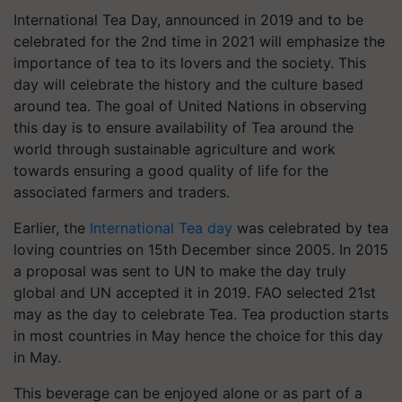
International Tea Day, announced in 2019 and to be
celebrated for the 2nd time in 2021 will emphasize the
importance of tea to its lovers and the society. This
day will celebrate the history and the culture based
around tea. The goal of United Nations in observing
this day is to ensure availability of Tea around the
world through sustainable agriculture and work
towards ensuring a good quality of life for the
associated farmers and traders.
Earlier, the
International Tea day
was celebrated by tea
loving countries on 15th December since 2005. In 2015
a proposal was sent to UN to make the day truly
global and UN accepted it in 2019. FAO selected 21st
may as the day to celebrate Tea. Tea production starts
in most countries in May hence the choice for this day
in May.
This beverage can be enjoyed alone or as part of a