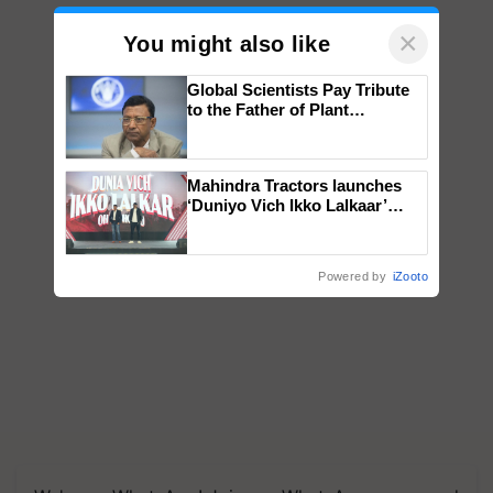
×
You might also like
Global Scientists Pay Tribute
to the Father of Plant
Genomics in India, Prof.
Chittaranjan Kole
Mahindra Tractors launches
‘Duniyo Vich Ikko Lalkaar’
campaign in Punjab, in
collaboration with Sukhbir
Singh and Parmish Verma
Powered by
iZooto