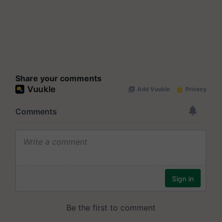
Share your comments