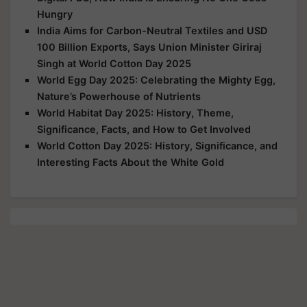
Hungry
India Aims for Carbon-Neutral Textiles and USD
100 Billion Exports, Says Union Minister Giriraj
Singh at World Cotton Day 2025
World Egg Day 2025: Celebrating the Mighty Egg,
Nature’s Powerhouse of Nutrients
World Habitat Day 2025: History, Theme,
Significance, Facts, and How to Get Involved
World Cotton Day 2025: History, Significance, and
Interesting Facts About the White Gold