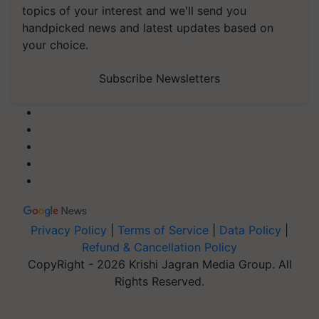
topics of your interest and we'll send you
handpicked news and latest updates based on
your choice.
Subscribe Newsletters
Privacy Policy
|
Terms of Service
|
Data Policy
|
Refund & Cancellation Policy
CopyRight - 2026 Krishi Jagran Media Group. All
Rights Reserved.