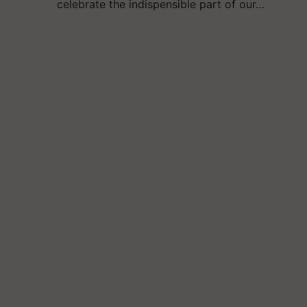
celebrate the indispensible part of our…