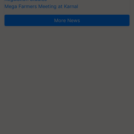
Mega Farmers Meeting at Karnal
More News