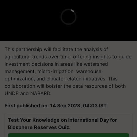
This partnership will facilitate the analysis of
agricultural trends over time, offering insights to guide
investment decisions in areas like watershed
management, micro-irrigation, warehouse
optimization, and climate-related initiatives. This
collaboration will bolster the data resources of both
UNDP and NABARD.
First published on: 14 Sep 2023, 04:03 IST
Test Your Knowledge on International Day for
Biosphere Reserves Quiz.