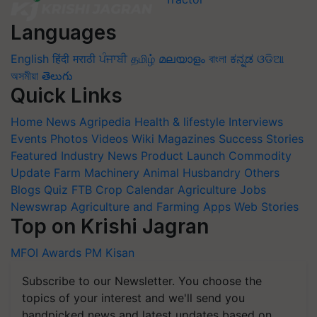
Languages
English
हिंदी
मराठी
ਪੰਜਾਬੀ
தமிழ்
മലയാളം
বাংলা
ಕನ್ನಡ
ଓଡିଆ
অসমীয়া
తెలుగు
Quick Links
Home
News
Agripedia
Health & lifestyle
Interviews
Events
Photos
Videos
Wiki
Magazines
Success Stories
Featured
Industry News
Product Launch
Commodity
Update
Farm Machinery
Animal Husbandry
Others
Blogs
Quiz
FTB
Crop Calendar
Agriculture Jobs
Newswrap
Agriculture and Farming Apps
Web Stories
Top on Krishi Jagran
MFOI Awards
PM Kisan
Subscribe to our Newsletter. You choose the
topics of your interest and we'll send you
handpicked news and latest updates based on