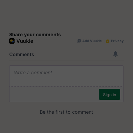
Share your comments