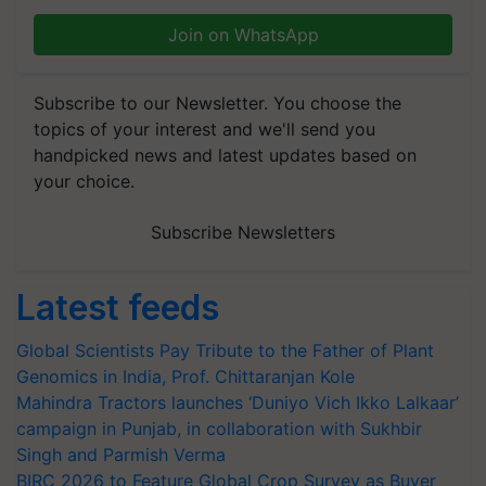
Join on WhatsApp
Subscribe to our Newsletter. You choose the
topics of your interest and we'll send you
handpicked news and latest updates based on
your choice.
Subscribe Newsletters
Latest feeds
Global Scientists Pay Tribute to the Father of Plant
Genomics in India, Prof. Chittaranjan Kole
Mahindra Tractors launches ‘Duniyo Vich Ikko Lalkaar’
campaign in Punjab, in collaboration with Sukhbir
Singh and Parmish Verma
BIRC 2026 to Feature Global Crop Survey as Buyer