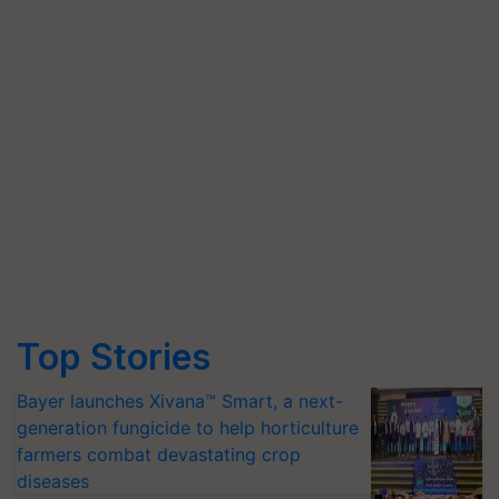
Top Stories
Bayer launches Xivana™ Smart, a next-
generation fungicide to help horticulture
farmers combat devastating crop
diseases