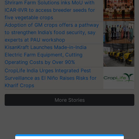
Shriram Farm Solutions inks MoU with
ICAR-IIVR to access breeder seeds for
five vegetable crops
Adoption of GM crops offers a pathway
to strengthen India’s food security, say
experts at PAU workshop
KisanKraft Launches Made-in-India
Electric Farm Equipment, Cutting
Operating Costs by Over 90%
CropLife India Urges Integrated Pest
Surveillance as El Niño Raises Risks for
Kharif Crops
More Stories