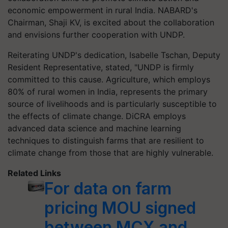
economic empowerment in rural India. NABARD's
Chairman, Shaji KV, is excited about the collaboration
and envisions further cooperation with UNDP.
Reiterating UNDP's dedication, Isabelle Tschan, Deputy
Resident Representative, stated, "UNDP is firmly
committed to this cause. Agriculture, which employs
80% of rural women in India, represents the primary
source of livelihoods and is particularly susceptible to
the effects of climate change. DiCRA employs
advanced data science and machine learning
techniques to distinguish farms that are resilient to
climate change from those that are highly vulnerable.
Related Links
For data on farm
pricing MOU signed
between MCX and