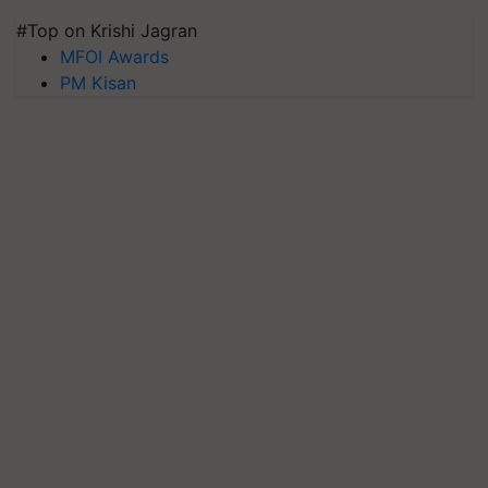
#Top on Krishi Jagran
MFOI Awards
PM Kisan