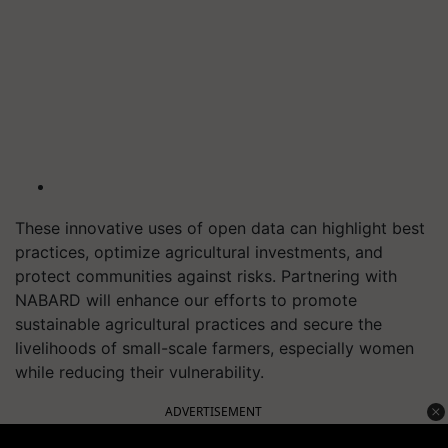
These innovative uses of open data can highlight best
practices, optimize agricultural investments, and
protect communities against risks. Partnering with
NABARD will enhance our efforts to promote
sustainable agricultural practices and secure the
livelihoods of small-scale farmers, especially women
while reducing their vulnerability.
ADVERTISEMENT