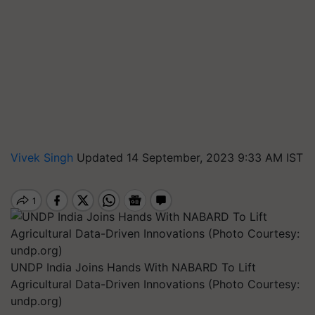
Vivek Singh
Updated 14 September, 2023 9:33 AM IST
UNDP India Joins Hands With NABARD To Lift
Agricultural Data-Driven Innovations (Photo Courtesy:
undp.org)