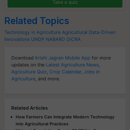
Take a quiz
Related Topics
Technology in Agriculture
Agricultural Data-Driven
Innovations
UNDP
NABARD
DiCRA
Download
Krishi Jagran Mobile App
for more
updates on the
Latest Agriculture News
,
Agriculture Quiz
,
Crop Calendar
,
Jobs in
Agriculture
, and more.
Related Articles
How Farmers Can Integrate Modern Technology
into Agricultural Practices