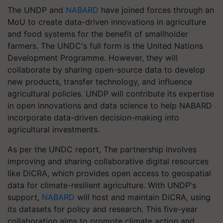
The UNDP and
NABARD
have joined forces through an
MoU to create data-driven innovations in agriculture
and food systems for the benefit of smallholder
farmers. The UNDC's full form is the United Nations
Development Programme. However, they will
collaborate by sharing open-source data to develop
new products, transfer technology, and influence
agricultural policies. UNDP will contribute its expertise
in open innovations and data science to help NABARD
incorporate data-driven decision-making into
agricultural investments.
As per the UNDC report, The partnership involves
improving and sharing collaborative digital resources
like DiCRA, which provides open access to geospatial
data for climate-resilient agriculture. With UNDP's
support,
NABARD
will host and maintain DiCRA, using
its datasets for policy and research. This five-year
collaboration aims to promote climate action and