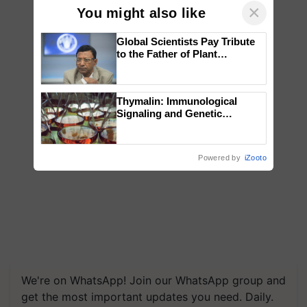
×
You might also like
Global Scientists Pay Tribute
to the Father of Plant
Genomics in India, Prof.
Chittaranjan Kole
Thymalin: Immunological
Signaling and Genetic
Regulation Studies
Powered by
iZooto
We're on WhatsApp! Join our WhatsApp group and
get the most important updates you need. Daily.