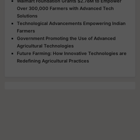
Walmart Foundation Grants $2.78M to Empower
Over 300,000 Farmers with Advanced Tech
Solutions
Technological Advancements Empowering Indian
Farmers
Government Promoting the Use of Advanced
Agricultural Technologies
Future Farming: How Innovative Technologies are
Redefining Agricultural Practices