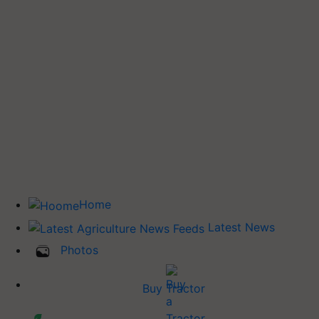
Home
Latest News
Photos
Buy Tractor