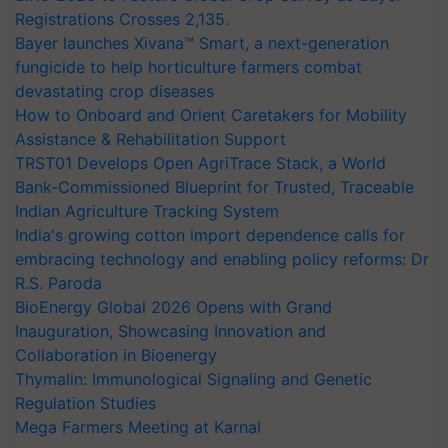
Registrations Crosses 2,135.
Bayer launches Xivana™ Smart, a next-generation
fungicide to help horticulture farmers combat
devastating crop diseases
How to Onboard and Orient Caretakers for Mobility
Assistance & Rehabilitation Support
TRST01 Develops Open AgriTrace Stack, a World
Bank-Commissioned Blueprint for Trusted, Traceable
Indian Agriculture Tracking System
India's growing cotton import dependence calls for
embracing technology and enabling policy reforms: Dr
R.S. Paroda
BioEnergy Global 2026 Opens with Grand
Inauguration, Showcasing Innovation and
Collaboration in Bioenergy
Thymalin: Immunological Signaling and Genetic
Regulation Studies
Mega Farmers Meeting at Karnal