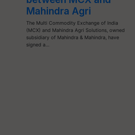
Mahindra Agri
The Multi Commodity Exchange of India
(MCX) and Mahindra Agri Solutions, owned
subsidiary of Mahindra & Mahindra, have
signed a…