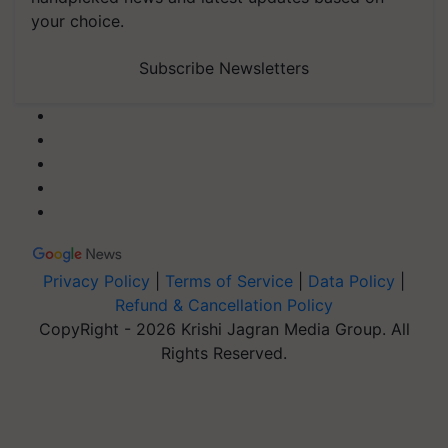
your choice.
Subscribe Newsletters
Privacy Policy
|
Terms of Service
|
Data Policy
|
Refund & Cancellation Policy
CopyRight - 2026 Krishi Jagran Media Group. All
Rights Reserved.