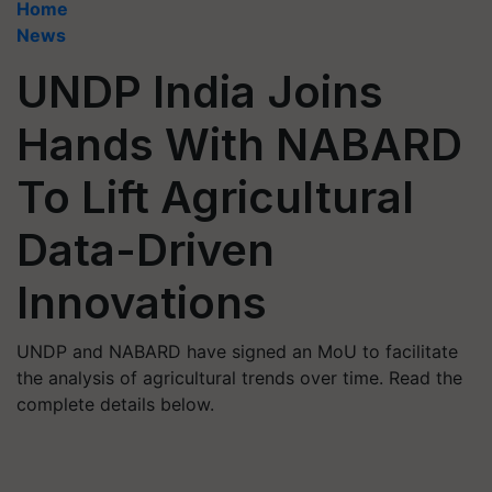
Home
News
UNDP India Joins
Hands With NABARD
To Lift Agricultural
Data-Driven
Innovations
UNDP and NABARD have signed an MoU to facilitate
the analysis of agricultural trends over time. Read the
complete details below.