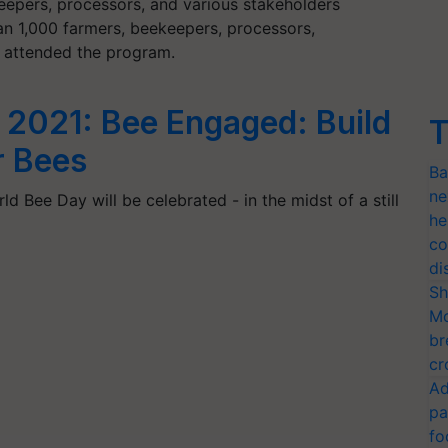
keepers, processors, and various stakeholders
n 1,000 farmers, beekeepers, processors,
s attended the program.
 2021: Bee Engaged: Build
T
r Bees
Ba
ne
d Bee Day will be celebrated - in the midst of a still
he
co
di
Sh
Mo
br
cr
Ad
pa
fo