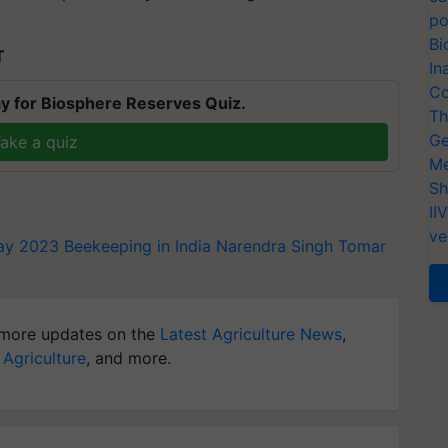
po
Bi
T
In
Co
y for Biosphere Reserves Quiz.
Th
Ge
ake a quiz
Me
Sh
II
ve
ay 2023
Beekeeping in India
Narendra Singh Tomar
more updates on the
Latest Agriculture News
,
 Agriculture
, and more.