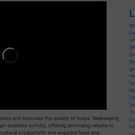
L
Ma
La
wi
BI
Bu
Ba
ge
fa
Ho
Mo
TR
Wo
Tr
 yields and improves the quality of crops. Beekeeping
Sy
gri-business activity, offering promising returns to
In
icultural productivity and ensuring food and
ca