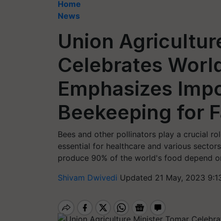
Home
News
Union Agricultur
Celebrates Worl
Emphasizes Impo
Beekeeping for 
Bees and other pollinators play a crucial ro
essential for healthcare and various sector
produce 90% of the world's food depend on 
Shivam Dwivedi
Updated 21 May, 2023 9:1