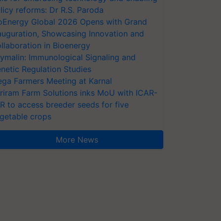
licy reforms: Dr R.S. Paroda
oEnergy Global 2026 Opens with Grand
auguration, Showcasing Innovation and
llaboration in Bioenergy
ymalin: Immunological Signaling and
netic Regulation Studies
ga Farmers Meeting at Karnal
riram Farm Solutions inks MoU with ICAR-
VR to access breeder seeds for five
getable crops
More News