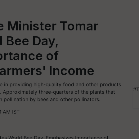
e Minister Tomar
d Bee Day,
rtance of
Farmers' Income
le in providing high-quality food and other products
#T
s. Approximately three-quarters of the plants that
pollination by bees and other pollinators.
3 AM IST