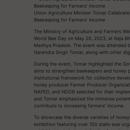
Union Agriculture Minister Tomar Celebrat
Beekeeping for Farmers' Income
The Ministry of Agriculture and Farmers W
World Bee Day on May 20, 2023, at Raja Bho
Madhya Pradesh. The event was attended by
Narendra Singh Tomar, along with other dign
During the event, Tomar highlighted the G
aims to strengthen beekeepers and honey pr
institutional framework for collective dev
honey producer Farmer Producer Organizati
NAFED, and NDDB selected for their implem
and Tomar emphasized the immense potent
contribute to increasing farmers' income.
To showcase the diverse varieties of honey
exhibition featuring over 100 stalls was or