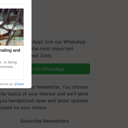
We're on WhatsApp! Join our WhatsApp
group and get the most important
naling and
updates you need. Daily.
, is being
n immune
Join on WhatsApp
tin
wered by
iZooto
Subscribe to our Newsletter. You choose
the topics of your interest and we'll send
you handpicked news and latest updates
based on your choice.
Subscribe Newsletters