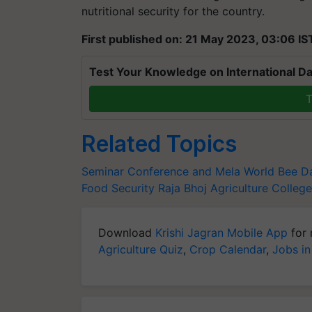
nutritional security for the country.
First published on: 21 May 2023, 03:06 IS
Test Your Knowledge on International Da
T
Related Topics
Seminar Conference and Mela
World Bee D
Food Security
Raja Bhoj Agriculture College
Download
Krishi Jagran Mobile App
for 
Agriculture Quiz
,
Crop Calendar
,
Jobs in