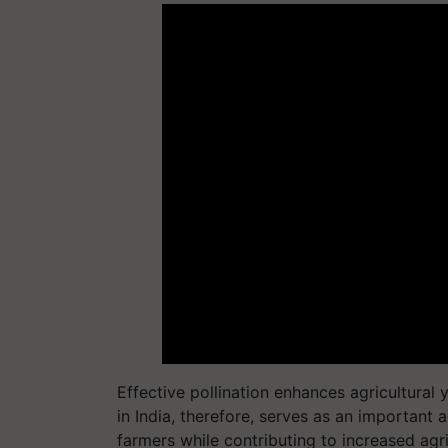
Effective pollination enhances agricultural
in India, therefore, serves as an important a
farmers while contributing to increased agr