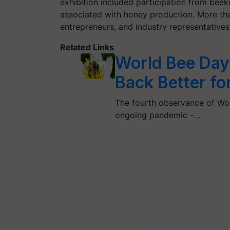
exhibition included participation from bee
associated with honey production. More tha
entrepreneurs, and industry representative
Related Links
World Bee Day
Back Better fo
The fourth observance of Worl
ongoing pandemic -…