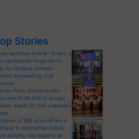
op Stories
yer launches Xivana™ Smart, a
xt-generation fungicide to
lp horticulture farmers
mbat devastating crop
seases
riram Farm Solutions inks
U with ICAR-IIVR to access
eeder seeds for five vegetable
ops
option of GM crops offers a
thway to strengthen India’s
od security, say experts at