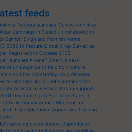
atest feeds
hindra Tractors launches ‘Duniyo Vich Ikko
lkaar’ campaign in Punjab, in collaboration
th Sukhbir Singh and Parmish Verma
RC 2026 to Feature Global Crop Survey as
yer Registrations Crosses 2,135.
yer launches Xivana™ Smart, a next-
neration fungicide to help horticulture
rmers combat devastating crop diseases
w to Onboard and Orient Caretakers for
bility Assistance & Rehabilitation Support
ST01 Develops Open AgriTrace Stack, a
rld Bank-Commissioned Blueprint for
usted, Traceable Indian Agriculture Tracking
stem
dia's growing cotton import dependence
lls for embracing technology and enabling