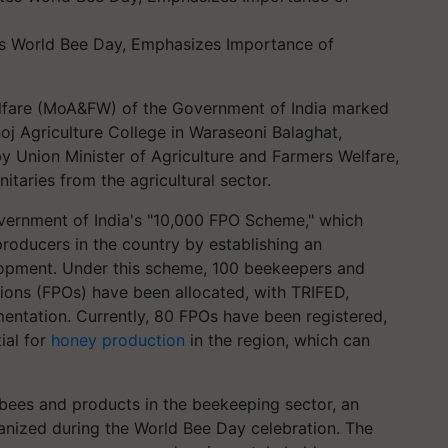
es World Bee Day, Emphasizes Importance of
elfare (MoA&FW) of the Government of India marked
j Agriculture College in Waraseoni Balaghat,
 Union Minister of Agriculture and Farmers Welfare,
itaries from the agricultural sector.
overnment of India's "10,000 FPO Scheme," which
oducers in the country by establishing an
elopment. Under this scheme, 100 beekeepers and
ons (FPOs) have been allocated, with TRIFED,
entation. Currently, 80 FPOs have been registered,
ial for
honey production
in the region, which can
bees and products in the beekeeping sector, an
ganized during the World Bee Day celebration. The