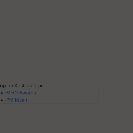
op on Krishi Jagran
MFOI Awards
PM Kisan