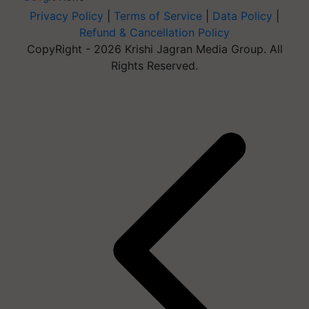
Privacy Policy
|
Terms of Service
|
Data Policy
|
Refund & Cancellation Policy
CopyRight - 2026 Krishi Jagran Media Group. All
Rights Reserved.