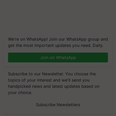
We're on WhatsApp! Join our WhatsApp group and
get the most important updates you need. Daily.
Join on WhatsApp
Subscribe to our Newsletter. You choose the
topics of your interest and we'll send you
handpicked news and latest updates based on
your choice.
Subscribe Newsletters