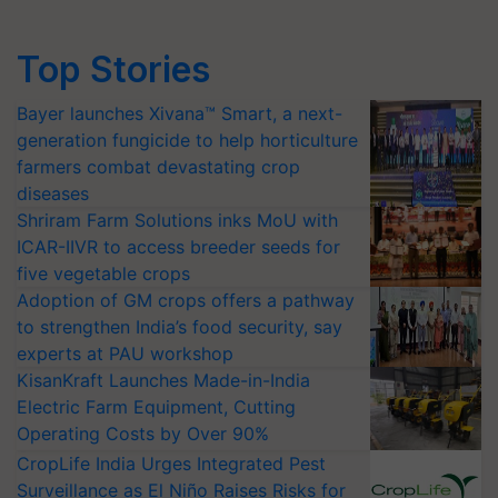
Top Stories
Bayer launches Xivana™ Smart, a next-
generation fungicide to help horticulture
farmers combat devastating crop
diseases
Shriram Farm Solutions inks MoU with
ICAR-IIVR to access breeder seeds for
five vegetable crops
Adoption of GM crops offers a pathway
to strengthen India’s food security, say
experts at PAU workshop
KisanKraft Launches Made-in-India
Electric Farm Equipment, Cutting
Operating Costs by Over 90%
CropLife India Urges Integrated Pest
Surveillance as El Niño Raises Risks for