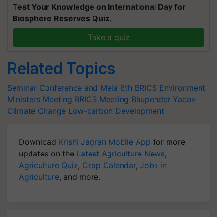
Test Your Knowledge on International Day for
Biosphere Reserves Quiz.
Take a quiz
Related Topics
Seminar Conference and Mela
8th BRICS Environment
Ministers Meeting
BRICS Meeting
Bhupender Yadav
Climate Change
Low-carbon Development
Download
Krishi Jagran Mobile App
for more
updates on the
Latest Agriculture News
,
Agriculture Quiz
,
Crop Calendar
,
Jobs in
Agriculture
, and more.