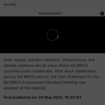
society.
ADVERTISEMENT
Solar energy, industry transition, infrastructure, and
climate resilience are all areas where the BRICS
countries could collaborate. After much deliberation
among the BRICS nations, the Joint Statement for the
8th BRICS Environment Ministers Meeting was
adopted at the meeting.
First published on: 20 May 2022, 16:26 IST