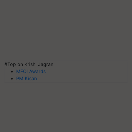
#Top on Krishi Jagran
MFOI Awards
PM Kisan