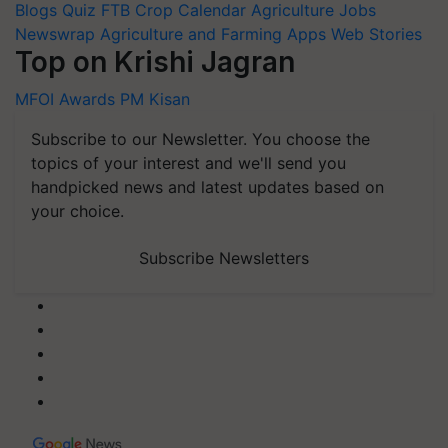
Blogs
Quiz
FTB
Crop Calendar
Agriculture Jobs
Newswrap
Agriculture and Farming Apps
Web Stories
Top on Krishi Jagran
MFOI Awards
PM Kisan
Subscribe to our Newsletter. You choose the
topics of your interest and we'll send you
handpicked news and latest updates based on
your choice.
Subscribe Newsletters