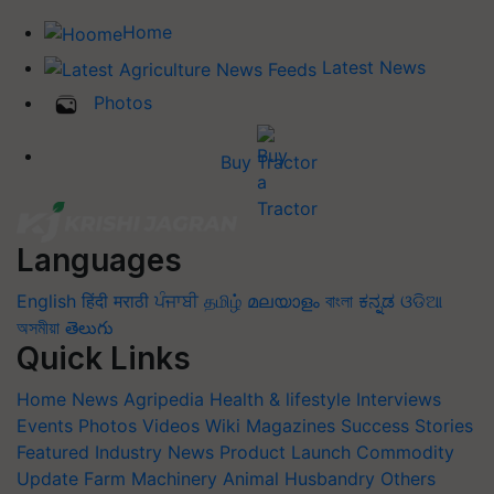
Home
Latest News
Photos
Buy Tractor
Languages
English
हिंदी
मराठी
ਪੰਜਾਬੀ
தமிழ்
മലയാളം
বাংলা
ಕನ್ನಡ
ଓଡିଆ
অসমীয়া
తెలుగు
Quick Links
Home
News
Agripedia
Health & lifestyle
Interviews
Events
Photos
Videos
Wiki
Magazines
Success Stories
Featured
Industry News
Product Launch
Commodity
Update
Farm Machinery
Animal Husbandry
Others