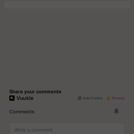
Share your comments