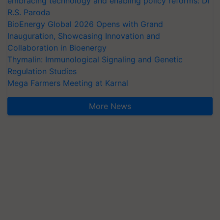
embracing technology and enabling policy reforms: Dr
R.S. Paroda
BioEnergy Global 2026 Opens with Grand
Inauguration, Showcasing Innovation and
Collaboration in Bioenergy
Thymalin: Immunological Signaling and Genetic
Regulation Studies
Mega Farmers Meeting at Karnal
More News