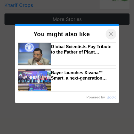
Kharif Crops
More Stories
×
You might also like
Global Scientists Pay Tribute
to the Father of Plant
Genomics in India, Prof.
Chittaranjan Kole
Bayer launches Xivana™
Smart, a next-generation
fungicide to help horticulture
farmers combat devastating
crop diseases
Powered by
iZooto