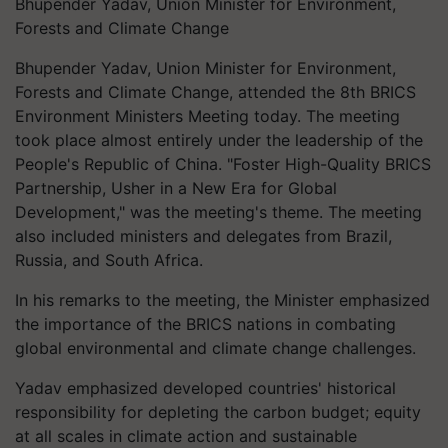
Bhupender Yadav, Union Minister for Environment,
Forests and Climate Change
Bhupender Yadav, Union Minister for Environment,
Forests and Climate Change, attended the 8th BRICS
Environment Ministers Meeting today. The meeting
took place almost entirely under the leadership of the
People's Republic of China. "Foster High-Quality BRICS
Partnership, Usher in a New Era for Global
Development," was the meeting's theme. The meeting
also included ministers and delegates from Brazil,
Russia, and South Africa.
In his remarks to the meeting, the Minister emphasized
the importance of the BRICS nations in combating
global environmental and climate change challenges.
Yadav emphasized developed countries' historical
responsibility for depleting the carbon budget; equity
at all scales in climate action and sustainable