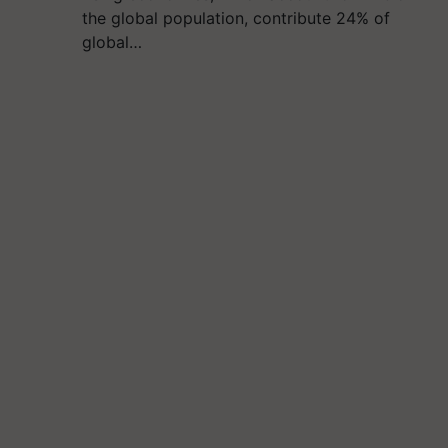
the global population, contribute 24% of
global…