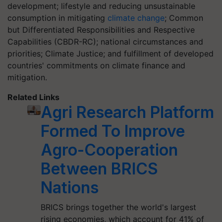
development; lifestyle and reducing unsustainable
consumption in mitigating
climate change
; Common
but Differentiated Responsibilities and Respective
Capabilities (CBDR-RC); national circumstances and
priorities; Climate Justice; and fulfillment of developed
countries' commitments on climate finance and
mitigation.
Related Links
Agri Research Platform
Formed To Improve
Agro-Cooperation
Between BRICS
Nations
BRICS brings together the world's largest
rising economies, which account for 41% of