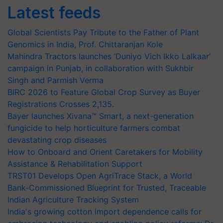
Latest feeds
Global Scientists Pay Tribute to the Father of Plant
Genomics in India, Prof. Chittaranjan Kole
Mahindra Tractors launches ‘Duniyo Vich Ikko Lalkaar’
campaign in Punjab, in collaboration with Sukhbir
Singh and Parmish Verma
BIRC 2026 to Feature Global Crop Survey as Buyer
Registrations Crosses 2,135.
Bayer launches Xivana™ Smart, a next-generation
fungicide to help horticulture farmers combat
devastating crop diseases
How to Onboard and Orient Caretakers for Mobility
Assistance & Rehabilitation Support
TRST01 Develops Open AgriTrace Stack, a World
Bank-Commissioned Blueprint for Trusted, Traceable
Indian Agriculture Tracking System
India's growing cotton import dependence calls for