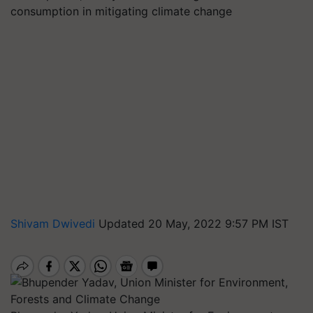
consumption in mitigating climate change
Shivam Dwivedi
Updated 20 May, 2022 9:57 PM IST