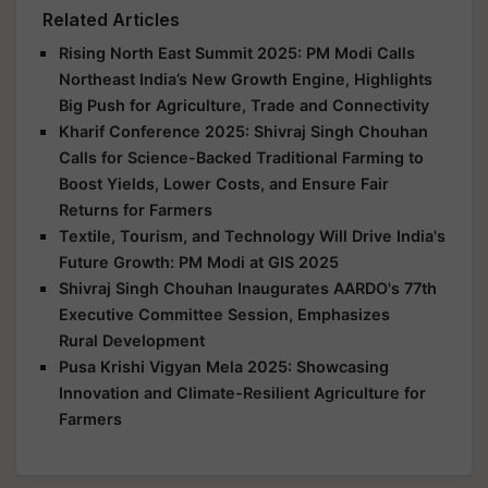
Related Articles
Rising North East Summit 2025: PM Modi Calls
Northeast India’s New Growth Engine, Highlights
Big Push for Agriculture, Trade and Connectivity
Kharif Conference 2025: Shivraj Singh Chouhan
Calls for Science-Backed Traditional Farming to
Boost Yields, Lower Costs, and Ensure Fair
Returns for Farmers
Textile, Tourism, and Technology Will Drive India's
Future Growth: PM Modi at GIS 2025
Shivraj Singh Chouhan Inaugurates AARDO's 77th
Executive Committee Session, Emphasizes
Rural Development
Pusa Krishi Vigyan Mela 2025: Showcasing
Innovation and Climate-Resilient Agriculture for
Farmers