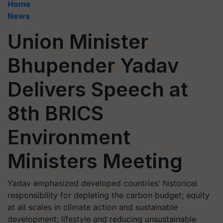
Home
News
Union Minister
Bhupender Yadav
Delivers Speech at
8th BRICS
Environment
Ministers Meeting
Yadav emphasized developed countries' historical
responsibility for depleting the carbon budget; equity
at all scales in climate action and sustainable
development; lifestyle and reducing unsustainable