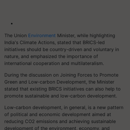
The Union
Environment
Minister, while highlighting
India's Climate Actions, stated that BRICS-led
initiatives should be country-driven and voluntary in
nature, and emphasized the importance of
international cooperation and multilateralism.
During the discussion on Joining Forces to Promote
Green and Low-carbon Development, the Minister
stated that existing BRICS initiatives can also help to
promote sustainable and low-carbon development.
Low-carbon development, in general, is a new pattern
of political and economic development aimed at
reducing CO2 emissions and achieving sustainable
development of the environment, economy, and