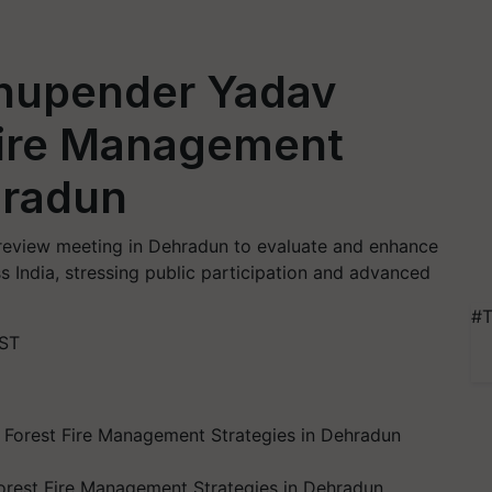
Bhupender Yadav
Fire Management
hradun
review meeting in Dehradun to evaluate and enhance
s India, stressing public participation and advanced
#T
IST
orest Fire Management Strategies in Dehradun