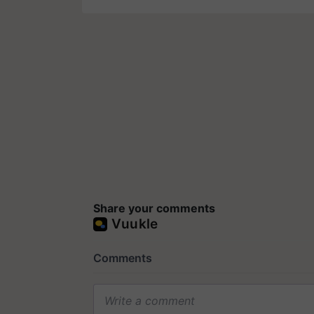
Share your comments