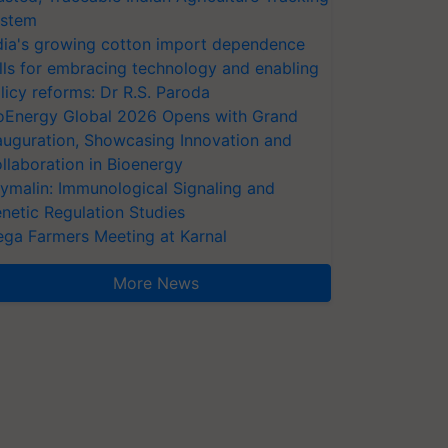
stem
dia's growing cotton import dependence
lls for embracing technology and enabling
licy reforms: Dr R.S. Paroda
oEnergy Global 2026 Opens with Grand
auguration, Showcasing Innovation and
llaboration in Bioenergy
ymalin: Immunological Signaling and
netic Regulation Studies
ga Farmers Meeting at Karnal
More News