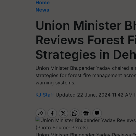
Home
News
Union Minister 
Reviews Forest 
Strategies in De
Union Minister Bhupender Yadav chaired a 
strategies for forest fire management acros
warning systems.
KJ Staff
Updated 22 June, 2024 11:42 AM 
Union Minister Bhupender Yadav Reviews F