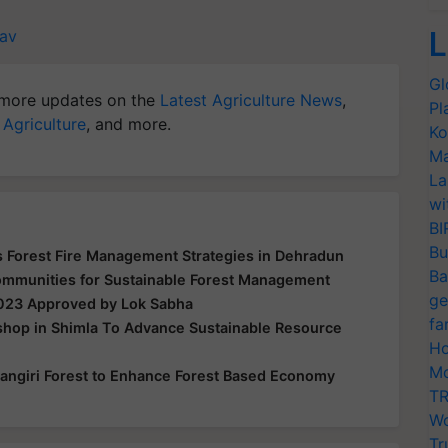
L
av
Gl
more updates on the
Latest Agriculture News
,
Pl
 Agriculture
, and more.
Ko
Ma
La
wi
BI
Bu
 Forest Fire Management Strategies in Dehradun
Ba
mmunities for Sustainable Forest Management
ge
2023 Approved by Lok Sabha
fa
shop in Shimla To Advance Sustainable Resource
Ho
Mo
alkangiri Forest to Enhance Forest Based Economy
TR
Wo
Tr