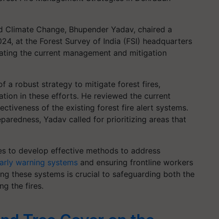
nd Climate Change, Bhupender Yadav, chaired a
24, at the Forest Survey of India (FSI) headquarters
ating the current management and mitigation
 a robust strategy to mitigate forest fires,
pation in these efforts. He reviewed the current
ectiveness of the existing forest fire alert systems.
paredness, Yadav called for prioritizing areas that
es to develop effective methods to address
arly warning systems
and ensuring frontline workers
ng these systems is crucial to safeguarding both the
g the fires.