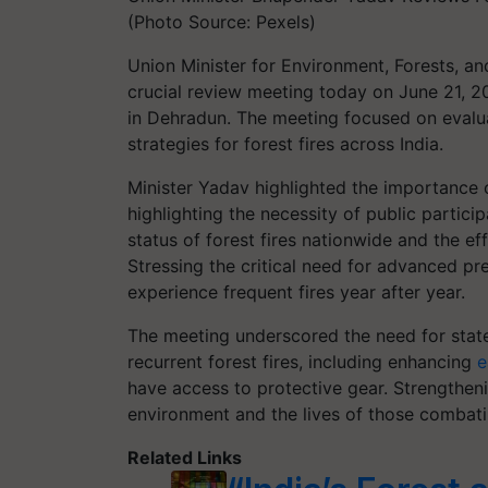
(Photo Source: Pexels)
Union Minister for Environment, Forests, a
crucial review meeting today on June 21, 20
in Dehradun. The meeting focused on evalu
strategies for forest fires across India.
Minister Yadav highlighted the importance of
highlighting the necessity of public partici
status of forest fires nationwide and the eff
Stressing the critical need for advanced pre
experience frequent fires year after year.
The meeting underscored the need for stat
recurrent forest fires, including enhancing
e
have access to protective gear. Strengtheni
environment and the lives of those combatin
Related Links