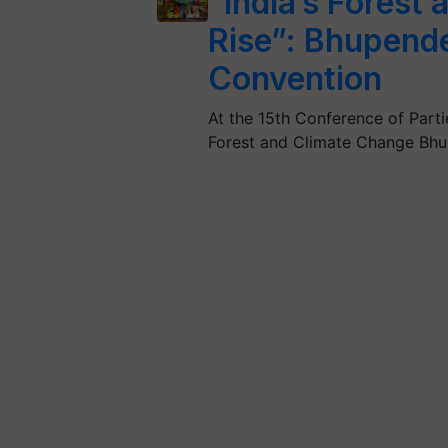
“India’s Forest
Rise”: Bhupend
Convention
At the 15th Conference of Parti
Forest and Climate Change Bhu