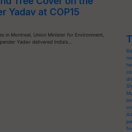
 and Tree Cover on the
er Yadav at COP15
es in Montreal, Union Minister for Environment,
T
pender Yadav delivered India’s…
Ba
ne
he
co
di
Sh
Mo
br
cr
Ad
pa
fo