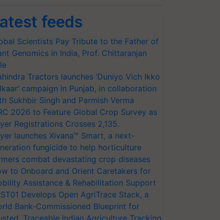
atest feeds
obal Scientists Pay Tribute to the Father of
ant Genomics in India, Prof. Chittaranjan
le
hindra Tractors launches ‘Duniyo Vich Ikko
lkaar’ campaign in Punjab, in collaboration
th Sukhbir Singh and Parmish Verma
RC 2026 to Feature Global Crop Survey as
yer Registrations Crosses 2,135.
yer launches Xivana™ Smart, a next-
neration fungicide to help horticulture
rmers combat devastating crop diseases
w to Onboard and Orient Caretakers for
bility Assistance & Rehabilitation Support
ST01 Develops Open AgriTrace Stack, a
rld Bank-Commissioned Blueprint for
usted, Traceable Indian Agriculture Tracking