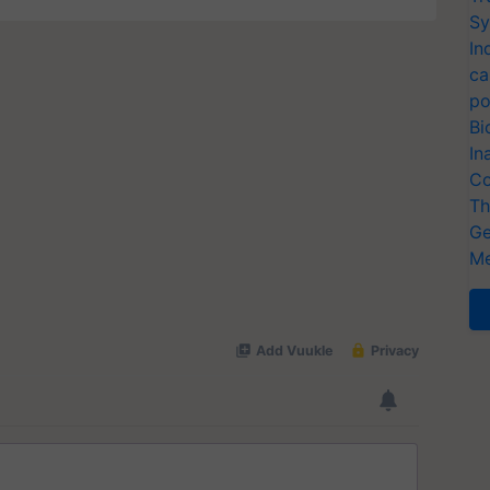
Sy
In
ca
po
Bi
In
Co
Th
Ge
Me