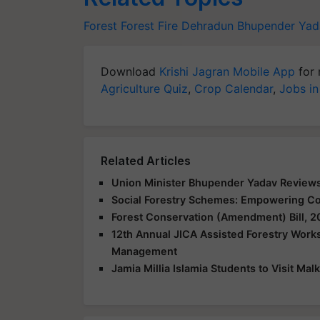
Forest
Forest Fire
Dehradun
Bhupender Yad
Download
Krishi Jagran Mobile App
for 
Agriculture Quiz
,
Crop Calendar
,
Jobs in
Related Articles
Union Minister Bhupender Yadav Reviews
Social Forestry Schemes: Empowering Co
Forest Conservation (Amendment) Bill, 
12th Annual JICA Assisted Forestry Work
Management
Jamia Millia Islamia Students to Visit M