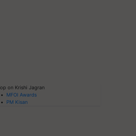
op on Krishi Jagran
MFOI Awards
PM Kisan