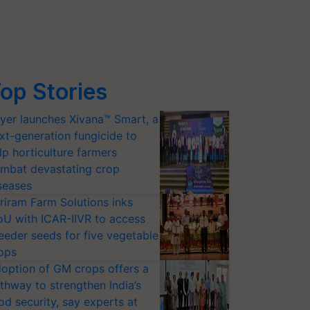
op Stories
yer launches Xivana™ Smart, a
xt-generation fungicide to
lp horticulture farmers
mbat devastating crop
seases
riram Farm Solutions inks
U with ICAR-IIVR to access
eeder seeds for five vegetable
ops
option of GM crops offers a
thway to strengthen India’s
od security, say experts at