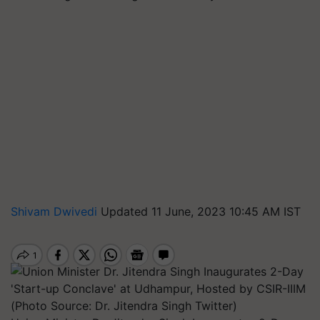
Shivam Dwivedi
Updated 11 June, 2023 10:45 AM IST