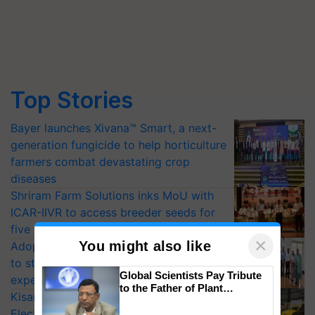
Top Stories
Bayer launches Xivana™ Smart, a next-
generation fungicide to help horticulture
farmers combat devastating crop
diseases
Shriram Farm Solutions inks MoU with
ICAR-IIVR to access breeder seeds for
five vegetable crops
×
You might also like
Adoption of GM crops offers a pathway
to strengthen India’s food security, say
Global Scientists Pay Tribute
experts at PAU workshop
to the Father of Plant
KisanKraft Launches Made-in-India
Genomics in India, Prof.
Electric Farm Equipment, Cutting
Chittaranjan Kole