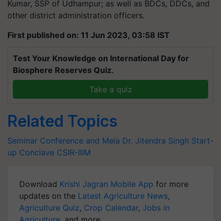
Kumar, SSP of Udhampur; as well as BDCs, DDCs, and
other district administration officers.
First published on: 11 Jun 2023, 03:58 IST
Test Your Knowledge on International Day for
Biosphere Reserves Quiz.
Take a quiz
Related Topics
Seminar Conference and Mela
Dr. Jitendra Singh
Start-
up Conclave
CSIR-IIIM
Download
Krishi Jagran Mobile App
for more
updates on the
Latest Agriculture News
,
Agriculture Quiz
,
Crop Calendar
,
Jobs in
Agriculture
, and more.