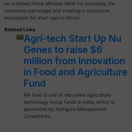
he credited Prime Minister Modi for providing the
necessary patronage and creating a conducive
ecosystem for start-ups to thrive.
Related Links
Agri-tech Start Up Nu
Genes to raise $6
million from Innovation
in Food and Agriculture
Fund
IFA fund is one of the prime agriculture
technology focus funds in India, which is
sponsored by Sathguru Management
Consultants.…