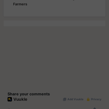
Farmers
Share your comments