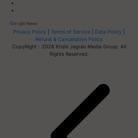
Privacy Policy
|
Terms of Service
|
Data Policy
|
Refund & Cancellation Policy
CopyRight - 2026 Krishi Jagran Media Group. All
Rights Reserved.