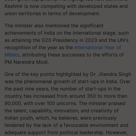
Kashmir is now competing with developed states and
union territories in terms of development.
The minister also mentioned the significant
achievements of India on the international stage, such
as attaining the G20 Presidency in 2023 and the UN's
recognition of the year as the
International Year of
Millets
, attributing these successes to the efforts of
PM Narendra Modi.
One of the key points highlighted by Dr. Jitendra Singh
was the phenomenal growth of start-ups in India. Over
the past nine years, the number of start-ups in the
country has increased from around 350 to more than
90,000, with over 100 unicorns. The minister praised
the talent, capability, innovation, and creativity of
Indian youth, which, he believes, were previously
hindered by the lack of a favourable environment and
adequate support from political leadership. However,