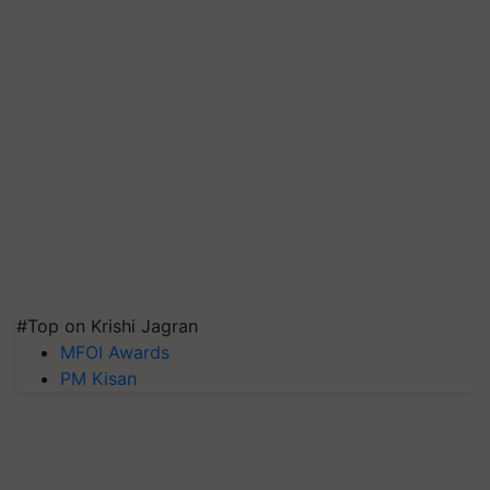
#Top on Krishi Jagran
MFOI Awards
PM Kisan