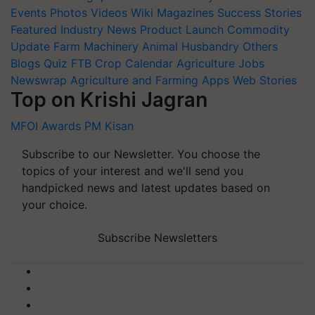
Events
Photos
Videos
Wiki
Magazines
Success Stories
Featured
Industry News
Product Launch
Commodity
Update
Farm Machinery
Animal Husbandry
Others
Blogs
Quiz
FTB
Crop Calendar
Agriculture Jobs
Newswrap
Agriculture and Farming Apps
Web Stories
Top on Krishi Jagran
MFOI Awards
PM Kisan
Subscribe to our Newsletter. You choose the
topics of your interest and we'll send you
handpicked news and latest updates based on
your choice.
Subscribe Newsletters