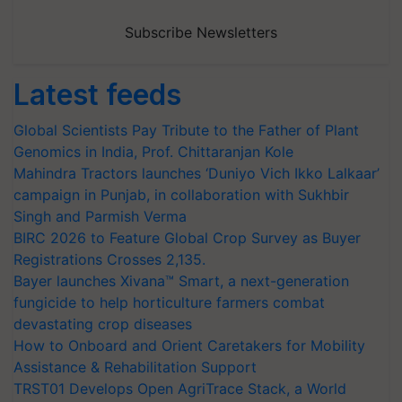
Subscribe Newsletters
Latest feeds
Global Scientists Pay Tribute to the Father of Plant
Genomics in India, Prof. Chittaranjan Kole
Mahindra Tractors launches ‘Duniyo Vich Ikko Lalkaar’
campaign in Punjab, in collaboration with Sukhbir
Singh and Parmish Verma
BIRC 2026 to Feature Global Crop Survey as Buyer
Registrations Crosses 2,135.
Bayer launches Xivana™ Smart, a next-generation
fungicide to help horticulture farmers combat
devastating crop diseases
How to Onboard and Orient Caretakers for Mobility
Assistance & Rehabilitation Support
TRST01 Develops Open AgriTrace Stack, a World