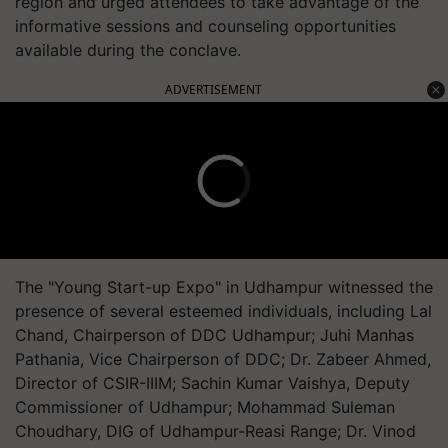
region and urged attendees to take advantage of the
informative sessions and counseling opportunities
available during the conclave.
ADVERTISEMENT
The "Young Start-up Expo" in Udhampur witnessed the
presence of several esteemed individuals, including Lal
Chand, Chairperson of DDC Udhampur; Juhi Manhas
Pathania, Vice Chairperson of DDC; Dr. Zabeer Ahmed,
Director of CSIR-IIIM; Sachin Kumar Vaishya, Deputy
Commissioner of Udhampur; Mohammad Suleman
Choudhary, DIG of Udhampur-Reasi Range; Dr. Vinod