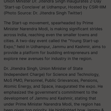
Union Minister Dr. Jitendra Singh Inaugurates 2-Day
'Start-up Conclave' at Udhampur, Hosted by CSIR-IIIM
(Photo Source: Dr. Jitendra Singh Twitter)
The Start-up movement, spearheaded by Prime
Minister Narendra Modi, is making significant strides
across India, reaching even the smaller towns and
cities. A two-day event called the "Young Start-up
Expo," held in Udhampur, Jammu and Kashmir, aims to
provide a platform for budding entrepreneurs and
explore new avenues for industry in the region.
Dr. Jitendra Singh, Union Minister of State
(Independent Charge) for Science and Technology,
MoS PMO, Personnel, Public Grievances, Pensions,
Atomic Energy, and Space, inaugurated the expo. He
emphasized the government's commitment to the
development of Jammu and Kashmir, stating that
under Prime Minister Narendra Modi, the region has
been given top priority. He highlighted how Jammu &