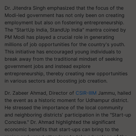
Dr. Jitendra Singh emphasized that the focus of the
Modi-led government has not only been on creating
employment but also on fostering entrepreneurship.
The "StartUp India, StandUp India" mantra coined by
PM Modi has played a crucial role in generating
millions of job opportunities for the country's youth.
This initiative has encouraged young individuals to
break away from the traditional mindset of seeking
government jobs and instead explore
entrepreneurship, thereby creating new opportunities
in various sectors and boosting job creation.
Dr. Zabeer Ahmad, Director of
CSIR-IIIM
Jammu, hailed
the event as a historic moment for Udhampur district.
He stressed the importance of the local community
and neighboring districts' participation in the "Start-up
Conclave." Dr. Ahmad highlighted the significant
economic benefits that start-ups can bring to the