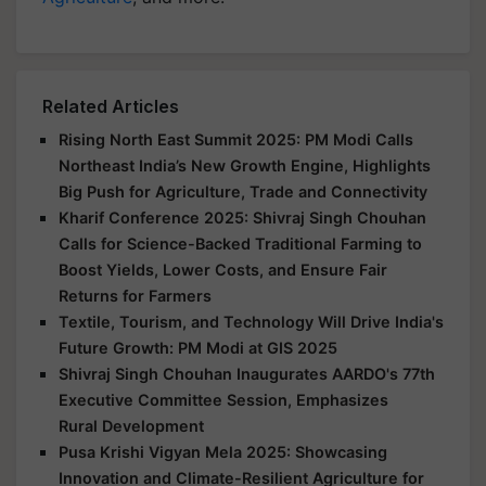
Related Articles
Rising North East Summit 2025: PM Modi Calls
Northeast India’s New Growth Engine, Highlights
Big Push for Agriculture, Trade and Connectivity
Kharif Conference 2025: Shivraj Singh Chouhan
Calls for Science-Backed Traditional Farming to
Boost Yields, Lower Costs, and Ensure Fair
Returns for Farmers
Textile, Tourism, and Technology Will Drive India's
Future Growth: PM Modi at GIS 2025
Shivraj Singh Chouhan Inaugurates AARDO's 77th
Executive Committee Session, Emphasizes
Rural Development
Pusa Krishi Vigyan Mela 2025: Showcasing
Innovation and Climate-Resilient Agriculture for