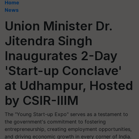
Home
News
Union Minister Dr.
Jitendra Singh
Inaugurates 2-Day
'Start-up Conclave'
at Udhampur, Hosted
by CSIR-IIIM
The "Young Start-up Expo" serves as a testament to
the government's commitment to fostering
entrepreneurship, creating employment opportunities,
and driving economic growth in every corner of India.