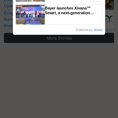
Operating Costs by Over 90%
Bayer launches Xivana™
CropLife India Urges Integrated Pest
Smart, a next-generation
fungicide to help horticulture
Surveillance as El Niño Raises Risks for
farmers combat devastating
Kharif Crops
crop diseases
Powered by
iZooto
More Stories