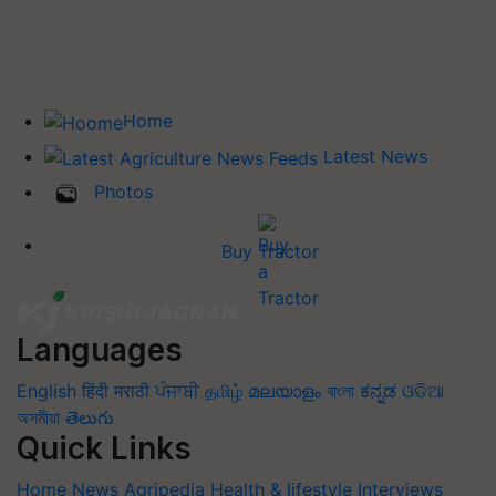
Home
Latest News
Photos
Buy Tractor
Languages
English
हिंदी
मराठी
ਪੰਜਾਬੀ
தமிழ்
മലയാളം
বাংলা
ಕನ್ನಡ
ଓଡିଆ
অসমীয়া
తెలుగు
Quick Links
Home
News
Agripedia
Health & lifestyle
Interviews