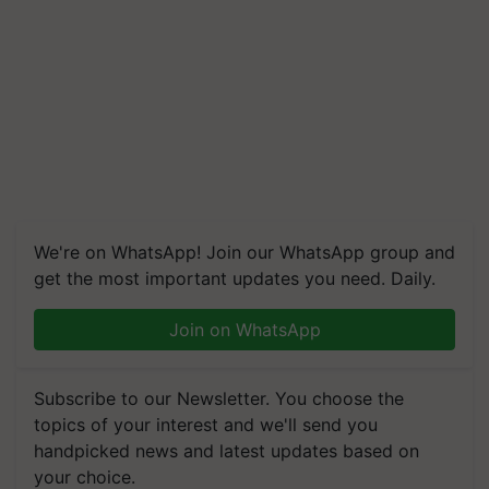
We're on WhatsApp! Join our WhatsApp group and
get the most important updates you need. Daily.
Join on WhatsApp
Subscribe to our Newsletter. You choose the
topics of your interest and we'll send you
handpicked news and latest updates based on
your choice.