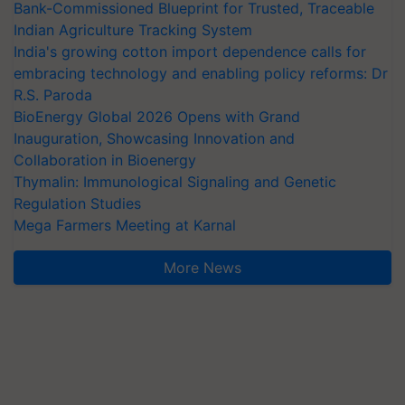
Bank-Commissioned Blueprint for Trusted, Traceable
Indian Agriculture Tracking System
India's growing cotton import dependence calls for
embracing technology and enabling policy reforms: Dr
R.S. Paroda
BioEnergy Global 2026 Opens with Grand
Inauguration, Showcasing Innovation and
Collaboration in Bioenergy
Thymalin: Immunological Signaling and Genetic
Regulation Studies
Mega Farmers Meeting at Karnal
More News